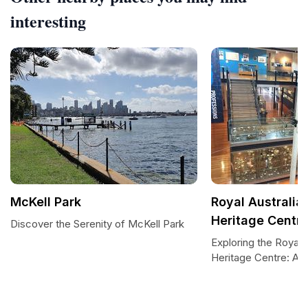
interesting
McKell Park
Royal Australia
Heritage Centr
Discover the Serenity of McKell Park
Exploring the Royal 
Heritage Centre: A 