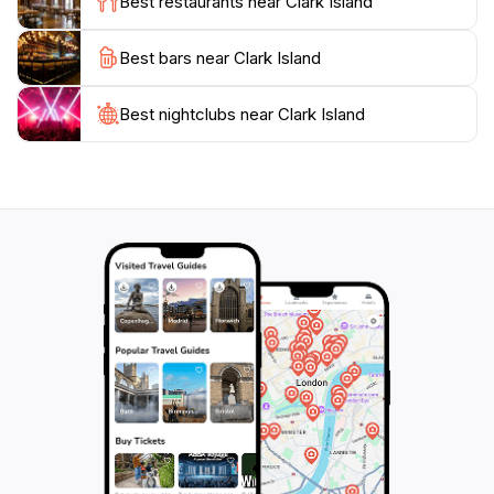
Best restaurants near Clark Island
As you plan your visit to Clark Island, be sure to pack
Best bars near Clark Island
your essentials, such as sunscreen, water, and a
picnic blanket, to fully enjoy the experience. With its
blend of natural beauty and tranquillity, Clark Island
Best nightclubs near Clark Island
promises a memorable escape for all who venture to