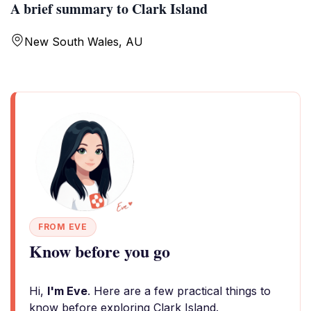
A brief summary to Clark Island
New South Wales, AU
FROM EVE
Know before you go
Hi,
I'm Eve
. Here are a few practical things to
know before exploring Clark Island.