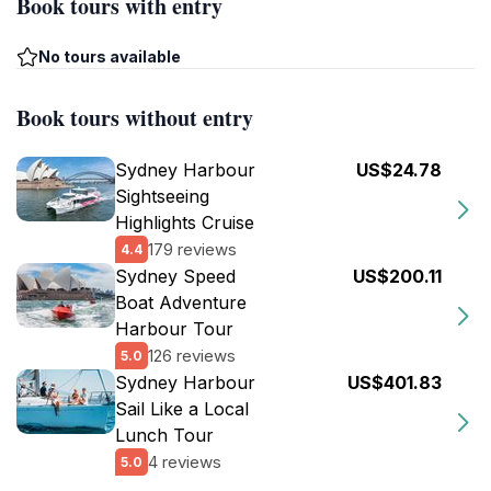
Book tours with entry
No tours available
Book tours without entry
Sydney Harbour
US$24.78
Sightseeing
Highlights Cruise
179 reviews
4.4
Sydney Speed
US$200.11
Boat Adventure
Harbour Tour
126 reviews
5.0
Sydney Harbour
US$401.83
Sail Like a Local
Lunch Tour
4 reviews
5.0