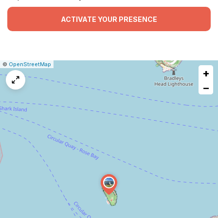
ACTIVATE YOUR PRESENCE
|
Leaflet
|
Report
©
OpenStreetMap
+
a
map
−
issue