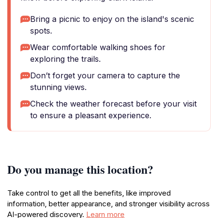
Bring a picnic to enjoy on the island's scenic
spots.
Wear comfortable walking shoes for
exploring the trails.
Don’t forget your camera to capture the
stunning views.
Check the weather forecast before your visit
to ensure a pleasant experience.
Do you manage this location?
Take control to get all the benefits, like improved
information, better appearance, and stronger visibility across
AI-powered discovery.
Learn more