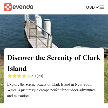
USD
Summary
Map
Getting there
Description
Reviews
Discover the Serenity of Clark
Island
4.7
(20)
Explore the serene beauty of Clark Island in New South
Wales, a picturesque escape perfect for outdoor adventures
and relaxation.