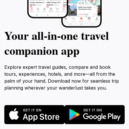
Your all‑in‑one travel
companion app
Explore expert travel guides, compare and book
tours, experiences, hotels, and more—all from the
palm of your hand. Download now for seamless trip
planning wherever your wanderlust takes you.