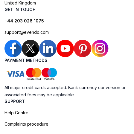
United Kingdom
GET IN TOUCH
+44 203 026 1075
support@evendo.com
PAYMENT METHODS
All major credit cards accepted. Bank currency conversion or
associated fees may be applicable.
SUPPORT
Help Centre
Complaints procedure