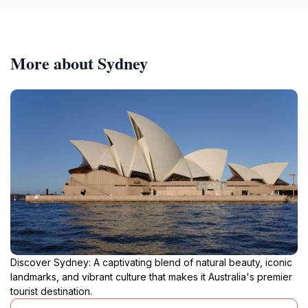
More about Sydney
Discover Sydney: A captivating blend of natural beauty, iconic
landmarks, and vibrant culture that makes it Australia's premier
tourist destination.