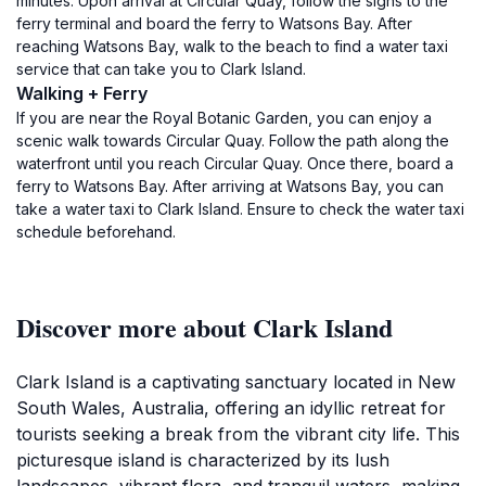
minutes. Upon arrival at Circular Quay, follow the signs to the
ferry terminal and board the ferry to Watsons Bay. After
reaching Watsons Bay, walk to the beach to find a water taxi
service that can take you to Clark Island.
Walking + Ferry
If you are near the Royal Botanic Garden, you can enjoy a
scenic walk towards Circular Quay. Follow the path along the
waterfront until you reach Circular Quay. Once there, board a
ferry to Watsons Bay. After arriving at Watsons Bay, you can
take a water taxi to Clark Island. Ensure to check the water taxi
schedule beforehand.
Discover more about Clark Island
Clark Island is a captivating sanctuary located in New
South Wales, Australia, offering an idyllic retreat for
tourists seeking a break from the vibrant city life. This
picturesque island is characterized by its lush