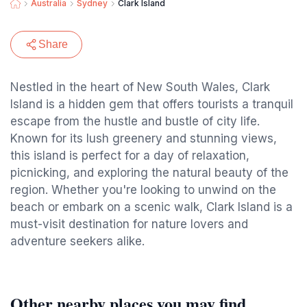
Australia
Sydney
Clark Island
Share
Nestled in the heart of New South Wales, Clark
Island is a hidden gem that offers tourists a tranquil
escape from the hustle and bustle of city life.
Known for its lush greenery and stunning views,
this island is perfect for a day of relaxation,
picnicking, and exploring the natural beauty of the
region. Whether you're looking to unwind on the
beach or embark on a scenic walk, Clark Island is a
must-visit destination for nature lovers and
adventure seekers alike.
Other nearby places you may find