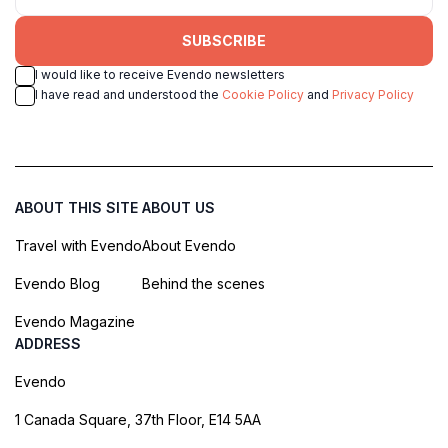
SUBSCRIBE
I would like to receive Evendo newsletters
I have read and understood the
Cookie Policy
and
Privacy Policy
ABOUT THIS SITE
ABOUT US
Travel with Evendo
About Evendo
Evendo Blog
Behind the scenes
Evendo Magazine
ADDRESS
Evendo
1 Canada Square, 37th Floor, E14 5AA