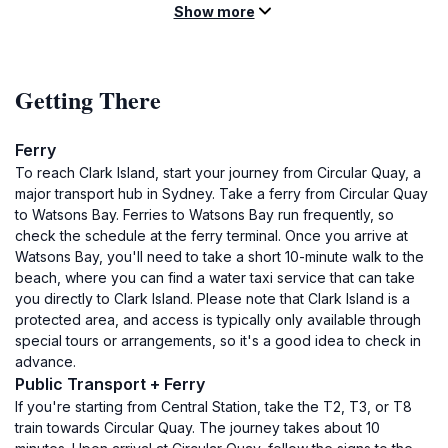
Show more
Getting There
Ferry
To reach Clark Island, start your journey from Circular Quay, a
major transport hub in Sydney. Take a ferry from Circular Quay
to Watsons Bay. Ferries to Watsons Bay run frequently, so
check the schedule at the ferry terminal. Once you arrive at
Watsons Bay, you'll need to take a short 10-minute walk to the
beach, where you can find a water taxi service that can take
you directly to Clark Island. Please note that Clark Island is a
protected area, and access is typically only available through
special tours or arrangements, so it's a good idea to check in
advance.
Public Transport + Ferry
If you're starting from Central Station, take the T2, T3, or T8
train towards Circular Quay. The journey takes about 10