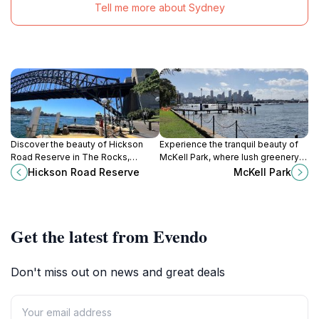
Tell me more about Sydney
Discover the beauty of Hickson
Experience the tranquil beauty of
Road Reserve in The Rocks,
McKell Park, where lush greenery
offering stunning views of Sydney
meets stunning Sydney Harbour
Hickson Road Reserve
McKell Park
Harbour and a perfect spot for
views in a serene setting perfect
relaxation and cultural exploration.
for relaxation.
Get the latest from Evendo
Don't miss out on news and great deals