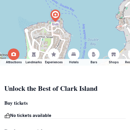
Attractions
Landmarks
Experiences
Hotels
Bars
Shops
Res
Unlock the Best of Clark Island
Buy tickets
No tickets available