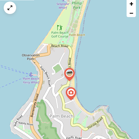
+
a
map
−
issue