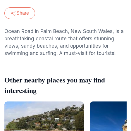
Share
Ocean Road in Palm Beach, New South Wales, is a
breathtaking coastal route that offers stunning
views, sandy beaches, and opportunities for
swimming and surfing. A must-visit for tourists!
Other nearby places you may find
interesting