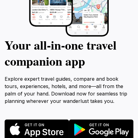
Your all‑in‑one travel
companion app
Explore expert travel guides, compare and book
tours, experiences, hotels, and more—all from the
palm of your hand. Download now for seamless trip
planning wherever your wanderlust takes you.