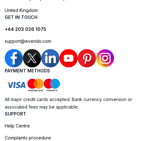
United Kingdom
GET IN TOUCH
+44 203 026 1075
support@evendo.com
PAYMENT METHODS
All major credit cards accepted. Bank currency conversion or
associated fees may be applicable.
SUPPORT
Help Centre
Complaints procedure