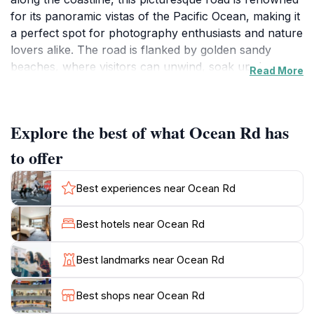
for its panoramic vistas of the Pacific Ocean, making it
a perfect spot for photography enthusiasts and nature
lovers alike. The road is flanked by golden sandy
beaches, where visitors can unwind, soak up the sun,
Read More
or engage in exciting water activities such as swimming
and surfing.Beyond its scenic allure, Ocean Road is
also a gateway to a variety of outdoor experiences.
Explore the best of what Ocean Rd has
Tourists can explore nearby parks and nature
reserves, which offer walking trails and opportunities
to offer
to observe local wildlife. The area is known for its
vibrant marine life, and many visitors enjoy snorkeling
Best experiences near Ocean Rd
or diving to witness the colorful underwater
ecosystem. Additionally, the road is dotted with
Best hotels near Ocean Rd
charming cafes and eateries, providing a delightful
respite for those looking to savor local cuisine while
Best landmarks near Ocean Rd
enjoying the ocean breeze.As you traverse Ocean
Road, take time to stop at key lookout points to
Best shops near Ocean Rd
appreciate the stunning vistas. The sunsets here are