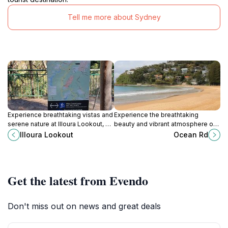
Tell me more about Sydney
Experience breathtaking vistas and
Experience the breathtaking
serene nature at Illoura Lookout, a
beauty and vibrant atmosphere of
hidden gem in Somersby, New
Ocean Road in Palm Beach, a
Illoura Lookout
Ocean Rd
South Wales.
coastal paradise in New South
Wales.
Get the latest from Evendo
Don't miss out on news and great deals