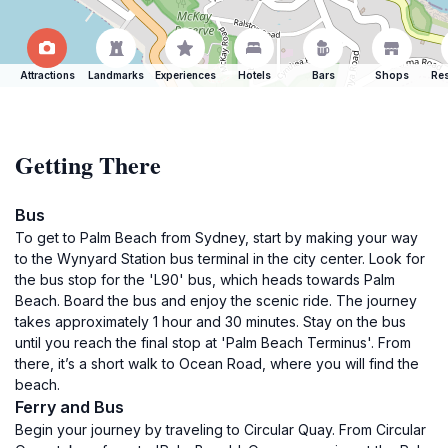
Attractions
Landmarks
Experiences
Hotels
Bars
Shops
Res
Getting There
Bus
To get to Palm Beach from Sydney, start by making your way
to the Wynyard Station bus terminal in the city center. Look for
the bus stop for the 'L90' bus, which heads towards Palm
Beach. Board the bus and enjoy the scenic ride. The journey
takes approximately 1 hour and 30 minutes. Stay on the bus
until you reach the final stop at 'Palm Beach Terminus'. From
there, it’s a short walk to Ocean Road, where you will find the
beach.
Ferry and Bus
Begin your journey by traveling to Circular Quay. From Circular