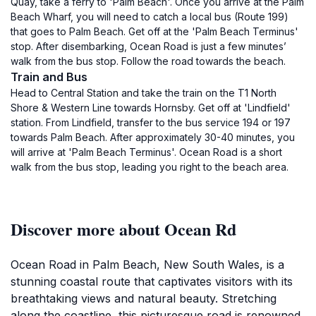
Quay, take a ferry to 'Palm Beach'. Once you arrive at the Palm
Beach Wharf, you will need to catch a local bus (Route 199)
that goes to Palm Beach. Get off at the 'Palm Beach Terminus'
stop. After disembarking, Ocean Road is just a few minutes’
walk from the bus stop. Follow the road towards the beach.
Train and Bus
Head to Central Station and take the train on the T1 North
Shore & Western Line towards Hornsby. Get off at 'Lindfield'
station. From Lindfield, transfer to the bus service 194 or 197
towards Palm Beach. After approximately 30-40 minutes, you
will arrive at 'Palm Beach Terminus'. Ocean Road is a short
walk from the bus stop, leading you right to the beach area.
Discover more about Ocean Rd
Ocean Road in Palm Beach, New South Wales, is a
stunning coastal route that captivates visitors with its
breathtaking views and natural beauty. Stretching
along the coastline, this picturesque road is renowned