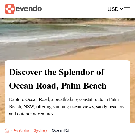
USD
Summary
Map
Getting there
Description
Reviews
Discover the Splendor of
Ocean Road, Palm Beach
Explore Ocean Road, a breathtaking coastal route in Palm
Beach, NSW, offering stunning ocean views, sandy beaches,
and outdoor adventures.
Australia
Sydney
Ocean Rd