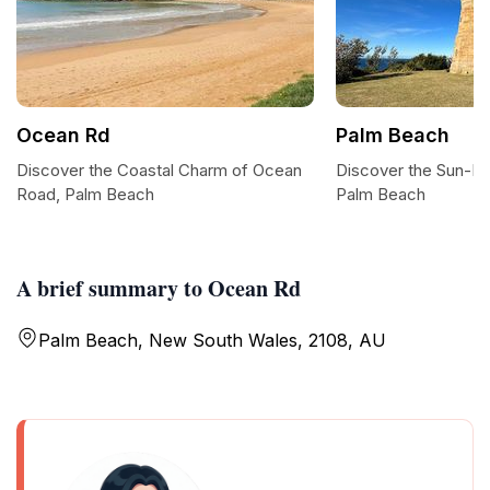
Ocean Rd
Palm Beach
Discover the Coastal Charm of Ocean
Discover the Sun-Ki
Road, Palm Beach
Palm Beach
A brief summary to Ocean Rd
Palm Beach, New South Wales, 2108, AU