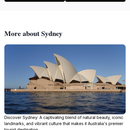
More about Sydney
Discover Sydney: A captivating blend of natural beauty, iconic
landmarks, and vibrant culture that makes it Australia's premier
tourist destination.