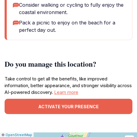
Consider walking or cycling to fully enjoy the
coastal environment.
Pack a picnic to enjoy on the beach for a
perfect day out.
Do you manage this location?
Take control to get all the benefits, like improved
information, better appearance, and stronger visibility across
AI-powered discovery.
Learn more
ACTIVATE YOUR PRESENCE
|
Leaflet
|
Report
©
OpenStreetMap