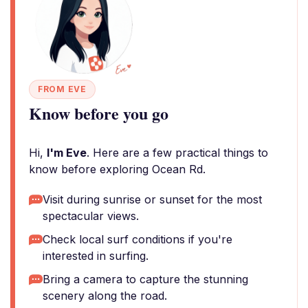
FROM EVE
Know before you go
Hi,
I'm Eve
. Here are a few practical things to
know before exploring Ocean Rd.
Visit during sunrise or sunset for the most
spectacular views.
Check local surf conditions if you're
interested in surfing.
Bring a camera to capture the stunning
scenery along the road.