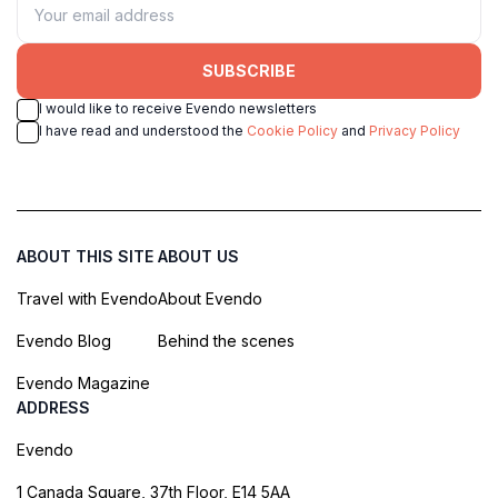
SUBSCRIBE
I would like to receive Evendo newsletters
I have read and understood the
Cookie Policy
and
Privacy Policy
ABOUT THIS SITE
ABOUT US
Travel with Evendo
About Evendo
Evendo Blog
Behind the scenes
Evendo Magazine
ADDRESS
Evendo
1 Canada Square, 37th Floor, E14 5AA