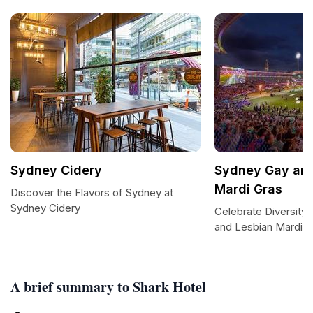
Sydney Cidery
Sydney Gay and
Mardi Gras
Discover the Flavors of Sydney at
Sydney Cidery
Celebrate Diversity
and Lesbian Mardi G
A brief summary to Shark Hotel