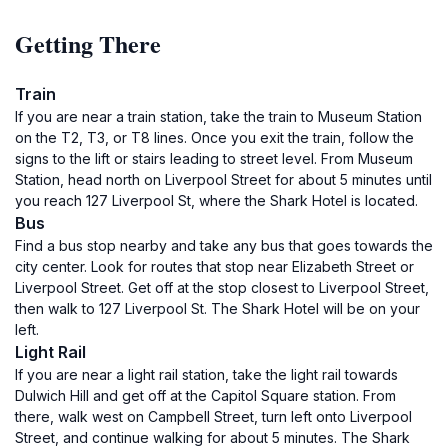
Getting There
Train
If you are near a train station, take the train to Museum Station
on the T2, T3, or T8 lines. Once you exit the train, follow the
signs to the lift or stairs leading to street level. From Museum
Station, head north on Liverpool Street for about 5 minutes until
you reach 127 Liverpool St, where the Shark Hotel is located.
Bus
Find a bus stop nearby and take any bus that goes towards the
city center. Look for routes that stop near Elizabeth Street or
Liverpool Street. Get off at the stop closest to Liverpool Street,
then walk to 127 Liverpool St. The Shark Hotel will be on your
left.
Light Rail
If you are near a light rail station, take the light rail towards
Dulwich Hill and get off at the Capitol Square station. From
there, walk west on Campbell Street, turn left onto Liverpool
Street, and continue walking for about 5 minutes. The Shark