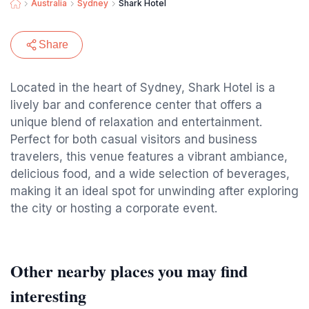
Australia
Sydney
Shark Hotel
Share
Located in the heart of Sydney, Shark Hotel is a
lively bar and conference center that offers a
unique blend of relaxation and entertainment.
Perfect for both casual visitors and business
travelers, this venue features a vibrant ambiance,
delicious food, and a wide selection of beverages,
making it an ideal spot for unwinding after exploring
the city or hosting a corporate event.
Other nearby places you may find
interesting