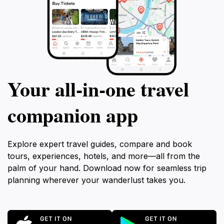
Your all‑in‑one travel
companion app
Explore expert travel guides, compare and book
tours, experiences, hotels, and more—all from the
palm of your hand. Download now for seamless trip
planning wherever your wanderlust takes you.