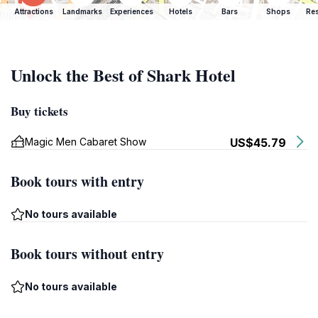
Attractions
Landmarks
Experiences
Hotels
Bars
Shops
Res
Unlock the Best of Shark Hotel
Buy tickets
Magic Men Cabaret Show
US$45.79
Book tours with entry
No tours available
Book tours without entry
No tours available