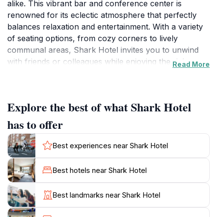
alike. This vibrant bar and conference center is
renowned for its eclectic atmosphere that perfectly
balances relaxation and entertainment. With a variety
of seating options, from cozy corners to lively
communal areas, Shark Hotel invites you to unwind
with friends or colleagues while enjoying the rich
Read More
offerings of its menu. The extensive beverage
selection, which includes craft beers, fine wines, and
creative cocktails, caters to all tastes, making it an
Explore the best of what Shark Hotel
excellent spot for a casual drink or a celebratory
toast.
has to offer
In addition to its inviting bar, Shark Hotel doubles as a
Best experiences near Shark Hotel
conference center, making it a versatile venue for
business gatherings and social events. Whether you're
Best hotels near Shark Hotel
in town for a corporate meeting or an informal
meetup, the staff is dedicated to providing exceptional
Best landmarks near Shark Hotel
service and ensuring your experience is seamless. The
hotel’s location on Liverpool Street places it within