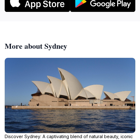
More about Sydney
Discover Sydney: A captivating blend of natural beauty, iconic