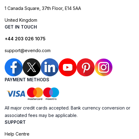
1 Canada Square, 37th Floor, E14 5AA
United Kingdom
GET IN TOUCH
+44 203 026 1075
support@evendo.com
PAYMENT METHODS
All major credit cards accepted. Bank currency conversion or
associated fees may be applicable.
SUPPORT
Help Centre