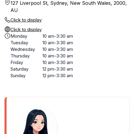
127 Liverpool St, Sydney, New South Wales, 2000,
AU
Click to display
Click to display
Monday
10 am-3:30 am
Tuesday
10 am-3:30 am
Wednesday
10 am-3:30 am
Thursday
10 am-3:30 am
Friday
10 am-3:30 am
Saturday
12 pm-3:30 am
Sunday
12 pm-3:30 am