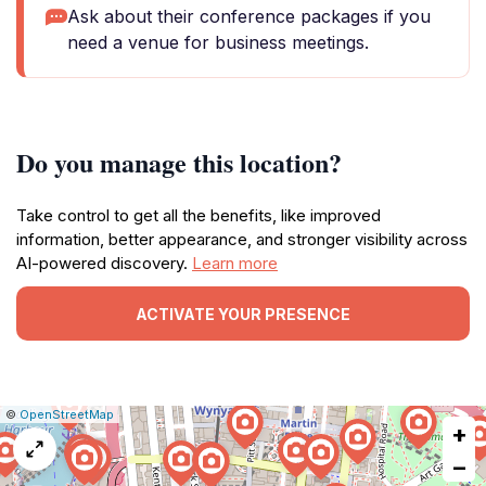
Ask about their conference packages if you
need a venue for business meetings.
Do you manage this location?
Take control to get all the benefits, like improved
information, better appearance, and stronger visibility across
AI-powered discovery.
Learn more
ACTIVATE YOUR PRESENCE
|
Leaflet
|
Report
©
OpenStreetMap
+
a
map
−
issue