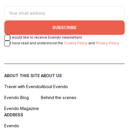
SUBSCRIBE
I would like to receive Evendo newsletters
I have read and understood the
Cookie Policy
and
Privacy Policy
ABOUT THIS SITE
ABOUT US
Travel with Evendo
About Evendo
Evendo Blog
Behind the scenes
Evendo Magazine
ADDRESS
Evendo