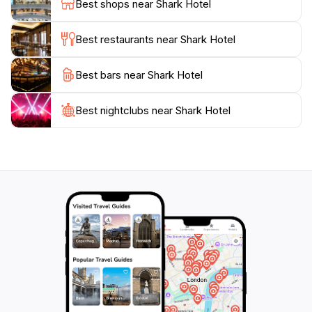
Best shops near Shark Hotel
walking distance to some of Sydney's most iconic
attractions, so you can easily incorporate a visit to
Best restaurants near Shark Hotel
Shark Hotel into your travel itinerary.
Best bars near Shark Hotel
Whether you’re looking to relax after a day of
sightseeing or are in need of a lively atmosphere for
networking, Shark Hotel delivers on all fronts. With
Best nightclubs near Shark Hotel
regular events, live music, and a friendly crowd, this
venue is a quintessential part of Sydney’s vibrant
nightlife scene. Don’t miss out on the opportunity to
experience the local flavor and hospitality that Shark