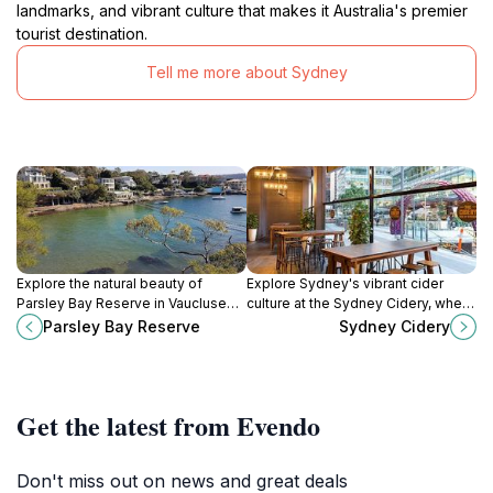
landmarks, and vibrant culture that makes it Australia's premier
tourist destination.
Tell me more about Sydney
Explore the natural beauty of
Explore Sydney's vibrant cider
Parsley Bay Reserve in Vaucluse—
culture at the Sydney Cidery, where
perfect for picnics, walks, and
delicious food meets an exquisite
Parsley Bay Reserve
Sydney Cidery
water activities amidst stunning
selection of locally crafted
views.
beverages.
Get the latest from Evendo
Don't miss out on news and great deals