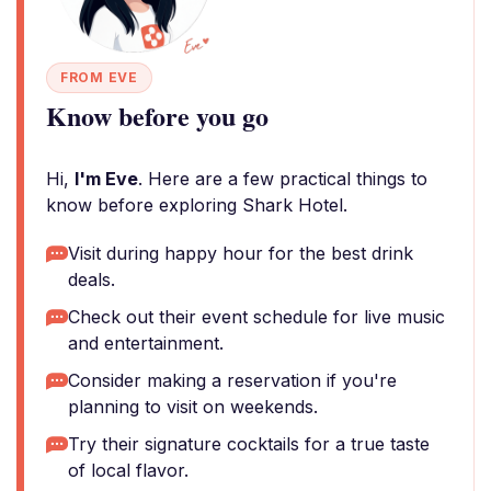
FROM EVE
Know before you go
Hi,
I'm Eve
. Here are a few practical things to
know before exploring Shark Hotel.
Visit during happy hour for the best drink
deals.
Check out their event schedule for live music
and entertainment.
Consider making a reservation if you're
planning to visit on weekends.
Try their signature cocktails for a true taste
of local flavor.