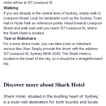
Hotel will be at 127 Liverpool St.
Walking
If you are already in the central area of Sydney, simply walk to
Liverpool Street. Look for landmarks such as the Sydney Town
Hall or Hyde Park as reference points. Head towards Liverpool
Street and walk east until you reach 127 Liverpool St, where
the Shark Hotel is located.
Taxi or Rideshare
For a more direct route, you can take a taxi or rideshare
service like Uber. Simply provide the driver with the address
127 Liverpool St, Sydney NSW 2000. The Shark Hotel is
located in the heart of the city, so it should be a straightforward
trip.
Discover more about Shark Hotel
Shark Hotel, situated in the bustling heart of Sydney,
is a must-visit destination for both tourists and locals