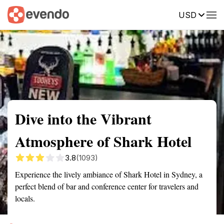
USD
Summary
Map
Getting there
Description
Reviews
Dive into the Vibrant
Atmosphere of Shark Hotel
3.8
(1093)
Experience the lively ambiance of Shark Hotel in Sydney, a
perfect blend of bar and conference center for travelers and
locals.