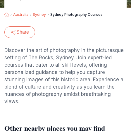
Australia
Sydney
Sydney Photography Courses
Share
Discover the art of photography in the picturesque
setting of The Rocks, Sydney. Join expert-led
courses that cater to all skill levels, offering
personalized guidance to help you capture
stunning images of this historic area. Experience a
blend of culture and creativity as you learn the
nuances of photography amidst breathtaking
views.
Other nearby places you may find