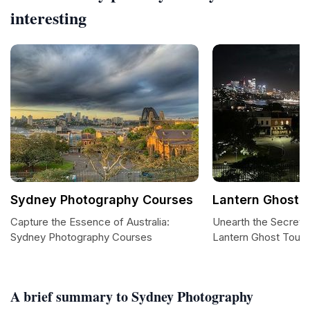
interesting
Sydney Photography Courses
Lantern Ghost 
Capture the Essence of Australia:
Unearth the Secrets
Sydney Photography Courses
Lantern Ghost Tours
A brief summary to Sydney Photography