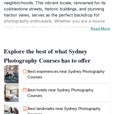
neighborhoods. This vibrant locale, renowned for its
cobblestone streets, historic buildings, and stunning
harbor views, serves as the perfect backdrop for
photography enthusiasts. Whether you are a novice
eager to learn the basics or an experienced
Read More
photographer seeking to refine your skills, these
courses are tailored to enhance your artistry. Led by
seasoned professionals, the courses cover a range of
Explore the best of what Sydney
topics including composition, lighting, and post-
processing techniques, ensuring that participants leave
Photography Courses has to offer
with a solid understanding of their craft. As you
wander through the picturesque alleys and bustling
Best experiences near Sydney Photography
markets, you will not only learn how to take stunning
Courses
photographs but also gain insight into the rich history
and culture of The Rocks. The hands-on approach
Best hotels near Sydney Photography
allows for plenty of practical experience, with
Courses
opportunities to capture the unique essence of this
area. Enjoy guided photo walks that highlight the best
Best landmarks near Sydney Photography
spots for capturing both landscape and urban