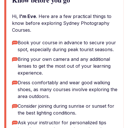
Hi,
I'm Eve
. Here are a few practical things to
know before exploring Sydney Photography
Courses.
Book your course in advance to secure your
spot, especially during peak tourist seasons.
Bring your own camera and any additional
lenses to get the most out of your learning
experience.
Dress comfortably and wear good walking
shoes, as many courses involve exploring the
area outdoors.
Consider joining during sunrise or sunset for
the best lighting conditions.
Ask your instructor for personalized tips