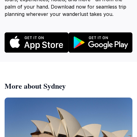
palm of your hand. Download now for seamless trip
planning wherever your wanderlust takes you.
More about Sydney