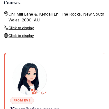
Courses
Cnr Mill Lane &, Kendall Ln, The Rocks, New South
Wales, 2000, AU
Click to display
Click to display
FROM EVE
Know before you go