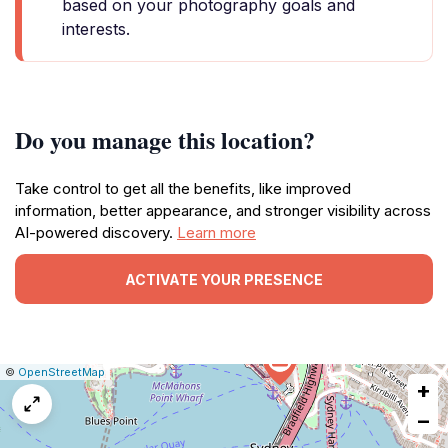
based on your photography goals and
interests.
Do you manage this location?
Take control to get all the benefits, like improved
information, better appearance, and stronger visibility across
AI-powered discovery.
Learn more
ACTIVATE YOUR PRESENCE
|
Leaflet
|
Report
©
OpenStreetMap
+
a
map
−
issue