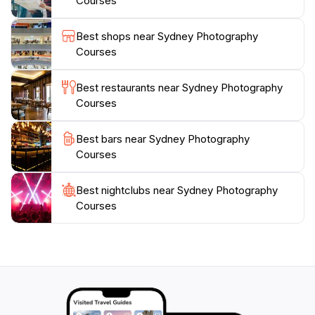
Courses
photography, all while receiving invaluable feedback
on your work. This experience is not just about taking
Best shops near Sydney Photography
pictures; it's about creating lasting memories and
Courses
expanding your creative horizons in a stunning
Best restaurants near Sydney Photography
Courses
Best bars near Sydney Photography
Courses
Best nightclubs near Sydney Photography
Courses