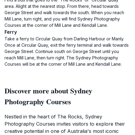
area. Alight at the nearest stop. From there, head towards
George Street and walk towards the south. When you reach
Mill Lane, turn right, and you will find Sydney Photography
Courses at the corner of Mill Lane and Kendall Lane.
Ferry
Take a ferry to Circular Quay from Darling Harbour or Manly.
Once at Circular Quay, exit the ferry terminal and walk towards
George Street. Continue south on George Street until you
reach Mill Lane, then turn right. The Sydney Photography
Courses will be at the corner of Mill Lane and Kendall Lane.
Discover more about Sydney
Photography Courses
Nestled in the heart of The Rocks, Sydney
Photography Courses invites visitors to explore their
creative potential in one of Australia's most iconic