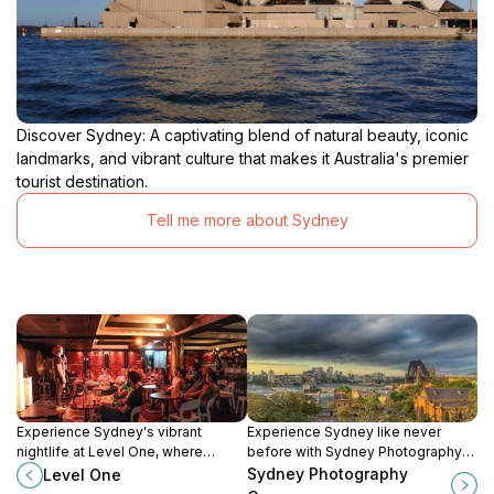
Discover Sydney: A captivating blend of natural beauty, iconic
landmarks, and vibrant culture that makes it Australia's premier
tourist destination.
Tell me more about Sydney
Experience Sydney's vibrant
Experience Sydney like never
nightlife at Level One, where
before with Sydney Photography
comedy, cabaret, and cocktails
Courses, where you'll learn to
Sydney Photography
Level One
come together for a memorable
capture stunning images of iconic