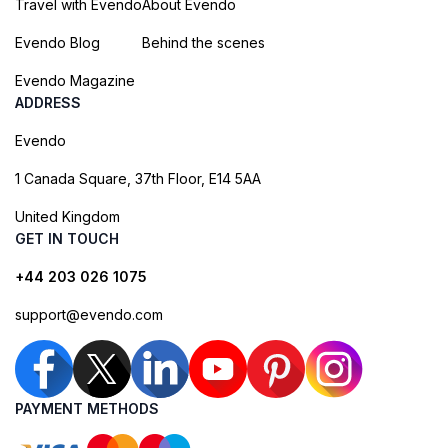
Travel with Evendo
About Evendo
Evendo Blog
Behind the scenes
Evendo Magazine
ADDRESS
Evendo
1 Canada Square, 37th Floor, E14 5AA
United Kingdom
GET IN TOUCH
+44 203 026 1075
support@evendo.com
PAYMENT METHODS