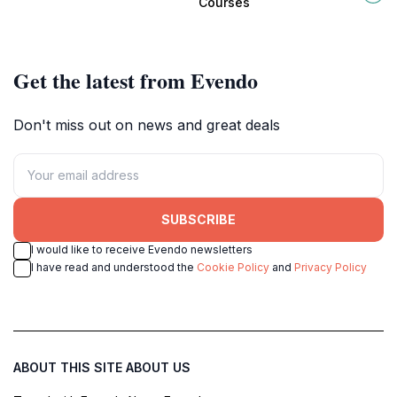
Courses
evening in Potts Point.
landmarks and local culture.
Get the latest from Evendo
Don't miss out on news and great deals
SUBSCRIBE
I would like to receive Evendo newsletters
I have read and understood the
Cookie Policy
and
Privacy Policy
ABOUT THIS SITE
ABOUT US