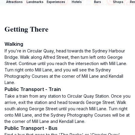
Attractions
Landmarks
Experiences
Hotels
Bars
Shops
Res
Getting There
Walking
If you're in Circular Quay, head towards the Sydney Harbour
Bridge. Walk along Alfred Street, then turn left onto George
Street. Continue until you reach the intersection with Mill Lane.
Turn right onto Mill Lane, and you will see the Sydney
Photography Courses at the corner of Mill Lane and Kendall
Lane.
Public Transport - Train
Take a train from any station to Circular Quay Station. Once you
arrive, exit the station and head towards George Street. Walk
south along George Street until you reach Mill Lane. Turn right
onto Mill Lane, and the Sydney Photography Courses will be at
the corner of Mill Lane and Kendall Lane.
Public Transport - Bus
Find a bus that goes to the 'The Rocks' or 'Circular Quay'