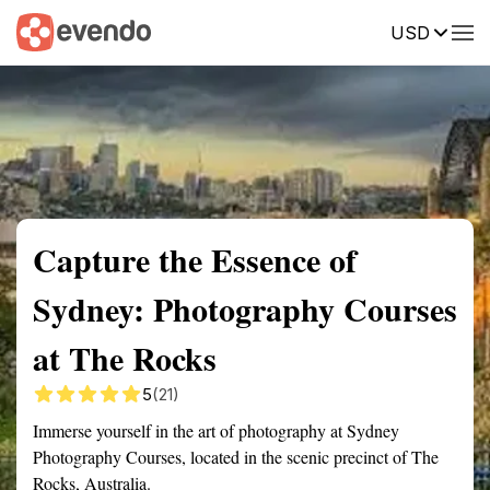
USD
Summary
Map
Getting there
Description
Reviews
Capture the Essence of
Sydney: Photography Courses
at The Rocks
5
(21)
Immerse yourself in the art of photography at Sydney
Photography Courses, located in the scenic precinct of The
Rocks, Australia.