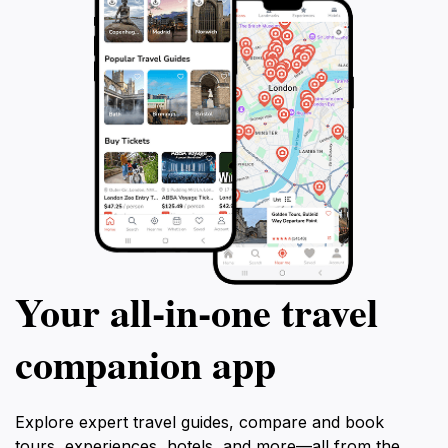
Your all‑in‑one travel
companion app
Explore expert travel guides, compare and book
tours, experiences, hotels, and more—all from the