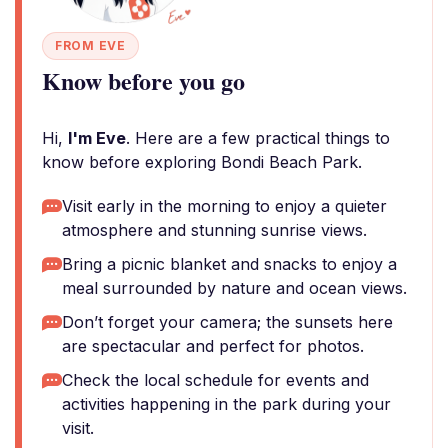
FROM EVE
Know before you go
Hi,
I'm Eve
. Here are a few practical things to
know before exploring Bondi Beach Park.
Visit early in the morning to enjoy a quieter
atmosphere and stunning sunrise views.
Bring a picnic blanket and snacks to enjoy a
meal surrounded by nature and ocean views.
Don’t forget your camera; the sunsets here
are spectacular and perfect for photos.
Check the local schedule for events and
activities happening in the park during your
visit.