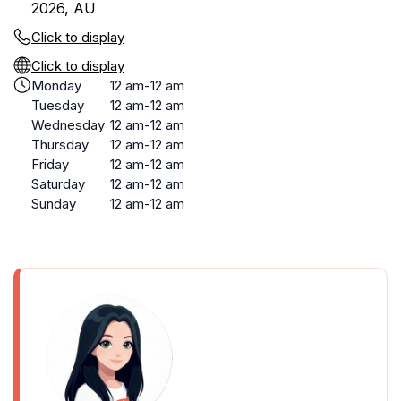
2026, AU
Click to display
Click to display
Monday
12 am-12 am
Tuesday
12 am-12 am
Wednesday
12 am-12 am
Thursday
12 am-12 am
Friday
12 am-12 am
Saturday
12 am-12 am
Sunday
12 am-12 am