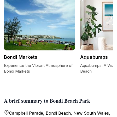
Bondi Markets
Aquabumps
Experience the Vibrant Atmosphere of
Aquabumps: A Visual
Bondi Markets
Beach
A brief summary to Bondi Beach Park
Campbell Parade, Bondi Beach, New South Wales,