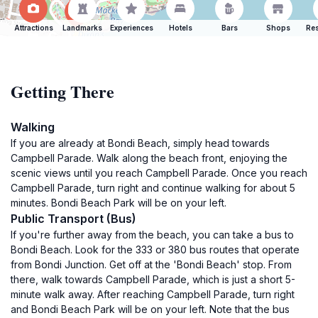
Attractions
Landmarks
Experiences
Hotels
Bars
Shops
Res
Getting There
Walking
If you are already at Bondi Beach, simply head towards
Campbell Parade. Walk along the beach front, enjoying the
scenic views until you reach Campbell Parade. Once you reach
Campbell Parade, turn right and continue walking for about 5
minutes. Bondi Beach Park will be on your left.
Public Transport (Bus)
If you're further away from the beach, you can take a bus to
Bondi Beach. Look for the 333 or 380 bus routes that operate
from Bondi Junction. Get off at the 'Bondi Beach' stop. From
there, walk towards Campbell Parade, which is just a short 5-
minute walk away. After reaching Campbell Parade, turn right
and Bondi Beach Park will be on your left. Note that the bus