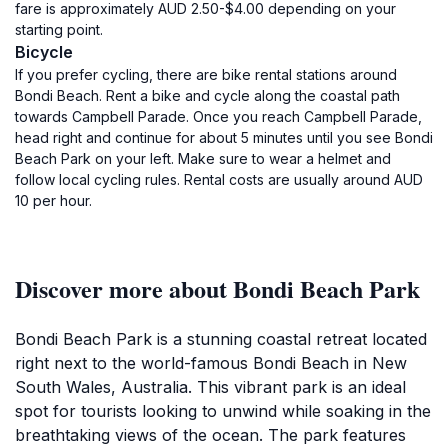
fare is approximately AUD 2.50-$4.00 depending on your
starting point.
Bicycle
If you prefer cycling, there are bike rental stations around
Bondi Beach. Rent a bike and cycle along the coastal path
towards Campbell Parade. Once you reach Campbell Parade,
head right and continue for about 5 minutes until you see Bondi
Beach Park on your left. Make sure to wear a helmet and
follow local cycling rules. Rental costs are usually around AUD
10 per hour.
Discover more about Bondi Beach Park
Bondi Beach Park is a stunning coastal retreat located
right next to the world-famous Bondi Beach in New
South Wales, Australia. This vibrant park is an ideal
spot for tourists looking to unwind while soaking in the
breathtaking views of the ocean. The park features