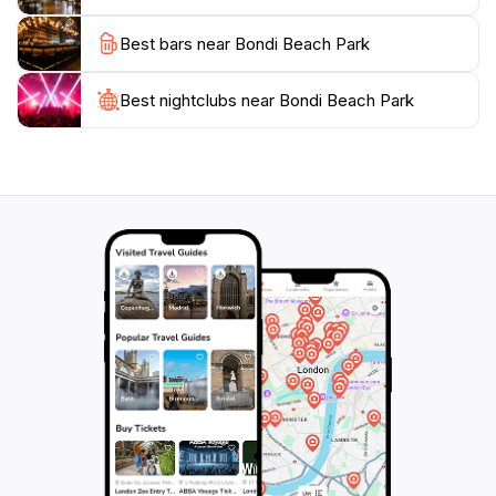
Best bars near Bondi Beach Park
Best nightclubs near Bondi Beach Park