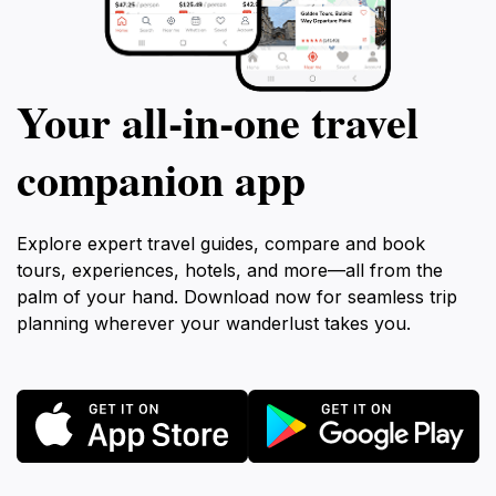
Your all‑in‑one travel
companion app
Explore expert travel guides, compare and book
tours, experiences, hotels, and more—all from the
palm of your hand. Download now for seamless trip
planning wherever your wanderlust takes you.