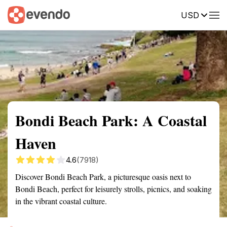
USD
Summary
Map
Getting there
Description
Reviews
Bondi Beach Park: A Coastal
Haven
4.6
(7918)
Discover Bondi Beach Park, a picturesque oasis next to
Bondi Beach, perfect for leisurely strolls, picnics, and soaking
in the vibrant coastal culture.