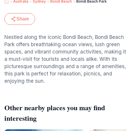
Australia
Sydney
Bondi Beach
Bondi Beach Park
Share
Nestled along the iconic Bondi Beach, Bondi Beach
Park offers breathtaking ocean views, lush green
spaces, and vibrant community activities, making it
a must-visit for tourists and locals alike. With its
picturesque surroundings and a range of amenities,
this park is perfect for relaxation, picnics, and
enjoying the sun.
Other nearby places you may find
interesting