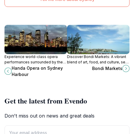
Experience world-class opera
Discover Bondi Markets: A vibrant
performances surrounded by the
blend of art, food, and culture, set
stunning vistas of Sydney Harbour
against the stunning backdrop of
Handa Opera on Sydney
Bondi Markets
at Handa Opera.
Bondi Beach.
Harbour
Get the latest from Evendo
Don't miss out on news and great deals