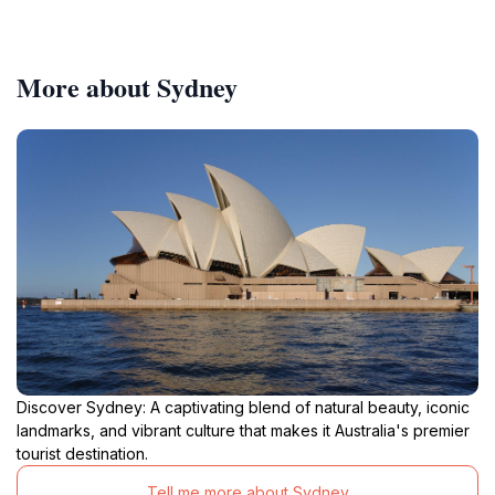
More about Sydney
Discover Sydney: A captivating blend of natural beauty, iconic
landmarks, and vibrant culture that makes it Australia's premier
tourist destination.
Tell me more about Sydney