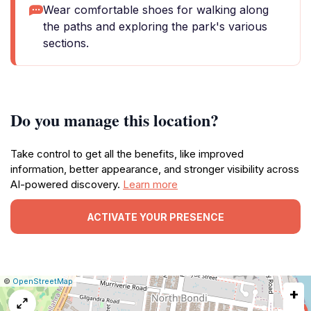
Wear comfortable shoes for walking along
the paths and exploring the park's various
sections.
Do you manage this location?
Take control to get all the benefits, like improved
information, better appearance, and stronger visibility across
AI-powered discovery.
Learn more
ACTIVATE YOUR PRESENCE
|
Leaflet
|
Report
©
OpenStreetMap
+
a
map