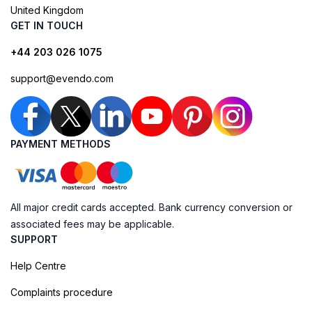
United Kingdom
GET IN TOUCH
+44 203 026 1075
support@evendo.com
PAYMENT METHODS
All major credit cards accepted. Bank currency conversion or
associated fees may be applicable.
SUPPORT
Help Centre
Complaints procedure