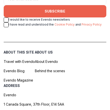
SUBSCRIBE
I would like to receive Evendo newsletters
I have read and understood the
Cookie Policy
and
Privacy Policy
ABOUT THIS SITE
ABOUT US
Travel with Evendo
About Evendo
Evendo Blog
Behind the scenes
Evendo Magazine
ADDRESS
Evendo
1 Canada Square, 37th Floor, E14 5AA