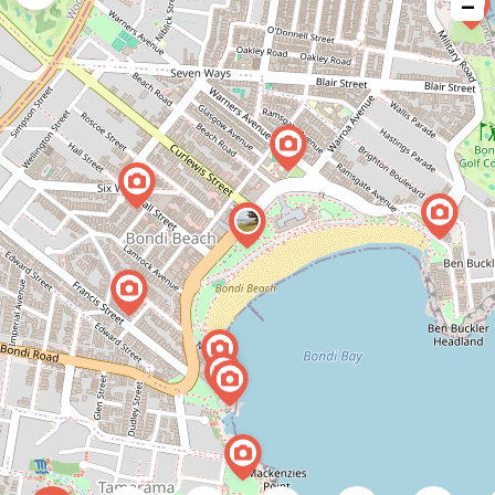
−
issue