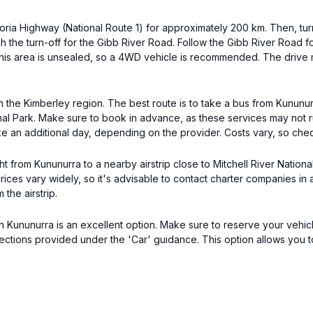
toria Highway (National Route 1) for approximately 200 km. Then, tur
h the turn-off for the Gibb River Road. Follow the Gibb River Road f
. This area is unsealed, so a 4WD vehicle is recommended. The driv
 in the Kimberley region. The best route is to take a bus from Kunun
ional Park. Make sure to book in advance, as these services may not
ke an additional day, depending on the provider. Costs vary, so chec
ht from Kununurra to a nearby airstrip close to Mitchell River Nation
Prices vary widely, so it's advisable to contact charter companies in
the airstrip.
 in Kununurra is an excellent option. Make sure to reserve your vehic
ections provided under the 'Car' guidance. This option allows you to