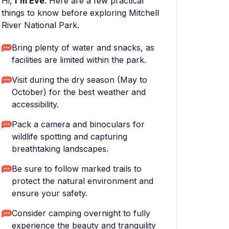
Hi,
I'm Eve
. Here are a few practical
things to know before exploring Mitchell
River National Park.
Bring plenty of water and snacks, as
facilities are limited within the park.
Visit during the dry season (May to
October) for the best weather and
accessibility.
Pack a camera and binoculars for
wildlife spotting and capturing
breathtaking landscapes.
Be sure to follow marked trails to
protect the natural environment and
ensure your safety.
Consider camping overnight to fully
experience the beauty and tranquility