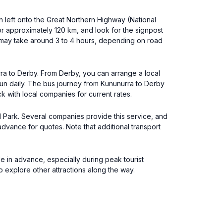
n left onto the Great Northern Highway (National
or approximately 120 km, and look for the signpost
e may take around 3 to 4 hours, depending on road
urra to Derby. From Derby, you can arrange a local
 run daily. The bus journey from Kununurra to Derby
k with local companies for current rates.
al Park. Several companies provide this service, and
 advance for quotes. Note that additional transport
le in advance, especially during peak tourist
 explore other attractions along the way.