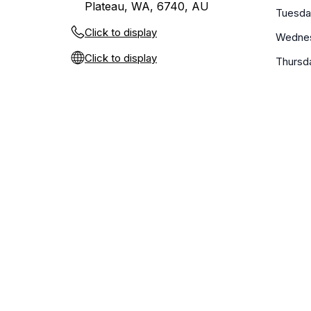
Plateau, WA, 6740, AU
Tuesda
Click to display
Wedne
Click to display
Thursd