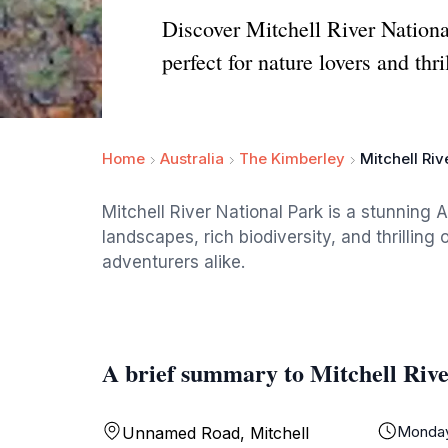
Discover Mitchell River National
perfect for nature lovers and thri
Home
Australia
The Kimberley
Mitchell Riv
Mitchell River National Park is a stunning 
landscapes, rich biodiversity, and thrilling
adventurers alike.
A brief summary to Mitchell Riv
Monda
Unnamed Road, Mitchell