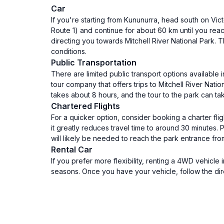
Car
If you're starting from Kununurra, head south on Vic
Route 1) and continue for about 60 km until you reac
directing you towards Mitchell River National Park
conditions.
Public Transportation
There are limited public transport options available
tour company that offers trips to Mitchell River Nat
takes about 8 hours, and the tour to the park can ta
Chartered Flights
For a quicker option, consider booking a charter flig
it greatly reduces travel time to around 30 minutes. 
will likely be needed to reach the park entrance from 
Rental Car
If you prefer more flexibility, renting a 4WD vehicle
seasons. Once you have your vehicle, follow the dir