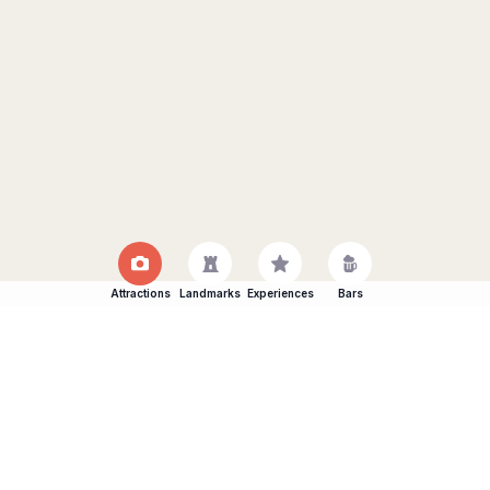
Attractions
Landmarks
Experiences
Bars