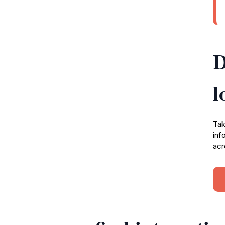
D
l
Tak
inf
acr