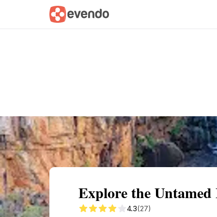
Summary
Map
Getting there
Descri
Explore the Untamed B
4.3
(27)