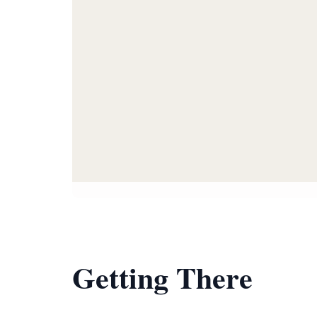
Getting There