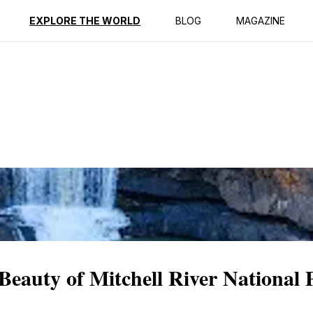
ption
Reviews
EXPLORE THE WORLD
BLOG
MAGAZINE
eauty of Mitchell River National 