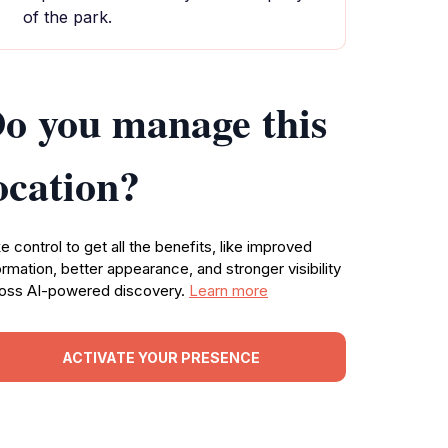
of the park.
o you manage this
ocation?
e control to get all the benefits, like improved
ormation, better appearance, and stronger visibility
oss AI-powered discovery.
Learn more
ACTIVATE YOUR PRESENCE