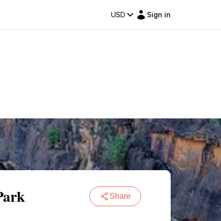
USD
Sign in
Park
Share