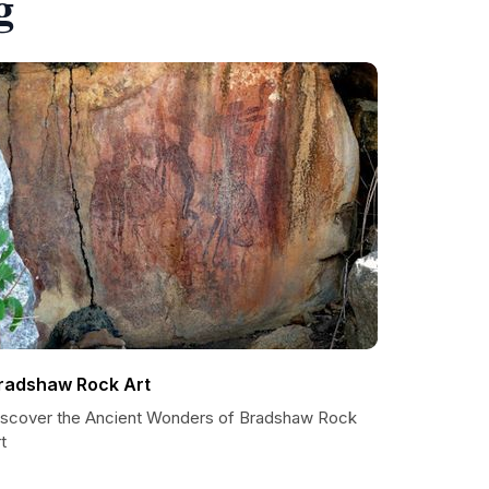
g
radshaw Rock Art
iscover the Ancient Wonders of Bradshaw Rock
t