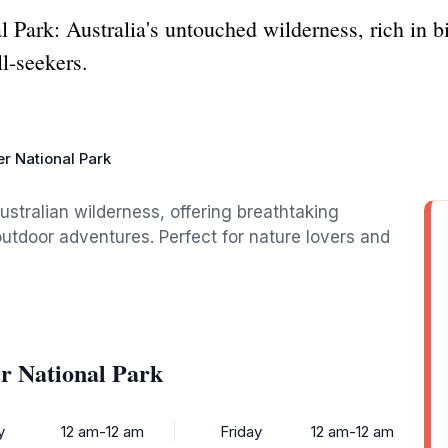
 Park: Australia's untouched wilderness, rich in b
ll-seekers.
er National Park
Australian wilderness, offering breathtaking
 outdoor adventures. Perfect for nature lovers and
er National Park
y
12 am-12 am
Friday
12 am-12 am