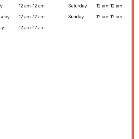
y
12 am-12 am
Saturday
12 am-12 am
sday
12 am-12 am
Sunday
12 am-12 am
ay
12 am-12 am