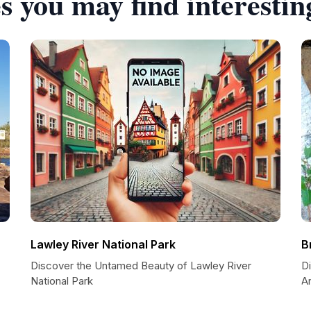
s you may find interestin
Lawley River National Park
B
Discover the Untamed Beauty of Lawley River
D
National Park
Ar