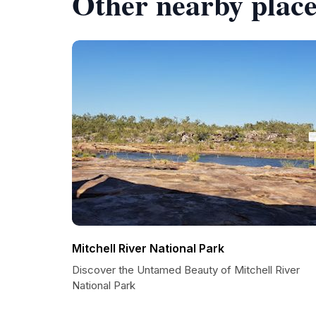
Other nearby place
Mitchell River National Park
Discover the Untamed Beauty of Mitchell River
National Park