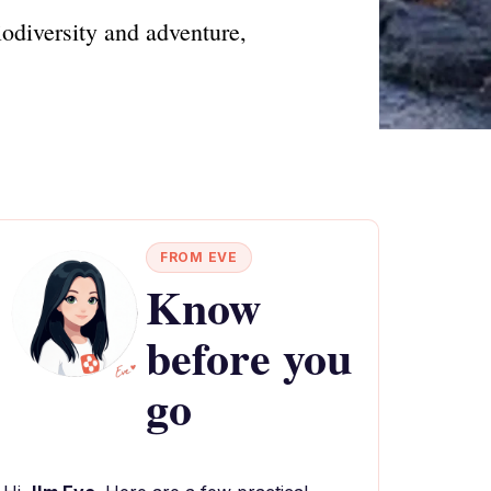
iodiversity and adventure,
FROM EVE
Know
before you
go