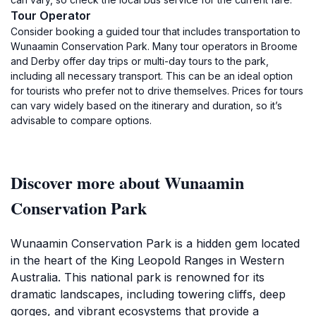
Tour Operator
Consider booking a guided tour that includes transportation to
Wunaamin Conservation Park. Many tour operators in Broome
and Derby offer day trips or multi-day tours to the park,
including all necessary transport. This can be an ideal option
for tourists who prefer not to drive themselves. Prices for tours
can vary widely based on the itinerary and duration, so it’s
advisable to compare options.
Discover more about Wunaamin
Conservation Park
Wunaamin Conservation Park is a hidden gem located
in the heart of the King Leopold Ranges in Western
Australia. This national park is renowned for its
dramatic landscapes, including towering cliffs, deep
gorges, and vibrant ecosystems that provide a