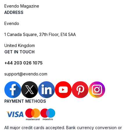
Evendo Magazine
ADDRESS
Evendo
1 Canada Square, 37th Floor, E14 5AA
United Kingdom
GET IN TOUCH
+44 203 026 1075
support@evendo.com
PAYMENT METHODS
All major credit cards accepted. Bank currency conversion or