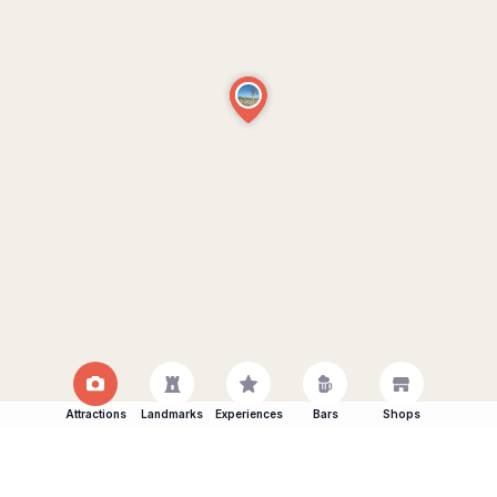
Attractions
Landmarks
Experiences
Bars
Shops