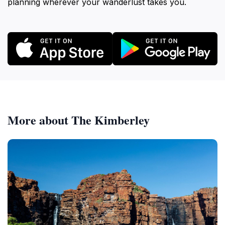
planning wherever your wanderlust takes you.
More about The Kimberley