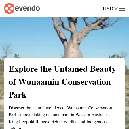
USD
Summary
Map
Getting there
Description
Reviews
Explore the Untamed Beauty
of Wunaamin Conservation
Park
Discover the natural wonders of Wunaamin Conservation
Park, a breathtaking national park in Western Australia's
King Leopold Ranges, rich in wildlife and Indigenous
culture.