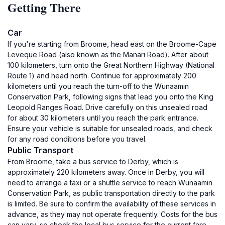
Getting There
Car
If you're starting from Broome, head east on the Broome-Cape
Leveque Road (also known as the Manari Road). After about
100 kilometers, turn onto the Great Northern Highway (National
Route 1) and head north. Continue for approximately 200
kilometers until you reach the turn-off to the Wunaamin
Conservation Park, following signs that lead you onto the King
Leopold Ranges Road. Drive carefully on this unsealed road
for about 30 kilometers until you reach the park entrance.
Ensure your vehicle is suitable for unsealed roads, and check
for any road conditions before you travel.
Public Transport
From Broome, take a bus service to Derby, which is
approximately 220 kilometers away. Once in Derby, you will
need to arrange a taxi or a shuttle service to reach Wunaamin
Conservation Park, as public transportation directly to the park
is limited. Be sure to confirm the availability of these services in
advance, as they may not operate frequently. Costs for the bus
can vary, so check the local bus service for the current fare.