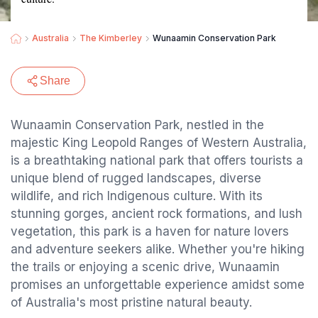
Australia
The Kimberley
Wunaamin Conservation Park
Share
Wunaamin Conservation Park, nestled in the
majestic King Leopold Ranges of Western Australia,
is a breathtaking national park that offers tourists a
unique blend of rugged landscapes, diverse
wildlife, and rich Indigenous culture. With its
stunning gorges, ancient rock formations, and lush
vegetation, this park is a haven for nature lovers
and adventure seekers alike. Whether you're hiking
the trails or enjoying a scenic drive, Wunaamin
promises an unforgettable experience amidst some
of Australia's most pristine natural beauty.