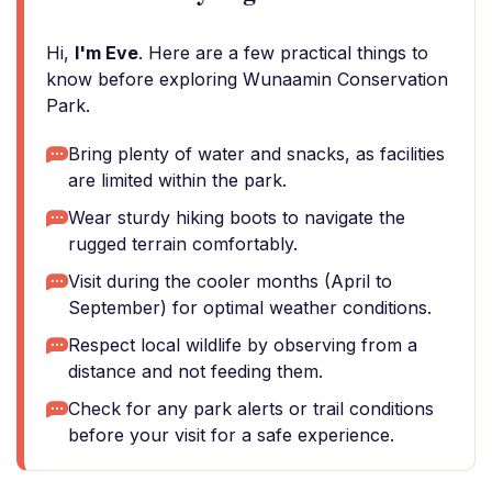
Hi,
I'm Eve
. Here are a few practical things to
know before exploring Wunaamin Conservation
Park.
Bring plenty of water and snacks, as facilities
are limited within the park.
Wear sturdy hiking boots to navigate the
rugged terrain comfortably.
Visit during the cooler months (April to
September) for optimal weather conditions.
Respect local wildlife by observing from a
distance and not feeding them.
Check for any park alerts or trail conditions
before your visit for a safe experience.