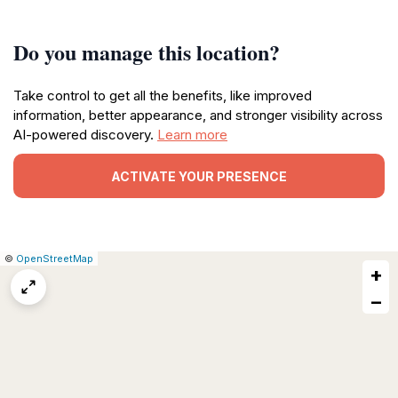
Do you manage this location?
Take control to get all the benefits, like improved
information, better appearance, and stronger visibility across
AI-powered discovery.
Learn more
ACTIVATE YOUR PRESENCE
|
Leaflet
|
Report
©
OpenStreetMap
+
a
map
−
issue