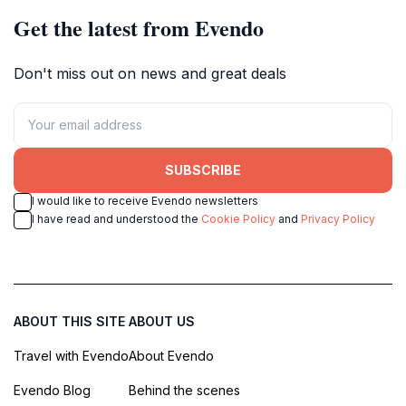
Get the latest from Evendo
Don't miss out on news and great deals
SUBSCRIBE
I would like to receive Evendo newsletters
I have read and understood the
Cookie Policy
and
Privacy Policy
ABOUT THIS SITE
ABOUT US
Travel with Evendo
About Evendo
Evendo Blog
Behind the scenes