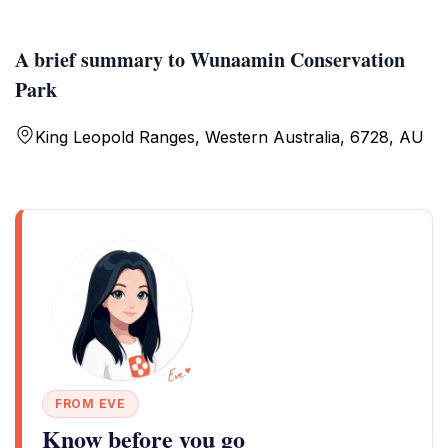
A brief summary to Wunaamin Conservation
Park
King Leopold Ranges, Western Australia, 6728, AU
FROM EVE
Know before you go