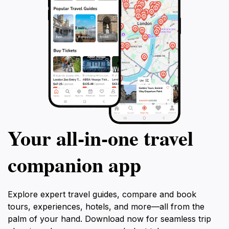
Your all‑in‑one travel
companion app
Explore expert travel guides, compare and book
tours, experiences, hotels, and more—all from the
palm of your hand. Download now for seamless trip