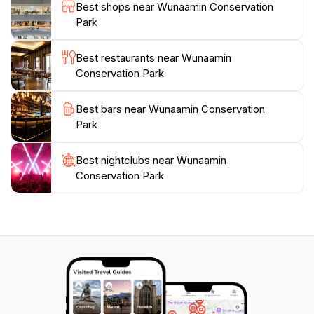
fully in the tranquil sounds of nature under a starlit
Best shops near Wunaamin Conservation
sky. With its combination of natural beauty, cultural
Park
significance, and outdoor adventure opportunities,
Wunaamin Conservation Park is a must-visit
Best restaurants near Wunaamin
destination for any traveler exploring Western
Conservation Park
Best bars near Wunaamin Conservation
Park
Best nightclubs near Wunaamin
Conservation Park