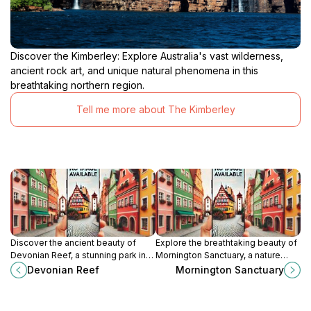
Discover the Kimberley: Explore Australia's vast wilderness,
ancient rock art, and unique natural phenomena in this
breathtaking northern region.
Tell me more about The Kimberley
Discover the ancient beauty of
Explore the breathtaking beauty of
Devonian Reef, a stunning park in
Mornington Sanctuary, a nature
the King Leopold Ranges
preserve in the King Leopold
Devonian Reef
Mornington Sanctuary
showcasing unique geological
Ranges, Western Australia, perfect
formations and diverse wildlife.
for wildlife lovers and adventure
seekers.