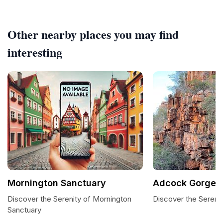
Other nearby places you may find
interesting
Mornington Sanctuary
Adcock Gorge
Discover the Serenity of Mornington
Discover the Sereni
Sanctuary