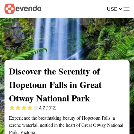
USD
Summary
Map
Getting there
Description
Reviews
Discover the Serenity of
Hopetoun Falls in Great
Otway National Park
4.7
(1012)
Experience the breathtaking beauty of Hopetoun Falls, a
serene waterfall nestled in the heart of Great Otway National
Park, Victoria.