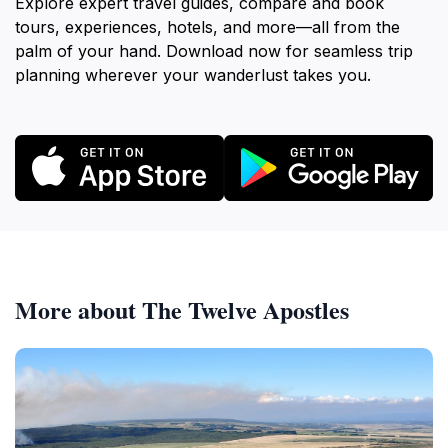
Explore expert travel guides, compare and book
tours, experiences, hotels, and more—all from the
palm of your hand. Download now for seamless trip
planning wherever your wanderlust takes you.
More about The Twelve Apostles