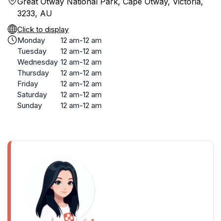
Great Otway National Park, Cape Otway, Victoria,
3233, AU
Click to display
Monday
12 am-12 am
Tuesday
12 am-12 am
Wednesday
12 am-12 am
Thursday
12 am-12 am
Friday
12 am-12 am
Saturday
12 am-12 am
Sunday
12 am-12 am