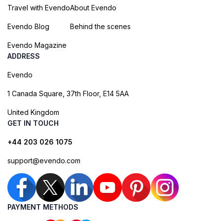
Travel with Evendo
About Evendo
Evendo Blog
Behind the scenes
Evendo Magazine
ADDRESS
Evendo
1 Canada Square, 37th Floor, E14 5AA
United Kingdom
GET IN TOUCH
+44 203 026 1075
support@evendo.com
PAYMENT METHODS