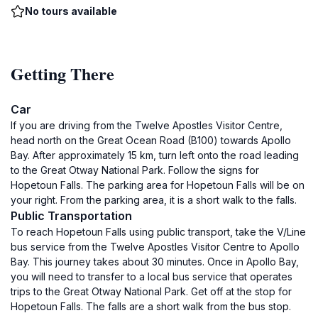
No tours available
Getting There
Car
If you are driving from the Twelve Apostles Visitor Centre,
head north on the Great Ocean Road (B100) towards Apollo
Bay. After approximately 15 km, turn left onto the road leading
to the Great Otway National Park. Follow the signs for
Hopetoun Falls. The parking area for Hopetoun Falls will be on
your right. From the parking area, it is a short walk to the falls.
Public Transportation
To reach Hopetoun Falls using public transport, take the V/Line
bus service from the Twelve Apostles Visitor Centre to Apollo
Bay. This journey takes about 30 minutes. Once in Apollo Bay,
you will need to transfer to a local bus service that operates
trips to the Great Otway National Park. Get off at the stop for
Hopetoun Falls. The falls are a short walk from the bus stop.