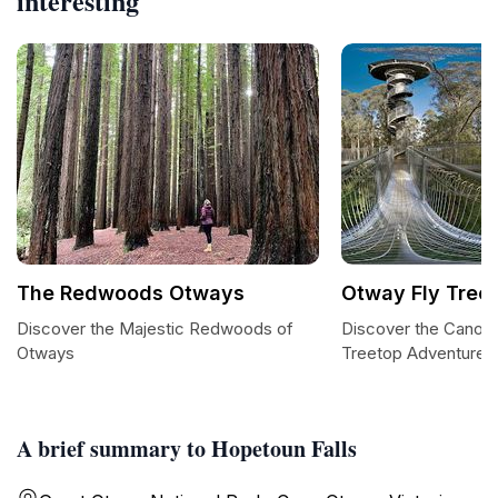
interesting
The Redwoods Otways
Otway Fly Tree
Discover the Majestic Redwoods of
Discover the Canopy
Otways
Treetop Adventures
A brief summary to Hopetoun Falls