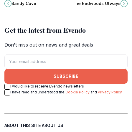
where tranquil beaches and
experience perfect for nature
Sandy Cove
The Redwoods Otways
stunning coastal views await nature
lovers and adventure seekers in
lovers and adventurers alike.
Victoria.
Get the latest from Evendo
Don't miss out on news and great deals
SUBSCRIBE
I would like to receive Evendo newsletters
I have read and understood the
Cookie Policy
and
Privacy Policy
ABOUT THIS SITE
ABOUT US