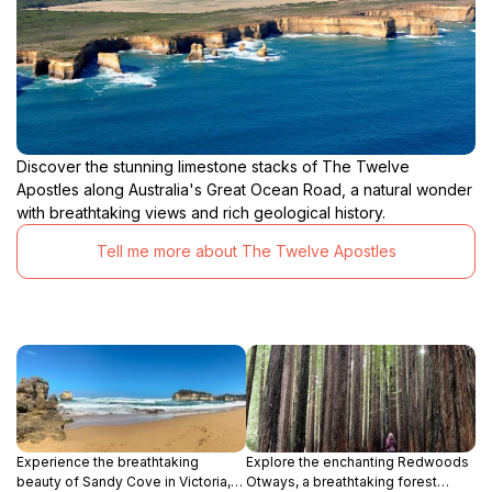
Discover the stunning limestone stacks of The Twelve
Apostles along Australia's Great Ocean Road, a natural wonder
with breathtaking views and rich geological history.
Tell me more about The Twelve Apostles
Experience the breathtaking
Explore the enchanting Redwoods
beauty of Sandy Cove in Victoria,
Otways, a breathtaking forest