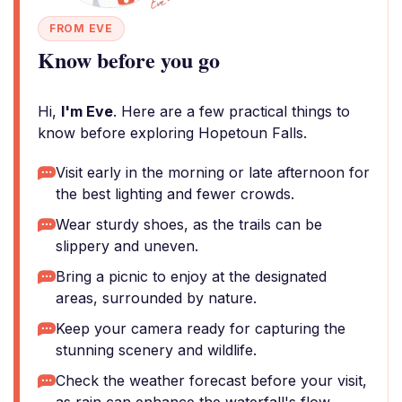
FROM EVE
Know before you go
Hi,
I'm Eve
. Here are a few practical things to
know before exploring Hopetoun Falls.
Visit early in the morning or late afternoon for
the best lighting and fewer crowds.
Wear sturdy shoes, as the trails can be
slippery and uneven.
Bring a picnic to enjoy at the designated
areas, surrounded by nature.
Keep your camera ready for capturing the
stunning scenery and wildlife.
Check the weather forecast before your visit,