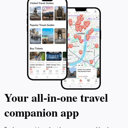
Your all‑in‑one travel
companion app