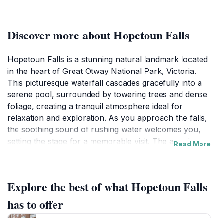
Discover more about Hopetoun Falls
Hopetoun Falls is a stunning natural landmark located
in the heart of Great Otway National Park, Victoria.
This picturesque waterfall cascades gracefully into a
serene pool, surrounded by towering trees and dense
foliage, creating a tranquil atmosphere ideal for
relaxation and exploration. As you approach the falls,
the soothing sound of rushing water welcomes you,
setting the stage for a memorable visit. The area is
Read More
accessible via well-maintained walking trails that wind
through the lush forest, allowing visitors to immerse
themselves in the beauty of the Australian wilderness.
Explore the best of what Hopetoun Falls
Along the way, you may encounter a variety of native
wildlife, adding to the charm of this enchanting spot.
has to offer