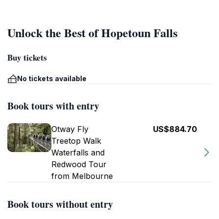
Unlock the Best of Hopetoun Falls
Buy tickets
No tickets available
Book tours with entry
Otway Fly
US$884.70
Treetop Walk
Waterfalls and
Redwood Tour
from Melbourne
Book tours without entry