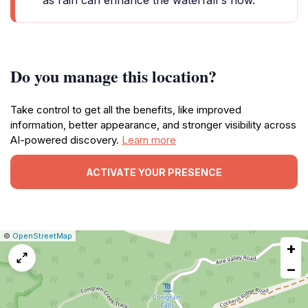
as rain can enhance the waterfall's flow.
Do you manage this location?
Take control to get all the benefits, like improved
information, better appearance, and stronger visibility across
AI-powered discovery.
Learn more
ACTIVATE YOUR PRESENCE
|
Leaflet
|
Report
©
OpenStreetMap
+
a
map
−
issue