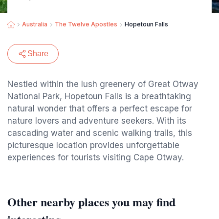
Australia
The Twelve Apostles
Hopetoun Falls
Share
Nestled within the lush greenery of Great Otway
National Park, Hopetoun Falls is a breathtaking
natural wonder that offers a perfect escape for
nature lovers and adventure seekers. With its
cascading water and scenic walking trails, this
picturesque location provides unforgettable
experiences for tourists visiting Cape Otway.
Other nearby places you may find