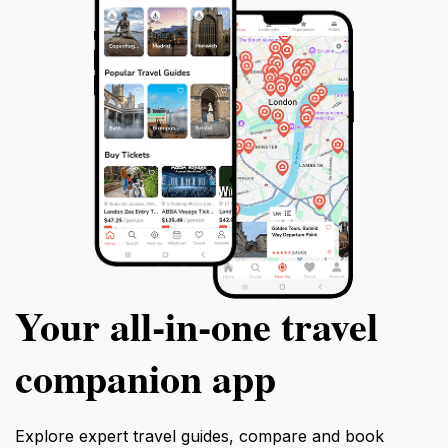
Your all‑in‑one travel
companion app
Explore expert travel guides, compare and book