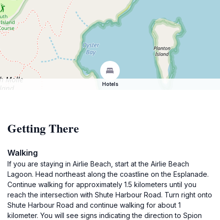
Hotels
Getting There
Walking
If you are staying in Airlie Beach, start at the Airlie Beach
Lagoon. Head northeast along the coastline on the Esplanade.
Continue walking for approximately 1.5 kilometers until you
reach the intersection with Shute Harbour Road. Turn right onto
Shute Harbour Road and continue walking for about 1
kilometer. You will see signs indicating the direction to Spion