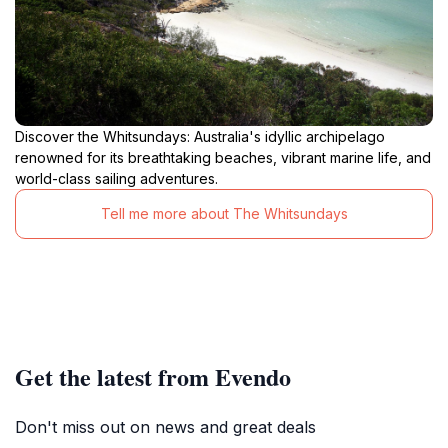
Discover the Whitsundays: Australia's idyllic archipelago
renowned for its breathtaking beaches, vibrant marine life, and
world-class sailing adventures.
Tell me more about The Whitsundays
Get the latest from Evendo
Don't miss out on news and great deals