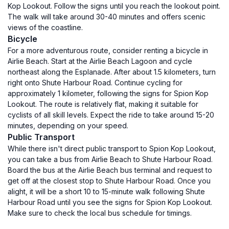
Kop Lookout. Follow the signs until you reach the lookout point.
The walk will take around 30-40 minutes and offers scenic
views of the coastline.
Bicycle
For a more adventurous route, consider renting a bicycle in
Airlie Beach. Start at the Airlie Beach Lagoon and cycle
northeast along the Esplanade. After about 1.5 kilometers, turn
right onto Shute Harbour Road. Continue cycling for
approximately 1 kilometer, following the signs for Spion Kop
Lookout. The route is relatively flat, making it suitable for
cyclists of all skill levels. Expect the ride to take around 15-20
minutes, depending on your speed.
Public Transport
While there isn't direct public transport to Spion Kop Lookout,
you can take a bus from Airlie Beach to Shute Harbour Road.
Board the bus at the Airlie Beach bus terminal and request to
get off at the closest stop to Shute Harbour Road. Once you
alight, it will be a short 10 to 15-minute walk following Shute
Harbour Road until you see the signs for Spion Kop Lookout.
Make sure to check the local bus schedule for timings.