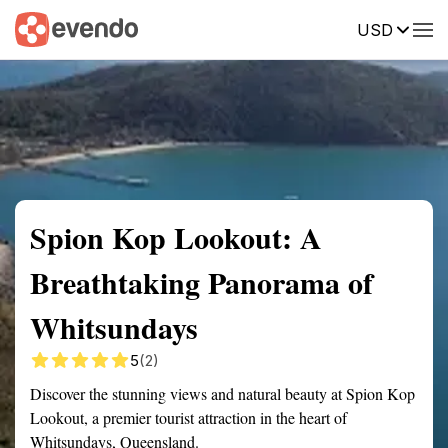
USD
Summary
Map
Getting there
Description
Reviews
Spion Kop Lookout: A
Breathtaking Panorama of
Whitsundays
5
(2)
Discover the stunning views and natural beauty at Spion Kop
Lookout, a premier tourist attraction in the heart of
Whitsundays, Queensland.