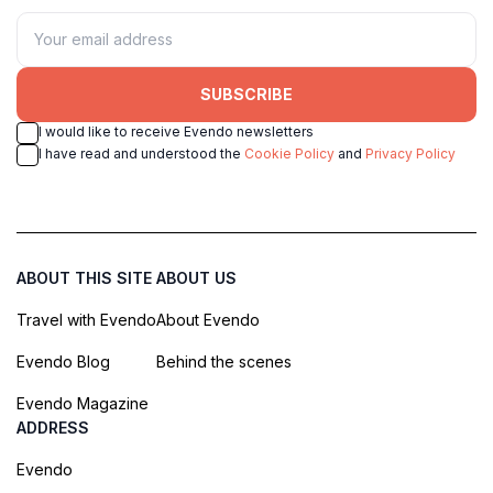
SUBSCRIBE
I would like to receive Evendo newsletters
I have read and understood the
Cookie Policy
and
Privacy Policy
ABOUT THIS SITE
ABOUT US
Travel with Evendo
About Evendo
Evendo Blog
Behind the scenes
Evendo Magazine
ADDRESS
Evendo