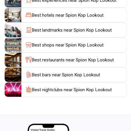
Best experiences near Spion Kop Lookout
romantic getaway, a family outing, or a solo
adventure, Spion Kop Lookout promises an
Best hotels near Spion Kop Lookout
unforgettable experience. Make sure to bring your
camera to capture the breathtaking scenery, and don't
Best landmarks near Spion Kop Lookout
forget to check the weather for the best visibility.
Overall, Spion Kop Lookout is not just a viewpoint; it's
Best shops near Spion Kop Lookout
a gateway to the natural wonders that the
Whitsundays have to offer, ensuring that your visit is
Best restaurants near Spion Kop Lookout
Best bars near Spion Kop Lookout
Best nightclubs near Spion Kop Lookout