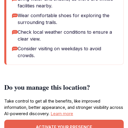
facilities nearby.
Wear comfortable shoes for exploring the
surrounding trails.
Check local weather conditions to ensure a
clear view.
Consider visiting on weekdays to avoid
crowds.
Do you manage this location?
Take control to get all the benefits, like improved
information, better appearance, and stronger visibility across
AI-powered discovery.
Learn more
ACTIVATE YOUR PRESENCE