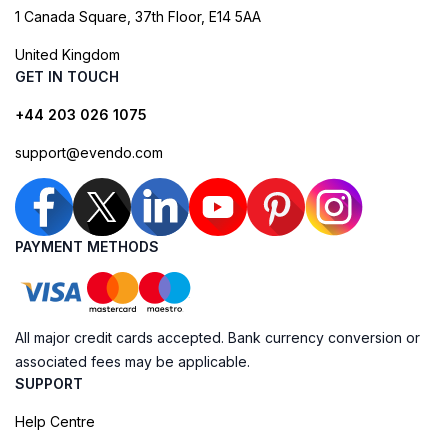
1 Canada Square, 37th Floor, E14 5AA
United Kingdom
GET IN TOUCH
+44 203 026 1075
support@evendo.com
PAYMENT METHODS
All major credit cards accepted. Bank currency conversion or
associated fees may be applicable.
SUPPORT
Help Centre