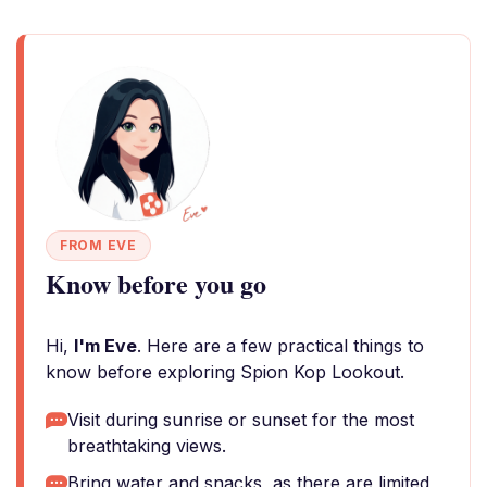
FROM EVE
Know before you go
Hi,
I'm Eve
. Here are a few practical things to
know before exploring Spion Kop Lookout.
Visit during sunrise or sunset for the most
breathtaking views.
Bring water and snacks, as there are limited