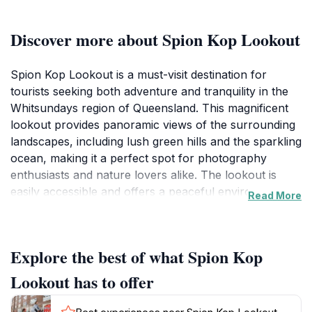
Discover more about Spion Kop Lookout
Spion Kop Lookout is a must-visit destination for
tourists seeking both adventure and tranquility in the
Whitsundays region of Queensland. This magnificent
lookout provides panoramic views of the surrounding
landscapes, including lush green hills and the sparkling
ocean, making it a perfect spot for photography
enthusiasts and nature lovers alike. The lookout is
easily accessible and offers a peaceful environment
Read More
where visitors can unwind and soak in the stunning
vistas. As you stand at the lookout, you might catch a
glimpse of the islands dotting the horizon, each with its
Explore the best of what Spion Kop
own unique charm and allure. The area around the
lookout is rich in natural beauty, providing
Lookout has to offer
opportunities for leisurely walks and exploration of the
local flora and fauna. Whether you're planning a