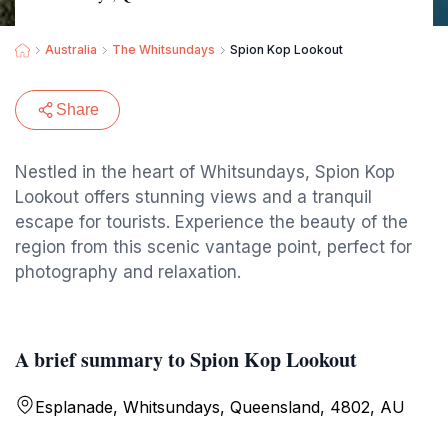
Australia
The Whitsundays
Spion Kop Lookout
Share
Nestled in the heart of Whitsundays, Spion Kop
Lookout offers stunning views and a tranquil
escape for tourists. Experience the beauty of the
region from this scenic vantage point, perfect for
photography and relaxation.
A brief summary to Spion Kop Lookout
Esplanade, Whitsundays, Queensland, 4802, AU