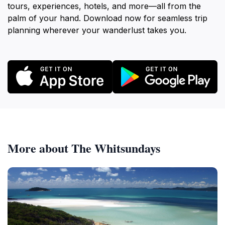
tours, experiences, hotels, and more—all from the
palm of your hand. Download now for seamless trip
planning wherever your wanderlust takes you.
More about The Whitsundays