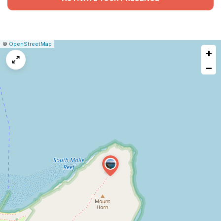
|
Leaflet
|
Report
©
OpenStreetMap
+
a
map
−
issue