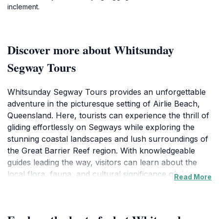
inclement.
Discover more about Whitsunday
Segway Tours
Whitsunday Segway Tours provides an unforgettable
adventure in the picturesque setting of Airlie Beach,
Queensland. Here, tourists can experience the thrill of
gliding effortlessly on Segways while exploring the
stunning coastal landscapes and lush surroundings of
the Great Barrier Reef region. With knowledgeable
guides leading the way, visitors can learn about the
local flora, fauna, and cultural significance of this
Read More
breathtaking area. Whether you are a seasoned
Segway rider or a first-timer, the friendly staff at
Whitsunday Segway Tours ensure a safe and