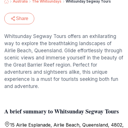
Australia
The Whitsundays
Whitsunday Segway Tours
Share
Whitsunday Segway Tours offers an exhilarating
way to explore the breathtaking landscapes of
Airlie Beach, Queensland. Glide effortlessly through
scenic views and immerse yourself in the beauty of
the Great Barrier Reef region. Perfect for
adventurers and sightseers alike, this unique
experience is a must for tourists seeking both fun
and adventure.
A brief summary to Whitsunday Segway Tours
15 Airlie Esplanade, Airlie Beach, Queensland, 4802,