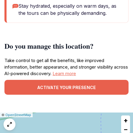
Stay hydrated, especially on warm days, as
the tours can be physically demanding.
Do you manage this location?
Take control to get all the benefits, like improved
information, better appearance, and stronger visibility across
AI-powered discovery.
Learn more
ACTIVATE YOUR PRESENCE
|
Leaflet
|
Report
©
OpenStreetMap
+
a
map
−
issue