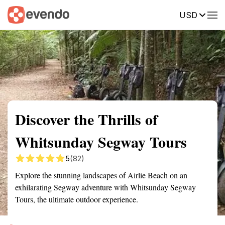
USD
Summary
Map
Getting there
Description
Reviews
Discover the Thrills of
Whitsunday Segway Tours
5
(82)
Explore the stunning landscapes of Airlie Beach on an
exhilarating Segway adventure with Whitsunday Segway
Tours, the ultimate outdoor experience.