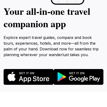
Your all‑in‑one travel
companion app
Explore expert travel guides, compare and book
tours, experiences, hotels, and more—all from the
palm of your hand. Download now for seamless trip
planning wherever your wanderlust takes you.