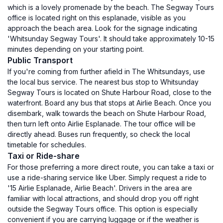
which is a lovely promenade by the beach. The Segway Tours
office is located right on this esplanade, visible as you
approach the beach area. Look for the signage indicating
'Whitsunday Segway Tours'. It should take approximately 10-15
minutes depending on your starting point.
Public Transport
If you're coming from further afield in The Whitsundays, use
the local bus service. The nearest bus stop to Whitsunday
Segway Tours is located on Shute Harbour Road, close to the
waterfront. Board any bus that stops at Airlie Beach. Once you
disembark, walk towards the beach on Shute Harbour Road,
then turn left onto Airlie Esplanade. The tour office will be
directly ahead. Buses run frequently, so check the local
timetable for schedules.
Taxi or Ride-share
For those preferring a more direct route, you can take a taxi or
use a ride-sharing service like Uber. Simply request a ride to
'15 Airlie Esplanade, Airlie Beach'. Drivers in the area are
familiar with local attractions, and should drop you off right
outside the Segway Tours office. This option is especially
convenient if you are carrying luggage or if the weather is