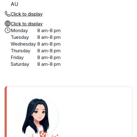
AU
Click to display
Click to display
Monday
8 am-8 pm
Tuesday
8 am-8 pm
Wednesday
8 am-8 pm
Thursday
8 am-8 pm
Friday
8 am-8 pm
Saturday
8 am-8 pm