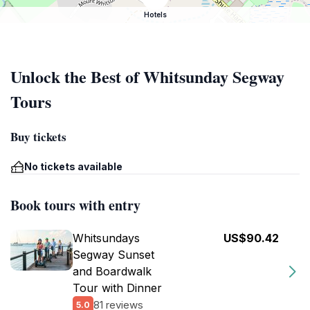
Hotels
Unlock the Best of Whitsunday Segway
Tours
Buy tickets
No tickets available
Book tours with entry
Whitsundays
US$90.42
Segway Sunset
and Boardwalk
Tour with Dinner
81 reviews
5.0