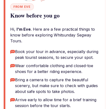
FROM EVE
Know before you go
Hi,
I'm Eve
. Here are a few practical things to
know before exploring Whitsunday Segway
Tours.
Book your tour in advance, especially during
peak tourist seasons, to secure your spot.
Wear comfortable clothing and closed-toe
shoes for a better riding experience.
Bring a camera to capture the beautiful
scenery, but make sure to check with guides
about safe spots to take photos.
Arrive early to allow time for a brief training
session before the tour starts.