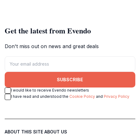
Get the latest from Evendo
Don't miss out on news and great deals
SUBSCRIBE
I would like to receive Evendo newsletters
I have read and understood the
Cookie Policy
and
Privacy Policy
ABOUT THIS SITE
ABOUT US