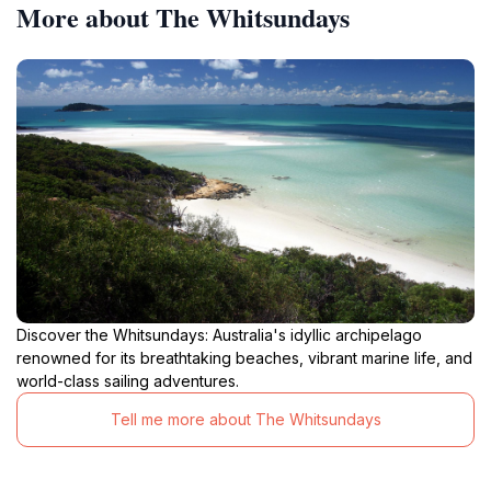
More about The Whitsundays
Discover the Whitsundays: Australia's idyllic archipelago
renowned for its breathtaking beaches, vibrant marine life, and
world-class sailing adventures.
Tell me more about The Whitsundays