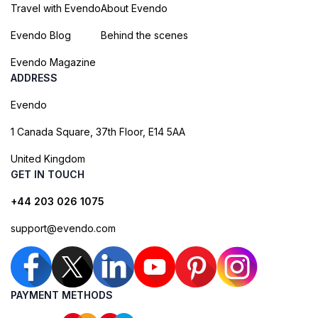
Travel with Evendo
About Evendo
Evendo Blog
Behind the scenes
Evendo Magazine
ADDRESS
Evendo
1 Canada Square, 37th Floor, E14 5AA
United Kingdom
GET IN TOUCH
+44 203 026 1075
support@evendo.com
PAYMENT METHODS