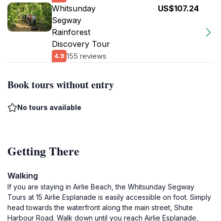
Whitsunday
US$107.24
Segway
Rainforest
Discovery Tour
155 reviews
4.9
Book tours without entry
No tours available
Getting There
Walking
If you are staying in Airlie Beach, the Whitsunday Segway
Tours at 15 Airlie Esplanade is easily accessible on foot. Simply
head towards the waterfront along the main street, Shute
Harbour Road. Walk down until you reach Airlie Esplanade,