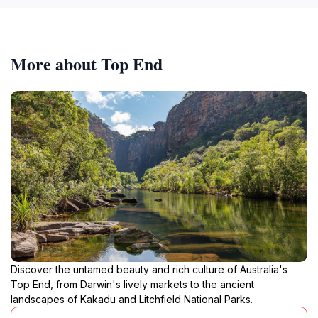
More about Top End
Discover the untamed beauty and rich culture of Australia's
Top End, from Darwin's lively markets to the ancient
landscapes of Kakadu and Litchfield National Parks.