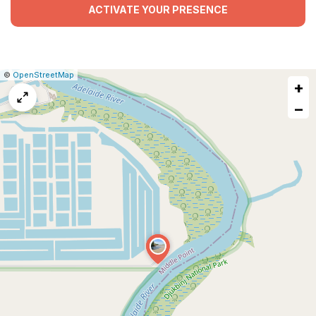
ACTIVATE YOUR PRESENCE
|
Leaflet
|
Report
©
OpenStreetMap
+
a
map
−
issue