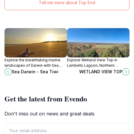
Tell me more about Top End
Explore the breathtaking marine
Explore Wetland View Top in
landscapes of Darwin with Sea
Lambells Lagoon, Northern
Darwin - Sea Tiwi's unforgettable
Territory - a stunning viewpoint for
Sea Darwin - Sea Tiwi
WETLAND VIEW TOP
boat tours, perfect for wildlife
nature lovers and wildlife
enthusiasts and adventure
enthusiasts.
seekers.
Get the latest from Evendo
Don't miss out on news and great deals