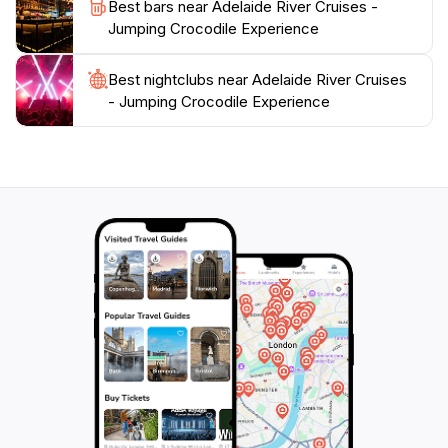
Best bars near Adelaide River Cruises -
attraction not only entertains but also promotes
Jumping Crocodile Experience
awareness about the importance of preserving
Australia's unique wildlife and habitats. Don't miss the
chance to experience the thrill of the Adelaide River
Best nightclubs near Adelaide River Cruises
- Jumping Crocodile Experience