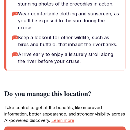
stunning photos of the crocodiles in action.
Wear comfortable clothing and sunscreen, as
you'll be exposed to the sun during the
cruise.
Keep a lookout for other wildlife, such as
birds and buffalo, that inhabit the riverbanks.
Arrive early to enjoy a leisurely stroll along
the river before your cruise.
Do you manage this location?
Take control to get all the benefits, like improved
information, better appearance, and stronger visibility across
AI-powered discovery.
Learn more