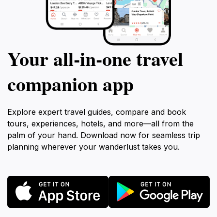
Your all‑in‑one travel
companion app
Explore expert travel guides, compare and book
tours, experiences, hotels, and more—all from the
palm of your hand. Download now for seamless trip
planning wherever your wanderlust takes you.