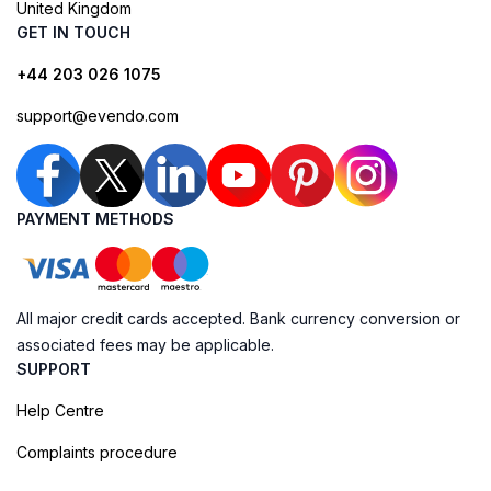
United Kingdom
GET IN TOUCH
+44 203 026 1075
support@evendo.com
PAYMENT METHODS
All major credit cards accepted. Bank currency conversion or
associated fees may be applicable.
SUPPORT
Help Centre
Complaints procedure