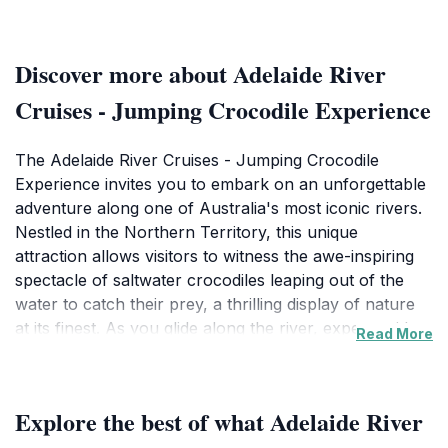
Discover more about Adelaide River
Cruises - Jumping Crocodile Experience
The Adelaide River Cruises - Jumping Crocodile
Experience invites you to embark on an unforgettable
adventure along one of Australia's most iconic rivers.
Nestled in the Northern Territory, this unique
attraction allows visitors to witness the awe-inspiring
spectacle of saltwater crocodiles leaping out of the
water to catch their prey, a thrilling display of nature
at its finest. As you glide along the river, expert guides
Read More
share fascinating insights about the local ecosystem
and the behavior of these magnificent reptiles,
ensuring a memorable and educational experience for
Explore the best of what Adelaide River
all ages.