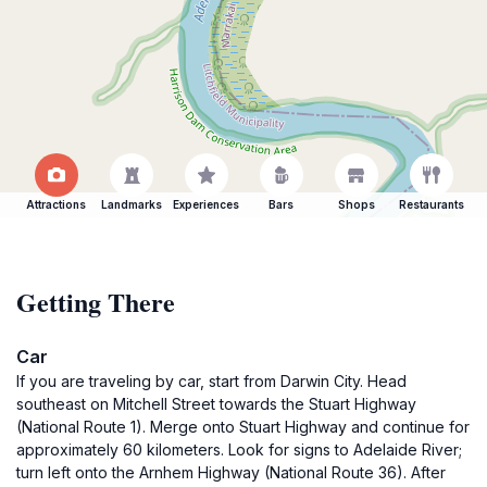
Attractions
Landmarks
Experiences
Bars
Shops
Restaurants
Getting There
Car
If you are traveling by car, start from Darwin City. Head
southeast on Mitchell Street towards the Stuart Highway
(National Route 1). Merge onto Stuart Highway and continue for
approximately 60 kilometers. Look for signs to Adelaide River;
turn left onto the Arnhem Highway (National Route 36). After