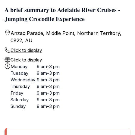
A brief summary to Adelaide River Cruises -
Jumping Crocodile Experience
Anzac Parade, Middle Point, Northern Territory,
0822, AU
Click to display
Click to display
Monday
9 am-3 pm
Tuesday
9 am-3 pm
Wednesday
9 am-3 pm
Thursday
9 am-3 pm
Friday
9 am-3 pm
Saturday
9 am-3 pm
Sunday
9 am-3 pm