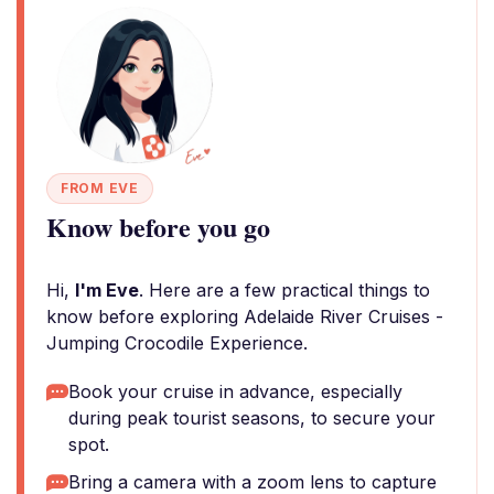
FROM EVE
Know before you go
Hi,
I'm Eve
. Here are a few practical things to
know before exploring Adelaide River Cruises -
Jumping Crocodile Experience.
Book your cruise in advance, especially
during peak tourist seasons, to secure your
spot.
Bring a camera with a zoom lens to capture