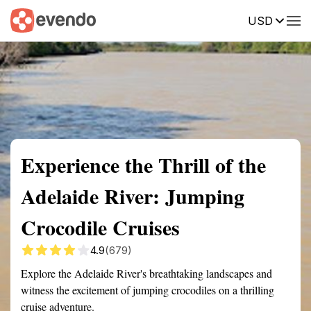
USD
Summary
Map
Getting there
Description
Reviews
Experience the Thrill of the
Adelaide River: Jumping
Crocodile Cruises
4.9
(679)
Explore the Adelaide River's breathtaking landscapes and
witness the excitement of jumping crocodiles on a thrilling
cruise adventure.