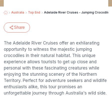
Australia
Top End
Adelaide River Cruises - Jumping Crocodile 
Share
The Adelaide River Cruises offer an exhilarating
opportunity to witness the majestic jumping
crocodiles in their natural habitat. This unique
experience allows tourists to get up close and
personal with these fascinating creatures while
enjoying the stunning scenery of the Northern
Territory. Perfect for adventure seekers and wildlife
enthusiasts alike, this tour promises an
unforgettable journey through Australia's wild side.