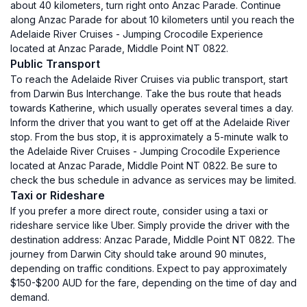
about 40 kilometers, turn right onto Anzac Parade. Continue
along Anzac Parade for about 10 kilometers until you reach the
Adelaide River Cruises - Jumping Crocodile Experience
located at Anzac Parade, Middle Point NT 0822.
Public Transport
To reach the Adelaide River Cruises via public transport, start
from Darwin Bus Interchange. Take the bus route that heads
towards Katherine, which usually operates several times a day.
Inform the driver that you want to get off at the Adelaide River
stop. From the bus stop, it is approximately a 5-minute walk to
the Adelaide River Cruises - Jumping Crocodile Experience
located at Anzac Parade, Middle Point NT 0822. Be sure to
check the bus schedule in advance as services may be limited.
Taxi or Rideshare
If you prefer a more direct route, consider using a taxi or
rideshare service like Uber. Simply provide the driver with the
destination address: Anzac Parade, Middle Point NT 0822. The
journey from Darwin City should take around 90 minutes,
depending on traffic conditions. Expect to pay approximately
$150-$200 AUD for the fare, depending on the time of day and
demand.