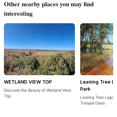
Other nearby places you may find
interesting
WETLAND VIEW TOP
Leaning Tree L
Park
Discover the Beauty of Wetland View
Top
Leaning Tree Lagoon
Tranquil Oasis