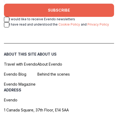
SUBSCRIBE
I would like to receive Evendo newsletters
I have read and understood the
Cookie Policy
and
Privacy Policy
ABOUT THIS SITE
ABOUT US
Travel with Evendo
About Evendo
Evendo Blog
Behind the scenes
Evendo Magazine
ADDRESS
Evendo
1 Canada Square, 37th Floor, E14 5AA