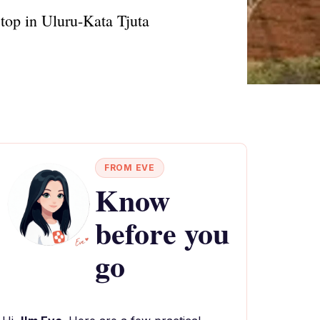
stop in Uluru-Kata Tjuta
FROM EVE
Know
before you
go