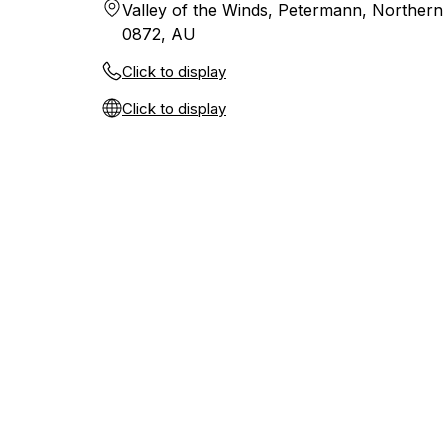
Valley of the Winds, Petermann, Northern 
0872, AU
Click to display
Click to display