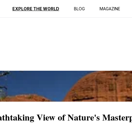
ption
Reviews
EXPLORE THE WORLD
BLOG
MAGAZINE
thtaking View of Nature's Masterp