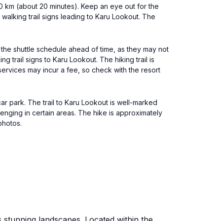
30 km (about 20 minutes). Keep an eye out for the
 walking trail signs leading to Karu Lookout. The
k the shuttle schedule ahead of time, as they may not
 trail signs to Karu Lookout. The hiking trail is
services may incur a fee, so check with the resort
 car park. The trail to Karu Lookout is well-marked
lenging in certain areas. The hike is approximately
photos.
s stunning landscapes. Located within the