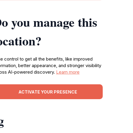
o you manage this
ocation?
e control to get all the benefits, like improved
ormation, better appearance, and stronger visibility
oss AI-powered discovery.
Learn more
ACTIVATE YOUR PRESENCE
g