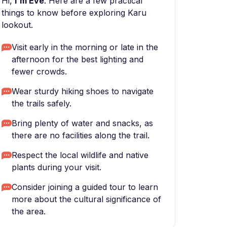
Hi,
I'm Eve
. Here are a few practical
things to know before exploring Karu
lookout.
Visit early in the morning or late in the
afternoon for the best lighting and
fewer crowds.
Wear sturdy hiking shoes to navigate
the trails safely.
Bring plenty of water and snacks, as
there are no facilities along the trail.
Respect the local wildlife and native
plants during your visit.
Consider joining a guided tour to learn
more about the cultural significance of
the area.