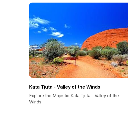
Kata Tjuta - Valley of the Winds
Explore the Majestic Kata Tjuta - Valley of the
Winds