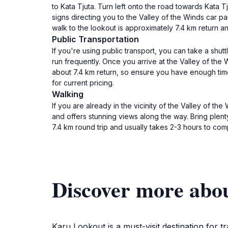
to Kata Tjuta. Turn left onto the road towards Kata 
signs directing you to the Valley of the Winds car pa
walk to the lookout is approximately 7.4 km return 
Public Transportation
If you're using public transport, you can take a shu
run frequently. Once you arrive at the Valley of the W
about 7.4 km return, so ensure you have enough time 
for current pricing.
Walking
If you are already in the vicinity of the Valley of th
and offers stunning views along the way. Bring plent
7.4 km round trip and usually takes 2-3 hours to com
Discover more abo
Karu Lookout is a must-visit destination for 