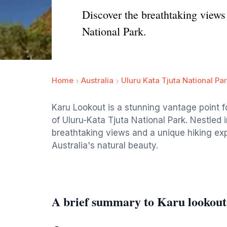
Discover the breathtaking views
National Park.
Home
Australia
Uluru Kata Tjuta National Pa
Karu Lookout is a stunning vantage point f
of Uluru-Kata Tjuta National Park. Nestled i
breathtaking views and a unique hiking exp
Australia's natural beauty.
A brief summary to Karu lookout