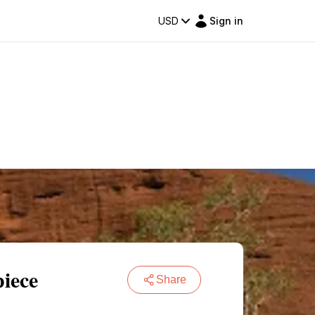
USD
Sign in
iece
Share