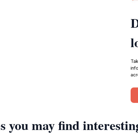
D
l
Tak
inf
acr
s you may find interestin