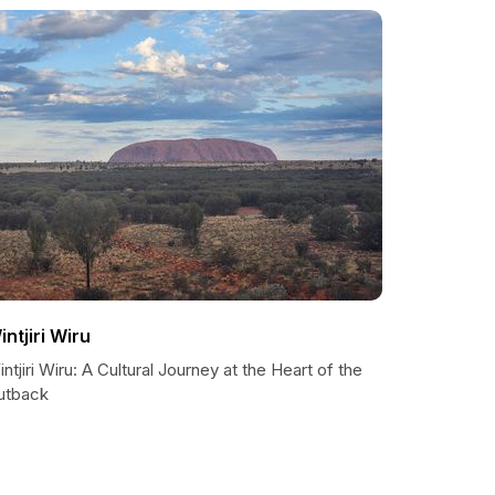
intjiri Wiru
ntjiri Wiru: A Cultural Journey at the Heart of the
utback