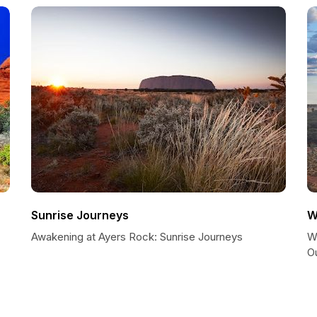
Sunrise Journeys
W
Awakening at Ayers Rock: Sunrise Journeys
Wi
O