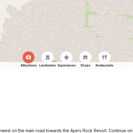
Attractions
Landmarks
Experiences
Shops
Restaurants
hwest on the main road towards the Ayers Rock Resort. Continue on th