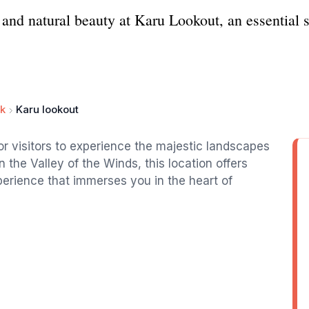
 and natural beauty at Karu Lookout, an essential 
rk
Karu lookout
or visitors to experience the majestic landscapes
n the Valley of the Winds, this location offers
erience that immerses you in the heart of