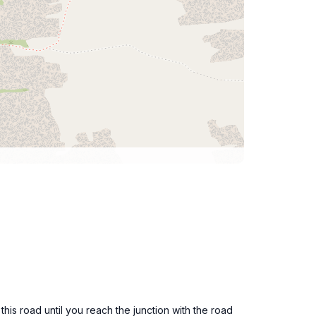
is road until you reach the junction with the road