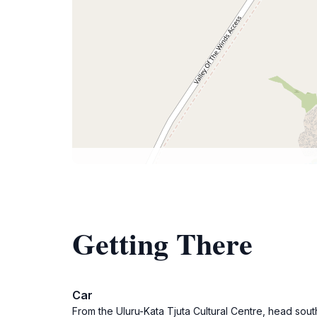
Getting There
Car
From the Uluru-Kata Tjuta Cultural Centre, head sout