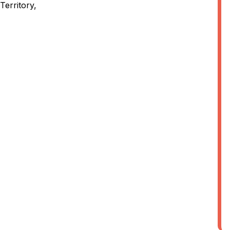
Territory,