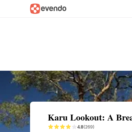
Summary
Map
Getting there
Descri
Karu Lookout: A Brea
4.8
(269)