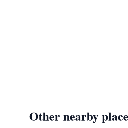
Other nearby place