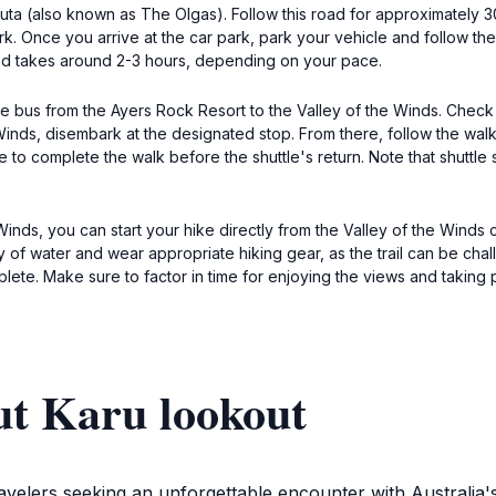
Tjuta (also known as The Olgas). Follow this road for approximately 
rk. Once you arrive at the car park, park your vehicle and follow the
and takes around 2-3 hours, depending on your pace.
ttle bus from the Ayers Rock Resort to the Valley of the Winds. Chec
inds, disembark at the designated stop. From there, follow the walking
to complete the walk before the shuttle's return. Note that shuttle 
e Winds, you can start your hike directly from the Valley of the Winds
y of water and wear appropriate hiking gear, as the trail can be chal
plete. Make sure to factor in time for enjoying the views and taking 
ut Karu lookout
travelers seeking an unforgettable encounter with Australia'