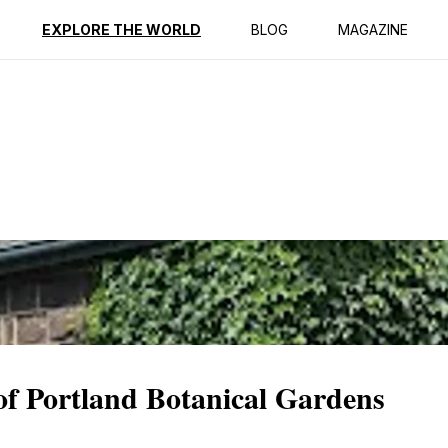
ption
Reviews
EXPLORE THE WORLD
BLOG
MAGAZINE
 of Portland Botanical Gardens