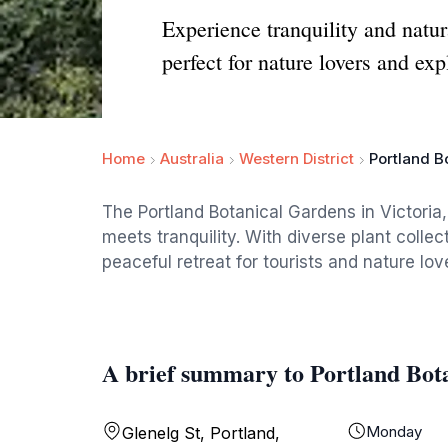
Experience tranquility and natur
perfect for nature lovers and exp
Home
Australia
Western District
Portland B
The Portland Botanical Gardens in Victoria,
meets tranquility. With diverse plant collec
peaceful retreat for tourists and nature love
A brief summary to Portland Bot
Monday
Glenelg St, Portland,