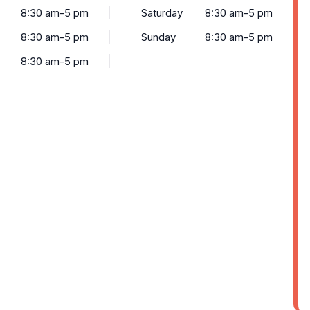
8:30 am-5 pm
Saturday
8:30 am-5 pm
8:30 am-5 pm
Sunday
8:30 am-5 pm
8:30 am-5 pm