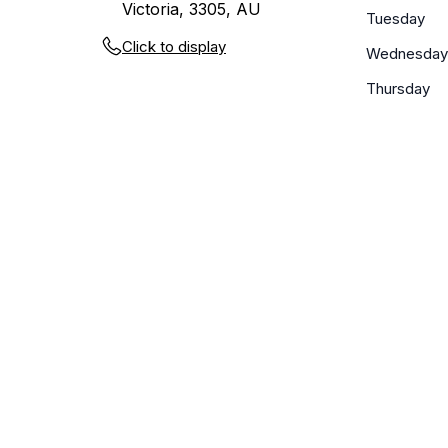
Victoria, 3305, AU
Tuesday
Click to display
Wednesday
Thursday