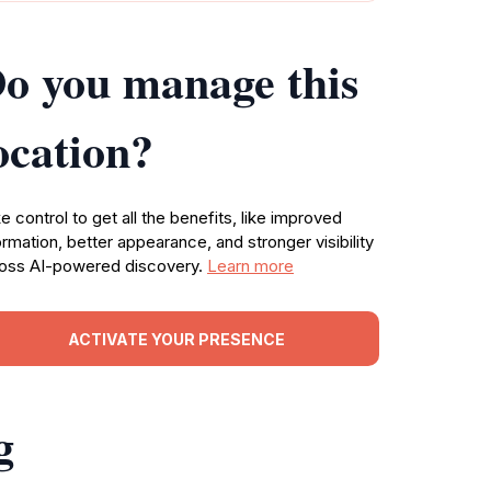
o you manage this
ocation?
e control to get all the benefits, like improved
ormation, better appearance, and stronger visibility
oss AI-powered discovery.
Learn more
ACTIVATE YOUR PRESENCE
g