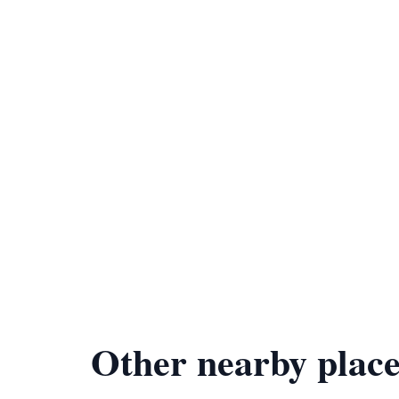
Other nearby place