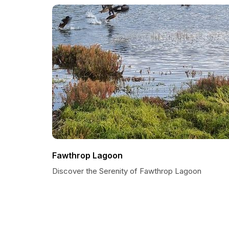
Fawthrop Lagoon
Discover the Serenity of Fawthrop Lagoon