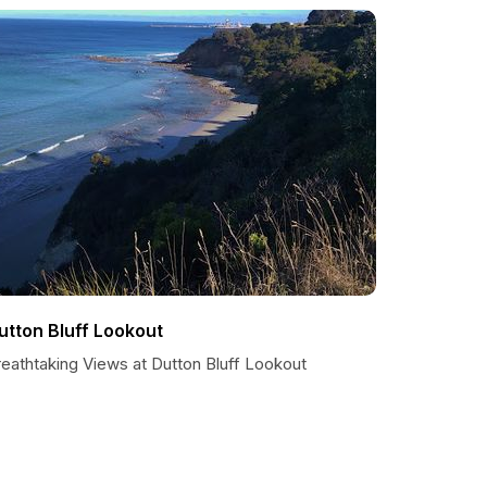
utton Bluff Lookout
reathtaking Views at Dutton Bluff Lookout