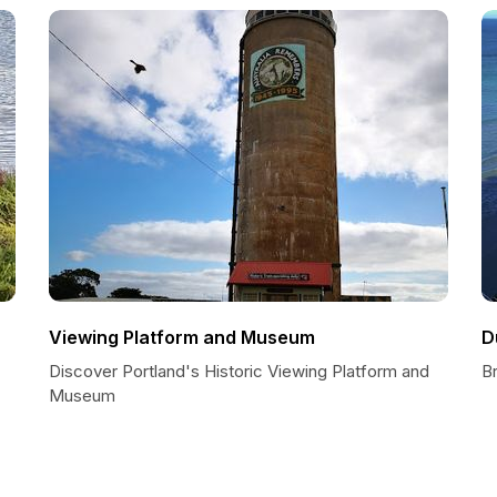
Viewing Platform and Museum
D
Discover Portland's Historic Viewing Platform and
B
Museum