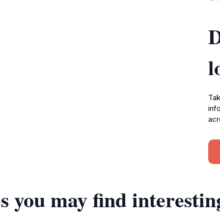
D
l
Tak
inf
acr
s you may find interestin