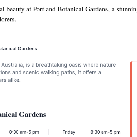
al beauty at Portland Botanical Gardens, a stunning 
lorers.
otanical Gardens
 Australia, is a breathtaking oasis where nature
tions and scenic walking paths, it offers a
rs alike.
anical Gardens
8:30 am-5 pm
Friday
8:30 am-5 pm