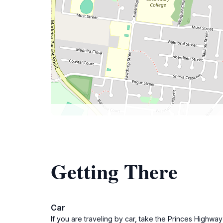
Getting There
Car
If you are traveling by car, take the Princes Highway