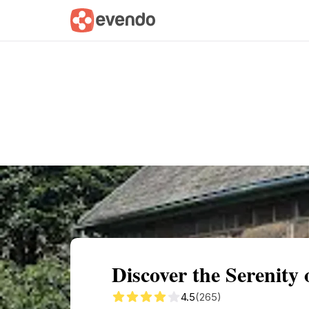
Summary
Map
Getting there
Descri
Discover the Serenity
4.5
(265)