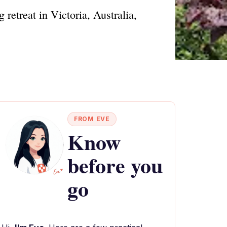
retreat in Victoria, Australia,
FROM EVE
Know
before you
go