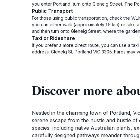
you enter Portland, turn onto Glenelg Street. The Por
Public Transport
For those using public transportation, check the V/Lin
you can either walk (approximately 1.5 km) or take a
and then turn onto Glenelg Street, where the garden
Taxi or Rideshare
If you prefer a more direct route, you can use a tax
address: Glenelg St, Portland VIC 3305. Fares may va
Discover more abo
Nestled in the charming town of Portland, Vict
serene escape from the hustle and bustle of e
species, including native Australian plants, 
carefully designed pathways meander through 