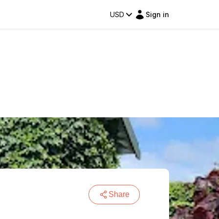
USD
Sign in
Share