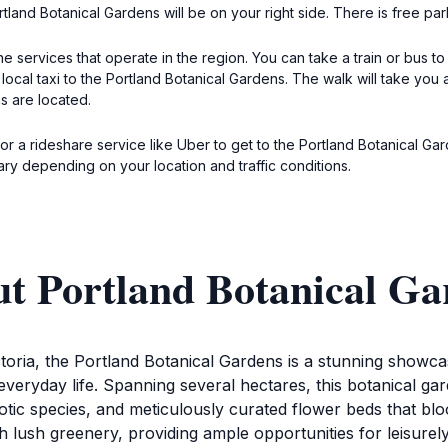
tland Botanical Gardens will be on your right side. There is free pa
e services that operate in the region. You can take a train or bus to 
 local taxi to the Portland Botanical Gardens. The walk will take yo
s are located.
i or a rideshare service like Uber to get to the Portland Botanical G
ry depending on your location and traffic conditions.
ut Portland Botanical Ga
oria, the Portland Botanical Gardens is a stunning showcase 
veryday life. Spanning several hectares, this botanical gar
exotic species, and meticulously curated flower beds that bl
lush greenery, providing ample opportunities for leisurely 