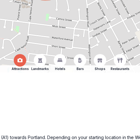
Attractions
Landmarks
Hotels
Bars
Shops
Restaurants
 (A1) towards Portland. Depending on your starting location in the We