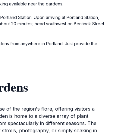
rking available near the gardens.
Portland Station. Upon arriving at Portland Station,
u about 20 minutes; head southwest on Bentinck Street
ardens from anywhere in Portland. Just provide the
rdens
of the region's flora, offering visitors a
den is home to a diverse array of plant
oom spectacularly in different seasons. The
strolls, photography, or simply soaking in