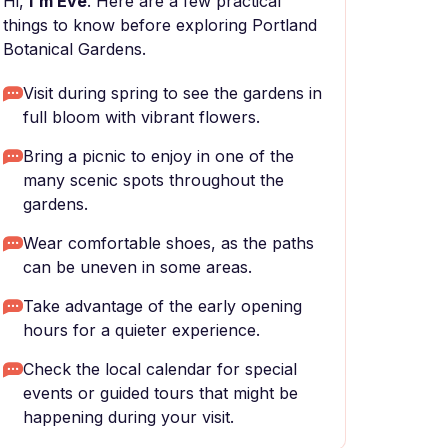
Hi,
I'm Eve
. Here are a few practical
things to know before exploring Portland
Botanical Gardens.
Visit during spring to see the gardens in
full bloom with vibrant flowers.
Bring a picnic to enjoy in one of the
many scenic spots throughout the
gardens.
Wear comfortable shoes, as the paths
can be uneven in some areas.
Take advantage of the early opening
hours for a quieter experience.
Check the local calendar for special
events or guided tours that might be
happening during your visit.