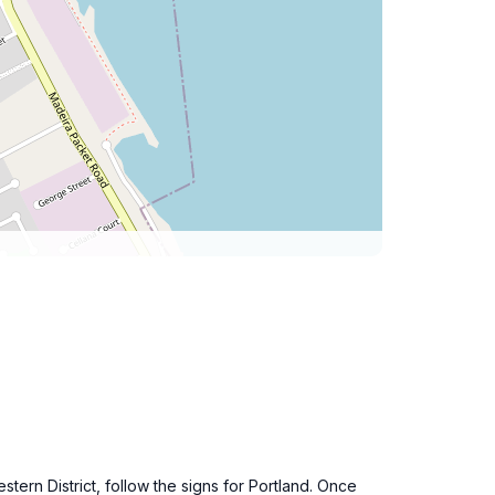
stern District, follow the signs for Portland. Once