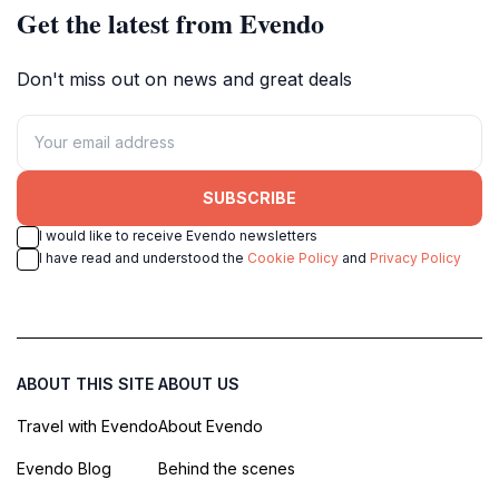
Get the latest from Evendo
Don't miss out on news and great deals
SUBSCRIBE
I would like to receive Evendo newsletters
I have read and understood the
Cookie Policy
and
Privacy Policy
ABOUT THIS SITE
ABOUT US
Travel with Evendo
About Evendo
Evendo Blog
Behind the scenes