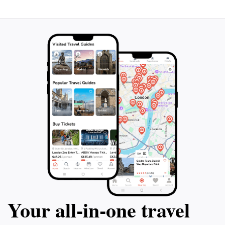
Your all‑in‑one travel