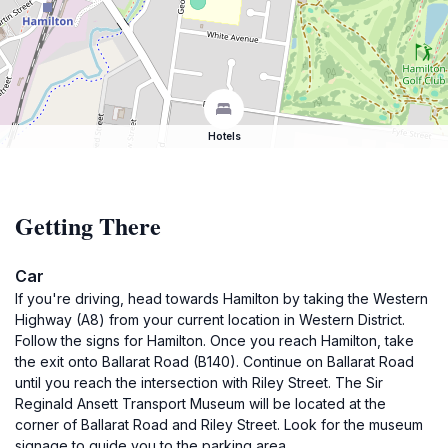
Hotels
Getting There
Car
If you're driving, head towards Hamilton by taking the Western
Highway (A8) from your current location in Western District.
Follow the signs for Hamilton. Once you reach Hamilton, take
the exit onto Ballarat Road (B140). Continue on Ballarat Road
until you reach the intersection with Riley Street. The Sir
Reginald Ansett Transport Museum will be located at the
corner of Ballarat Road and Riley Street. Look for the museum
signage to guide you to the parking area.