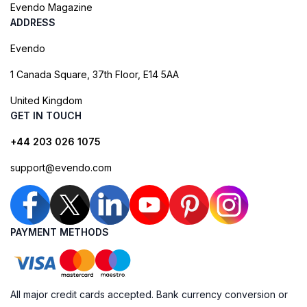
Evendo Magazine
ADDRESS
Evendo
1 Canada Square, 37th Floor, E14 5AA
United Kingdom
GET IN TOUCH
+44 203 026 1075
support@evendo.com
PAYMENT METHODS
All major credit cards accepted. Bank currency conversion or