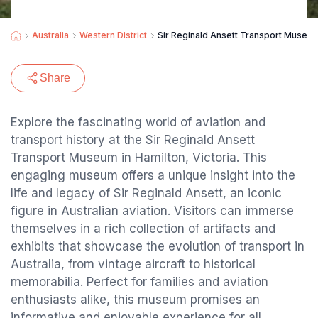
Australia
Western District
Sir Reginald Ansett Transport Museu
Share
Explore the fascinating world of aviation and
transport history at the Sir Reginald Ansett
Transport Museum in Hamilton, Victoria. This
engaging museum offers a unique insight into the
life and legacy of Sir Reginald Ansett, an iconic
figure in Australian aviation. Visitors can immerse
themselves in a rich collection of artifacts and
exhibits that showcase the evolution of transport in
Australia, from vintage aircraft to historical
memorabilia. Perfect for families and aviation
enthusiasts alike, this museum promises an
informative and enjoyable experience for all.