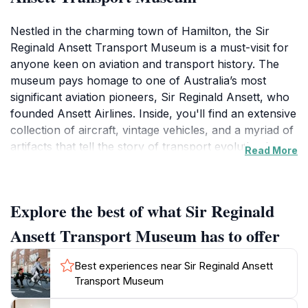
Nestled in the charming town of Hamilton, the Sir
Reginald Ansett Transport Museum is a must-visit for
anyone keen on aviation and transport history. The
museum pays homage to one of Australia’s most
significant aviation pioneers, Sir Reginald Ansett, who
founded Ansett Airlines. Inside, you'll find an extensive
collection of aircraft, vintage vehicles, and a myriad of
artifacts that tell the story of transport evolution in
Read More
Australia. Each exhibit is thoughtfully curated to
provide context and insight into the technological
advancements and personal stories that have shaped
Explore the best of what Sir Reginald
the industry.
Ansett Transport Museum has to offer
As you wander through the museum, you can marvel
at the carefully restored planes and engage with
Best experiences near Sir Reginald Ansett
interactive displays that make learning about aviation
Transport Museum
fun for all ages. The museum’s knowledgeable staff