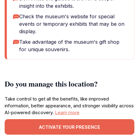
insight into the exhibits.
Check the museum's website for special
events or temporary exhibits that may be on
display.
Take advantage of the museum's gift shop
for unique souvenirs.
Do you manage this location?
Take control to get all the benefits, like improved
information, better appearance, and stronger visibility across
AI-powered discovery.
Learn more
ACTIVATE YOUR PRESENCE