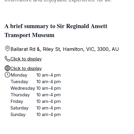
A brief summary to Sir Reginald Ansett
Transport Museum
Ballarat Rd &, Riley St, Hamilton, VIC, 3300, AU
Click to display
Click to display
Monday
10 am-4 pm
Tuesday
10 am-4 pm
Wednesday
10 am-4 pm
Thursday
10 am-4 pm
Friday
10 am-4 pm
Saturday
10 am-4 pm
Sunday
10 am-4 pm