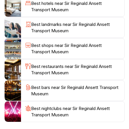
often share fascinating anecdotes about Sir Reginald
Best hotels near Sir Reginald Ansett
Ansett's life, his contributions to aviation, and the
Transport Museum
challenges he faced. With an emphasis on education
and engagement, this museum provides a unique
Best landmarks near Sir Reginald Ansett
opportunity to delve into a pivotal chapter of
Transport Museum
Australian history.
Best shops near Sir Reginald Ansett
In addition to its impressive exhibits, the museum is
Transport Museum
situated in a picturesque setting, making it a lovely spot
to spend an afternoon. The atmosphere is welcoming,
Best restaurants near Sir Reginald Ansett
ensuring that every visitor feels at home. Whether
Transport Museum
you’re a local or a tourist, the Sir Reginald Ansett
Transport Museum is an essential stop on your
Best bars near Sir Reginald Ansett Transport
journey through Hamilton, offering a perfect blend of
Museum
Best nightclubs near Sir Reginald Ansett
Transport Museum