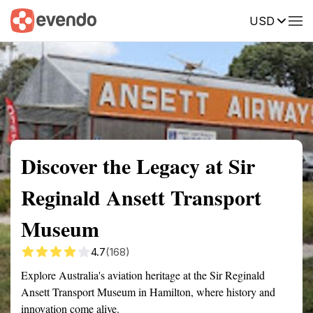
USD
Summary
Map
Getting there
Description
Reviews
Discover the Legacy at Sir
Reginald Ansett Transport
Museum
4.7
(168)
Explore Australia's aviation heritage at the Sir Reginald
Ansett Transport Museum in Hamilton, where history and
innovation come alive.