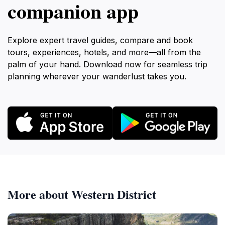
companion app
Explore expert travel guides, compare and book
tours, experiences, hotels, and more—all from the
palm of your hand. Download now for seamless trip
planning wherever your wanderlust takes you.
More about Western District