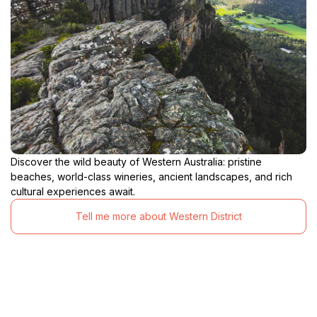
Discover the wild beauty of Western Australia: pristine
beaches, world-class wineries, ancient landscapes, and rich
cultural experiences await.
Tell me more about Western District