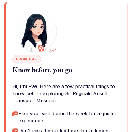
FROM EVE
Know before you go
Hi,
I'm Eve
. Here are a few practical things to
know before exploring Sir Reginald Ansett
Transport Museum.
Plan your visit during the week for a quieter
experience.
Don't miss the guided tours for a deeper