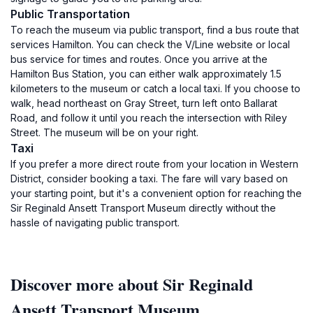
Public Transportation
To reach the museum via public transport, find a bus route that
services Hamilton. You can check the V/Line website or local
bus service for times and routes. Once you arrive at the
Hamilton Bus Station, you can either walk approximately 1.5
kilometers to the museum or catch a local taxi. If you choose to
walk, head northeast on Gray Street, turn left onto Ballarat
Road, and follow it until you reach the intersection with Riley
Street. The museum will be on your right.
Taxi
If you prefer a more direct route from your location in Western
District, consider booking a taxi. The fare will vary based on
your starting point, but it's a convenient option for reaching the
Sir Reginald Ansett Transport Museum directly without the
hassle of navigating public transport.
Discover more about Sir Reginald
Ansett Transport Museum