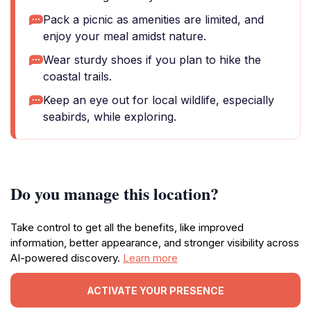
Pack a picnic as amenities are limited, and
enjoy your meal amidst nature.
Wear sturdy shoes if you plan to hike the
coastal trails.
Keep an eye out for local wildlife, especially
seabirds, while exploring.
Do you manage this location?
Take control to get all the benefits, like improved
information, better appearance, and stronger visibility across
AI-powered discovery.
Learn more
ACTIVATE YOUR PRESENCE