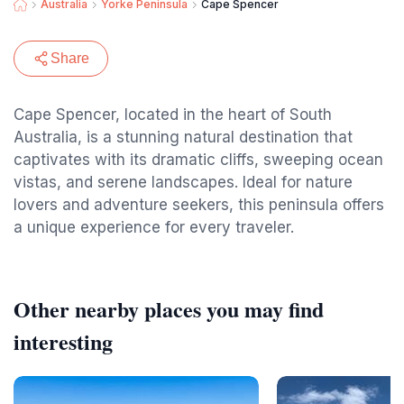
Australia
Yorke Peninsula
Cape Spencer
Share
Cape Spencer, located in the heart of South
Australia, is a stunning natural destination that
captivates with its dramatic cliffs, sweeping ocean
vistas, and serene landscapes. Ideal for nature
lovers and adventure seekers, this peninsula offers
a unique experience for every traveler.
Other nearby places you may find
interesting