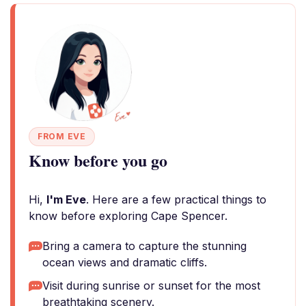
FROM EVE
Know before you go
Hi,
I'm Eve
. Here are a few practical things to
know before exploring Cape Spencer.
Bring a camera to capture the stunning
ocean views and dramatic cliffs.
Visit during sunrise or sunset for the most
breathtaking scenery.