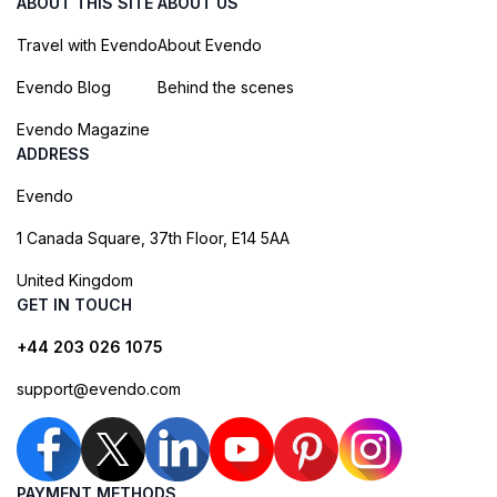
ABOUT THIS SITE
ABOUT US
Travel with Evendo
About Evendo
Evendo Blog
Behind the scenes
Evendo Magazine
ADDRESS
Evendo
1 Canada Square, 37th Floor, E14 5AA
United Kingdom
GET IN TOUCH
+44 203 026 1075
support@evendo.com
PAYMENT METHODS