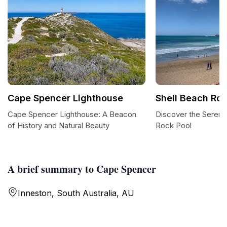
Cape Spencer Lighthouse
Shell Beach Roc
Cape Spencer Lighthouse: A Beacon
Discover the Serenit
of History and Natural Beauty
Rock Pool
A brief summary to Cape Spencer
Inneston, South Australia, AU