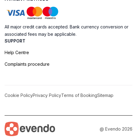
All major credit cards accepted. Bank currency conversion or
associated fees may be applicable.
SUPPORT
Help Centre
Complaints procedure
Cookie Policy
Privacy Policy
Terms of Booking
Sitemap
@ Evendo 2026