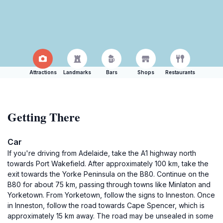
Attractions
Landmarks
Bars
Shops
Restaurants
Getting There
Car
If you're driving from Adelaide, take the A1 highway north
towards Port Wakefield. After approximately 100 km, take the
exit towards the Yorke Peninsula on the B80. Continue on the
B80 for about 75 km, passing through towns like Minlaton and
Yorketown. From Yorketown, follow the signs to Inneston. Once
in Inneston, follow the road towards Cape Spencer, which is
approximately 15 km away. The road may be unsealed in some