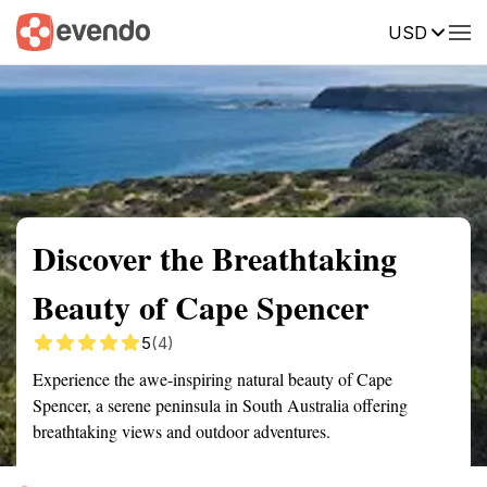
USD
Summary
Map
Getting there
Description
Reviews
Discover the Breathtaking
Beauty of Cape Spencer
5
(4)
Experience the awe-inspiring natural beauty of Cape
Spencer, a serene peninsula in South Australia offering
breathtaking views and outdoor adventures.