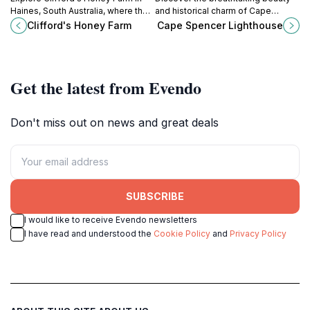
Haines, South Australia, where the
and historical charm of Cape
art of honey production meets
Spencer Lighthouse, a coastal gem
Clifford's Honey Farm
Cape Spencer Lighthouse
stunning natural beauty and
in South Australia with stunning
delicious tastings.
views and rich maritime heritage.
Get the latest from Evendo
Don't miss out on news and great deals
SUBSCRIBE
I would like to receive Evendo newsletters
I have read and understood the
Cookie Policy
and
Privacy Policy