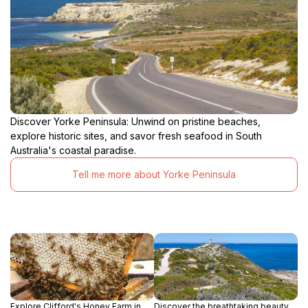
Discover Yorke Peninsula: Unwind on pristine beaches,
explore historic sites, and savor fresh seafood in South
Australia's coastal paradise.
Tell me more about Yorke Peninsula
Explore Clifford's Honey Farm in
Discover the breathtaking beauty