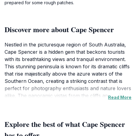
prepared for some rough patches.
Discover more about Cape Spencer
Nestled in the picturesque region of South Australia,
Cape Spencer is a hidden gem that beckons tourists
with its breathtaking views and tranquil environment.
This stunning peninsula is known for its dramatic cliffs
that rise majestically above the azure waters of the
Southern Ocean, creating a striking contrast that is
perfect for photography enthusiasts and nature lovers
alike. The panoramic vistas from the cliffs are nothing
Read More
short of spectacular, especially during sunrise and
sunset, when the sky is painted in hues of orange and
pink, providing a magical backdrop for unforgettable
Explore the best of what Cape Spencer
memories.
has to offer