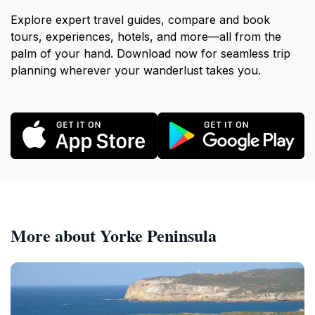
Explore expert travel guides, compare and book
tours, experiences, hotels, and more—all from the
palm of your hand. Download now for seamless trip
planning wherever your wanderlust takes you.
More about Yorke Peninsula