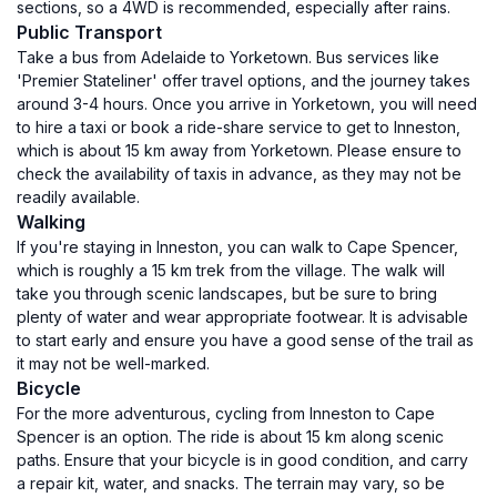
sections, so a 4WD is recommended, especially after rains.
Public Transport
Take a bus from Adelaide to Yorketown. Bus services like
'Premier Stateliner' offer travel options, and the journey takes
around 3-4 hours. Once you arrive in Yorketown, you will need
to hire a taxi or book a ride-share service to get to Inneston,
which is about 15 km away from Yorketown. Please ensure to
check the availability of taxis in advance, as they may not be
readily available.
Walking
If you're staying in Inneston, you can walk to Cape Spencer,
which is roughly a 15 km trek from the village. The walk will
take you through scenic landscapes, but be sure to bring
plenty of water and wear appropriate footwear. It is advisable
to start early and ensure you have a good sense of the trail as
it may not be well-marked.
Bicycle
For the more adventurous, cycling from Inneston to Cape
Spencer is an option. The ride is about 15 km along scenic
paths. Ensure that your bicycle is in good condition, and carry
a repair kit, water, and snacks. The terrain may vary, so be