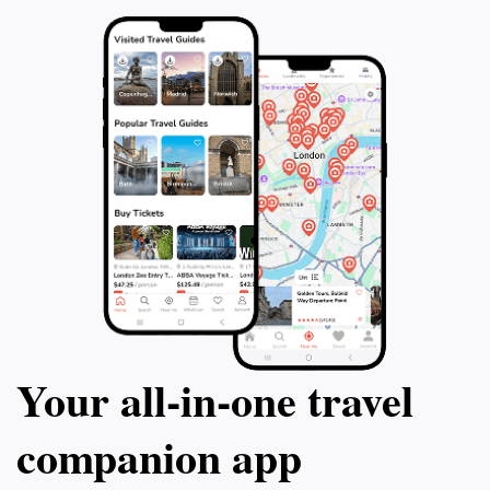
Your all‑in‑one travel
companion app