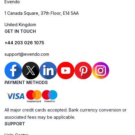
Evendo
1 Canada Square, 37th Floor, E14 5AA
United Kingdom
GET IN TOUCH
+44 203 026 1075
support@evendo.com
PAYMENT METHODS
All major credit cards accepted. Bank currency conversion or
associated fees may be applicable.
SUPPORT