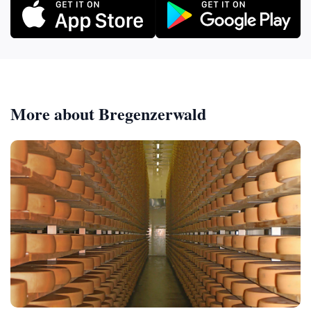
More about Bregenzerwald