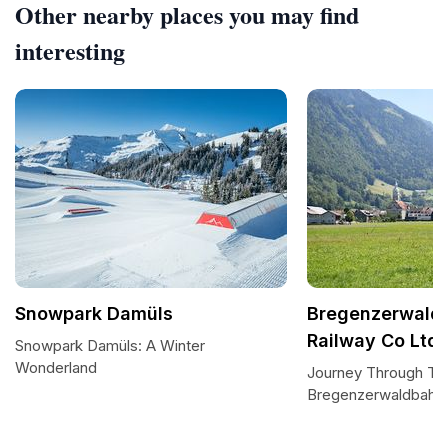
Other nearby places you may find
interesting
Snowpark Damüls
Bregenzerwald
Railway Co Ltd
Snowpark Damüls: A Winter
Wonderland
Journey Through Tim
Bregenzerwaldbahn