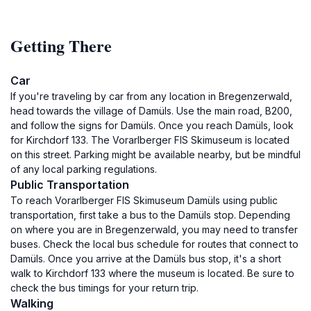
Getting There
Car
If you're traveling by car from any location in Bregenzerwald,
head towards the village of Damüls. Use the main road, B200,
and follow the signs for Damüls. Once you reach Damüls, look
for Kirchdorf 133. The Vorarlberger FIS Skimuseum is located
on this street. Parking might be available nearby, but be mindful
of any local parking regulations.
Public Transportation
To reach Vorarlberger FIS Skimuseum Damüls using public
transportation, first take a bus to the Damüls stop. Depending
on where you are in Bregenzerwald, you may need to transfer
buses. Check the local bus schedule for routes that connect to
Damüls. Once you arrive at the Damüls bus stop, it's a short
walk to Kirchdorf 133 where the museum is located. Be sure to
check the bus timings for your return trip.
Walking