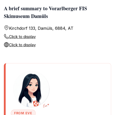
A brief summary to Vorarlberger FIS
Skimuseum Damüls
Kirchdorf 133, Damüls, 6884, AT
Click to display
Click to display
FROM EVE