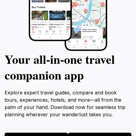
Your all‑in‑one travel
companion app
Explore expert travel guides, compare and book
tours, experiences, hotels, and more—all from the
palm of your hand. Download now for seamless trip
planning wherever your wanderlust takes you.