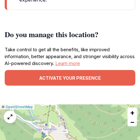
Do you manage this location?
Take control to get all the benefits, like improved
information, better appearance, and stronger visibility across
AI-powered discovery.
Learn more
ACTIVATE YOUR PRESENCE
|
Leaflet
|
Report
©
OpenStreetMap
+
a
map
−
issue