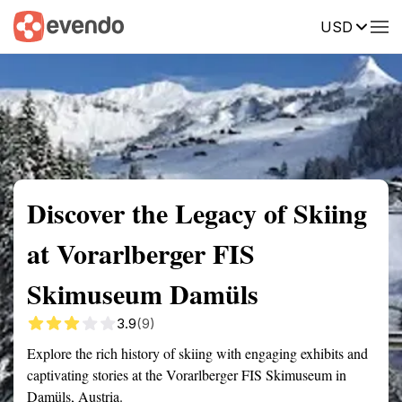
USD
Summary
Map
Getting there
Description
Reviews
Discover the Legacy of Skiing
at Vorarlberger FIS
Skimuseum Damüls
3.9
(9)
Explore the rich history of skiing with engaging exhibits and
captivating stories at the Vorarlberger FIS Skimuseum in
Damüls, Austria.