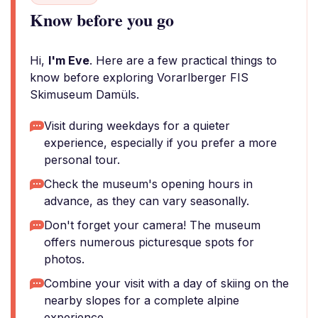
Know before you go
Hi,
I'm Eve
. Here are a few practical things to
know before exploring Vorarlberger FIS
Skimuseum Damüls.
Visit during weekdays for a quieter
experience, especially if you prefer a more
personal tour.
Check the museum's opening hours in
advance, as they can vary seasonally.
Don't forget your camera! The museum
offers numerous picturesque spots for
photos.
Combine your visit with a day of skiing on the
nearby slopes for a complete alpine
experience.