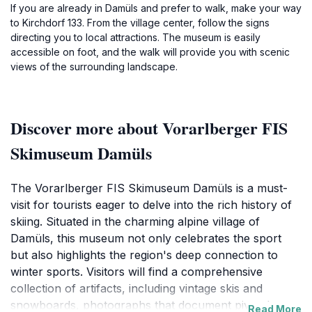
If you are already in Damüls and prefer to walk, make your way
to Kirchdorf 133. From the village center, follow the signs
directing you to local attractions. The museum is easily
accessible on foot, and the walk will provide you with scenic
views of the surrounding landscape.
Discover more about Vorarlberger FIS
Skimuseum Damüls
The Vorarlberger FIS Skimuseum Damüls is a must-
visit for tourists eager to delve into the rich history of
skiing. Situated in the charming alpine village of
Damüls, this museum not only celebrates the sport
but also highlights the region's deep connection to
winter sports. Visitors will find a comprehensive
collection of artifacts, including vintage skis and
snowboards, photographs that document pivotal
Read More