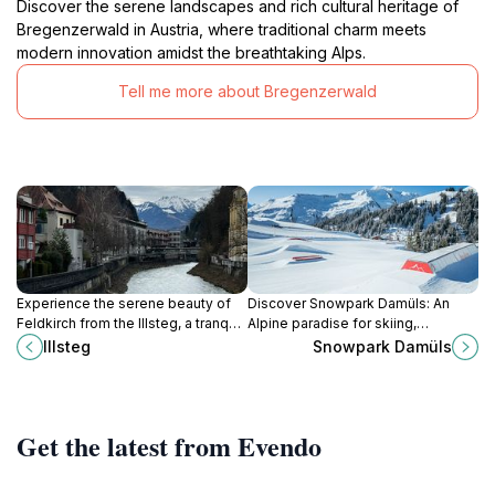
Discover the serene landscapes and rich cultural heritage of
Bregenzerwald in Austria, where traditional charm meets
modern innovation amidst the breathtaking Alps.
Tell me more about Bregenzerwald
Experience the serene beauty of
Discover Snowpark Damüls: An
Feldkirch from the Illsteg, a tranquil
Alpine paradise for skiing,
pedestrian bridge with picturesque
snowboarding, and après-ski fun in
Illsteg
Snowpark Damüls
river views.
the stunning Austrian mountains.
Get the latest from Evendo