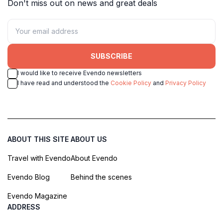
Don't miss out on news and great deals
SUBSCRIBE
I would like to receive Evendo newsletters
I have read and understood the
Cookie Policy
and
Privacy Policy
ABOUT THIS SITE
ABOUT US
Travel with Evendo
About Evendo
Evendo Blog
Behind the scenes
Evendo Magazine
ADDRESS