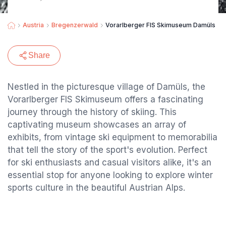
Austria
Bregenzerwald
Vorarlberger FIS Skimuseum Damüls
Share
Nestled in the picturesque village of Damüls, the
Vorarlberger FIS Skimuseum offers a fascinating
journey through the history of skiing. This
captivating museum showcases an array of
exhibits, from vintage ski equipment to memorabilia
that tell the story of the sport's evolution. Perfect
for ski enthusiasts and casual visitors alike, it's an
essential stop for anyone looking to explore winter
sports culture in the beautiful Austrian Alps.