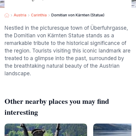
Austria
Carinthia
Domitian von Kärnten (Statue)
Nestled in the picturesque town of Überfuhrgasse,
the Domitian von Kärnten Statue stands as a
remarkable tribute to the historical significance of
the region. Tourists visiting this iconic landmark are
treated to a glimpse into the past, surrounded by
the breathtaking natural beauty of the Austrian
landscape.
Other nearby places you may find
interesting