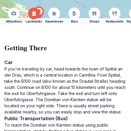
Attractions
Landmarks
Experiences
Bars
Shops
Restaurants
Ni
Getting There
Car
If you're traveling by car, head towards the town of Spittal an
der Drau, which is a central location in Carinthia. From Spittal,
take the B100 road (also known as the Drautal Straße) heading
south. Continue on B100 for about 10 kilometers until you reach
the exit for Überfuhrgasse. Take the exit and turn left onto
Überfuhrgasse. The Domitian von Kärnten statue will be
located on your right side. There is usually street parking
available nearby, so you can easily stop and view the statue.
Public Transportation (Bus)
To reach the Domitian von Kärnten statue using public