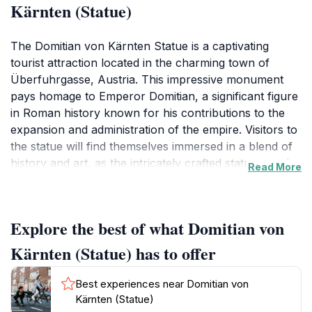
Kärnten (Statue)
The Domitian von Kärnten Statue is a captivating
tourist attraction located in the charming town of
Überfuhrgasse, Austria. This impressive monument
pays homage to Emperor Domitian, a significant figure
in Roman history known for his contributions to the
expansion and administration of the empire. Visitors to
the statue will find themselves immersed in a blend of
history and art, as the intricately crafted statue stands
Read More
proudly against the backdrop of the stunning Austrian
scenery. Surrounded by lush greenery and the serene
ambiance of the town, the statue serves as a perfect
Explore the best of what Domitian von
spot for photography and leisurely strolls.As you
approach the statue, take a moment to admire the
Kärnten (Statue) has to offer
meticulous details that bring this historical figure to life.
The craftsmanship on display reflects the artistry of
Best experiences near Domitian von
the time, making it a must-see for art lovers and
Kärnten (Statue)