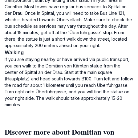
transportation, start by finding a bus station in your area in
Carinthia. Most towns have regular bus services to Spittal an
der Drau. Once in Spittal, you will need to take Bus Line 121,
which is headed towards Obervellach. Make sure to check the
bus schedule as services may vary throughout the day. After
about 15 minutes, get off at the 'Überfuhrgasse' stop. From
there, the statue is just a short walk down the street, located
approximately 200 meters ahead on your right.
Walking
If you are staying nearby or have arrived via public transport,
you can walk to the Domitian von Kärnten statue from the
center of Spittal an der Drau. Start at the main square
(Hauptplatz) and head south towards B100. Turn left and follow
the road for about 1 kilometer until you reach Überfuhrgasse.
Turn right onto Überfuhrgasse, and you will find the statue on
your right side. The walk should take approximately 15-20
minutes.
Discover more about Domitian von