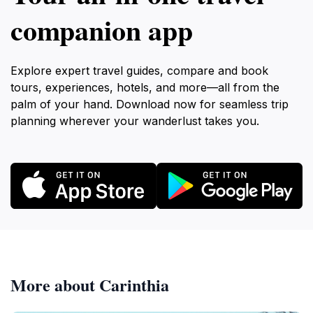
companion app
Explore expert travel guides, compare and book
tours, experiences, hotels, and more—all from the
palm of your hand. Download now for seamless trip
planning wherever your wanderlust takes you.
More about Carinthia