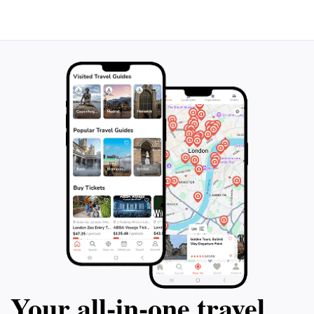
Your all‑in‑one travel