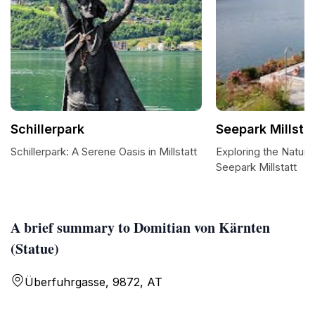
Schillerpark
Seepark Millsta
Schillerpark: A Serene Oasis in Millstatt
Exploring the Natura
Seepark Millstatt
A brief summary to Domitian von Kärnten
(Statue)
Überfuhrgasse, 9872, AT