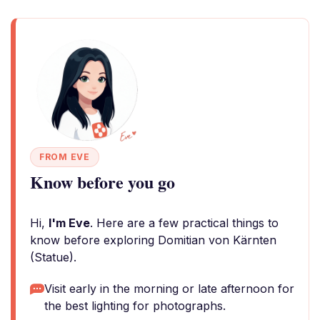
FROM EVE
Know before you go
Hi,
I'm Eve
. Here are a few practical things to
know before exploring Domitian von Kärnten
(Statue).
Visit early in the morning or late afternoon for
the best lighting for photographs.