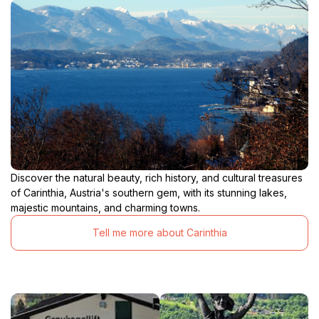
Discover the natural beauty, rich history, and cultural treasures
of Carinthia, Austria's southern gem, with its stunning lakes,
majestic mountains, and charming towns.
Tell me more about Carinthia