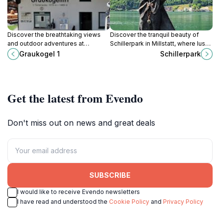
Discover the breathtaking views
Discover the tranquil beauty of
and outdoor adventures at
Schillerpark in Millstatt, where lush
Graukogel, a premier mountain
greenery and stunning lake views
Graukogel 1
Schillerpark
cable car in Bad Gastein, Austria.
create the perfect escape for
nature lovers.
Get the latest from Evendo
Don't miss out on news and great deals
SUBSCRIBE
I would like to receive Evendo newsletters
I have read and understood the
Cookie Policy
and
Privacy Policy