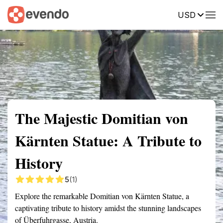
USD
Summary
Map
Getting there
Description
Reviews
The Majestic Domitian von
Kärnten Statue: A Tribute to
History
5
(1)
Explore the remarkable Domitian von Kärnten Statue, a
captivating tribute to history amidst the stunning landscapes
of Überfuhrgasse, Austria.