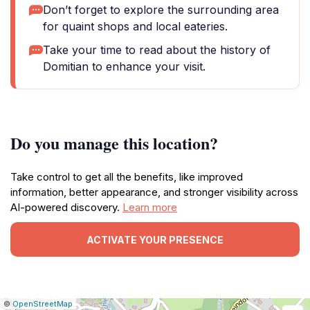
Don’t forget to explore the surrounding area
for quaint shops and local eateries.
Take your time to read about the history of
Domitian to enhance your visit.
Do you manage this location?
Take control to get all the benefits, like improved
information, better appearance, and stronger visibility across
AI-powered discovery.
Learn more
ACTIVATE YOUR PRESENCE
|
Leaflet
|
Report
©
OpenStreetMap