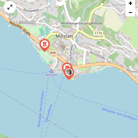
+
a
map
−
issue