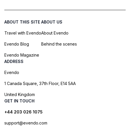
ABOUT THIS SITE
ABOUT US
Travel with Evendo
About Evendo
Evendo Blog
Behind the scenes
Evendo Magazine
ADDRESS
Evendo
1 Canada Square, 37th Floor, E14 5AA
United Kingdom
GET IN TOUCH
+44 203 026 1075
support@evendo.com