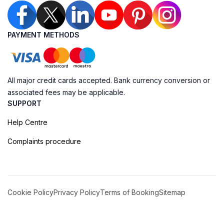
PAYMENT METHODS
All major credit cards accepted. Bank currency conversion or
associated fees may be applicable.
SUPPORT
Help Centre
Complaints procedure
Cookie Policy
Privacy Policy
Terms of Booking
Sitemap