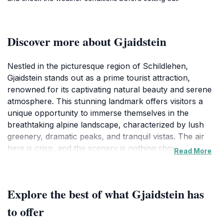
Discover more about Gjaidstein
Nestled in the picturesque region of Schildlehen,
Gjaidstein stands out as a prime tourist attraction,
renowned for its captivating natural beauty and serene
atmosphere. This stunning landmark offers visitors a
unique opportunity to immerse themselves in the
breathtaking alpine landscape, characterized by lush
greenery, dramatic peaks, and tranquil vistas. The air
here is crisp, and the scenery is nothing short of
Read More
enchanting, making it a perfect retreat for nature
lovers and those seeking a peaceful escape from the
hustle and bustle of everyday life.
Explore the best of what Gjaidstein has
Gjaidstein is not just a feast for the eyes; it also
to offer
beckons adventure enthusiasts to explore its various