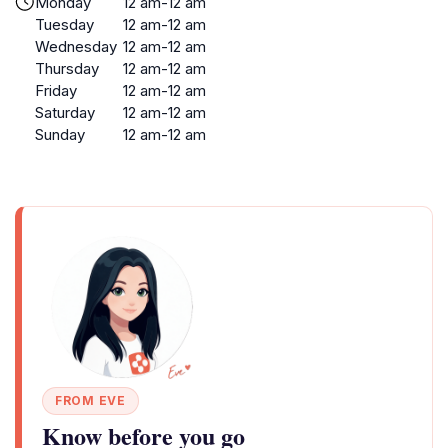
Monday
12 am-12 am
Tuesday
12 am-12 am
Wednesday
12 am-12 am
Thursday
12 am-12 am
Friday
12 am-12 am
Saturday
12 am-12 am
Sunday
12 am-12 am
FROM EVE
Know before you go