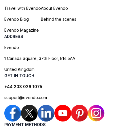
Travel with Evendo
About Evendo
Evendo Blog
Behind the scenes
Evendo Magazine
ADDRESS
Evendo
1 Canada Square, 37th Floor, E14 5AA
United Kingdom
GET IN TOUCH
+44 203 026 1075
support@evendo.com
PAYMENT METHODS