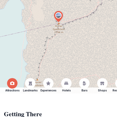
Attractions
Landmarks
Experiences
Hotels
Bars
Shops
Res
Getting There