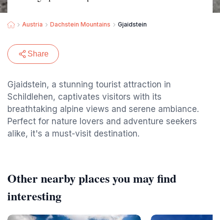
Austria
Dachstein Mountains
Gjaidstein
Share
Gjaidstein, a stunning tourist attraction in
Schildlehen, captivates visitors with its
breathtaking alpine views and serene ambiance.
Perfect for nature lovers and adventure seekers
alike, it's a must-visit destination.
Other nearby places you may find
interesting