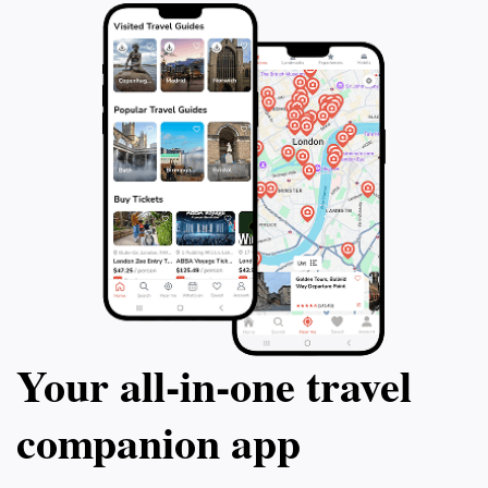
natural beauty, adventure, and tranquility that will
Your all‑in‑one travel
companion app