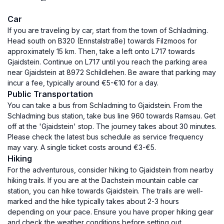
Car
If you are traveling by car, start from the town of Schladming.
Head south on B320 (Ennstalstraße) towards Filzmoos for
approximately 15 km. Then, take a left onto L717 towards
Gjaidstein. Continue on L717 until you reach the parking area
near Gjaidstein at 8972 Schildlehen. Be aware that parking may
incur a fee, typically around €5-€10 for a day.
Public Transportation
You can take a bus from Schladming to Gjaidstein. From the
Schladming bus station, take bus line 960 towards Ramsau. Get
off at the 'Gjaidstein' stop. The journey takes about 30 minutes.
Please check the latest bus schedule as service frequency
may vary. A single ticket costs around €3-€5.
Hiking
For the adventurous, consider hiking to Gjaidstein from nearby
hiking trails. If you are at the Dachstein mountain cable car
station, you can hike towards Gjaidstein. The trails are well-
marked and the hike typically takes about 2-3 hours
depending on your pace. Ensure you have proper hiking gear
and check the weather conditions before setting out.