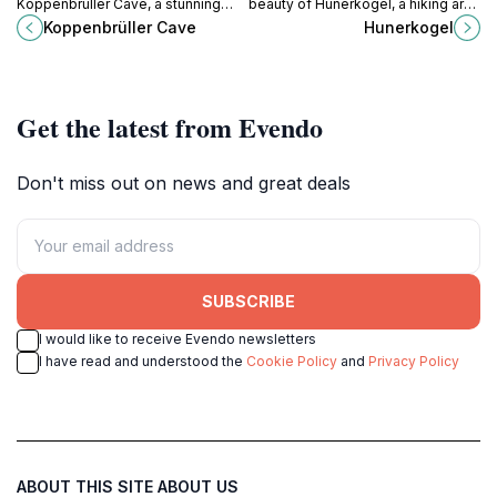
Koppenbrüller Cave, a stunning
beauty of Hunerkogel, a hiking area
natural wonder in Austria's
in the heart of the Austrian Alps,
Koppenbrüller Cave
Hunerkogel
Dachstein region, perfect for
perfect for all outdoor enthusiasts
adventurers and nature
and nature lovers.
enthusiasts.
Get the latest from Evendo
Don't miss out on news and great deals
SUBSCRIBE
I would like to receive Evendo newsletters
I have read and understood the
Cookie Policy
and
Privacy Policy
ABOUT THIS SITE
ABOUT US