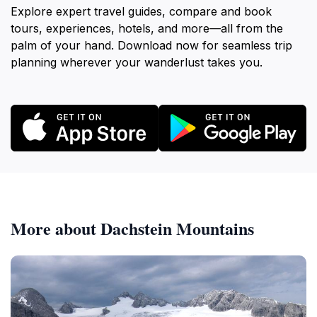
Explore expert travel guides, compare and book
tours, experiences, hotels, and more—all from the
palm of your hand. Download now for seamless trip
planning wherever your wanderlust takes you.
More about Dachstein Mountains