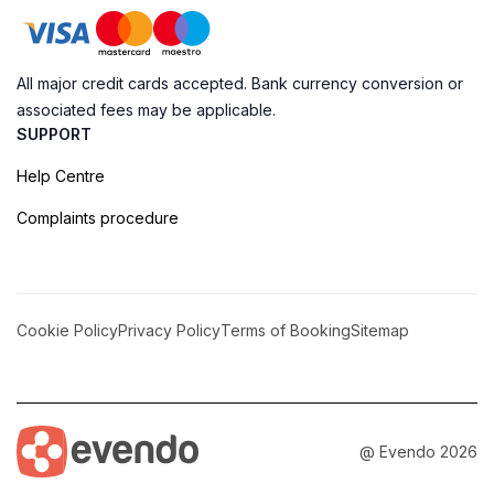
All major credit cards accepted. Bank currency conversion or
associated fees may be applicable.
SUPPORT
Help Centre
Complaints procedure
Cookie Policy
Privacy Policy
Terms of Booking
Sitemap
@ Evendo 2026