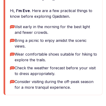
Hi,
I'm Eve
. Here are a few practical things to
know before exploring Gjaidstein.
Visit early in the morning for the best light
and fewer crowds.
Bring a picnic to enjoy amidst the scenic
views.
Wear comfortable shoes suitable for hiking to
explore the trails.
Check the weather forecast before your visit
to dress appropriately.
Consider visiting during the off-peak season
for a more tranquil experience.