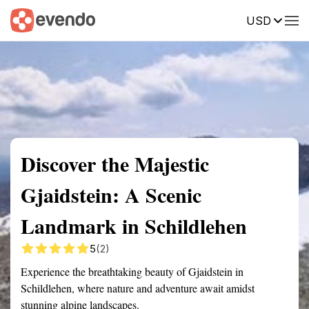
USD
Summary
Map
Getting there
Description
Reviews
Discover the Majestic
Gjaidstein: A Scenic
Landmark in Schildlehen
5
(2)
Experience the breathtaking beauty of Gjaidstein in
Schildlehen, where nature and adventure await amidst
stunning alpine landscapes.