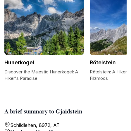
Hunerkogel
Rötelstein
Discover the Majestic Hunerkogel: A
Rötelstein: A Hiker's
Hiker's Paradise
Filzmoos
A brief summary to Gjaidstein
Schildlehen, 8972, AT