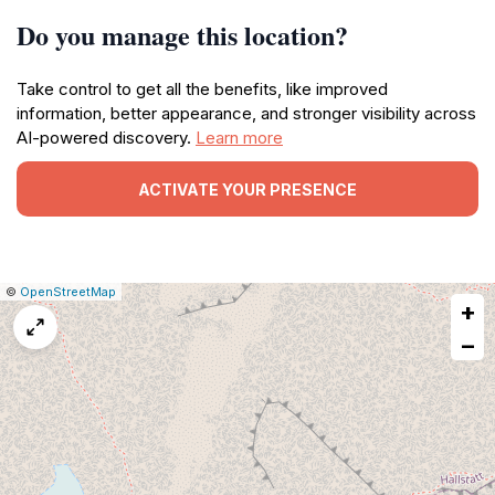
Do you manage this location?
Take control to get all the benefits, like improved
information, better appearance, and stronger visibility across
AI-powered discovery.
Learn more
ACTIVATE YOUR PRESENCE
|
Leaflet
|
Report
©
OpenStreetMap
+
a
map
−
issue