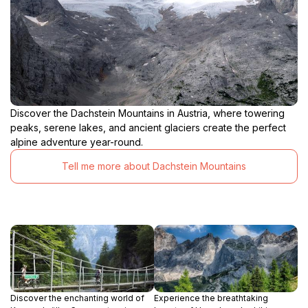
Discover the Dachstein Mountains in Austria, where towering
peaks, serene lakes, and ancient glaciers create the perfect
alpine adventure year-round.
Tell me more about Dachstein Mountains
Discover the enchanting world of
Experience the breathtaking