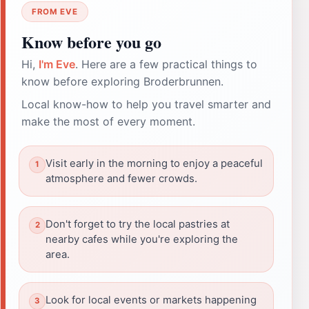
FROM EVE
Know before you go
Hi,
I'm Eve
. Here are a few practical things to
know before exploring Broderbrunnen.
Local know-how to help you travel smarter and
make the most of every moment.
Visit early in the morning to enjoy a peaceful
atmosphere and fewer crowds.
Don't forget to try the local pastries at
nearby cafes while you're exploring the
area.
Look for local events or markets happening