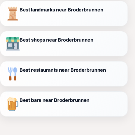
Best landmarks near Broderbrunnen
Best shops near Broderbrunnen
Best restaurants near Broderbrunnen
Best bars near Broderbrunnen