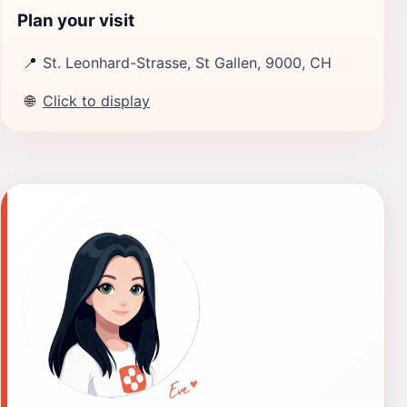
Plan your visit
📍
St. Leonhard-Strasse, St Gallen, 9000, CH
🌐
Click to display