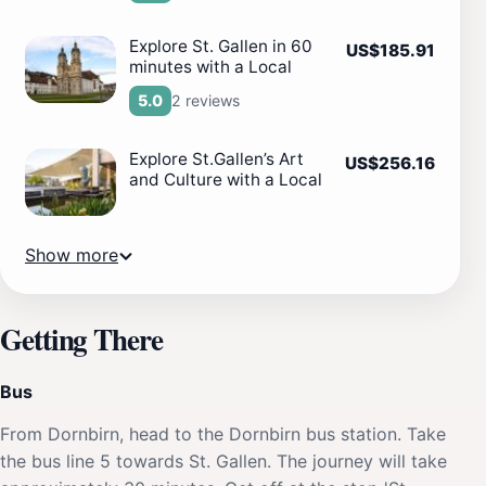
Explore St. Gallen in 60
US$185.91
minutes with a Local
2 reviews
5.0
Explore St.Gallen’s Art
US$256.16
and Culture with a Local
Show more
Getting There
Bus
From Dornbirn, head to the Dornbirn bus station. Take
the bus line 5 towards St. Gallen. The journey will take