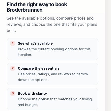
Find the right way to book
Broderbrunnen
See the available options, compare prices and
reviews, and choose the one that fits your plans
best.
See what's available
1
Browse the current booking options for this
location.
Compare the essentials
2
Use prices, ratings, and reviews to narrow
down the options.
Book with clarity
3
Choose the option that matches your timing
and budget.