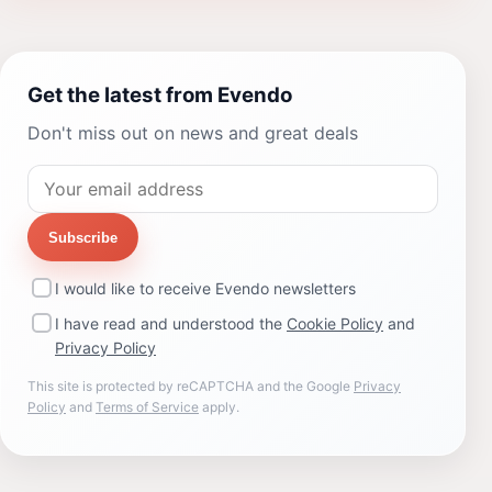
Get the latest from Evendo
Don't miss out on news and great deals
Subscribe
I would like to receive Evendo newsletters
I have read and understood the
Cookie Policy
and
Privacy Policy
This site is protected by reCAPTCHA and the Google
Privacy
Policy
and
Terms of Service
apply.