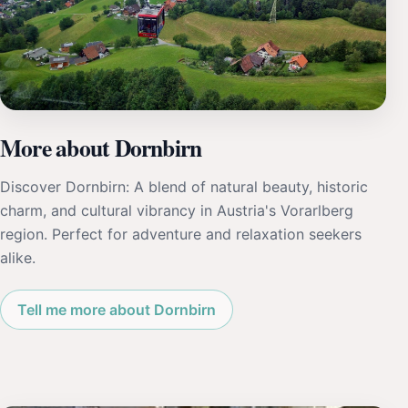
More about Dornbirn
Discover Dornbirn: A blend of natural beauty, historic
charm, and cultural vibrancy in Austria's Vorarlberg
region. Perfect for adventure and relaxation seekers
alike.
Tell me more about Dornbirn