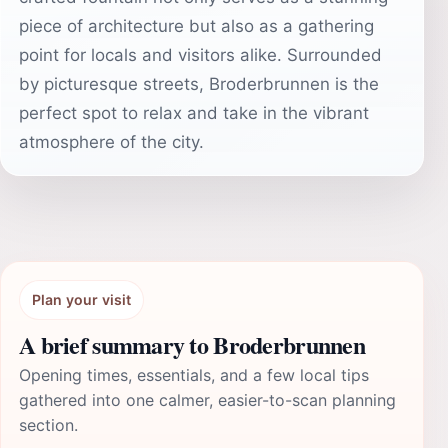
piece of architecture but also as a gathering
point for locals and visitors alike. Surrounded
by picturesque streets, Broderbrunnen is the
perfect spot to relax and take in the vibrant
atmosphere of the city.
Plan your visit
A brief summary to Broderbrunnen
Opening times, essentials, and a few local tips
gathered into one calmer, easier-to-scan planning
section.