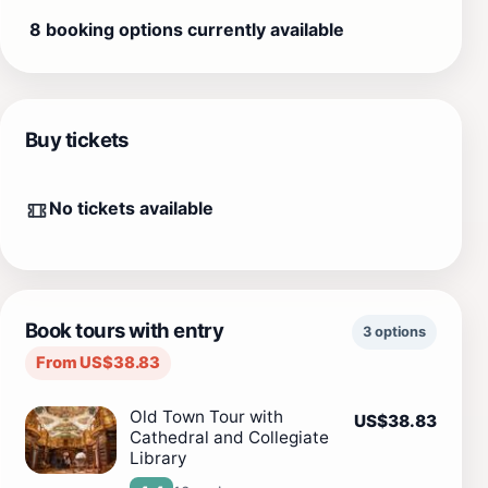
8 booking options currently available
Buy tickets
No tickets available
Book tours with entry
3 options
From US$38.83
Old Town Tour with
US$38.83
Cathedral and Collegiate
Library