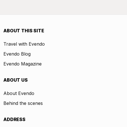
ABOUT THIS SITE
Travel with Evendo
Evendo Blog
Evendo Magazine
ABOUT US
About Evendo
Behind the scenes
ADDRESS