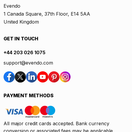
Evendo
1 Canada Square, 37th Floor, E14 5AA
United Kingdom
GET IN TOUCH
+44 203 026 1075
support@evendo.com
PAYMENT METHODS
All major credit cards accepted. Bank currency
conversion or associated fees may be applicable.