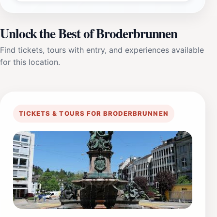
Unlock the Best of Broderbrunnen
Find tickets, tours with entry, and experiences available
for this location.
TICKETS & TOURS FOR BRODERBRUNNEN