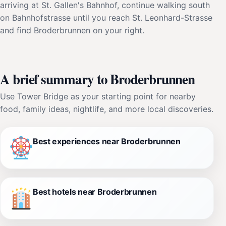
arriving at St. Gallen's Bahnhof, continue walking south
on Bahnhofstrasse until you reach St. Leonhard-Strasse
and find Broderbrunnen on your right.
A brief summary to Broderbrunnen
Use Tower Bridge as your starting point for nearby
food, family ideas, nightlife, and more local discoveries.
Best experiences near Broderbrunnen
Best hotels near Broderbrunnen