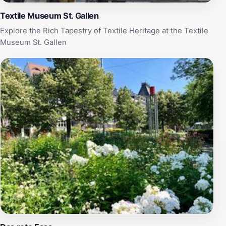
Textile Museum St. Gallen
Explore the Rich Tapestry of Textile Heritage at the Textile
Museum St. Gallen