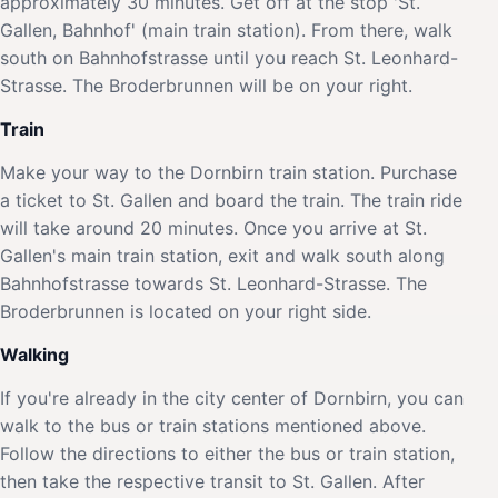
approximately 30 minutes. Get off at the stop 'St.
Gallen, Bahnhof' (main train station). From there, walk
south on Bahnhofstrasse until you reach St. Leonhard-
Strasse. The Broderbrunnen will be on your right.
Train
Make your way to the Dornbirn train station. Purchase
a ticket to St. Gallen and board the train. The train ride
will take around 20 minutes. Once you arrive at St.
Gallen's main train station, exit and walk south along
Bahnhofstrasse towards St. Leonhard-Strasse. The
Broderbrunnen is located on your right side.
Walking
If you're already in the city center of Dornbirn, you can
walk to the bus or train stations mentioned above.
Follow the directions to either the bus or train station,
then take the respective transit to St. Gallen. After