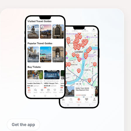
Get the app