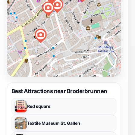
Best Attractions near Broderbrunnen
Red square
Textile Museum St. Gallen