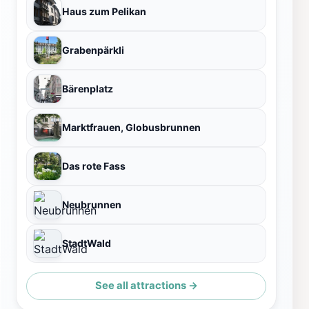
Haus zum Pelikan
Grabenpärkli
Bärenplatz
Marktfrauen, Globusbrunnen
Das rote Fass
Neubrunnen
StadtWald
See all attractions →