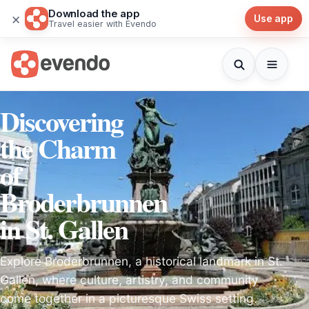
Download the app
×
Use app
Travel easier with Evendo
Discovering
the Charm
of
Broderbrunnen
in St. Gallen
Explore Broderbrunnen, a historical landmark in St.
Gallen, where culture, artistry, and community
come together in a picturesque Swiss setting.