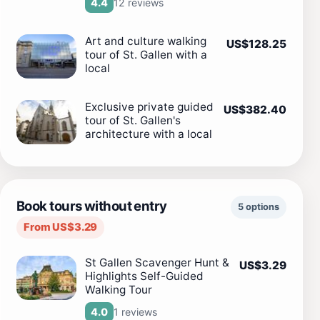
12 reviews
4.4
Art and culture walking
US$128.25
tour of St. Gallen with a
local
Exclusive private guided
US$382.40
tour of St. Gallen's
architecture with a local
Book tours without entry
5 options
From US$3.29
St Gallen Scavenger Hunt &
US$3.29
Highlights Self-Guided
Walking Tour
1 reviews
4.0