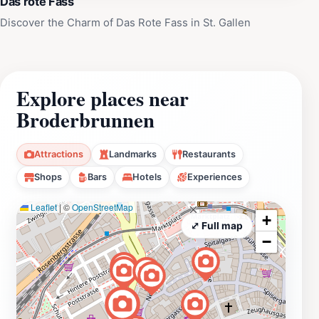
Das rote Fass
Discover the Charm of Das Rote Fass in St. Gallen
Explore places near
Broderbrunnen
Attractions
Landmarks
Restaurants
Shops
Bars
Hotels
Experiences
Leaflet
|
©
OpenStreetMap
+
⤢ Full map
−