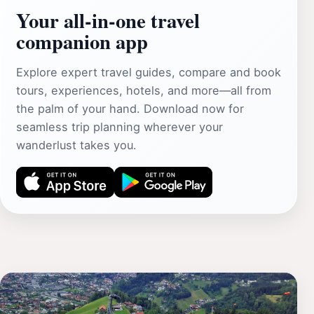
Your all‑in‑one travel
companion app
Explore expert travel guides, compare and book
tours, experiences, hotels, and more—all from
the palm of your hand. Download now for
seamless trip planning wherever your
wanderlust takes you.