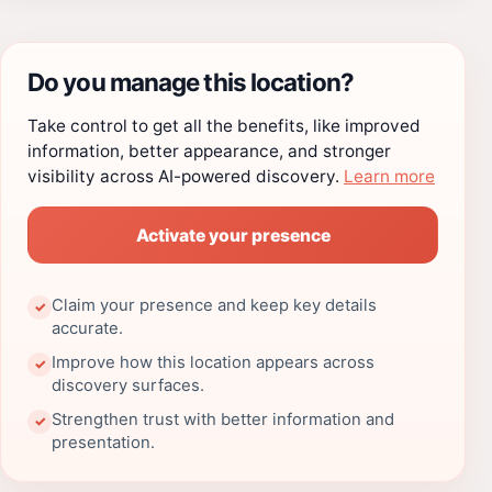
Do you manage this location?
Take control to get all the benefits, like improved
information, better appearance, and stronger
visibility across AI-powered discovery.
Learn more
Activate your presence
Claim your presence and keep key details
✓
accurate.
Improve how this location appears across
✓
discovery surfaces.
Strengthen trust with better information and
✓
presentation.