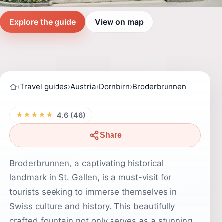
Explore the guide
View on map
›
Travel guides
›
Austria
›
Dornbirn
›
Broderbrunnen
★★★★★
4.6 (46)
Share
Broderbrunnen, a captivating historical
landmark in St. Gallen, is a must-visit for
tourists seeking to immerse themselves in
Swiss culture and history. This beautifully
crafted fountain not only serves as a stunning