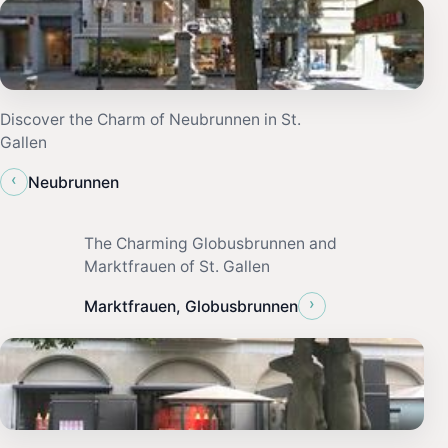
Discover the Charm of Neubrunnen in St.
Gallen
‹
Neubrunnen
The Charming Globusbrunnen and
Marktfrauen of St. Gallen
›
Marktfrauen, Globusbrunnen