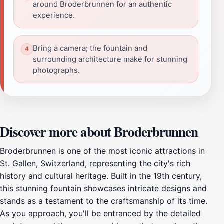
around Broderbrunnen for an authentic
experience.
Bring a camera; the fountain and
surrounding architecture make for stunning
photographs.
Discover more about Broderbrunnen
Broderbrunnen is one of the most iconic attractions in
St. Gallen, Switzerland, representing the city's rich
history and cultural heritage. Built in the 19th century,
this stunning fountain showcases intricate designs and
stands as a testament to the craftsmanship of its time.
As you approach, you'll be entranced by the detailed