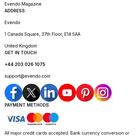
Evendo Magazine
ADDRESS
Evendo
1 Canada Square, 37th Floor, E14 5AA
United Kingdom
GET IN TOUCH
+44 203 026 1075
support@evendo.com
PAYMENT METHODS
All major credit cards accepted. Bank currency conversion or