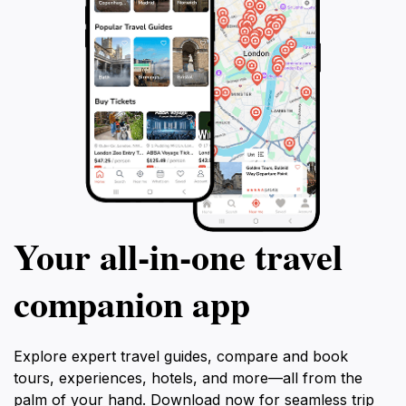
Your all‑in‑one travel
companion app
Explore expert travel guides, compare and book
tours, experiences, hotels, and more—all from the
palm of your hand. Download now for seamless trip