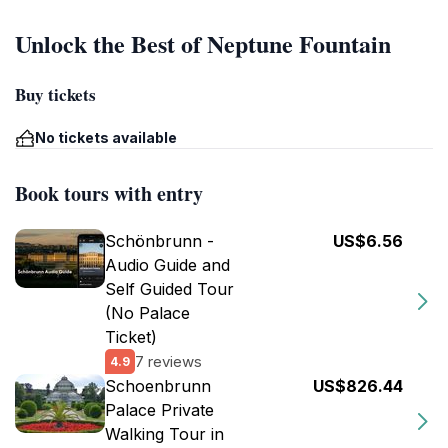
Unlock the Best of Neptune Fountain
Buy tickets
No tickets available
Book tours with entry
Schönbrunn -
US$6.56
Audio Guide and
Self Guided Tour
(No Palace
Ticket)
7 reviews
4.9
Schoenbrunn
US$826.44
Palace Private
Walking Tour in