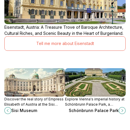
Eisenstadt, Austria: A Treasure Trove of Baroque Architecture,
Cultural Riches, and Scenic Beauty in the Heart of Burgenland.
Tell me more about Eisenstadt
Discover the real story of Empress
Explore Vienna's imperial history at
Elisabeth of Austria at the Sisi
Schönbrunn Palace Park, a
Museum in Vienna's Hofburg
UNESCO World Heritage site with
Sisi Museum
Schönbrunn Palace Park
Palace.
stunning gardens, grand fountains,
and the iconic Gloriette.