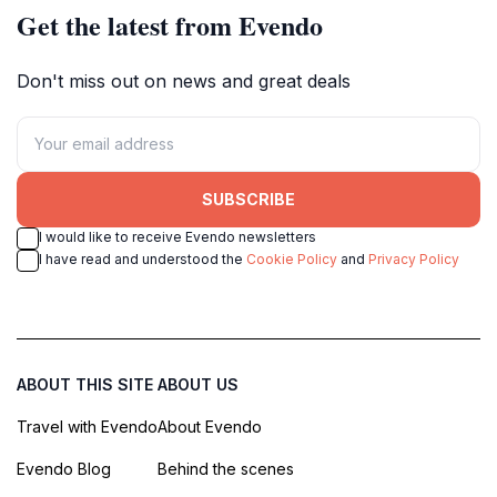
Get the latest from Evendo
Don't miss out on news and great deals
SUBSCRIBE
I would like to receive Evendo newsletters
I have read and understood the
Cookie Policy
and
Privacy Policy
ABOUT THIS SITE
ABOUT US
Travel with Evendo
About Evendo
Evendo Blog
Behind the scenes