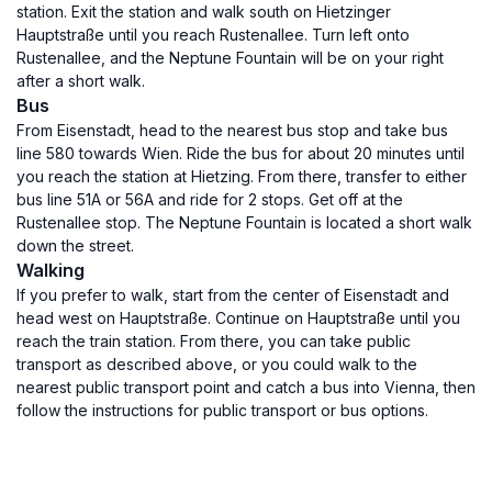
station. Exit the station and walk south on Hietzinger
Hauptstraße until you reach Rustenallee. Turn left onto
Rustenallee, and the Neptune Fountain will be on your right
after a short walk.
Bus
From Eisenstadt, head to the nearest bus stop and take bus
line 580 towards Wien. Ride the bus for about 20 minutes until
you reach the station at Hietzing. From there, transfer to either
bus line 51A or 56A and ride for 2 stops. Get off at the
Rustenallee stop. The Neptune Fountain is located a short walk
down the street.
Walking
If you prefer to walk, start from the center of Eisenstadt and
head west on Hauptstraße. Continue on Hauptstraße until you
reach the train station. From there, you can take public
transport as described above, or you could walk to the
nearest public transport point and catch a bus into Vienna, then
follow the instructions for public transport or bus options.