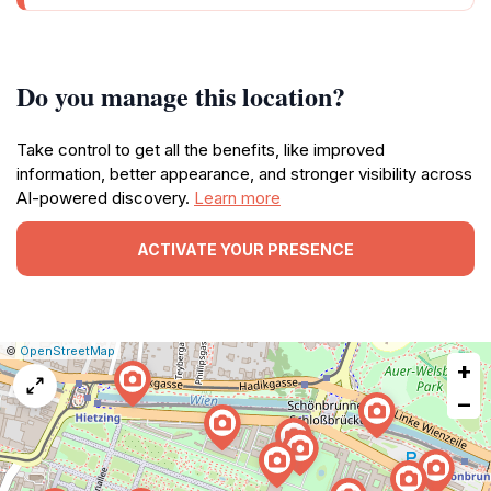
Do you manage this location?
Take control to get all the benefits, like improved
information, better appearance, and stronger visibility across
AI-powered discovery.
Learn more
ACTIVATE YOUR PRESENCE
|
Leaflet
|
Report
©
OpenStreetMap
+
a
map
−
issue