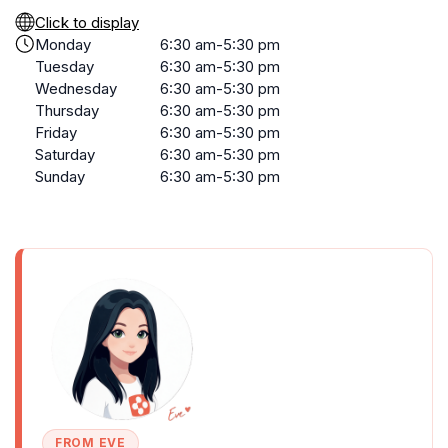
Click to display
Monday
6:30 am-5:30 pm
Tuesday
6:30 am-5:30 pm
Wednesday
6:30 am-5:30 pm
Thursday
6:30 am-5:30 pm
Friday
6:30 am-5:30 pm
Saturday
6:30 am-5:30 pm
Sunday
6:30 am-5:30 pm
FROM EVE