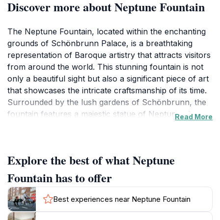
Discover more about Neptune Fountain
The Neptune Fountain, located within the enchanting
grounds of Schönbrunn Palace, is a breathtaking
representation of Baroque artistry that attracts visitors
from around the world. This stunning fountain is not
only a beautiful sight but also a significant piece of art
that showcases the intricate craftsmanship of its time.
Surrounded by the lush gardens of Schönbrunn, the
fountain features a majestic statue of Neptune, the
Read More
Roman god of the sea, embellished with various
figures that symbolize the power and beauty of water.
As you stroll through the meticulously maintained
Explore the best of what Neptune
gardens, the gentle sound of flowing water adds to the
serene atmosphere, inviting you to pause and
Fountain has to offer
appreciate the artistry that surrounds you. The
fountain is particularly enchanting during the golden
Best experiences near Neptune Fountain
hours of sunrise and sunset, when the sunlight dances