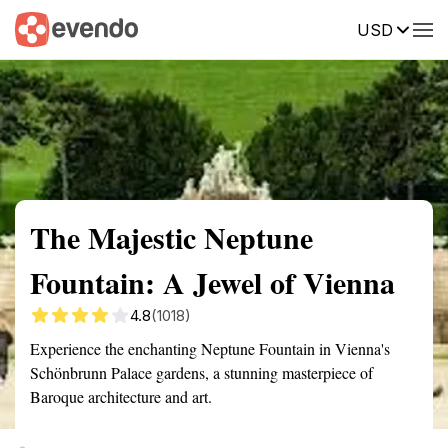
USD
Summary
Map
Getting there
Description
Reviews
The Majestic Neptune
Fountain: A Jewel of Vienna
4.8
(1018)
Experience the enchanting Neptune Fountain in Vienna's
Schönbrunn Palace gardens, a stunning masterpiece of
Baroque architecture and art.