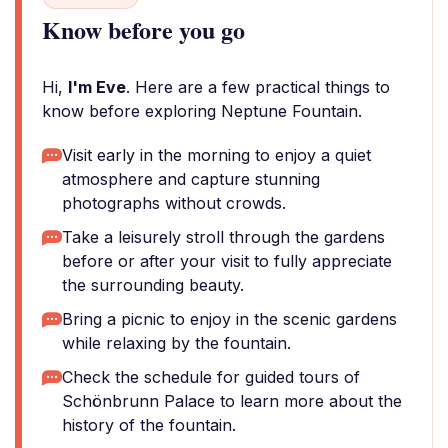
Know before you go
Hi,
I'm Eve
. Here are a few practical things to
know before exploring Neptune Fountain.
Visit early in the morning to enjoy a quiet
atmosphere and capture stunning
photographs without crowds.
Take a leisurely stroll through the gardens
before or after your visit to fully appreciate
the surrounding beauty.
Bring a picnic to enjoy in the scenic gardens
while relaxing by the fountain.
Check the schedule for guided tours of
Schönbrunn Palace to learn more about the
history of the fountain.