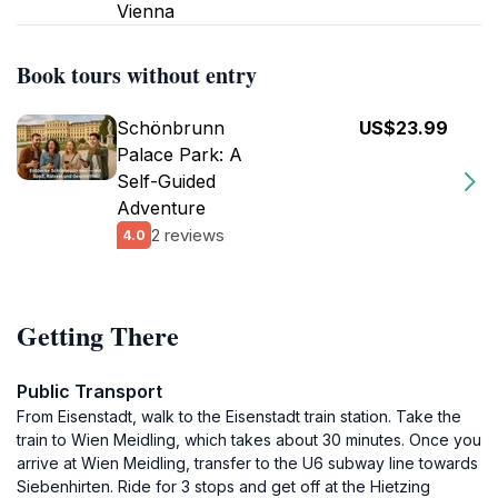
Vienna
Book tours without entry
Schönbrunn
US$23.99
Palace Park: A
Self-Guided
Adventure
2 reviews
4.0
Getting There
Public Transport
From Eisenstadt, walk to the Eisenstadt train station. Take the
train to Wien Meidling, which takes about 30 minutes. Once you
arrive at Wien Meidling, transfer to the U6 subway line towards
Siebenhirten. Ride for 3 stops and get off at the Hietzing