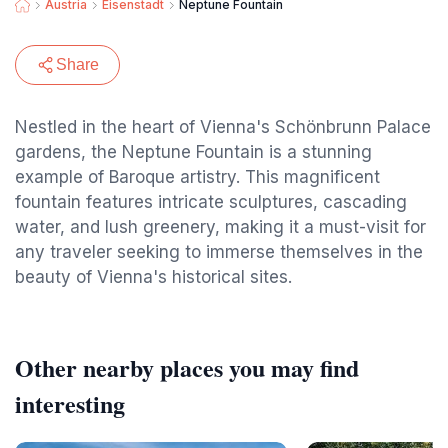
Austria
Eisenstadt
Neptune Fountain
Share
Nestled in the heart of Vienna's Schönbrunn Palace
gardens, the Neptune Fountain is a stunning
example of Baroque artistry. This magnificent
fountain features intricate sculptures, cascading
water, and lush greenery, making it a must-visit for
any traveler seeking to immerse themselves in the
beauty of Vienna's historical sites.
Other nearby places you may find
interesting