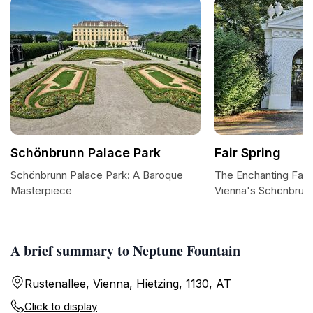
Schönbrunn Palace Park
Fair Spring
Schönbrunn Palace Park: A Baroque
The Enchanting Fair 
Masterpiece
Vienna's Schönbrun
A brief summary to Neptune Fountain
Rustenallee, Vienna, Hietzing, 1130, AT
Click to display