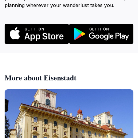
planning wherever your wanderlust takes you.
More about Eisenstadt