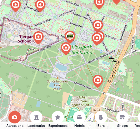
Attractions
Landmarks
Experiences
Hotels
Bars
Shops
Res