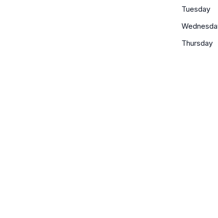
Tuesday
Wednesda
Thursday