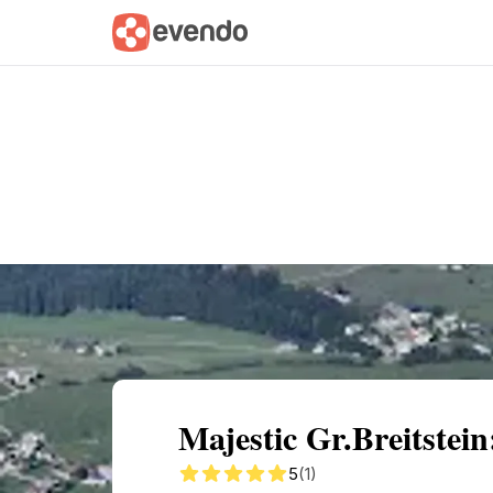
Summary
Map
Getting there
Descri
Majestic Gr.Breitstei
5
(1)