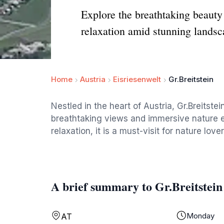
Explore the breathtaking beauty o
relaxation amid stunning landsc
Home
Austria
Eisriesenwelt
Gr.Breitstein
Nestled in the heart of Austria, Gr.Breitstein
breathtaking views and immersive nature ex
relaxation, it is a must-visit for nature lover
A brief summary to Gr.Breitstein
Monday
AT