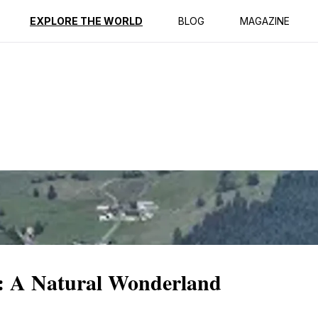
ption
Reviews
EXPLORE THE WORLD
BLOG
MAGAZINE
n: A Natural Wonderland