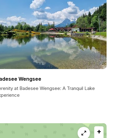
adesee Wengsee
erenity at Badesee Wengsee: A Tranquil Lake
xperience
+