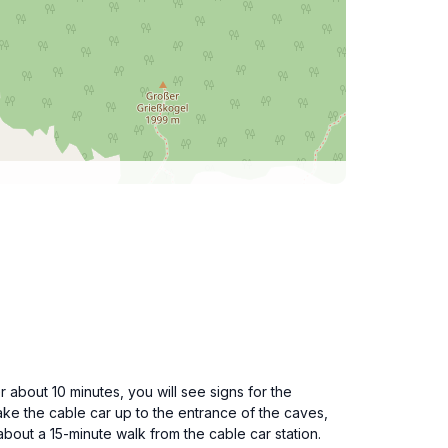
 about 10 minutes, you will see signs for the
ake the cable car up to the entrance of the caves,
about a 15-minute walk from the cable car station.