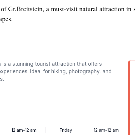
f Gr.Breitstein, a must-visit natural attraction in 
apes.
 is a stunning tourist attraction that offers
periences. Ideal for hiking, photography, and
s.
12 am-12 am
Friday
12 am-12 am