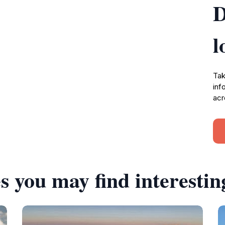
D
l
Tak
inf
acr
s you may find interestin