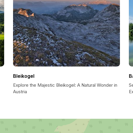
Bleikogel
B
Explore the Majestic Bleikogel: A Natural Wonder in
S
Austria
E