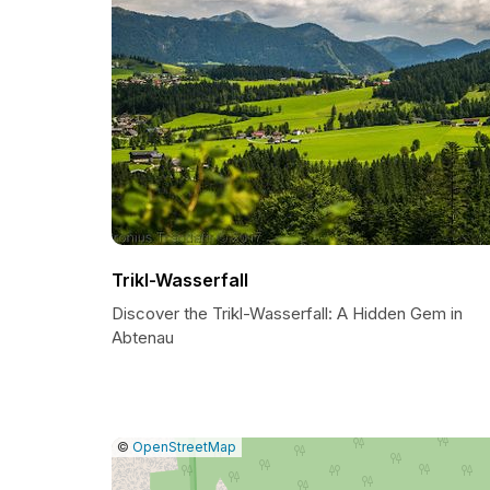
Trikl-Wasserfall
Discover the Trikl-Wasserfall: A Hidden Gem in
Abtenau
|
Leaflet
|
Report
©
OpenStreetMap
a
map