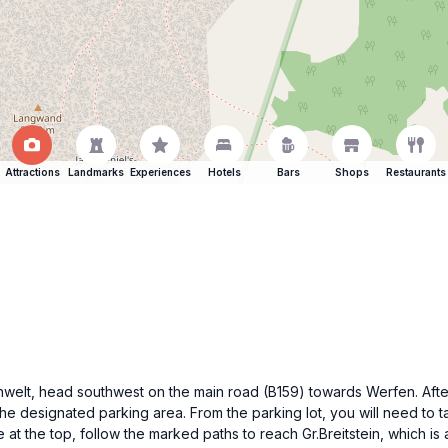
Attractions
Landmarks
Experiences
Hotels
Bars
Shops
Restaurants
senwelt, head southwest on the main road (B159) towards Werfen. After
the designated parking area. From the parking lot, you will need to t
at the top, follow the marked paths to reach Gr.Breitstein, which is 