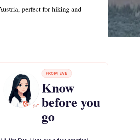
Austria, perfect for hiking and
FROM EVE
Know
before you
go