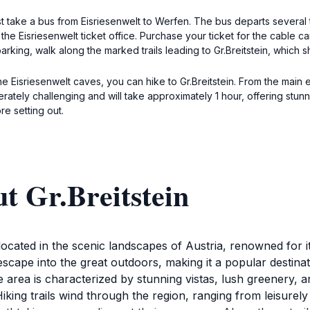
first take a bus from Eisriesenwelt to Werfen. The bus departs sever
 the Eisriesenwelt ticket office. Purchase your ticket for the cable c
arking, walk along the marked trails leading to Gr.Breitstein, which 
the Eisriesenwelt caves, you can hike to Gr.Breitstein. From the main
oderately challenging and will take approximately 1 hour, offering s
e setting out.
t Gr.Breitstein
ion located in the scenic landscapes of Austria, renowned fo
 escape into the great outdoors, making it a popular destin
area is characterized by stunning vistas, lush greenery, and
ing trails wind through the region, ranging from leisurely