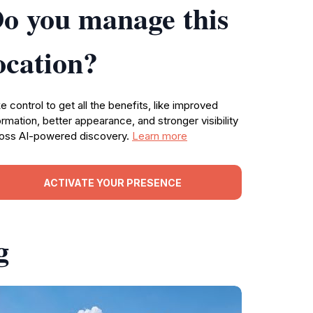
o you manage this
ocation?
e control to get all the benefits, like improved
ormation, better appearance, and stronger visibility
oss AI-powered discovery.
Learn more
ACTIVATE YOUR PRESENCE
g