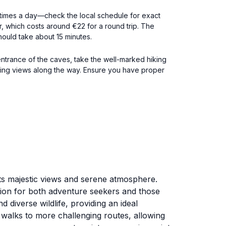
al times a day—check the local schedule for exact
ar, which costs around €22 for a round trip. The
should take about 15 minutes.
 entrance of the caves, take the well-marked hiking
tunning views along the way. Ensure you have proper
r its majestic views and serene atmosphere.
ation for both adventure seekers and those
 diverse wildlife, providing an ideal
 walks to more challenging routes, allowing