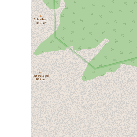
issue