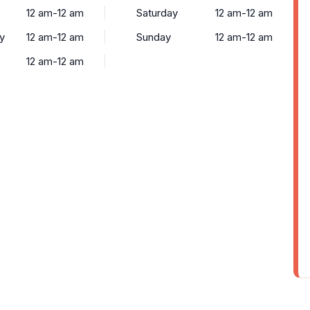
12 am-12 am
Saturday
12 am-12 am
y
12 am-12 am
Sunday
12 am-12 am
12 am-12 am