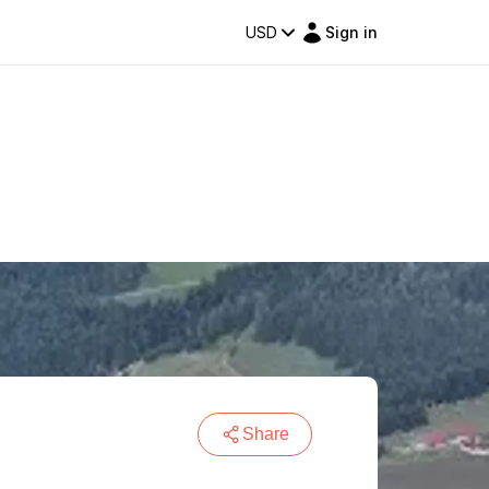
USD
Sign in
Share