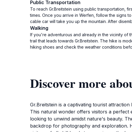
Public Transportation
To reach Gr.Breitstein using public transportation, 
times. Once you arrive in Werfen, follow the signs to
cable car will take you up the mountain. After disemb
Walking
If you're adventurous and already in the vicinity of 
trail that leads towards Gr.Breitstein. The hike is m
hiking shoes and check the weather conditions befor
Discover more abou
Gr.Breitstein is a captivating tourist attract
This natural wonder offers visitors a perfect
looking to unwind amidst nature's beauty. The 
backdrop for photography and exploration. Hik