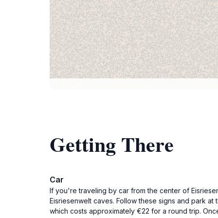
Getting There
Car
If you're traveling by car from the center of Eisrie
Eisriesenwelt caves. Follow these signs and park at 
which costs approximately €22 for a round trip. Once 