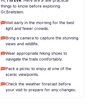
Hi,
I'm Eve
. Here are a few practical
things to know before exploring
Gr.Breitstein.
Visit early in the morning for the best
light and fewer crowds.
Bring a camera to capture the stunning
views and wildlife.
Wear appropriate hiking shoes to
navigate the trails comfortably.
Pack a picnic to enjoy at one of the
scenic viewpoints.
Check the weather forecast before
your visit to prepare for any changes.