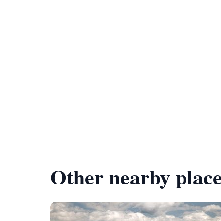
Other nearby place