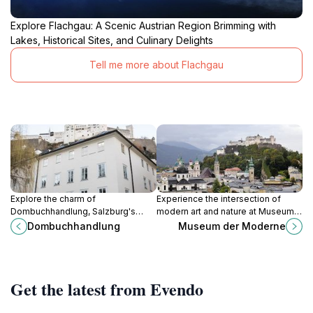
Explore Flachgau: A Scenic Austrian Region Brimming with
Lakes, Historical Sites, and Culinary Delights
Tell me more about Flachgau
Explore the charm of
Experience the intersection of
Dombuchhandlung, Salzburg's
modern art and nature at Museum
premier bookstore offering a rich
der Moderne, a contemporary
Dombuchhandlung
Museum der Moderne
selection of literature and a cozy
cultural landmark in Salzburg with
atmosphere for all book lovers.
stunning views and diverse
exhibitions.
Get the latest from Evendo