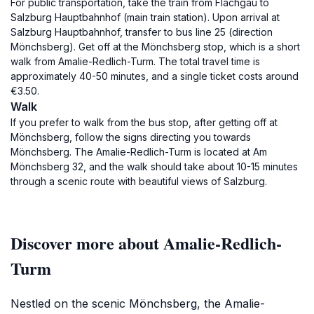
For public transportation, take the train from Flachgau to
Salzburg Hauptbahnhof (main train station). Upon arrival at
Salzburg Hauptbahnhof, transfer to bus line 25 (direction
Mönchsberg). Get off at the Mönchsberg stop, which is a short
walk from Amalie-Redlich-Turm. The total travel time is
approximately 40-50 minutes, and a single ticket costs around
€3.50.
Walk
If you prefer to walk from the bus stop, after getting off at
Mönchsberg, follow the signs directing you towards
Mönchsberg. The Amalie-Redlich-Turm is located at Am
Mönchsberg 32, and the walk should take about 10-15 minutes
through a scenic route with beautiful views of Salzburg.
Discover more about Amalie-Redlich-
Turm
Nestled on the scenic Mönchsberg, the Amalie-