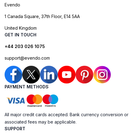
Evendo
1 Canada Square, 37th Floor, E14 5AA
United Kingdom
GET IN TOUCH
+44 203 026 1075
support@evendo.com
PAYMENT METHODS
All major credit cards accepted. Bank currency conversion or
associated fees may be applicable.
SUPPORT