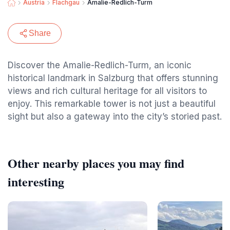
Austria
Flachgau
Amalie-Redlich-Turm
Share
Discover the Amalie-Redlich-Turm, an iconic
historical landmark in Salzburg that offers stunning
views and rich cultural heritage for all visitors to
enjoy. This remarkable tower is not just a beautiful
sight but also a gateway into the city’s storied past.
Other nearby places you may find
interesting