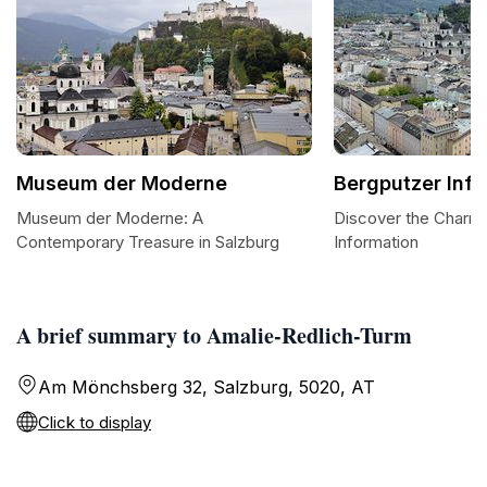
Museum der Moderne
Bergputzer Inf
Museum der Moderne: A
Discover the Charm 
Contemporary Treasure in Salzburg
Information
A brief summary to Amalie-Redlich-Turm
Am Mönchsberg 32, Salzburg, 5020, AT
Click to display