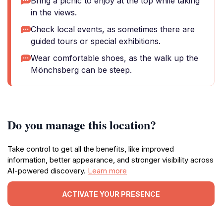
Bring a picnic to enjoy at the top while taking
in the views.
Check local events, as sometimes there are
guided tours or special exhibitions.
Wear comfortable shoes, as the walk up the
Mönchsberg can be steep.
Do you manage this location?
Take control to get all the benefits, like improved
information, better appearance, and stronger visibility across
AI-powered discovery.
Learn more
ACTIVATE YOUR PRESENCE