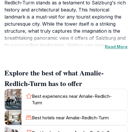
Redlich-Turm stands as a testament to Salzburg's rich
history and architectural beauty. This historical
landmark is a must-visit for any tourist exploring the
picturesque city. While the tower itself is a striking
structure, what truly captures the imagination is the
breathtaking panoramic view it offers of Salzburg and
its surrounding landscapes. Visitors can gaze upon the
Read More
iconic Hohensalzburg Fortress, the baroque
architecture of the Old Town, and the majestic Alps in
the distance. The tower is not only a visual delight but
Explore the best of what Amalie-
also a place where history comes alive, allowing you
to connect with the past in a unique way.
Redlich-Turm has to offer
The journey to the Amalie-Redlich-Turm is an
Best experiences near Amalie-Redlich-
experience in itself. As you make your way up the
Turm
Mönchsberg, take time to appreciate the beautifully
landscaped gardens and walking paths that surround
Best hotels near Amalie-Redlich-Turm
the area. Once at the top, the atmosphere is serene
and inviting, making it the perfect spot for