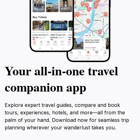
Your all‑in‑one travel
companion app
Explore expert travel guides, compare and book
tours, experiences, hotels, and more—all from the
palm of your hand. Download now for seamless trip
planning wherever your wanderlust takes you.