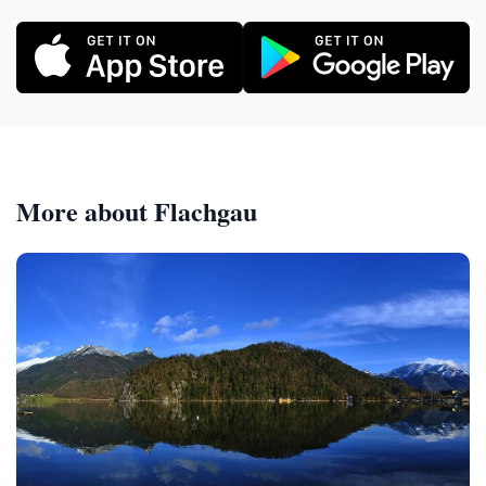
More about Flachgau