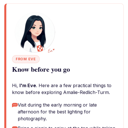
FROM EVE
Know before you go
Hi,
I'm Eve
. Here are a few practical things to
know before exploring Amalie-Redlich-Turm.
Visit during the early morning or late
afternoon for the best lighting for
photography.