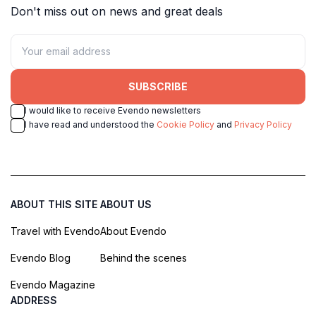
Don't miss out on news and great deals
SUBSCRIBE
I would like to receive Evendo newsletters
I have read and understood the
Cookie Policy
and
Privacy Policy
ABOUT THIS SITE
ABOUT US
Travel with Evendo
About Evendo
Evendo Blog
Behind the scenes
Evendo Magazine
ADDRESS