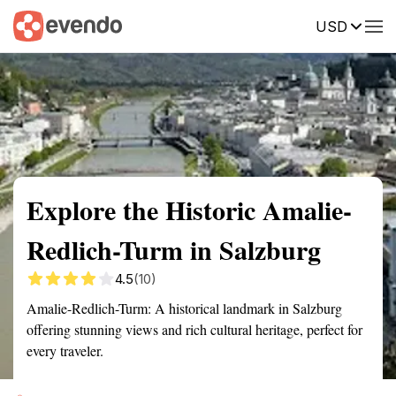
USD
Summary
Map
Getting there
Description
Reviews
Explore the Historic Amalie-
Redlich-Turm in Salzburg
4.5
(10)
Amalie-Redlich-Turm: A historical landmark in Salzburg
offering stunning views and rich cultural heritage, perfect for
every traveler.