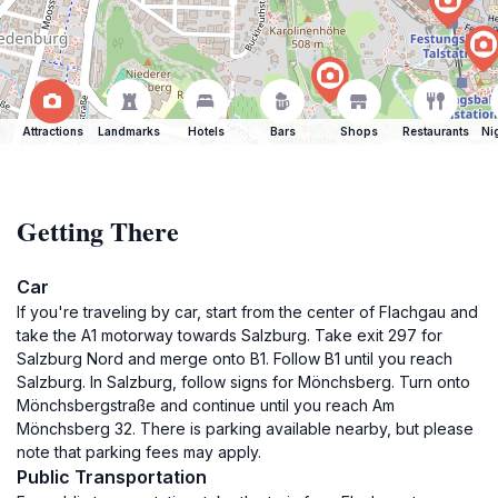
Attractions
Landmarks
Hotels
Bars
Shops
Restaurants
Ni
Getting There
Car
If you're traveling by car, start from the center of Flachgau and
take the A1 motorway towards Salzburg. Take exit 297 for
Salzburg Nord and merge onto B1. Follow B1 until you reach
Salzburg. In Salzburg, follow signs for Mönchsberg. Turn onto
Mönchsbergstraße and continue until you reach Am
Mönchsberg 32. There is parking available nearby, but please
note that parking fees may apply.
Public Transportation