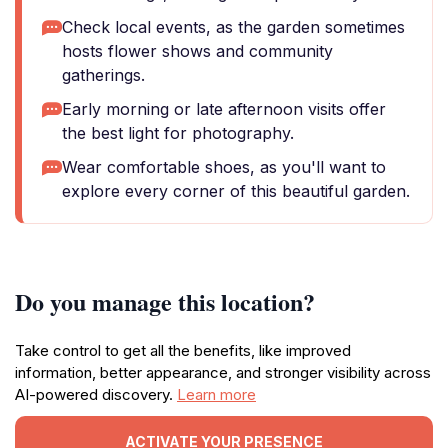
Check local events, as the garden sometimes
hosts flower shows and community
gatherings.
Early morning or late afternoon visits offer
the best light for photography.
Wear comfortable shoes, as you'll want to
explore every corner of this beautiful garden.
Do you manage this location?
Take control to get all the benefits, like improved
information, better appearance, and stronger visibility across
AI-powered discovery.
Learn more
ACTIVATE YOUR PRESENCE