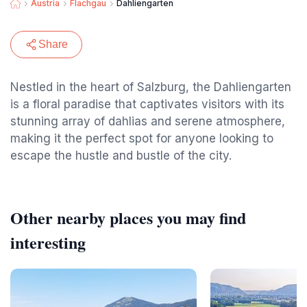
Austria
Flachgau
Dahliengarten
Share
Nestled in the heart of Salzburg, the Dahliengarten
is a floral paradise that captivates visitors with its
stunning array of dahlias and serene atmosphere,
making it the perfect spot for anyone looking to
escape the hustle and bustle of the city.
Other nearby places you may find
interesting