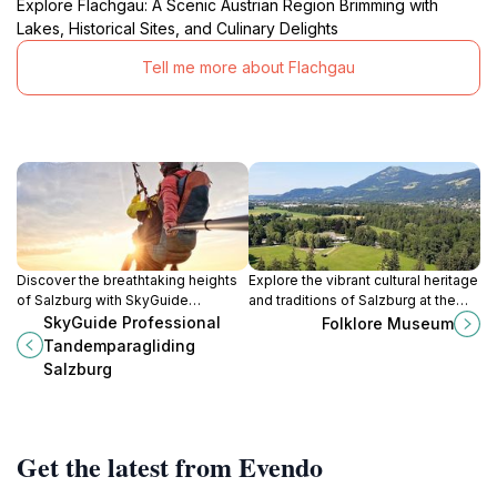
Explore Flachgau: A Scenic Austrian Region Brimming with
Lakes, Historical Sites, and Culinary Delights
Tell me more about Flachgau
Discover the breathtaking heights
Explore the vibrant cultural heritage
of Salzburg with SkyGuide
and traditions of Salzburg at the
Professional Tandem Paragliding,
Folklore Museum, a captivating
SkyGuide Professional
Folklore Museum
where adventure meets stunning
journey through history and local
Tandemparagliding
alpine views.
customs.
Salzburg
Get the latest from Evendo