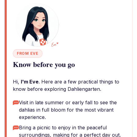
FROM EVE
Know before you go
Hi,
I'm Eve
. Here are a few practical things to
know before exploring Dahliengarten.
Visit in late summer or early fall to see the
dahlias in full bloom for the most vibrant
experience.
Bring a picnic to enjoy in the peaceful
surroundings, making for a perfect day out.