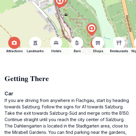
Attractions
Landmarks
Hotels
Bars
Shops
Restaurants
Ni
Getting There
Car
If you are driving from anywhere in Flachgau, start by heading
towards Salzburg. Follow the signs for A1 towards Salzburg.
Take the exit towards Salzburg-Süd and merge onto the B150.
Continue straight until you reach the city center of Salzburg.
The Dahliengarten is located in the Stadtgarten area, close to
the Mirabell Gardens. You can find parking near the gardens,