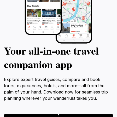
Your all‑in‑one travel
companion app
Explore expert travel guides, compare and book
tours, experiences, hotels, and more—all from the
palm of your hand. Download now for seamless trip
planning wherever your wanderlust takes you.