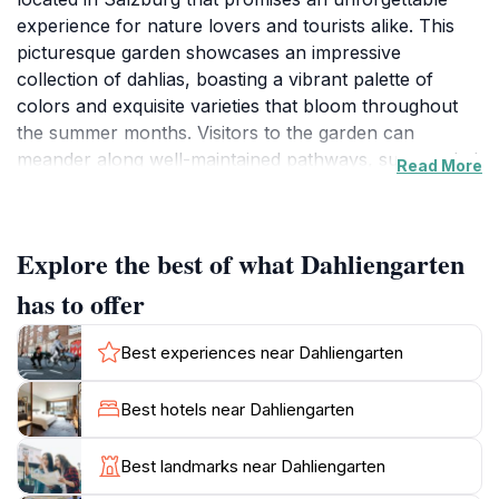
experience for nature lovers and tourists alike. This
picturesque garden showcases an impressive
collection of dahlias, boasting a vibrant palette of
colors and exquisite varieties that bloom throughout
the summer months. Visitors to the garden can
meander along well-maintained pathways, surrounded
Read More
by the enchanting beauty of these flowers, making it
an ideal setting for leisurely strolls, photography, or
simply relaxing amidst nature's splendor.
Explore the best of what Dahliengarten
In addition to the dazzling dahlias, the garden is
has to offer
thoughtfully designed with cozy benches and shaded
areas where you can take a moment to unwind and
Best experiences near Dahliengarten
soak in the tranquility. The serene atmosphere makes
it a wonderful retreat from the lively streets of
Best hotels near Dahliengarten
Salzburg. The Dahliengarten is particularly enchanting
during the late afternoon when the soft sunlight casts
Best landmarks near Dahliengarten
a golden hue over the blossoms, creating a magical