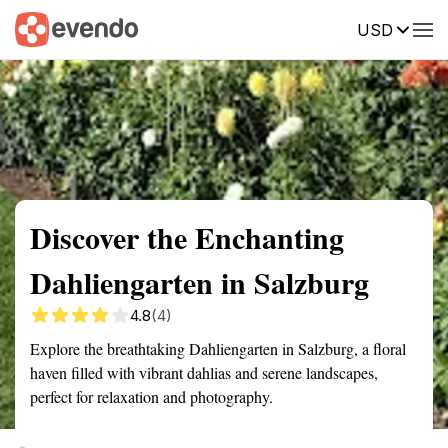
USD
Summary
Map
Getting there
Description
Reviews
Discover the Enchanting
Dahliengarten in Salzburg
4.8
(4)
Explore the breathtaking Dahliengarten in Salzburg, a floral
haven filled with vibrant dahlias and serene landscapes,
perfect for relaxation and photography.