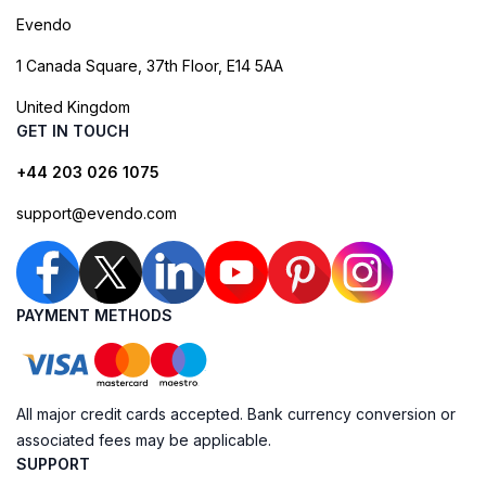
Evendo
1 Canada Square, 37th Floor, E14 5AA
United Kingdom
GET IN TOUCH
+44 203 026 1075
support@evendo.com
PAYMENT METHODS
All major credit cards accepted. Bank currency conversion or
associated fees may be applicable.
SUPPORT