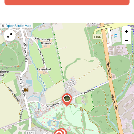
|
Leaflet
|
Report
©
OpenStreetMap
+
a
map
−
issue