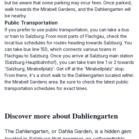
but be aware that some parking may incur fees. Once parked,
walk towards the Mirabell Gardens, and the Dahliengarten will
be nearby.
Public Transportation
If you prefer to use public transportation, you can take a bus
or train to Salzburg. From most parts of Flachgau, check the
local bus schedules for routes heading towards Salzburg. You
can take bus line 150, which connects various towns in
Flachgau to Salzburg. Once you arrive at Salzburg main station
(Salzburg Hauptbahnhof), you can take tram line 1 or 2 towards
'Salzburg, Mirabellplatz'. Get off at the 'Mirabellplatz' stop.
From there, it's a short walk to the Dahliengarten located within
the Mirabell Gardens area. Be sure to check the latest public
transportation schedules for exact times.
Discover more about Dahliengarten
The Dahliengarten, or Dahlia Garden, is a hidden gem
located in Salzburg that promises an unforgettable