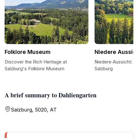
Folklore Museum
Niedere Aussic
Discover the Rich Heritage at
Niedere Aussicht: A
Salzburg's Folklore Museum
Salzburg
A brief summary to Dahliengarten
Salzburg, 5020, AT