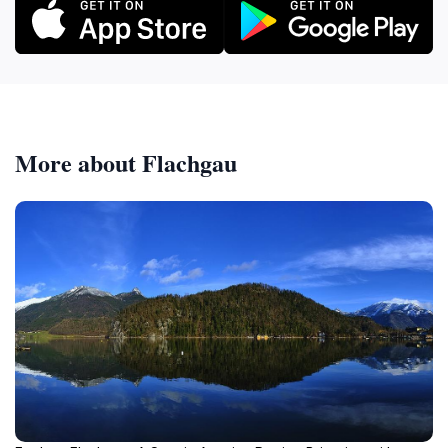
More about Flachgau