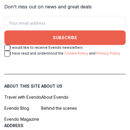
Don't miss out on news and great deals
SUBSCRIBE
I would like to receive Evendo newsletters
I have read and understood the
Cookie Policy
and
Privacy Policy
ABOUT THIS SITE
ABOUT US
Travel with Evendo
About Evendo
Evendo Blog
Behind the scenes
Evendo Magazine
ADDRESS