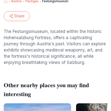
Austria
Flachgau
Festungsmuseum
Share
The Festungsmuseum, located within the historic
Hohensalzburg Fortress, offers a captivating
journey through Austria's past. Visitors can explore
exhibits showcasing medieval weaponry, art, and
the fortress's historical significance, all while
enjoying breathtaking views of Salzburg.
Other nearby places you may find
interesting