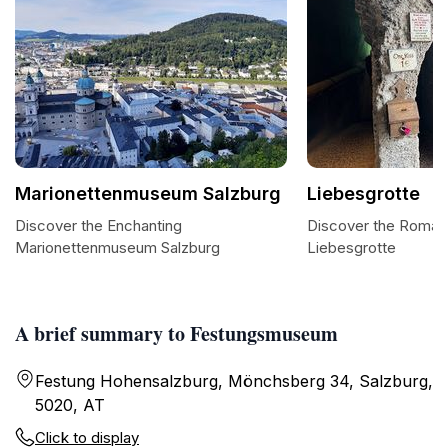
Marionettenmuseum Salzburg
Liebesgrotte
Discover the Enchanting
Discover the Roman
Marionettenmuseum Salzburg
Liebesgrotte
A brief summary to Festungsmuseum
Festung Hohensalzburg, Mönchsberg 34, Salzburg,
5020, AT
Click to display