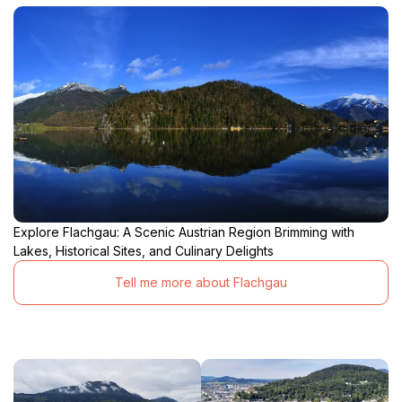
Explore Flachgau: A Scenic Austrian Region Brimming with
Lakes, Historical Sites, and Culinary Delights
Tell me more about Flachgau