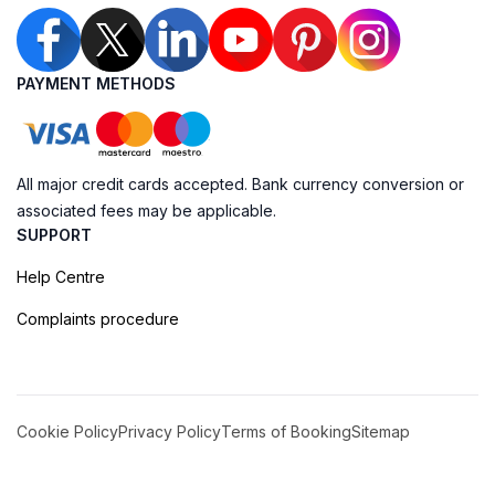
PAYMENT METHODS
All major credit cards accepted. Bank currency conversion or
associated fees may be applicable.
SUPPORT
Help Centre
Complaints procedure
Cookie Policy
Privacy Policy
Terms of Booking
Sitemap