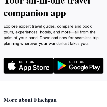
companion app
Explore expert travel guides, compare and book
tours, experiences, hotels, and more—all from the
palm of your hand. Download now for seamless trip
planning wherever your wanderlust takes you.
More about Flachgau