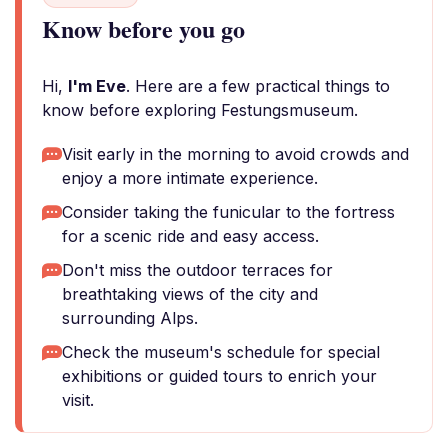
Know before you go
Hi,
I'm Eve
. Here are a few practical things to
know before exploring Festungsmuseum.
Visit early in the morning to avoid crowds and
enjoy a more intimate experience.
Consider taking the funicular to the fortress
for a scenic ride and easy access.
Don't miss the outdoor terraces for
breathtaking views of the city and
surrounding Alps.
Check the museum's schedule for special
exhibitions or guided tours to enrich your
visit.