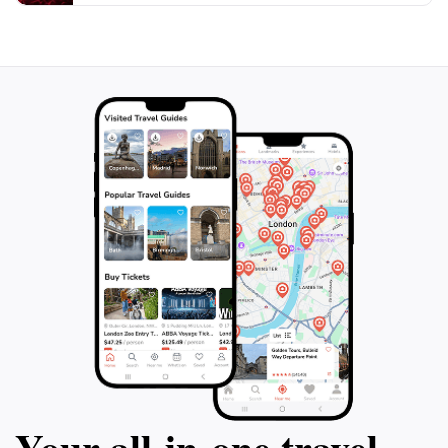
Festungsmuseum truly encapsulates the essence of
Salzburg's heritage and is a significant stop for
Your all‑in‑one travel