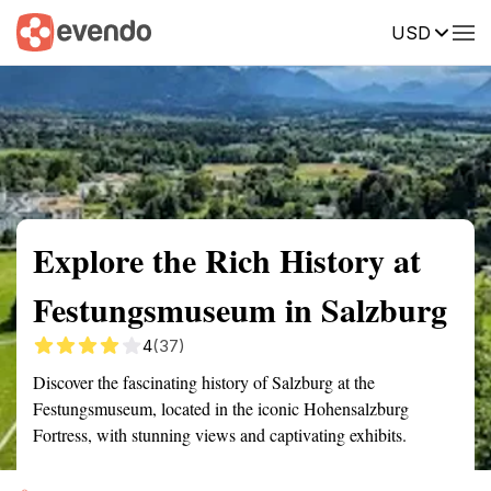
USD
Summary
Map
Getting there
Description
Reviews
Explore the Rich History at
Festungsmuseum in Salzburg
4
(37)
Discover the fascinating history of Salzburg at the
Festungsmuseum, located in the iconic Hohensalzburg
Fortress, with stunning views and captivating exhibits.