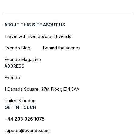
ABOUT THIS SITE
ABOUT US
Travel with Evendo
About Evendo
Evendo Blog
Behind the scenes
Evendo Magazine
ADDRESS
Evendo
1 Canada Square, 37th Floor, E14 5AA
United Kingdom
GET IN TOUCH
+44 203 026 1075
support@evendo.com