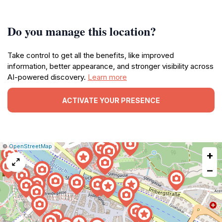
Do you manage this location?
Take control to get all the benefits, like improved
information, better appearance, and stronger visibility across
AI-powered discovery.
Learn more
ACTIVATE YOUR PRESENCE
|
Leaflet
|
Report
©
OpenStreetMap
+
a
map
−
issue