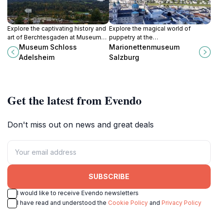
Explore the captivating history and
Explore the magical world of
art of Berchtesgaden at Museum
puppetry at the
Schloss Adelsheim, a stunning
Marionettenmuseum Salzburg,
Museum Schloss
Marionettenmuseum
castle museum surrounded by
where marionettes come to life in
Adelsheim
Salzburg
breathtaking Alpine scenery.
enchanting performances and
exquisite displays.
Get the latest from Evendo
Don't miss out on news and great deals
SUBSCRIBE
I would like to receive Evendo newsletters
I have read and understood the
Cookie Policy
and
Privacy Policy