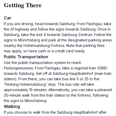
Getting There
Car
If you are driving, head towards Salzburg. From Flachgau, take
the A1 highway and follow the signs towards Salzburg. Once in
Salzburg, take the exit 4 towards Salzburg-Zentrum. Follow the
signs to Mönchsberg and park at the designated parking areas
nearby the Hohensalzburg Fortress. Note that parking fees
may apply, so have cash or a credit card ready.
Public Transportation
Use the public transportation system to reach
Festungsmuseum. From Flachgau, take a regional train (ÖBB)
towards Salzburg. Get off at Salzburg Hauptbahnhof (main train
station). From there, you can take bus line 5 or 25 to the
'Festung Hohensalzburg' stop. The bus ride will take
approximately 15 minutes. Alternatively, you can take a pleasant
20-minute walk from the train station to the fortress, following
the signs to Mönchsberg.
Walking
If you choose to walk from the Salzburg Hauptbahnhof after