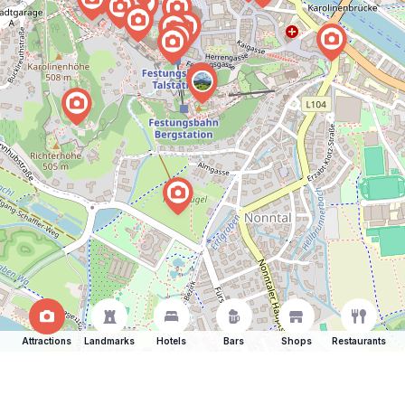
Attractions
Landmarks
Hotels
Bars
Shops
Restaurants