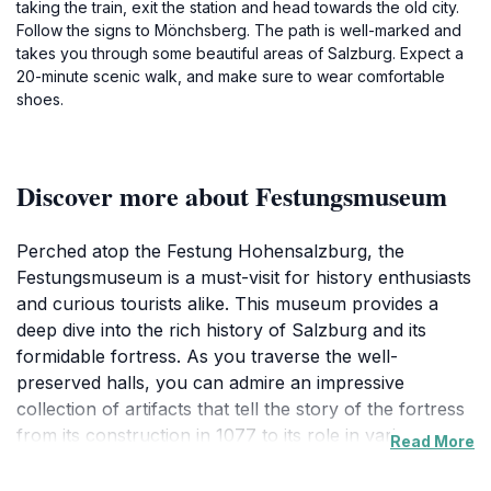
taking the train, exit the station and head towards the old city.
Follow the signs to Mönchsberg. The path is well-marked and
takes you through some beautiful areas of Salzburg. Expect a
20-minute scenic walk, and make sure to wear comfortable
shoes.
Discover more about Festungsmuseum
Perched atop the Festung Hohensalzburg, the
Festungsmuseum is a must-visit for history enthusiasts
and curious tourists alike. This museum provides a
deep dive into the rich history of Salzburg and its
formidable fortress. As you traverse the well-
preserved halls, you can admire an impressive
collection of artifacts that tell the story of the fortress
from its construction in 1077 to its role in various
Read More
historical events. From medieval armaments to
artworks that illustrate the region's cultural evolution,