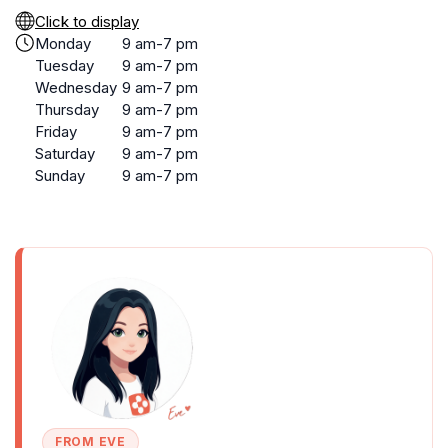
Click to display
Monday
9 am-7 pm
Tuesday
9 am-7 pm
Wednesday
9 am-7 pm
Thursday
9 am-7 pm
Friday
9 am-7 pm
Saturday
9 am-7 pm
Sunday
9 am-7 pm
FROM EVE