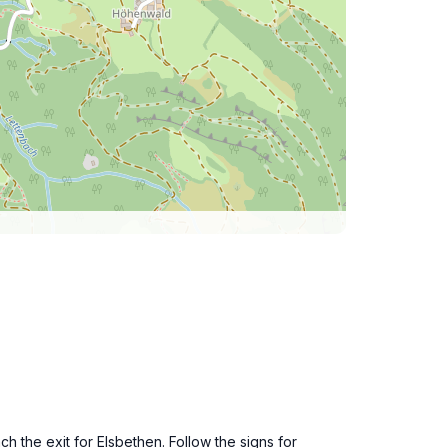
h the exit for Elsbethen. Follow the signs for