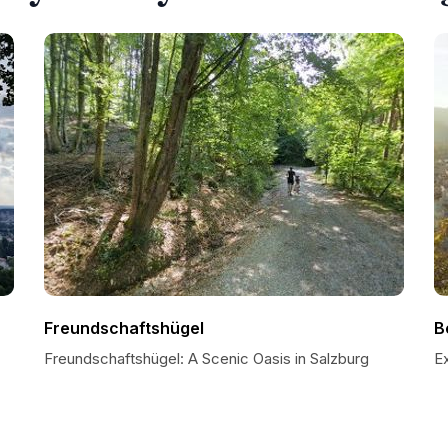
Freundschaftshügel
B
Freundschaftshügel: A Scenic Oasis in Salzburg
E