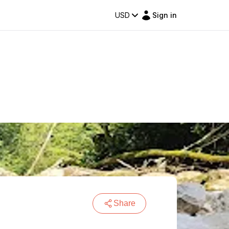
USD
Sign in
Share