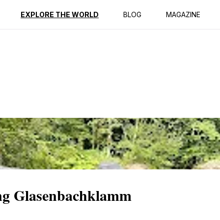
ption
Reviews
EXPLORE THE WORLD
BLOG
MAGAZINE
ing Glasenbachklamm