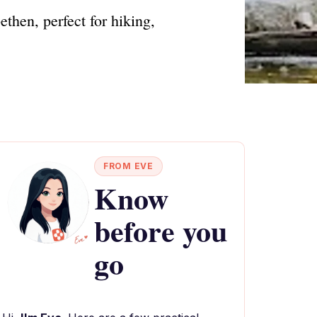
then, perfect for hiking,
FROM EVE
Know
before you
go