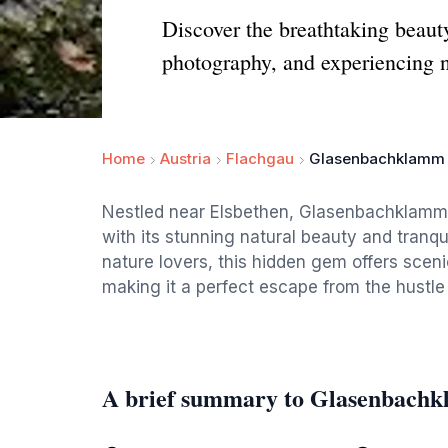
Discover the breathtaking beaut
photography, and experiencing na
Home
Austria
Flachgau
Glasenbachklamm
Nestled near Elsbethen, Glasenbachklamm i
with its stunning natural beauty and tranqu
nature lovers, this hidden gem offers sceni
making it a perfect escape from the hustle a
A brief summary to Glasenbach