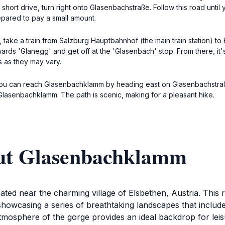
short drive, turn right onto Glasenbachstraße. Follow this road unt
epared to pay a small amount.
 take a train from Salzburg Hauptbahnhof (the main train station) to
wards 'Glanegg' and get off at the 'Glasenbach' stop. From there, it
s as they may vary.
, you can reach Glasenbachklamm by heading east on Glasenbachstra
r Glasenbachklamm. The path is scenic, making for a pleasant hike.
out Glasenbachklamm
d near the charming village of Elsbethen, Austria. This re
showcasing a series of breathtaking landscapes that includ
tmosphere of the gorge provides an ideal backdrop for leisu