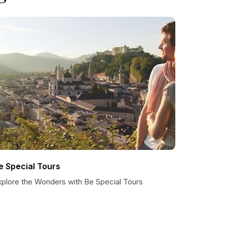
e Special Tours
xplore the Wonders with Be Special Tours