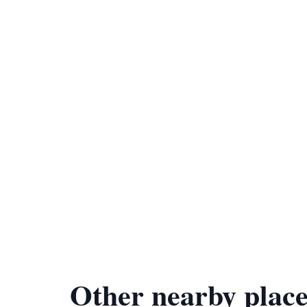
Other nearby place