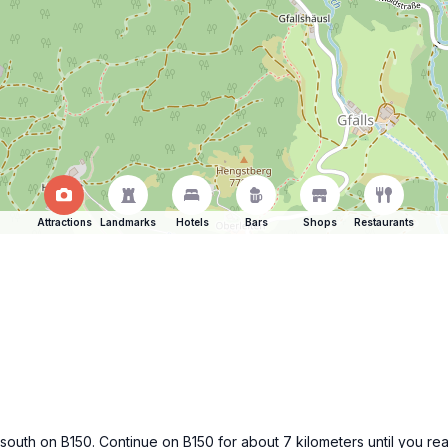
Attractions
Landmarks
Hotels
Bars
Shops
Restaurants
south on B150. Continue on B150 for about 7 kilometers until you reac