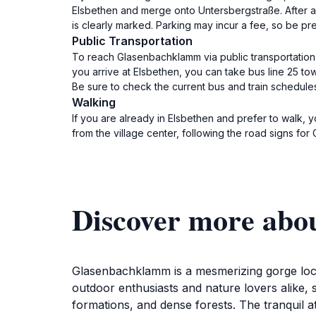
Elsbethen and merge onto Untersbergstraße. After a 
is clearly marked. Parking may incur a fee, so be pr
Public Transportation
To reach Glasenbachklamm via public transportation,
you arrive at Elsbethen, you can take bus line 25 to
Be sure to check the current bus and train schedule
Walking
If you are already in Elsbethen and prefer to walk
from the village center, following the road signs fo
Discover more ab
Glasenbachklamm is a mesmerizing gorge locate
outdoor enthusiasts and nature lovers alike, 
formations, and dense forests. The tranquil a