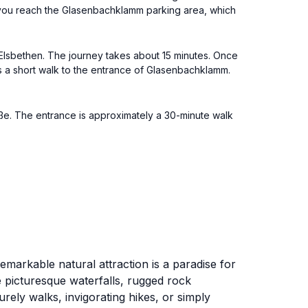
il you reach the Glasenbachklamm parking area, which
 Elsbethen. The journey takes about 15 minutes. Once
's a short walk to the entrance of Glasenbachklamm.
ße. The entrance is approximately a 30-minute walk
markable natural attraction is a paradise for
e picturesque waterfalls, rugged rock
rely walks, invigorating hikes, or simply