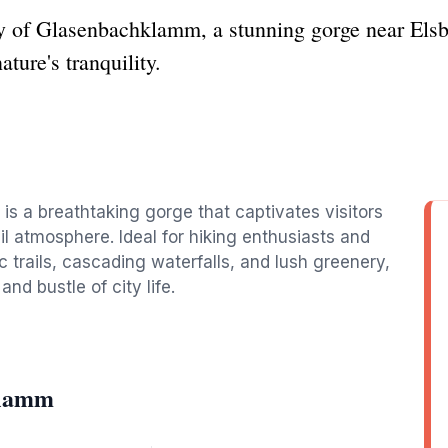
y of Glasenbachklamm, a stunning gorge near Elsbe
ture's tranquility.
s a breathtaking gorge that captivates visitors
il atmosphere. Ideal for hiking enthusiasts and
c trails, cascading waterfalls, and lush greenery,
nd bustle of city life.
klamm