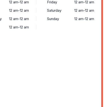
12 am-12 am
Friday
12 am-12 am
12 am-12 am
Saturday
12 am-12 am
y
12 am-12 am
Sunday
12 am-12 am
12 am-12 am