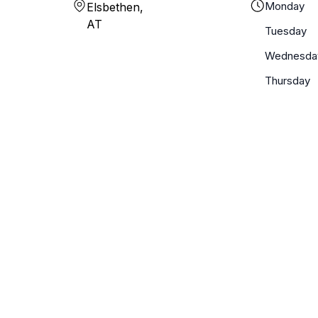
Monday
Elsbethen,
AT
Tuesday
Wednesda
Thursday