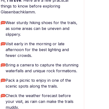
Hi,
I'm Eve
. Here are a few practical
things to know before exploring
Glasenbachklamm.
Wear sturdy hiking shoes for the trails,
as some areas can be uneven and
slippery.
Visit early in the morning or late
afternoon for the best lighting and
fewer crowds.
Bring a camera to capture the stunning
waterfalls and unique rock formations.
Pack a picnic to enjoy in one of the
scenic spots along the trails.
Check the weather forecast before
your visit, as rain can make the trails
muddy.