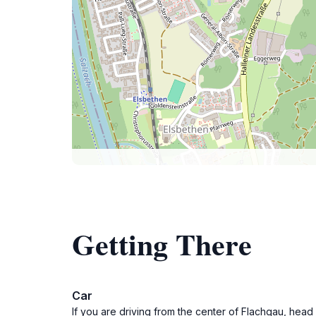
Getting There
Car
If you are driving from the center of Flachgau, head 