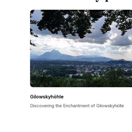
Gilowskyhöhle
Discovering the Enchantment of Gilowskyhölle