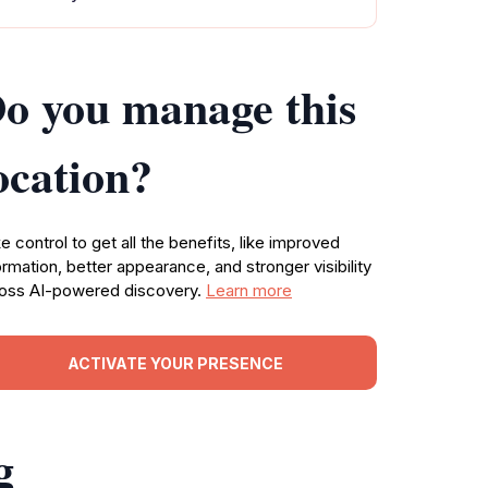
o you manage this
ocation?
e control to get all the benefits, like improved
ormation, better appearance, and stronger visibility
oss AI-powered discovery.
Learn more
ACTIVATE YOUR PRESENCE
g