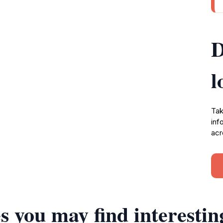
D
l
Tak
inf
acr
s you may find interestin