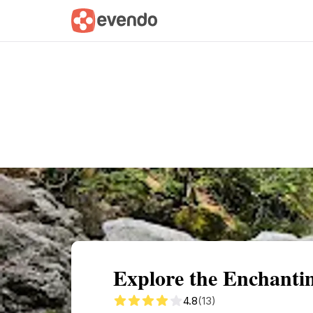
Summary
Map
Getting there
Descri
Explore the Enchant
4.8
(13)