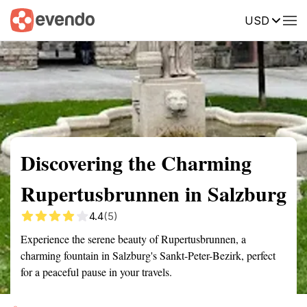
USD
Summary
Map
Getting there
Description
Reviews
Discovering the Charming
Rupertusbrunnen in Salzburg
4.4
(5)
Experience the serene beauty of Rupertusbrunnen, a
charming fountain in Salzburg's Sankt-Peter-Bezirk, perfect
for a peaceful pause in your travels.