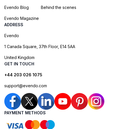
Evendo Blog
Behind the scenes
Evendo Magazine
ADDRESS
Evendo
1 Canada Square, 37th Floor, E14 5AA
United Kingdom
GET IN TOUCH
+44 203 026 1075
support@evendo.com
PAYMENT METHODS