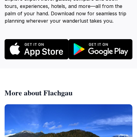
tours, experiences, hotels, and more—all from the
palm of your hand. Download now for seamless trip
planning wherever your wanderlust takes you.
More about Flachgau