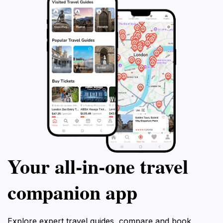
Your all‑in‑one travel
companion app
Explore expert travel guides, compare and book