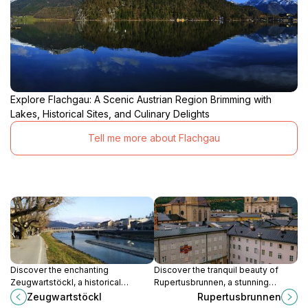
Explore Flachgau: A Scenic Austrian Region Brimming with
Lakes, Historical Sites, and Culinary Delights
Tell me more about Flachgau
Discover the enchanting
Discover the tranquil beauty of
Zeugwartstöckl, a historical
Rupertusbrunnen, a stunning
landmark in Salzburg that
fountain surrounded by lush
Zeugwartstöckl
Rupertusbrunnen
beautifully showcases the city's
greenery in Salzburg's scenic