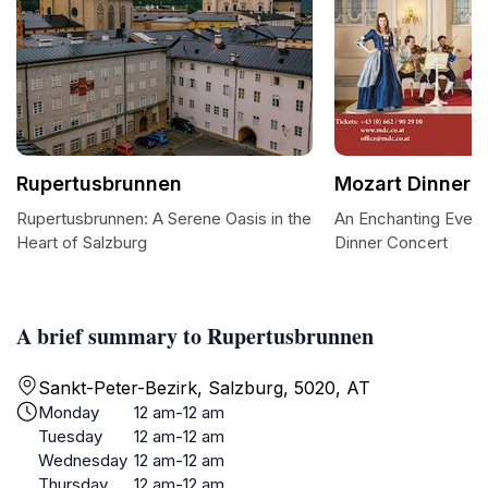
Rupertusbrunnen
Mozart Dinner 
Rupertusbrunnen: A Serene Oasis in the
An Enchanting Eveni
Heart of Salzburg
Dinner Concert
A brief summary to Rupertusbrunnen
Sankt-Peter-Bezirk, Salzburg, 5020, AT
Monday
12 am-12 am
Tuesday
12 am-12 am
Wednesday
12 am-12 am
Thursday
12 am-12 am