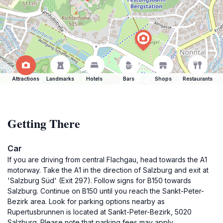
Attractions
Landmarks
Hotels
Bars
Shops
Restaurants
Getting There
Car
If you are driving from central Flachgau, head towards the A1
motorway. Take the A1 in the direction of Salzburg and exit at
'Salzburg Süd' (Exit 297). Follow signs for B150 towards
Salzburg. Continue on B150 until you reach the Sankt-Peter-
Bezirk area. Look for parking options nearby as
Rupertusbrunnen is located at Sankt-Peter-Bezirk, 5020
Salzburg. Please note that parking fees may apply.