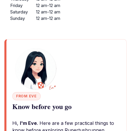
Friday
12 am-12 am
Saturday
12 am-12 am
Sunday
12 am-12 am
FROM EVE
Know before you go
Hi,
I'm Eve
. Here are a few practical things to
know before exploring Rupertusbrunnen.