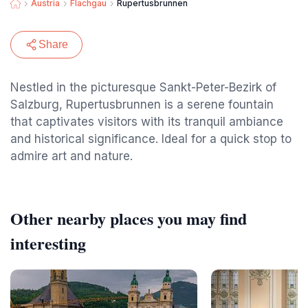
Austria
Flachgau
Rupertusbrunnen
Share
Nestled in the picturesque Sankt-Peter-Bezirk of
Salzburg, Rupertusbrunnen is a serene fountain
that captivates visitors with its tranquil ambiance
and historical significance. Ideal for a quick stop to
admire art and nature.
Other nearby places you may find
interesting