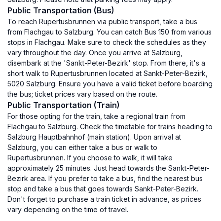
Public Transportation (Bus)
To reach Rupertusbrunnen via public transport, take a bus
from Flachgau to Salzburg. You can catch Bus 150 from various
stops in Flachgau. Make sure to check the schedules as they
vary throughout the day. Once you arrive at Salzburg,
disembark at the 'Sankt-Peter-Bezirk' stop. From there, it's a
short walk to Rupertusbrunnen located at Sankt-Peter-Bezirk,
5020 Salzburg. Ensure you have a valid ticket before boarding
the bus; ticket prices vary based on the route.
Public Transportation (Train)
For those opting for the train, take a regional train from
Flachgau to Salzburg. Check the timetable for trains heading to
Salzburg Hauptbahnhof (main station). Upon arrival at
Salzburg, you can either take a bus or walk to
Rupertusbrunnen. If you choose to walk, it will take
approximately 25 minutes. Just head towards the Sankt-Peter-
Bezirk area. If you prefer to take a bus, find the nearest bus
stop and take a bus that goes towards Sankt-Peter-Bezirk.
Don't forget to purchase a train ticket in advance, as prices
vary depending on the time of travel.