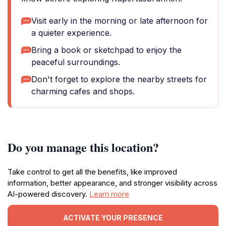
Visit early in the morning or late afternoon for
a quieter experience.
Bring a book or sketchpad to enjoy the
peaceful surroundings.
Don't forget to explore the nearby streets for
charming cafes and shops.
Do you manage this location?
Take control to get all the benefits, like improved
information, better appearance, and stronger visibility across
AI-powered discovery.
Learn more
ACTIVATE YOUR PRESENCE