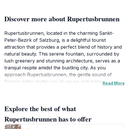
Discover more about Rupertusbrunnen
Rupertusbrunnen, located in the charming Sankt-
Peter-Bezirk of Salzburg, is a delightful tourist
attraction that provides a perfect blend of history and
natural beauty. This serene fountain, surrounded by
lush greenery and stunning architecture, serves as a
tranquil respite amidst the bustling city. As you
approach Rupertusbrunnen, the gentle sound of
flowing water invites you to pause and enjoy the
Read More
peaceful atmosphere. The fountain is not just a visual
treat; it is steeped in historical significance, reflecting
the artistic heritage of Salzburg. Visitors often find
Explore the best of what
themselves captivated by the intricate designs and
craftsmanship that characterize this landmark. While it
Rupertusbrunnen has to offer
may not be a grand spectacle, Rupertusbrunnen