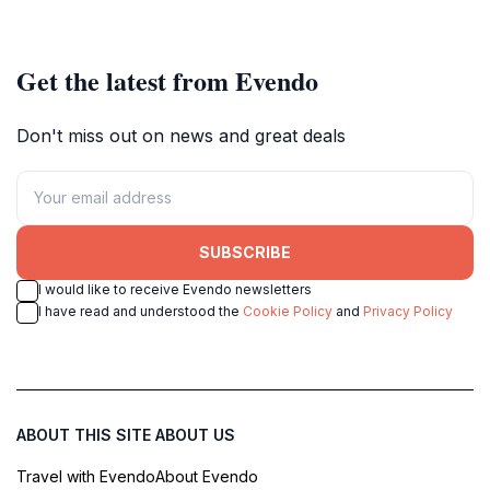
rich heritage and stunning
Sankt-Peter-Bezirk.
architecture.
Get the latest from Evendo
Don't miss out on news and great deals
SUBSCRIBE
I would like to receive Evendo newsletters
I have read and understood the
Cookie Policy
and
Privacy Policy
ABOUT THIS SITE
ABOUT US
Travel with Evendo
About Evendo