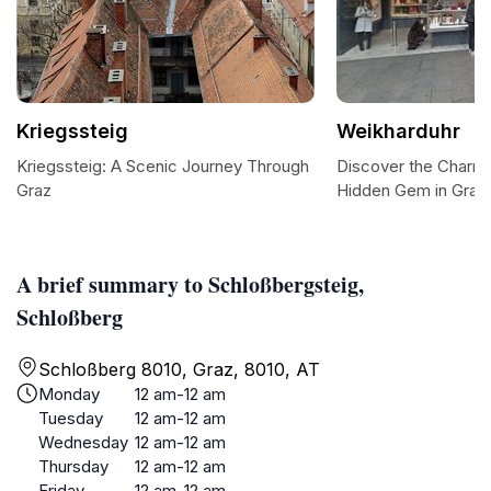
Kriegssteig
Weikharduhr
Kriegssteig: A Scenic Journey Through
Discover the Charm 
Graz
Hidden Gem in Graz
A brief summary to Schloßbergsteig,
Schloßberg
Schloßberg 8010, Graz, 8010, AT
Monday
12 am-12 am
Tuesday
12 am-12 am
Wednesday
12 am-12 am
Thursday
12 am-12 am
Friday
12 am-12 am