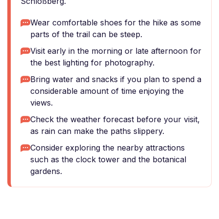
Schloßberg.
Wear comfortable shoes for the hike as some
parts of the trail can be steep.
Visit early in the morning or late afternoon for
the best lighting for photography.
Bring water and snacks if you plan to spend a
considerable amount of time enjoying the
views.
Check the weather forecast before your visit,
as rain can make the paths slippery.
Consider exploring the nearby attractions
such as the clock tower and the botanical
gardens.