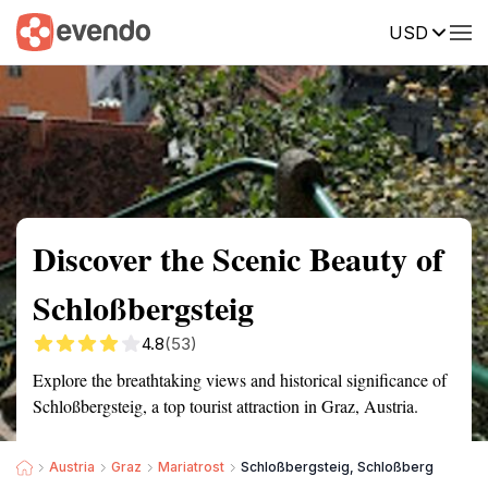
USD
Summary
Map
Getting there
Description
Reviews
Discover the Scenic Beauty of
Schloßbergsteig
4.8
(53)
Explore the breathtaking views and historical significance of
Schloßbergsteig, a top tourist attraction in Graz, Austria.
Austria
Graz
Mariatrost
Schloßbergsteig, Schloßberg