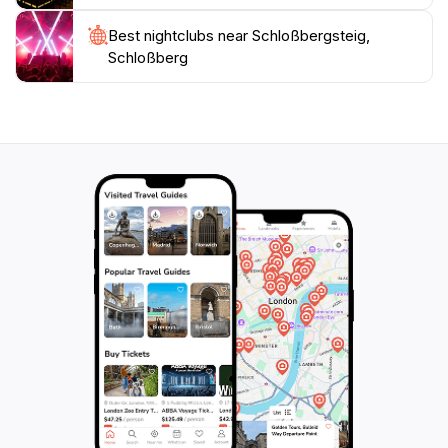
Best nightclubs near Schloßbergsteig,
Schloßberg