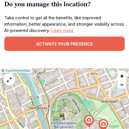
Do you manage this location?
Take control to get all the benefits, like improved
information, better appearance, and stronger visibility across
AI-powered discovery.
Learn more
ACTIVATE YOUR PRESENCE
|
Leaflet
|
Report
©
OpenStreetMap
+
a
map
−
issue