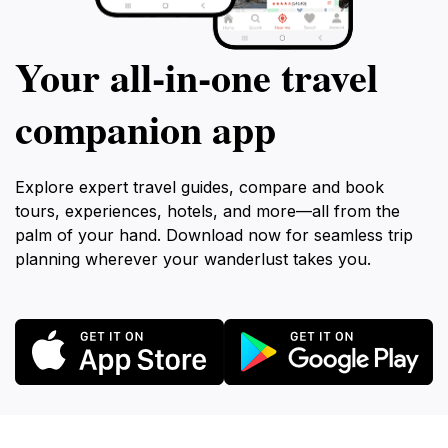
Your all‑in‑one travel
companion app
Explore expert travel guides, compare and book
tours, experiences, hotels, and more—all from the
palm of your hand. Download now for seamless trip
planning wherever your wanderlust takes you.