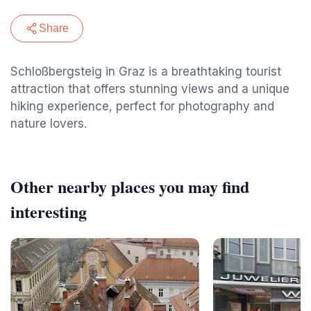
Share
Schloßbergsteig in Graz is a breathtaking tourist
attraction that offers stunning views and a unique
hiking experience, perfect for photography and
nature lovers.
Other nearby places you may find
interesting