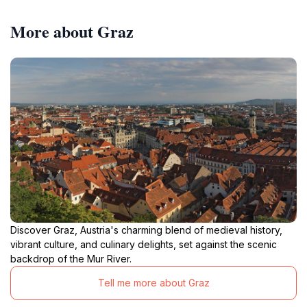
More about Graz
Discover Graz, Austria's charming blend of medieval history,
vibrant culture, and culinary delights, set against the scenic
backdrop of the Mur River.
Tell me more about Graz