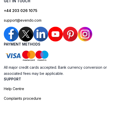
GET IN TOUCH
+44 203 026 1075
support@evendo.com
PAYMENT METHODS
All major credit cards accepted. Bank currency conversion or
associated fees may be applicable.
SUPPORT
Help Centre
Complaints procedure