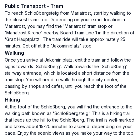
Public Transport - Tram
To reach Schloßbergsteig from Mariatrost, start by walking to
the closest tram stop. Depending on your exact location in
Mariatrost, you may find the 'Mariatrost' tram stop or
'Mariatrost Kirche' nearby. Board Tram Line 1 in the direction of
'Graz Hauptplatz'. The tram ride will take approximately 25
minutes. Get off at the 'Jakominiplatz' stop.
Walking
Once you arrive at Jakominiplatz, exit the tram and follow the
signs towards 'Schloßberg'. Walk towards the 'Schloßberg'
stairway entrance, which is located a short distance from the
tram stop. You will need to walk through the city center,
passing by shops and cafes, until you reach the foot of the
Schloßberg.
Hiking
At the foot of the Schloßberg, you will find the entrance to the
walking path known as 'Schloßbergsteig'. This is a hiking trail
that leads up the hill to the Schloßberg. The trail is well-marked
and takes about 15-20 minutes to ascend, depending on your
pace. Enjoy the scenic views as you make your way to the top.