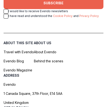
SUBSCRIBE
I would like to receive Evendo newsletters
I have read and understood the
Cookie Policy
and
Privacy Policy
ABOUT THIS SITE
ABOUT US
Travel with Evendo
About Evendo
Evendo Blog
Behind the scenes
Evendo Magazine
ADDRESS
Evendo
1 Canada Square, 37th Floor, E14 5AA
United Kingdom