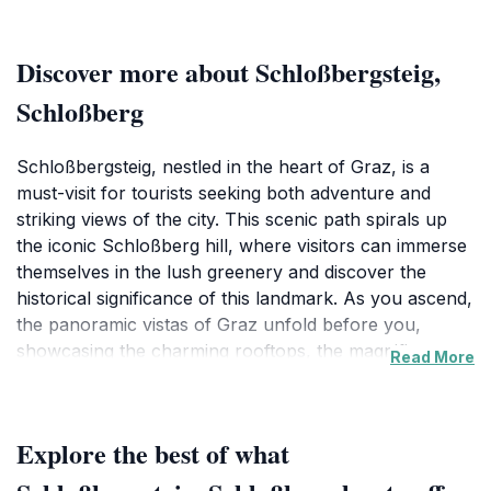
Discover more about Schloßbergsteig,
Schloßberg
Schloßbergsteig, nestled in the heart of Graz, is a
must-visit for tourists seeking both adventure and
striking views of the city. This scenic path spirals up
the iconic Schloßberg hill, where visitors can immerse
themselves in the lush greenery and discover the
historical significance of this landmark. As you ascend,
the panoramic vistas of Graz unfold before you,
showcasing the charming rooftops, the magnificent
Read More
clock tower, and the picturesque Mur River winding
through the city. The well-maintained trails provide an
easy yet invigorating hike, making it accessible for
Explore the best of what
families, couples, and solo travelers alike.