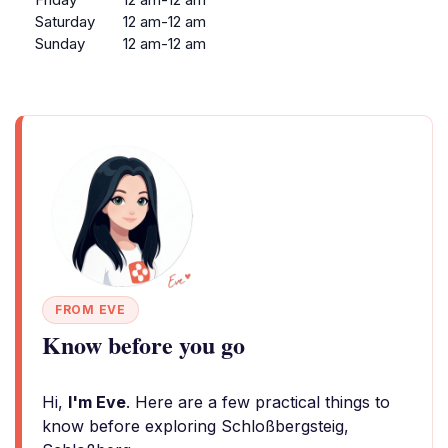
Saturday
12 am-12 am
Sunday
12 am-12 am
FROM EVE
Know before you go
Hi,
I'm Eve
. Here are a few practical things to
know before exploring Schloßbergsteig,