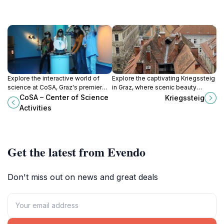
Explore the interactive world of
Explore the captivating Kriegssteig
science at CoSA, Graz's premier
in Graz, where scenic beauty
destination for hands-on learning
meets rich history in a perfect
CoSA – Center of Science
Kriegssteig
and discovery.
outdoor escape.
Activities
Get the latest from Evendo
Don't miss out on news and great deals