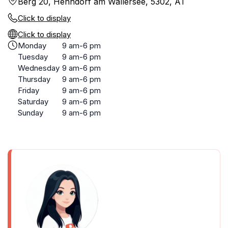
Berg 20, Henndorf am Wallersee, 5302, AT
Click to display
Click to display
Monday
9 am-6 pm
Tuesday
9 am-6 pm
Wednesday
9 am-6 pm
Thursday
9 am-6 pm
Friday
9 am-6 pm
Saturday
9 am-6 pm
Sunday
9 am-6 pm