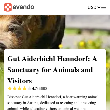
USD
Summary
Map
Getting there
Description
Reviews
Gut Aiderbichl Henndorf: A
Sanctuary for Animals and
Visitors
4.7
(5698)
Discover Gut Aiderbichl Henndorf, a heartwarming animal
sanctuary in Austria, dedicated to rescuing and protecting
animals while educating visitors on animal welfare.