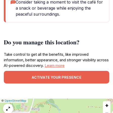
Consider taking a moment to visit the café for
a snack or beverage while enjoying the
peaceful surroundings.
Do you manage this location?
Take control to get all the benefits, like improved
information, better appearance, and stronger visibility across
AI-powered discovery.
Learn more
ACTIVATE YOUR PRESENCE
|
Leaflet
|
Report
©
OpenStreetMap
+
a
map
−
issue