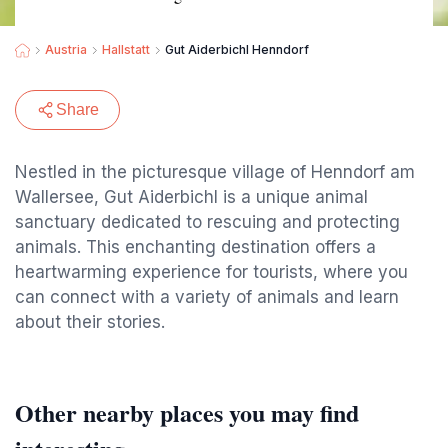
Austria
Hallstatt
Gut Aiderbichl Henndorf
Share
Nestled in the picturesque village of Henndorf am
Wallersee, Gut Aiderbichl is a unique animal
sanctuary dedicated to rescuing and protecting
animals. This enchanting destination offers a
heartwarming experience for tourists, where you
can connect with a variety of animals and learn
about their stories.
Other nearby places you may find