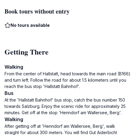
Book tours without entry
No tours available
Getting There
Walking
From the center of Hallstatt, head towards the main road (B166)
and turn left. Follow the road for about 1.5 kilometers until you
reach the bus stop 'Hallstatt Bahnhof'.
Bus
At the 'Hallstatt Bahnhof' bus stop, catch the bus number 150
towards Salzburg. Enjoy the scenic ride for approximately 25
minutes. Get off at the stop 'Henndorf am Wallersee, Berg'.
Walking
After getting off at 'Henndorf am Wallersee, Berg', walk
straight for about 300 meters. You will find Gut Aiderbichl