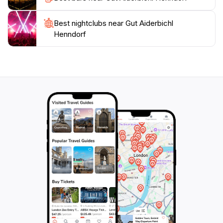
Aiderbichl Henndorf is a must-visit destination for
animal lovers and tourists seeking a meaningful
Best nightclubs near Gut Aiderbichl
Henndorf