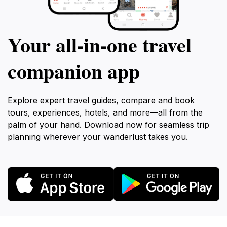
Your all‑in‑one travel
companion app
Explore expert travel guides, compare and book
tours, experiences, hotels, and more—all from the
palm of your hand. Download now for seamless trip
planning wherever your wanderlust takes you.