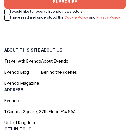
SUBSCRIBE
I would like to receive Evendo newsletters
I have read and understood the
Cookie Policy
and
Privacy Policy
ABOUT THIS SITE
ABOUT US
Travel with Evendo
About Evendo
Evendo Blog
Behind the scenes
Evendo Magazine
ADDRESS
Evendo
1 Canada Square, 37th Floor, E14 5AA
United Kingdom
GET IN TOUCH