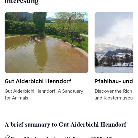
interesting
Gut Aiderbichl Henndorf
Pfahlbau- und 
Gut Aiderbichl Henndorf: A Sanctuary
Discover the Rich He
for Animals
und Klostermuseum
A brief summary to Gut Aiderbichl Henndorf