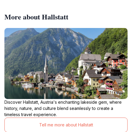
More about Hallstatt
Discover Hallstatt, Austria's enchanting lakeside gem, where
history, nature, and culture blend seamlessly to create a
timeless travel experience.
Tell me more about Hallstatt