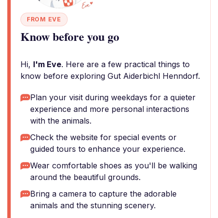
FROM EVE
Know before you go
Hi,
I'm Eve
. Here are a few practical things to
know before exploring Gut Aiderbichl Henndorf.
Plan your visit during weekdays for a quieter
experience and more personal interactions
with the animals.
Check the website for special events or
guided tours to enhance your experience.
Wear comfortable shoes as you'll be walking
around the beautiful grounds.
Bring a camera to capture the adorable
animals and the stunning scenery.