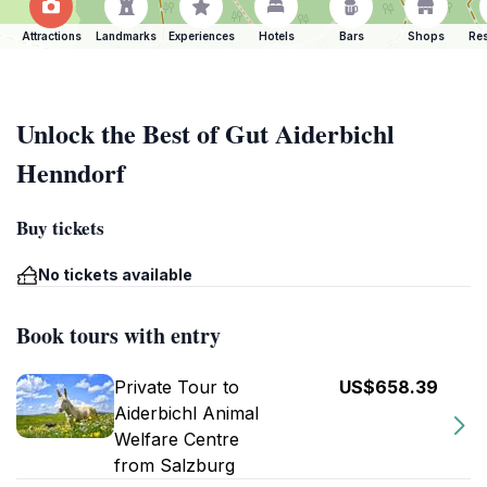
Attractions
Landmarks
Experiences
Hotels
Bars
Shops
Res
Unlock the Best of Gut Aiderbichl
Henndorf
Buy tickets
No tickets available
Book tours with entry
Private Tour to
US$658.39
Aiderbichl Animal
Welfare Centre
from Salzburg