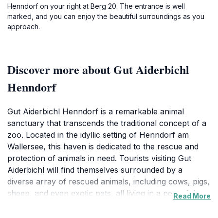
Henndorf on your right at Berg 20. The entrance is well
marked, and you can enjoy the beautiful surroundings as you
approach.
Discover more about Gut Aiderbichl
Henndorf
Gut Aiderbichl Henndorf is a remarkable animal
sanctuary that transcends the traditional concept of a
zoo. Located in the idyllic setting of Henndorf am
Wallersee, this haven is dedicated to the rescue and
protection of animals in need. Tourists visiting Gut
Aiderbichl will find themselves surrounded by a
diverse array of rescued animals, including cows, pigs,
sheep, and even exotic pets, all living in a peaceful
Read More
and caring environment. The sanctuary offers an
engaging experience, allowing visitors to interact with