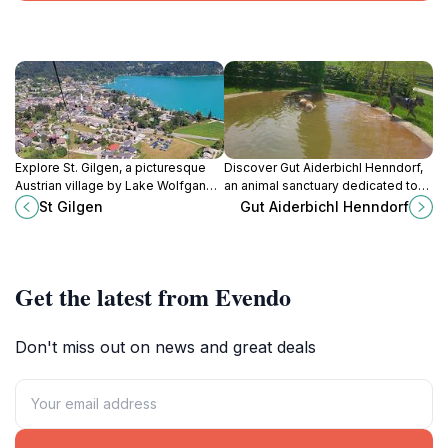
Explore St. Gilgen, a picturesque
Discover Gut Aiderbichl Henndorf,
Austrian village by Lake Wolfgang,
an animal sanctuary dedicated to
offering stunning views, rich
rescuing and rehabilitating animals
St Gilgen
Gut Aiderbichl Henndorf
culture, and outdoor adventures for
while offering a unique experience
every traveler.
for animal lovers.
Get the latest from Evendo
Don't miss out on news and great deals