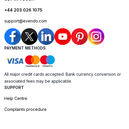
+44 203 026 1075
support@evendo.com
PAYMENT METHODS
All major credit cards accepted. Bank currency conversion or
associated fees may be applicable.
SUPPORT
Help Centre
Complaints procedure