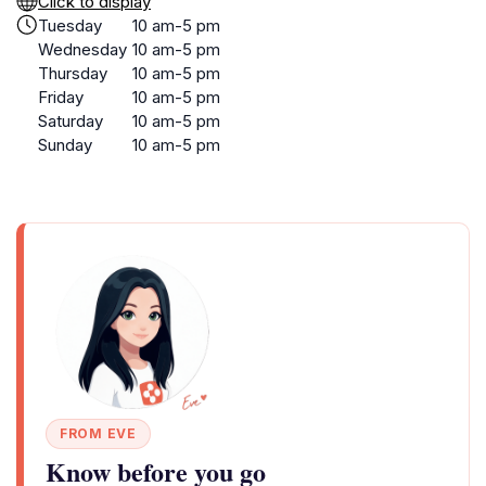
Click to display
Tuesday
10 am-5 pm
Wednesday
10 am-5 pm
Thursday
10 am-5 pm
Friday
10 am-5 pm
Saturday
10 am-5 pm
Sunday
10 am-5 pm
FROM EVE
Know before you go