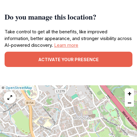
Do you manage this location?
Take control to get all the benefits, like improved
information, better appearance, and stronger visibility across
AI-powered discovery.
Learn more
ACTIVATE YOUR PRESENCE
|
Leaflet
|
Report
©
OpenStreetMap
+
a
map
−
issue