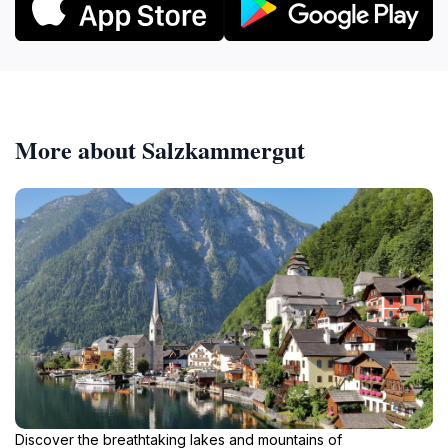
More about Salzkammergut
Discover the breathtaking lakes and mountains of