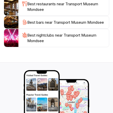
Best restaurants near Transport Museum
Mondsee
Best bars near Transport Museum Mondsee
Best nightclubs near Transport Museum
Mondsee