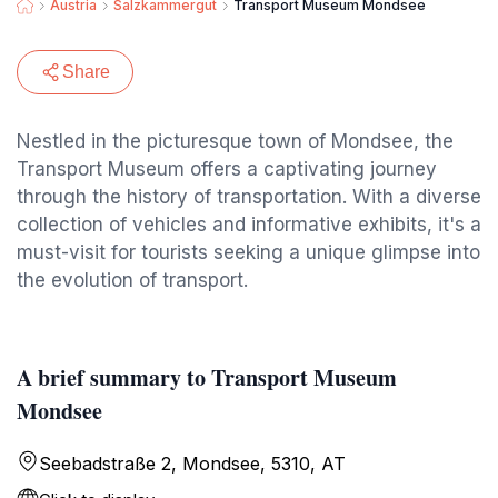
Austria
Salzkammergut
Transport Museum Mondsee
Share
Nestled in the picturesque town of Mondsee, the
Transport Museum offers a captivating journey
through the history of transportation. With a diverse
collection of vehicles and informative exhibits, it's a
must-visit for tourists seeking a unique glimpse into
the evolution of transport.
A brief summary to Transport Museum
Mondsee
Seebadstraße 2, Mondsee, 5310, AT