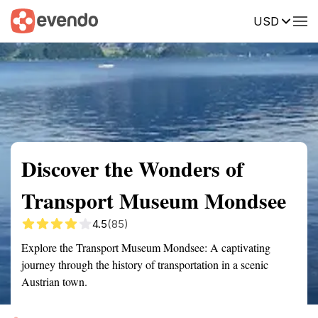
USD
Summary
Map
Getting there
Description
Reviews
Discover the Wonders of
Transport Museum Mondsee
4.5
(85)
Explore the Transport Museum Mondsee: A captivating
journey through the history of transportation in a scenic
Austrian town.