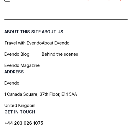
ABOUT THIS SITE
ABOUT US
Travel with Evendo
About Evendo
Evendo Blog
Behind the scenes
Evendo Magazine
ADDRESS
Evendo
1 Canada Square, 37th Floor, E14 5AA
United Kingdom
GET IN TOUCH
+44 203 026 1075