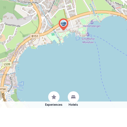
Experiences
Hotels