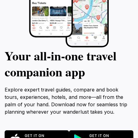
Your all‑in‑one travel
companion app
Explore expert travel guides, compare and book
tours, experiences, hotels, and more—all from the
palm of your hand. Download now for seamless trip
planning wherever your wanderlust takes you.