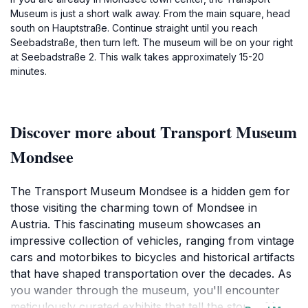
Museum is just a short walk away. From the main square, head
south on Hauptstraße. Continue straight until you reach
Seebadstraße, then turn left. The museum will be on your right
at Seebadstraße 2. This walk takes approximately 15-20
minutes.
Discover more about Transport Museum
Mondsee
The Transport Museum Mondsee is a hidden gem for
those visiting the charming town of Mondsee in
Austria. This fascinating museum showcases an
impressive collection of vehicles, ranging from vintage
cars and motorbikes to bicycles and historical artifacts
that have shaped transportation over the decades. As
you wander through the museum, you'll encounter
meticulously curated exhibits that tell the story of how