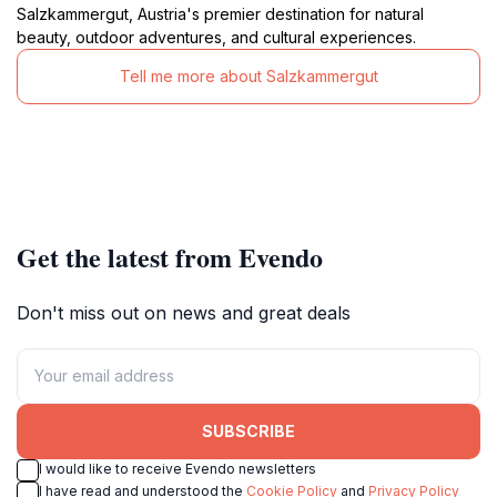
Salzkammergut, Austria's premier destination for natural
beauty, outdoor adventures, and cultural experiences.
Tell me more about Salzkammergut
Get the latest from Evendo
Don't miss out on news and great deals
SUBSCRIBE
I would like to receive Evendo newsletters
I have read and understood the
Cookie Policy
and
Privacy Policy