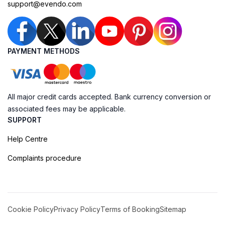
support@evendo.com
PAYMENT METHODS
All major credit cards accepted. Bank currency conversion or
associated fees may be applicable.
SUPPORT
Help Centre
Complaints procedure
Cookie Policy
Privacy Policy
Terms of Booking
Sitemap