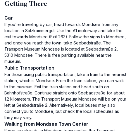
Getting There
Car
If you're traveling by car, head towards Mondsee from any
location in Salzkammergut. Use the A1 motorway and take the
exit towards Mondsee (Exit 263). Follow the signs to Mondsee,
and once you reach the town, take Seebadstraße. The
Transport Museum Mondsee is located at Seebadstraße 2,
5310 Mondsee. There is free parking available near the
museum.
Public Transportation
For those using public transportation, take a train to the nearest
station, which is Mondsee. From the train station, you can walk
to the museum. Exit the train station and head south on
Bahnhofstraße. Continue straight onto Seebadstraße for about
1.2 kilometers. The Transport Museum Mondsee will be on your
left at Seebadstraße 2. Alternatively, local buses may also
connect you to Mondsee, but check the local schedules as
they may vary.
Walking from Mondsee Town Center
If you are already in Mondsee town center, the Transport