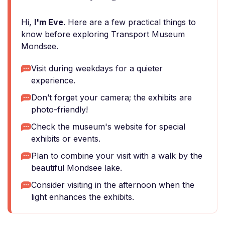
Hi,
I'm Eve
. Here are a few practical things to
know before exploring Transport Museum
Mondsee.
Visit during weekdays for a quieter
experience.
Don’t forget your camera; the exhibits are
photo-friendly!
Check the museum's website for special
exhibits or events.
Plan to combine your visit with a walk by the
beautiful Mondsee lake.
Consider visiting in the afternoon when the
light enhances the exhibits.