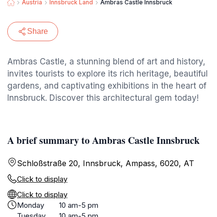
Austria
Innsbruck Land
Ambras Castle Innsbruck
Share
Ambras Castle, a stunning blend of art and history,
invites tourists to explore its rich heritage, beautiful
gardens, and captivating exhibitions in the heart of
Innsbruck. Discover this architectural gem today!
A brief summary to Ambras Castle Innsbruck
Schloßstraße 20, Innsbruck, Ampass, 6020, AT
Click to display
Click to display
Monday
10 am-5 pm
Tuesday
10 am-5 pm