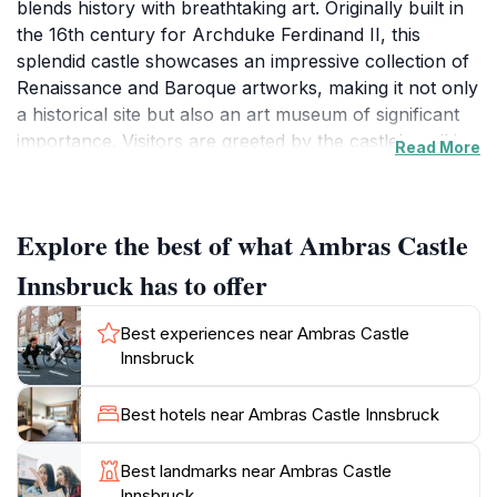
blends history with breathtaking art. Originally built in
the 16th century for Archduke Ferdinand II, this
splendid castle showcases an impressive collection of
Renaissance and Baroque artworks, making it not only
a historical site but also an art museum of significant
importance. Visitors are greeted by the castle's striking
Read More
architecture, which features elegant towers and
ornate facades, all set amidst beautifully manicured
gardens that invite leisurely strolls and picturesque
Explore the best of what Ambras Castle
photo opportunities. The interior of Ambras Castle is
equally captivating, with opulent rooms adorned with
Innsbruck has to offer
period furniture, intricate tapestries, and a vast array
of paintings that reflect the artistic grandeur of the
Best experiences near Ambras Castle
time. The Chamber of Art and Curiosities is a must-
Innsbruck
visit, housing unique artifacts that reveal the curiosities
and interests of the Renaissance elite. The castle's
Best hotels near Ambras Castle Innsbruck
tranquil surroundings provide a perfect backdrop for
art lovers and history enthusiasts alike, offering a
Best landmarks near Ambras Castle
serene escape from the hustle and bustle of modern
Innsbruck