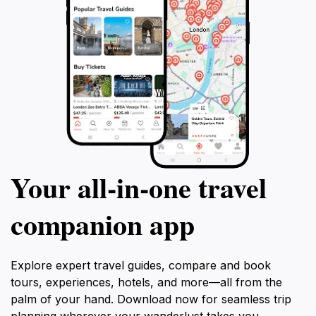
Your all‑in‑one travel
companion app
Explore expert travel guides, compare and book
tours, experiences, hotels, and more—all from the
palm of your hand. Download now for seamless trip