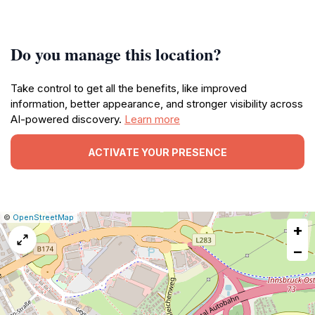
Do you manage this location?
Take control to get all the benefits, like improved
information, better appearance, and stronger visibility across
AI-powered discovery.
Learn more
ACTIVATE YOUR PRESENCE
|
Leaflet
|
Report
©
OpenStreetMap
+
a
map
−
issue