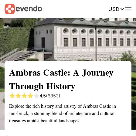
USD
Summary
Map
Getting there
Description
Reviews
Ambras Castle: A Journey
Through History
4.5
(6853)
Explore the rich history and artistry of Ambras Castle in
Innsbruck, a stunning blend of architecture and cultural
treasures amidst beautiful landscapes.