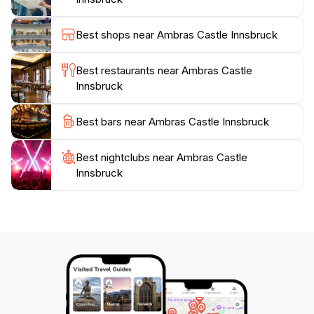
life. Additionally, the castle hosts various exhibitions
throughout the year, ensuring that each visit can
Best shops near Ambras Castle Innsbruck
unveil something new and exciting. Whether you're
wandering through the historic halls or enjoying the
Best restaurants near Ambras Castle
panoramic views of the Alps, Ambras Castle promises
Innsbruck
an enriching experience that captures the essence of
Best bars near Ambras Castle Innsbruck
Best nightclubs near Ambras Castle
Innsbruck