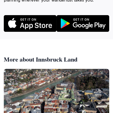
planning wherever your wanderlust takes you.
More about Innsbruck Land