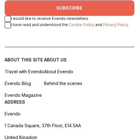
SUBSCRIBE
I would like to receive Evendo newsletters
I have read and understood the
Cookie Policy
and
Privacy Policy
ABOUT THIS SITE
ABOUT US
Travel with Evendo
About Evendo
Evendo Blog
Behind the scenes
Evendo Magazine
ADDRESS
Evendo
1 Canada Square, 37th Floor, E14 5AA
United Kingdom