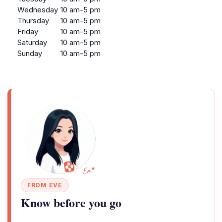
Wednesday
10 am-5 pm
Thursday
10 am-5 pm
Friday
10 am-5 pm
Saturday
10 am-5 pm
Sunday
10 am-5 pm
FROM EVE
Know before you go