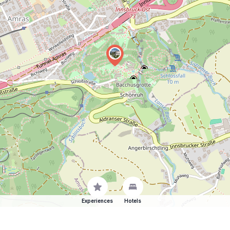
Experiences
Hotels