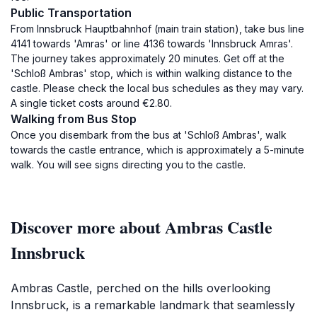
Public Transportation
From Innsbruck Hauptbahnhof (main train station), take bus line
4141 towards 'Amras' or line 4136 towards 'Innsbruck Amras'.
The journey takes approximately 20 minutes. Get off at the
'Schloß Ambras' stop, which is within walking distance to the
castle. Please check the local bus schedules as they may vary.
A single ticket costs around €2.80.
Walking from Bus Stop
Once you disembark from the bus at 'Schloß Ambras', walk
towards the castle entrance, which is approximately a 5-minute
walk. You will see signs directing you to the castle.
Discover more about Ambras Castle
Innsbruck
Ambras Castle, perched on the hills overlooking
Innsbruck, is a remarkable landmark that seamlessly