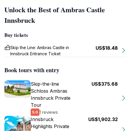
Unlock the Best of Ambras Castle
Innsbruck
Buy tickets
Skip the Line: Ambras Castle in
US$18.48
Innsbruck Entrance Ticket
Book tours with entry
Skip-the-line
US$375.68
Schloss Ambras
Innsbruck Private
Tour
1 reviews
5.0
Innsbruck
US$1,902.32
Highlights Private