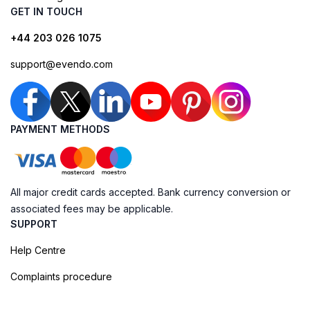
GET IN TOUCH
+44 203 026 1075
support@evendo.com
PAYMENT METHODS
All major credit cards accepted. Bank currency conversion or
associated fees may be applicable.
SUPPORT
Help Centre
Complaints procedure