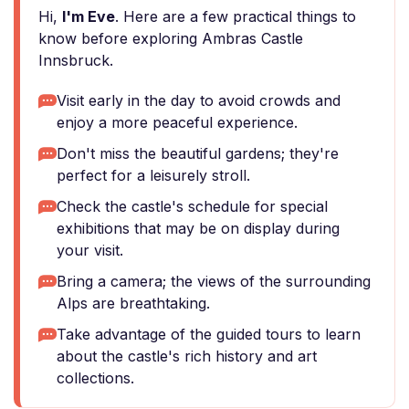
Hi,
I'm Eve
. Here are a few practical things to
know before exploring Ambras Castle
Innsbruck.
Visit early in the day to avoid crowds and
enjoy a more peaceful experience.
Don't miss the beautiful gardens; they're
perfect for a leisurely stroll.
Check the castle's schedule for special
exhibitions that may be on display during
your visit.
Bring a camera; the views of the surrounding
Alps are breathtaking.
Take advantage of the guided tours to learn
about the castle's rich history and art
collections.