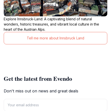
Explore Innsbruck-Land: A captivating blend of natural
wonders, historic treasures, and vibrant local culture in the
heart of the Austrian Alps.
Tell me more about Innsbruck Land
Get the latest from Evendo
Don't miss out on news and great deals