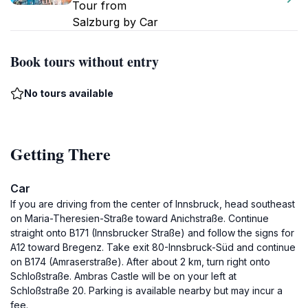
Tour from
Salzburg by Car
Book tours without entry
No tours available
Getting There
Car
If you are driving from the center of Innsbruck, head southeast
on Maria-Theresien-Straße toward Anichstraße. Continue
straight onto B171 (Innsbrucker Straße) and follow the signs for
A12 toward Bregenz. Take exit 80-Innsbruck-Süd and continue
on B174 (Amraserstraße). After about 2 km, turn right onto
Schloßstraße. Ambras Castle will be on your left at
Schloßstraße 20. Parking is available nearby but may incur a
fee.