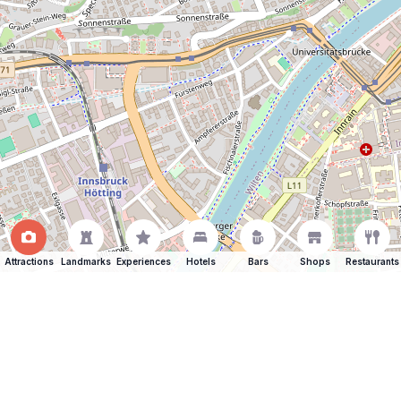
Attractions
Landmarks
Experiences
Hotels
Bars
Shops
Restaurants