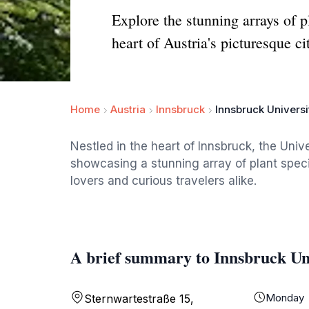
Explore the stunning arrays of p
heart of Austria's picturesque ci
Home
Austria
Innsbruck
Innsbruck Univers
Nestled in the heart of Innsbruck, the Unive
showcasing a stunning array of plant speci
lovers and curious travelers alike.
A brief summary to Innsbruck Un
Monday
Sternwartestraße 15,