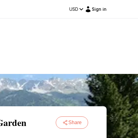
USD
Sign in
 Garden
Share