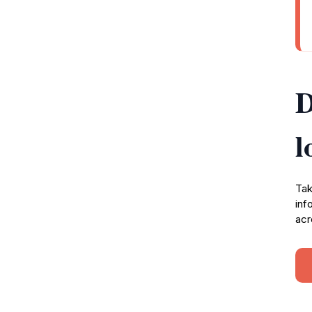
D
l
Tak
inf
acr