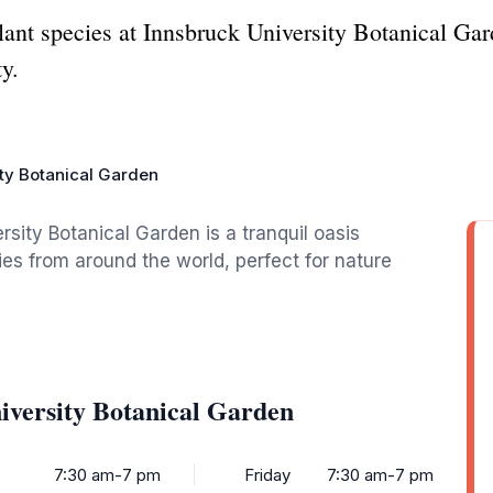
lant species at Innsbruck University Botanical Gar
ty.
ity Botanical Garden
rsity Botanical Garden is a tranquil oasis
es from around the world, perfect for nature
iversity Botanical Garden
7:30 am-7 pm
Friday
7:30 am-7 pm