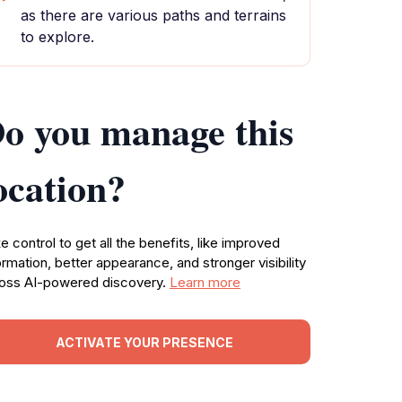
as there are various paths and terrains
to explore.
o you manage this
ocation?
e control to get all the benefits, like improved
ormation, better appearance, and stronger visibility
oss AI-powered discovery.
Learn more
ACTIVATE YOUR PRESENCE