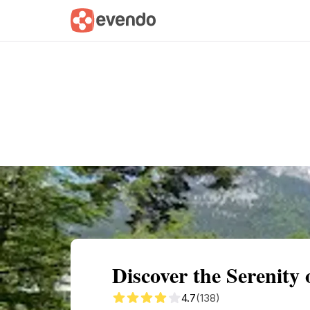
Summary
Map
Getting there
Descri
Discover the Serenity
4.7
(138)