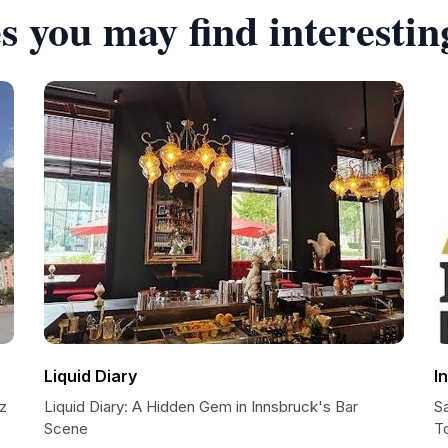
s you may find interestin
Liquid Diary
I
tz
Liquid Diary: A Hidden Gem in Innsbruck's Bar
S
Scene
T