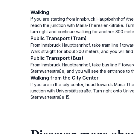
Walking
If you are starting from Innsbruck Hauptbahnhof (the 
reach the junction with Maria-Theresien-Straße. Turn
turn right and continue walking for another 300 meter
Public Transport (Tram)
From Innsbruck Hauptbahnhof, take tram line 1 toward
Walk straight for about 200 meters, and you will find
Public Transport (Bus)
From Innsbruck Hauptbahnhof, take bus line F towards
Sternwartestraße, and you will see the entrance to t
Walking from the City Center
If you are in the city center, head towards Maria-Ther
junction with Universitätsstraße. Turn right onto Uni
Sternwartestraße 15.
Discover more abou