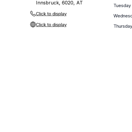
Innsbruck, 6020, AT
Tuesday
Click to display
Wednes
Click to display
Thursda