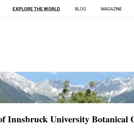
ption
Reviews
EXPLORE THE WORLD
BLOG
MAGAZINE
 of Innsbruck University Botanical