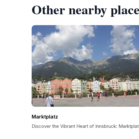
Other nearby place
Marktplatz
Discover the Vibrant Heart of Innsbruck: Marktpla