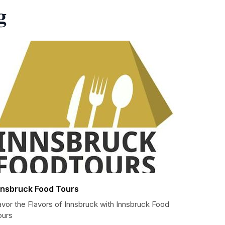
g
nnsbruck Food Tours
avor the Flavors of Innsbruck with Innsbruck Food
ours