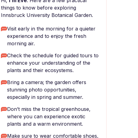
Hi,
I'm Eve
. Here are a few practical
things to know before exploring
Innsbruck University Botanical Garden.
Visit early in the morning for a quieter
experience and to enjoy the fresh
morning air.
Check the schedule for guided tours to
enhance your understanding of the
plants and their ecosystems.
Bring a camera; the garden offers
stunning photo opportunities,
especially in spring and summer.
Don’t miss the tropical greenhouse,
where you can experience exotic
plants and a warm environment.
Make sure to wear comfortable shoes,