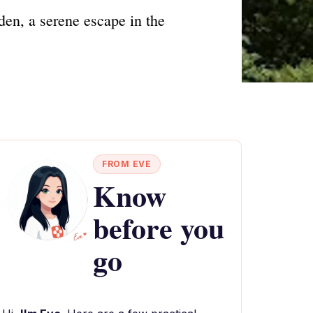
den, a serene escape in the
FROM EVE
Know
before you
go