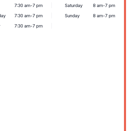
7:30 am-7 pm
Saturday
8 am-7 pm
day
7:30 am-7 pm
Sunday
8 am-7 pm
y
7:30 am-7 pm