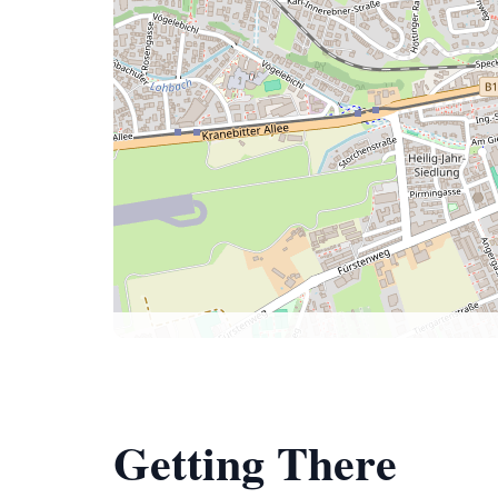
Getting There