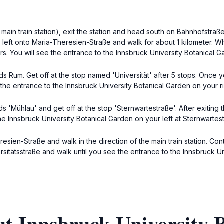
main train station), exit the station and head south on Bahnhofstraße
 left onto Maria-Theresien-Straße and walk for about 1 kilometer. Wh
s. You will see the entrance to the Innsbruck University Botanical G
s Rum. Get off at the stop named 'Universität' after 5 stops. Once yo
 the entrance to the Innsbruck University Botanical Garden on your ri
 'Mühlau' and get off at the stop 'Sternwartestraße'. After exiting
he Innsbruck University Botanical Garden on your left at Sternwartest
esien-Straße and walk in the direction of the main train station. Con
versitätsstraße and walk until you see the entrance to the Innsbruck U
t Innsbruck University 