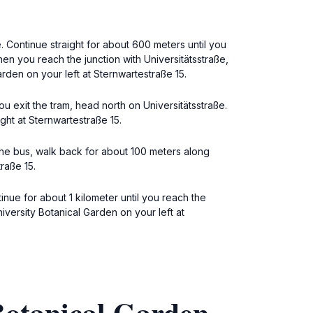
. Continue straight for about 600 meters until you
en you reach the junction with Universitätsstraße,
arden on your left at Sternwartestraße 15.
u exit the tram, head north on Universitätsstraße.
ght at Sternwartestraße 15.
 the bus, walk back for about 100 meters along
raße 15.
tinue for about 1 kilometer until you reach the
niversity Botanical Garden on your left at
Botanical Garden