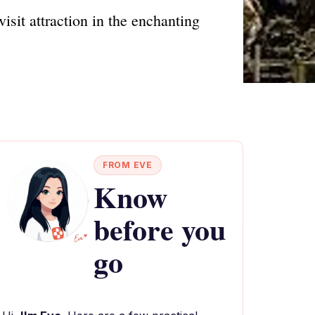
isit attraction in the enchanting
FROM EVE
Know
before you
go