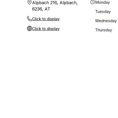
Monday
Alpbach 216, Alpbach,
6236, AT
Tuesday
Click to display
Wednesday
Click to display
Thursday