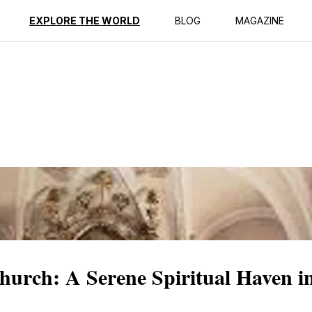
ption
Reviews
EXPLORE THE WORLD
BLOG
MAGAZINE
hurch: A Serene Spiritual Haven i