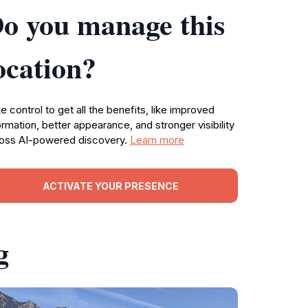
o you manage this
ocation?
e control to get all the benefits, like improved
ormation, better appearance, and stronger visibility
oss AI-powered discovery.
Learn more
ACTIVATE YOUR PRESENCE
g