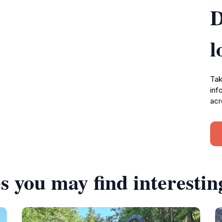
D
l
Tak
inf
acr
s you may find interestin