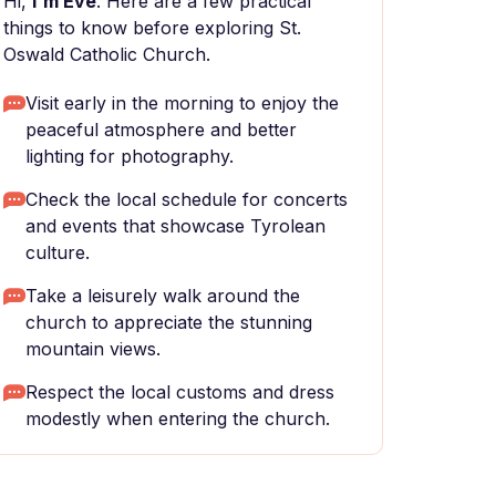
Hi,
I'm Eve
. Here are a few practical
things to know before exploring St.
Oswald Catholic Church.
Visit early in the morning to enjoy the
peaceful atmosphere and better
lighting for photography.
Check the local schedule for concerts
and events that showcase Tyrolean
culture.
Take a leisurely walk around the
church to appreciate the stunning
mountain views.
Respect the local customs and dress
modestly when entering the church.