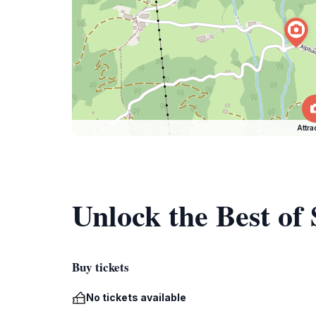
Attra
Unlock the Best of
Buy tickets
No tickets available