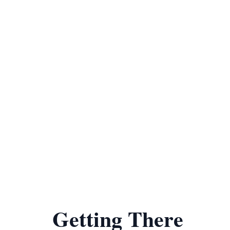
Getting There