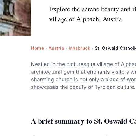
Explore the serene beauty and ri
village of Alpbach, Austria.
Home
Austria
Innsbruck
St. Oswald Cathol
Nestled in the picturesque village of Alpba
architectural gem that enchants visitors wi
charming church is not only a place of wors
showcases the beauty of Tyrolean culture.
A brief summary to St. Oswald C