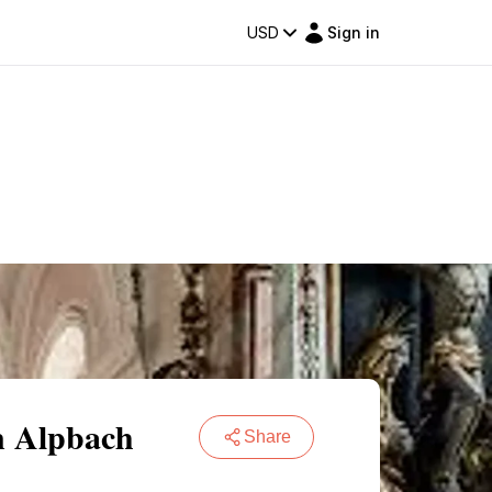
USD
Sign in
n Alpbach
Share