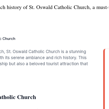
ch history of St. Oswald Catholic Church, a must-v
ic Church
ch, St. Oswald Catholic Church is a stunning
th its serene ambiance and rich history. This
hip but also a beloved tourist attraction that
atholic Church