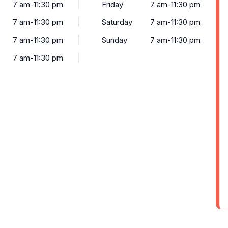
7 am-11:30 pm
Friday
7 am-11:30 pm
7 am-11:30 pm
Saturday
7 am-11:30 pm
7 am-11:30 pm
Sunday
7 am-11:30 pm
7 am-11:30 pm