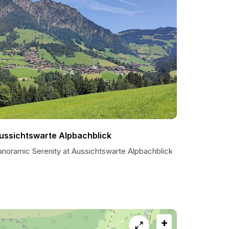
ussichtswarte Alpbachblick
anoramic Serenity at Aussichtswarte Alpbachblick
+