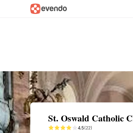
Summary
Map
Getting there
Descri
St. Oswald Catholic C
4.5
(22)