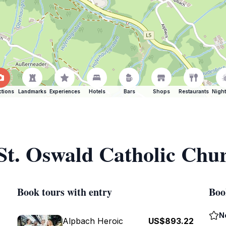
ctions
Landmarks
Experiences
Hotels
Bars
Shops
Restaurants
Night
 St. Oswald Catholic Chu
Book tours with entry
Boo
N
Alpbach Heroic
US$893.22