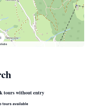
clubs
rch
k tours without entry
o tours available