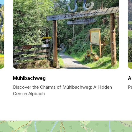
Mühlbachweg
A
Discover the Charms of Mühlbachweg: A Hidden
P
Gem in Alpbach