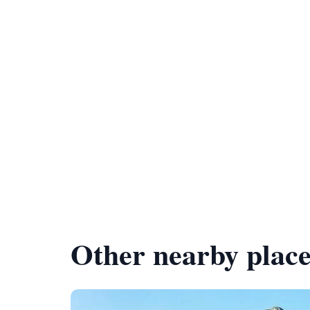
Other nearby place