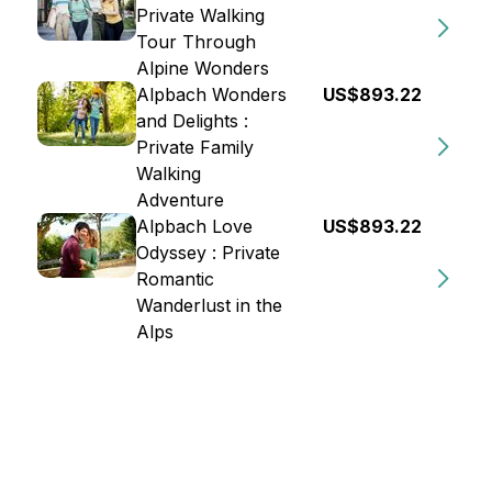
Private Walking
Tour Through
Alpine Wonders
Alpbach Wonders
US$893.22
and Delights :
Private Family
Walking
Adventure
Alpbach Love
US$893.22
Odyssey : Private
Romantic
Wanderlust in the
Alps