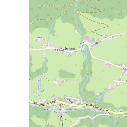
map
issue