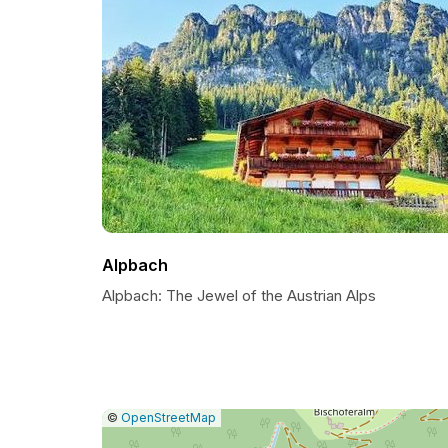
Alpbach
Alpbach: The Jewel of the Austrian Alps
|
Leaflet
|
Report
©
OpenStreetMap
a