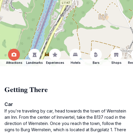
Attractions
Landmarks
Experiences
Hotels
Bars
Shops
Res
Getting There
Car
If you're traveling by car, head towards the town of Wernstein
am Inn. From the center of Innviertel, take the B137 road in the
direction of Wernstein. Once you reach the town, follow the
signs to Burg Wernstein, which is located at Burgplatz 1. There