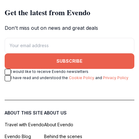
Get the latest from Evendo
Don't miss out on news and great deals
SUBSCRIBE
I would like to receive Evendo newsletters
I have read and understood the
Cookie Policy
and
Privacy Policy
ABOUT THIS SITE
ABOUT US
Travel with Evendo
About Evendo
Evendo Blog
Behind the scenes