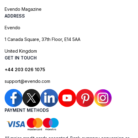
Evendo Magazine
ADDRESS
Evendo
1 Canada Square, 37th Floor, E14 5AA
United Kingdom
GET IN TOUCH
+44 203 026 1075
support@evendo.com
PAYMENT METHODS