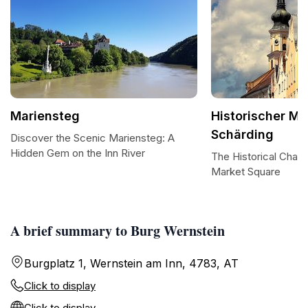
Mariensteg
Historischer Ma
Schärding
Discover the Scenic Mariensteg: A
Hidden Gem on the Inn River
The Historical Char
Market Square
A brief summary to Burg Wernstein
Burgplatz 1, Wernstein am Inn, 4783, AT
Click to display
Click to display