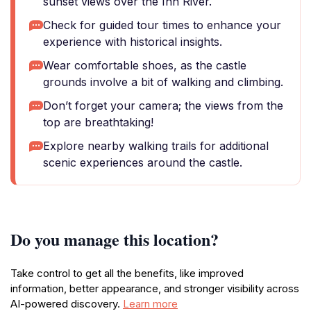
sunset views over the Inn River.
Check for guided tour times to enhance your
experience with historical insights.
Wear comfortable shoes, as the castle
grounds involve a bit of walking and climbing.
Don’t forget your camera; the views from the
top are breathtaking!
Explore nearby walking trails for additional
scenic experiences around the castle.
Do you manage this location?
Take control to get all the benefits, like improved
information, better appearance, and stronger visibility across
AI-powered discovery.
Learn more