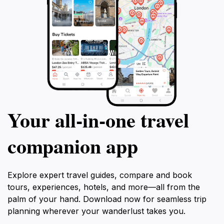
Your all‑in‑one travel
companion app
Explore expert travel guides, compare and book
tours, experiences, hotels, and more—all from the
palm of your hand. Download now for seamless trip
planning wherever your wanderlust takes you.