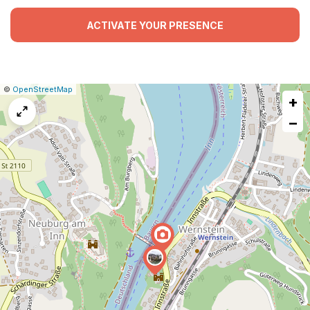
ACTIVATE YOUR PRESENCE
|
Leaflet
|
Report
©
OpenStreetMap
+
a
map
−
issue