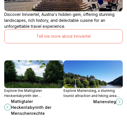
Discover Innviertel, Austria's hidden gem, offering stunning
landscapes, rich history, and delectable cuisine for an
unforgettable travel experience.
Tell me more about Innviertel
Explore the Mattigtaler
Explore Mariensteg, a stunning
Heckenlabyrinth der
tourist attraction and hiking area
Menschenrechte, a unique maze in
along the beautiful Inn River,
Mattigtaler
Mariensteg
Reichsdorf, Austria, celebrating
blending nature, adventure, and
Heckenlabyrinth der
nature and human rights in a
tranquility.
Menschenrechte
captivating journey.