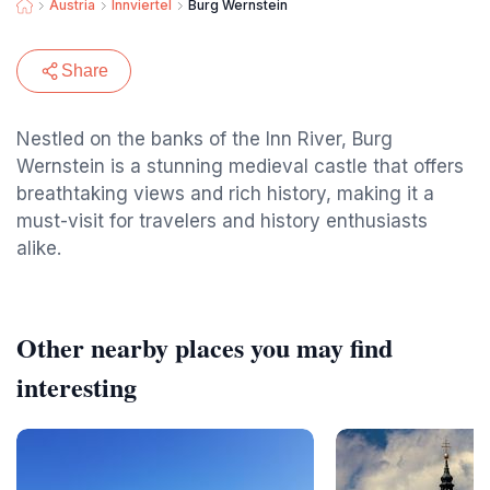
Austria
Innviertel
Burg Wernstein
Share
Nestled on the banks of the Inn River, Burg
Wernstein is a stunning medieval castle that offers
breathtaking views and rich history, making it a
must-visit for travelers and history enthusiasts
alike.
Other nearby places you may find
interesting