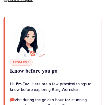
FROM EVE
Know before you go
Hi,
I'm Eve
. Here are a few practical things to
know before exploring Burg Wernstein.
Visit during the golden hour for stunning