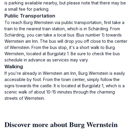
is parking available nearby, but please note that there may be
a small fee for parking.
Public Transportation
To reach Burg Wernstein via public transportation, first take a
train to the nearest train station, which is in Schärding. From
Schärding, you can take a local bus (Bus number 1) towards
Wernstein am Inn. The bus will drop you off close to the center
of Wernstein. From the bus stop, it's a short walk to Burg
Wernstein, located at Burgplatz 1. Be sure to check the bus
schedule in advance as services may vary.
Walking
If you're already in Wernstein am Inn, Burg Wernstein is easily
accessible by foot. From the town center, simply follow the
signs towards the castle. It is located at Burgplatz 1, which is a
scenic walk of about 10-15 minutes through the charming
streets of Wernstein.
Discover more about Burg Wernstein