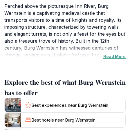
Perched above the picturesque Inn River, Burg
Wernstein is a captivating medieval castle that
transports visitors to a time of knights and royalty. Its
imposing structure, characterized by towering walls
and elegant turrets, is not only a feast for the eyes but
also a treasure trove of history. Built in the 12th
century, Burg Wernstein has witnessed centuries of
change, serving as a strategic fortress throughout its
Read More
storied past. Today, it stands as a testament to the
architectural prowess of the era, inviting tourists to
explore its rich heritage.
Explore the best of what Burg Wernstein
As you wander through its ancient halls and climb to
has to offer
the castle's lookout points, you'll be treated to
breathtaking panoramic views of the surrounding
Best experiences near Burg Wernstein
countryside and the serene flows of the Inn River. The
scenic beauty surrounding the castle provides an ideal
Best hotels near Burg Wernstein
backdrop for photography enthusiasts and nature