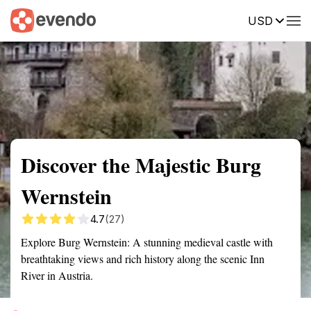
USD
Summary
Map
Getting there
Description
Reviews
Discover the Majestic Burg
Wernstein
4.7
(27)
Explore Burg Wernstein: A stunning medieval castle with
breathtaking views and rich history along the scenic Inn
River in Austria.