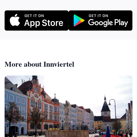
More about Innviertel