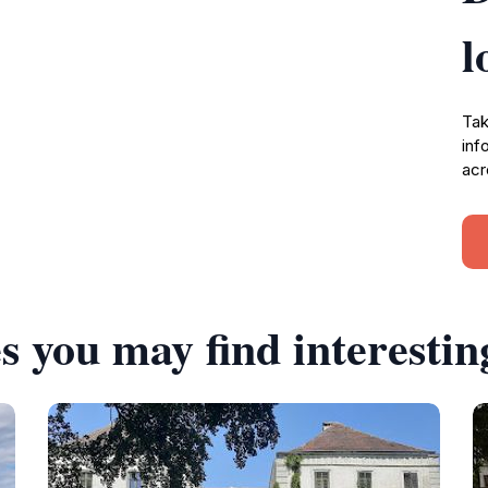
l
Tak
inf
acr
s you may find interestin