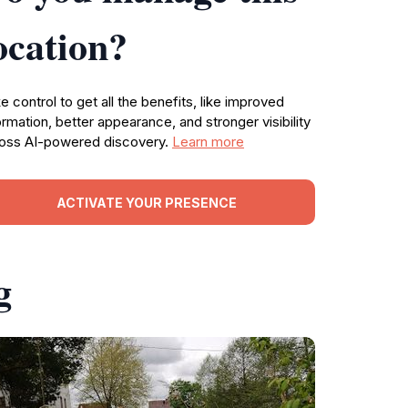
ocation?
e control to get all the benefits, like improved
ormation, better appearance, and stronger visibility
oss AI-powered discovery.
Learn more
ACTIVATE YOUR PRESENCE
g