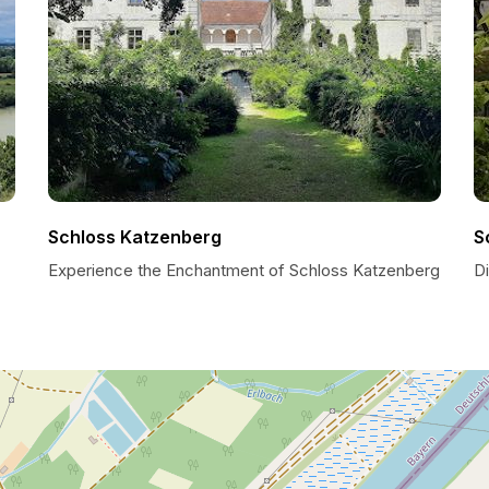
Schloss Katzenberg
S
Experience the Enchantment of Schloss Katzenberg
D