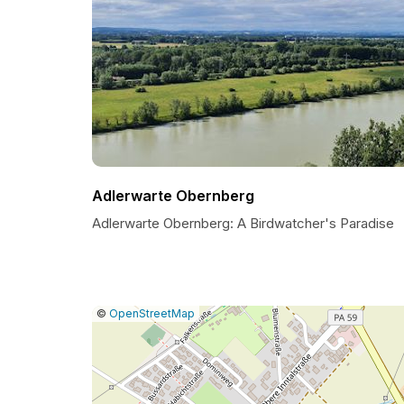
Adlerwarte Obernberg
Adlerwarte Obernberg: A Birdwatcher's Paradise
|
Leaflet
|
Report
©
OpenStreetMap
a
map
issue