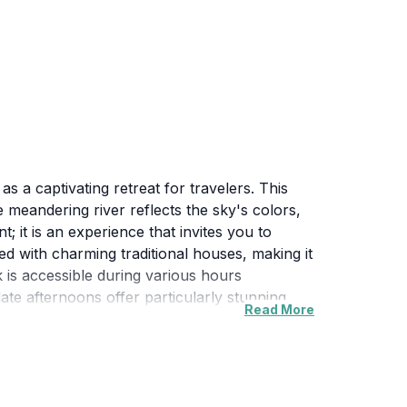
 a captivating retreat for travelers. This
e meandering river reflects the sky's colors,
 it is an experience that invites you to
ed with charming traditional houses, making it
k is accessible during various hours
late afternoons offer particularly stunning
Read More
acks and enjoy a meal while surrounded by the
 delightful stop on your journey through