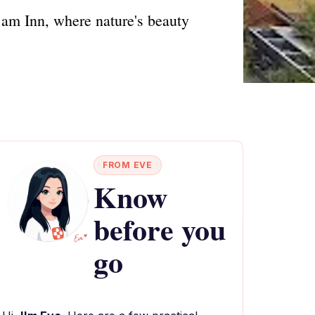
am Inn, where nature's beauty
FROM EVE
Know
before you
go