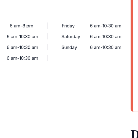
6 am-8 pm
Friday
6 am-10:30 am
6 am-10:30 am
Saturday
6 am-10:30 am
6 am-10:30 am
Sunday
6 am-10:30 am
6 am-10:30 am
D