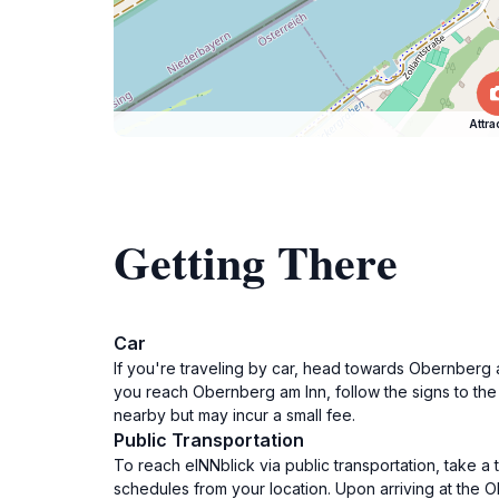
Attra
Getting There
Car
If you're traveling by car, head towards Obernberg a
you reach Obernberg am Inn, follow the signs to the 
nearby but may incur a small fee.
Public Transportation
To reach eINNblick via public transportation, take a 
schedules from your location. Upon arriving at the O