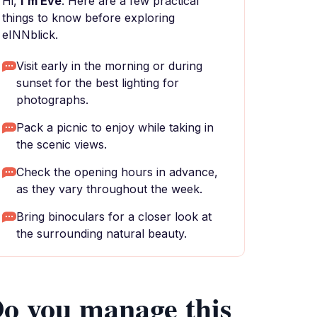
Hi,
I'm Eve
. Here are a few practical
things to know before exploring
eINNblick.
Visit early in the morning or during
sunset for the best lighting for
photographs.
Pack a picnic to enjoy while taking in
the scenic views.
Check the opening hours in advance,
as they vary throughout the week.
Bring binoculars for a closer look at
the surrounding natural beauty.
o you manage this