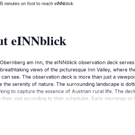
15 minutes on foot to reach eINNblick.
ut eINNblick
Obernberg am Inn, the eINNblick observation deck serves as
 breathtaking views of the picturesque Inn Valley, where th
can see. The observation deck is more than just a viewpoint;
te the serenity of nature. The surrounding landscape is dott
king to capture the essence of Austrian rural life. The dec
 their visit according to their schedules. Early mornings or 
ck is also a great spot for a picnic—bring your favorite sn
ere and the welcoming locals add to the charm, making it a