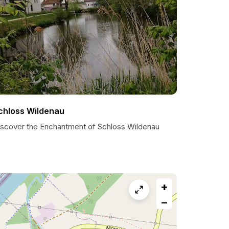
chloss Wildenau
iscover the Enchantment of Schloss Wildenau
+
−