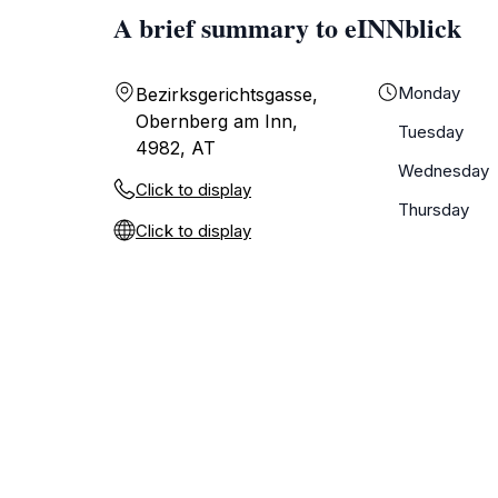
A brief summary to eINNblick
Monday
Bezirksgerichtsgasse,
Obernberg am Inn,
Tuesday
4982, AT
Wednesday
Click to display
Thursday
Click to display