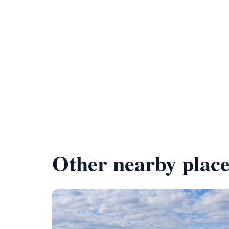
Other nearby place