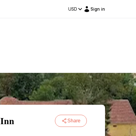
USD
Sign in
 Inn
Share