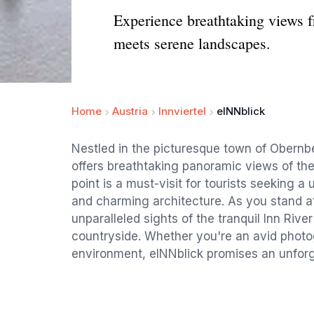
Experience breathtaking views 
meets serene landscapes.
Home
Austria
Innviertel
eINNblick
Nestled in the picturesque town of Obernb
offers breathtaking panoramic views of th
point is a must-visit for tourists seeking a
and charming architecture. As you stand at
unparalleled sights of the tranquil Inn River
countryside. Whether you're an avid photog
environment, eINNblick promises an unforg