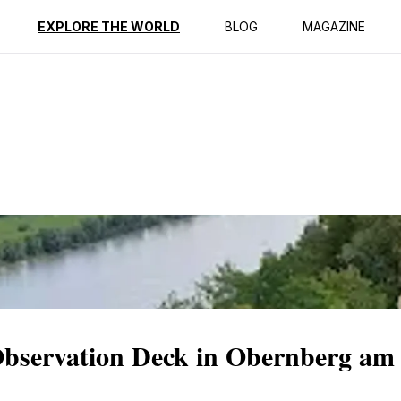
ption
Reviews
EXPLORE THE WORLD
BLOG
MAGAZINE
Observation Deck in Obernberg am