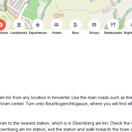
ctions
Landmarks
Experiences
Hotels
Bars
Shops
Restaurants
Night
m Inn from any location in Innviertel. Use the main roads such as th
town center. Turn onto Bezirksgerichtsgasse, where you will find eINN
train to the nearest station, which is in Obernberg am Inn. Check the
bernberg am Inn station, exit the station and walk towards the town c