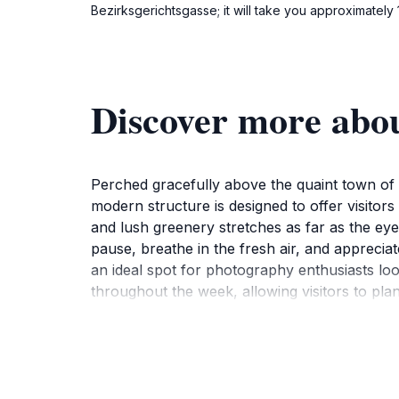
Bezirksgerichtsgasse; it will take you approximately 
Discover more abo
Perched gracefully above the quaint town of 
modern structure is designed to offer visitors
and lush greenery stretches as far as the eye 
pause, breathe in the fresh air, and apprecia
an ideal spot for photography enthusiasts loo
throughout the week, allowing visitors to plan
lighting for those perfect shots. The eINNbli
beauty of the outdoors. The friendly atmosph