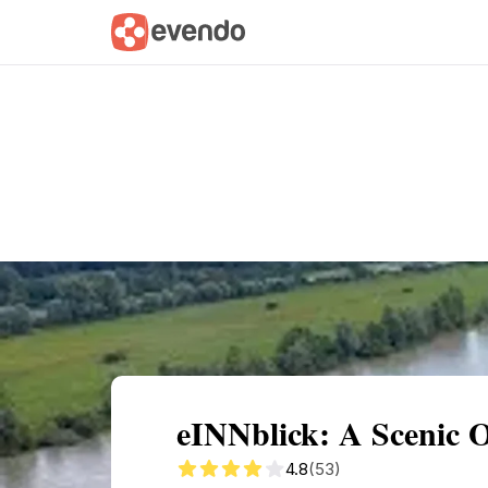
Summary
Map
Getting there
Descri
eINNblick: A Scenic 
4.8
(53)