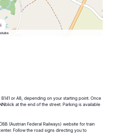
clubs
e B141 or A8, depending on your starting point. Once
blick at the end of the street. Parking is available
 ÖBB (Austrian Federal Railways) website for train
enter. Follow the road signs directing you to