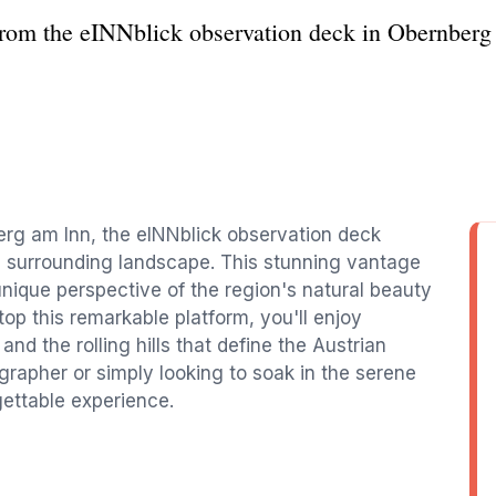
from the eINNblick observation deck in Obernberg 
erg am Inn, the eINNblick observation deck
e surrounding landscape. This stunning vantage
 unique perspective of the region's natural beauty
op this remarkable platform, you'll enjoy
 and the rolling hills that define the Austrian
rapher or simply looking to soak in the serene
ettable experience.