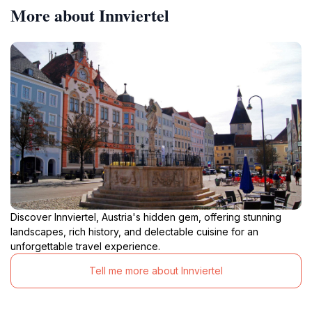
More about Innviertel
Discover Innviertel, Austria's hidden gem, offering stunning
landscapes, rich history, and delectable cuisine for an
unforgettable travel experience.
Tell me more about Innviertel