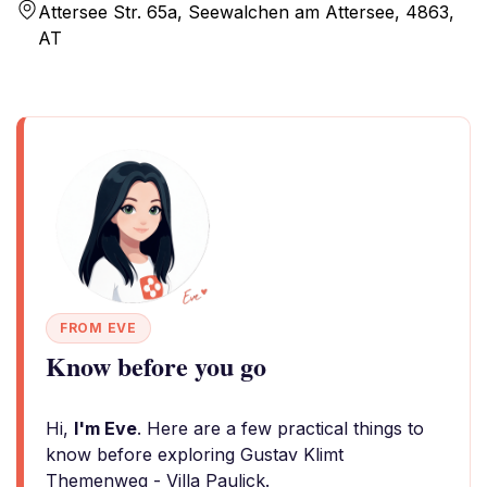
Attersee Str. 65a, Seewalchen am Attersee, 4863,
AT
FROM EVE
Know before you go
Hi,
I'm Eve
. Here are a few practical things to
know before exploring Gustav Klimt
Themenweg - Villa Paulick.