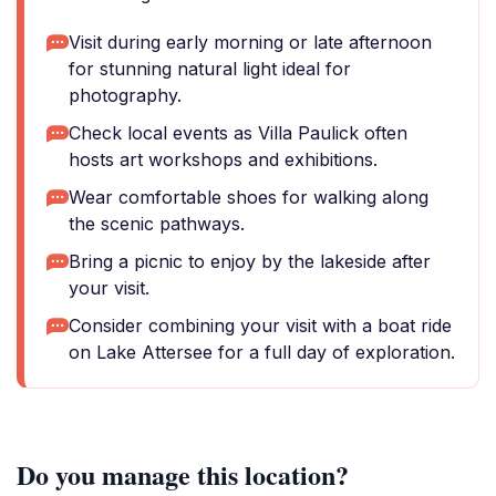
Visit during early morning or late afternoon
for stunning natural light ideal for
photography.
Check local events as Villa Paulick often
hosts art workshops and exhibitions.
Wear comfortable shoes for walking along
the scenic pathways.
Bring a picnic to enjoy by the lakeside after
your visit.
Consider combining your visit with a boat ride
on Lake Attersee for a full day of exploration.
Do you manage this location?