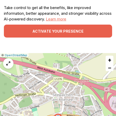
Take control to get all the benefits, like improved
information, better appearance, and stronger visibility across
AI-powered discovery.
Learn more
ACTIVATE YOUR PRESENCE
|
Leaflet
|
Report
©
OpenStreetMap
+
a
map
−
issue