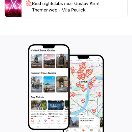
Best nightclubs near Gustav Klimt
Themenweg - Villa Paulick