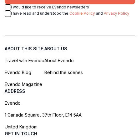
I would like to receive Evendo newsletters
I have read and understood the
Cookie Policy
and
Privacy Policy
ABOUT THIS SITE
ABOUT US
Travel with Evendo
About Evendo
Evendo Blog
Behind the scenes
Evendo Magazine
ADDRESS
Evendo
1 Canada Square, 37th Floor, E14 5AA
United Kingdom
GET IN TOUCH