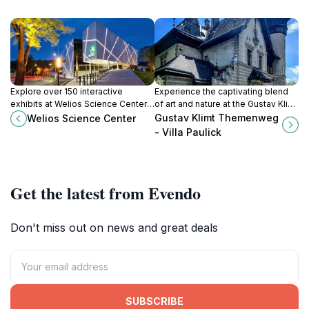
Explore over 150 interactive
Experience the captivating blend
exhibits at Welios Science Center,
of art and nature at the Gustav Klimt
Austria's premier destination for
Themenweg, a historical site
Gustav Klimt Themenweg
Welios Science Center
hands-on science and technology
honoring the iconic painter in
- Villa Paulick
learning.
scenic Seewalchen am Attersee.
Get the latest from Evendo
Don't miss out on news and great deals
SUBSCRIBE