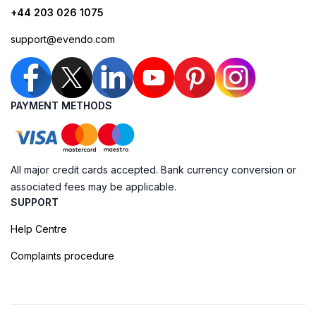
+44 203 026 1075
support@evendo.com
PAYMENT METHODS
All major credit cards accepted. Bank currency conversion or
associated fees may be applicable.
SUPPORT
Help Centre
Complaints procedure