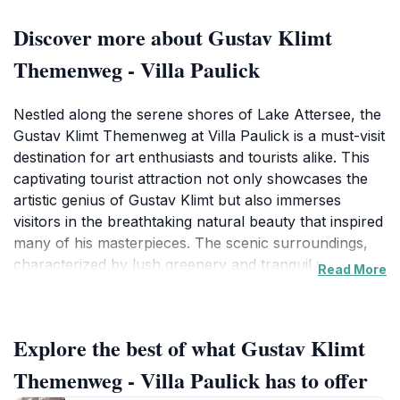
Discover more about Gustav Klimt
Themenweg - Villa Paulick
Nestled along the serene shores of Lake Attersee, the
Gustav Klimt Themenweg at Villa Paulick is a must-visit
destination for art enthusiasts and tourists alike. This
captivating tourist attraction not only showcases the
artistic genius of Gustav Klimt but also immerses
visitors in the breathtaking natural beauty that inspired
many of his masterpieces. The scenic surroundings,
characterized by lush greenery and tranquil waters,
Read More
create an idyllic backdrop for exploring Klimt's
profound impact on the art world.
Explore the best of what Gustav Klimt
At Villa Paulick, you'll find informative displays and
engaging installations that delve into the life and works
Themenweg - Villa Paulick has to offer
of Klimt, offering insights into his creative process and