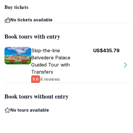
Buy tickets
No tickets available
Book tours with entry
Skip-the-line
US$435.79
Belvedere Palace
Guided Tour with
Transfers
4 reviews
5.0
Book tours without entry
No tours available