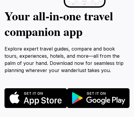
Your all‑in‑one travel
companion app
Explore expert travel guides, compare and book
tours, experiences, hotels, and more—all from the
palm of your hand. Download now for seamless trip
planning wherever your wanderlust takes you.