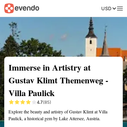
USD
Summary
Map
Getting there
Description
Reviews
Immerse in Artistry at
Gustav Klimt Themenweg -
Villa Paulick
4.7
(85)
Explore the beauty and artistry of Gustav Klimt at Villa
Paulick, a historical gem by Lake Attersee, Austria.