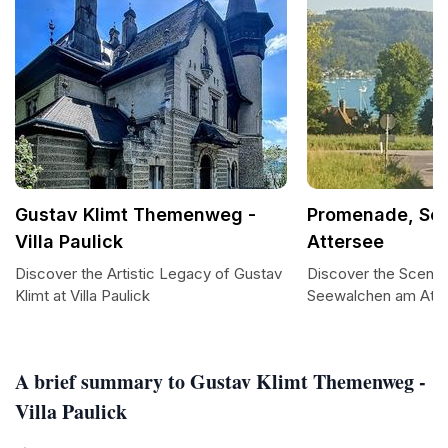
Gustav Klimt Themenweg -
Promenade, Se
Villa Paulick
Attersee
Discover the Artistic Legacy of Gustav
Discover the Sceni
Klimt at Villa Paulick
Seewalchen am Att
A brief summary to Gustav Klimt Themenweg -
Villa Paulick