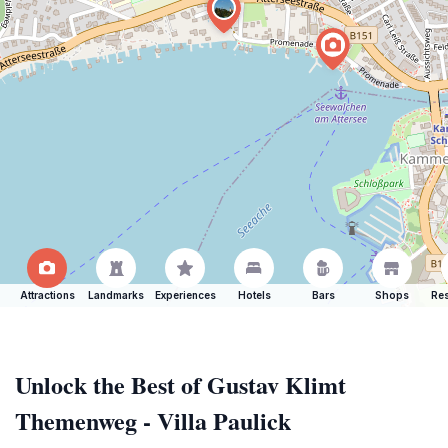
Attractions
Landmarks
Experiences
Hotels
Bars
Shops
Res
Unlock the Best of Gustav Klimt
Themenweg - Villa Paulick