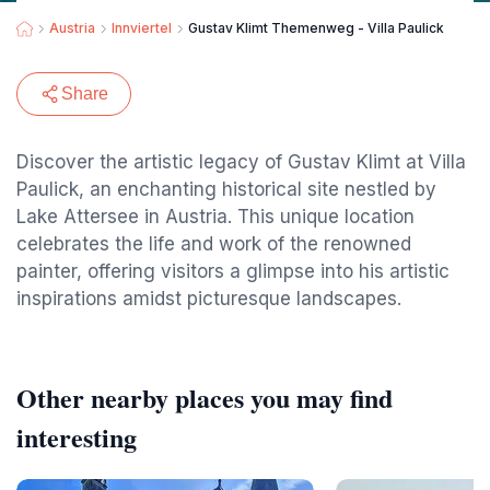
Austria
Innviertel
Gustav Klimt Themenweg - Villa Paulick
Share
Discover the artistic legacy of Gustav Klimt at Villa
Paulick, an enchanting historical site nestled by
Lake Attersee in Austria. This unique location
celebrates the life and work of the renowned
painter, offering visitors a glimpse into his artistic
inspirations amidst picturesque landscapes.
Other nearby places you may find
interesting