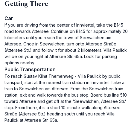
Getting There
Car
If you are driving from the center of Innviertel, take the B145
road towards Attersee. Continue on B145 for approximately 20
kilometers until you reach the town of Seewalchen am
Attersee. Once in Seewalchen, turn onto Attersee Straße
(Attersee Str.) and follow it for about 2 kilometers. Villa Paulick
will be on your right at Attersee Str. 65a. Look for parking
options nearby.
Public Transportation
To reach Gustav Klimt Themenweg - Villa Paulick by public
transport, start at the nearest train station in Innviertel. Take a
train to Seewalchen am Attersee. From the Seewalchen train
station, exit and walk towards the bus stop. Board bus line 510
toward Attersee and get off at the 'Seewalchen, Attersee Str.'
stop. From there, it is a short 10-minute walk along Attersee
Straße (Attersee Str.) heading south until you reach Villa
Paulick at Attersee Str. 65a.