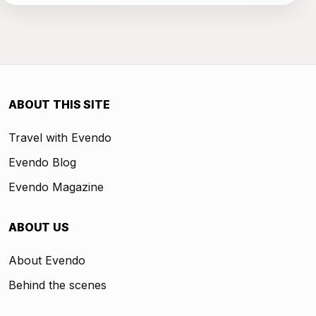
ABOUT THIS SITE
Travel with Evendo
Evendo Blog
Evendo Magazine
ABOUT US
About Evendo
Behind the scenes