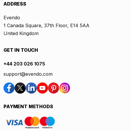
ADDRESS
Evendo
1 Canada Square, 37th Floor, E14 5AA
United Kingdom
GET IN TOUCH
+44 203 026 1075
support@evendo.com
PAYMENT METHODS