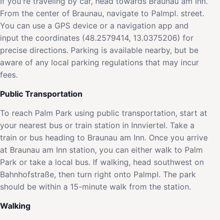
If you're traveling by car, head towards Braunau am Inn.
From the center of Braunau, navigate to Palmpl. street.
You can use a GPS device or a navigation app and
input the coordinates (48.2579414, 13.0375206) for
precise directions. Parking is available nearby, but be
aware of any local parking regulations that may incur
fees.
Public Transportation
To reach Palm Park using public transportation, start at
your nearest bus or train station in Innviertel. Take a
train or bus heading to Braunau am Inn. Once you arrive
at Braunau am Inn station, you can either walk to Palm
Park or take a local bus. If walking, head southwest on
Bahnhofstraße, then turn right onto Palmpl. The park
should be within a 15-minute walk from the station.
Walking