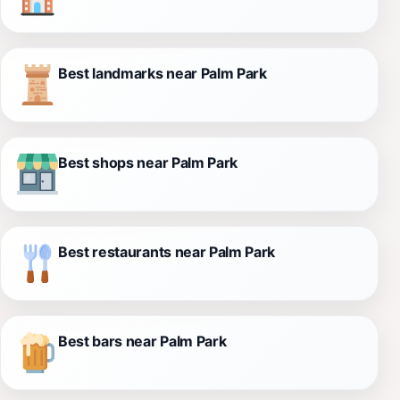
Best landmarks near Palm Park
Best shops near Palm Park
Best restaurants near Palm Park
Best bars near Palm Park