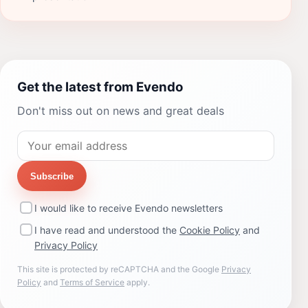
Get the latest from Evendo
Don't miss out on news and great deals
Subscribe
I would like to receive Evendo newsletters
I have read and understood the
Cookie Policy
and
Privacy Policy
This site is protected by reCAPTCHA and the Google
Privacy
Policy
and
Terms of Service
apply.