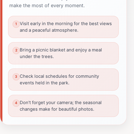
make the most of every moment.
Visit early in the morning for the best views
and a peaceful atmosphere.
Bring a picnic blanket and enjoy a meal
under the trees.
Check local schedules for community
events held in the park.
Don't forget your camera; the seasonal
changes make for beautiful photos.