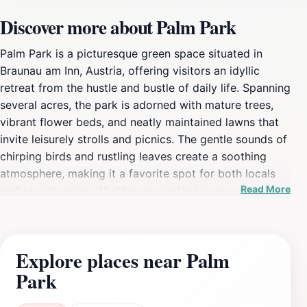
Discover more about Palm Park
Palm Park is a picturesque green space situated in
Braunau am Inn, Austria, offering visitors an idyllic
retreat from the hustle and bustle of daily life. Spanning
several acres, the park is adorned with mature trees,
vibrant flower beds, and neatly maintained lawns that
invite leisurely strolls and picnics. The gentle sounds of
chirping birds and rustling leaves create a soothing
atmosphere, making it a favorite spot for both locals
Read More
and tourists alike. Whether you're looking to unwind
with a good book, have a family picnic, or simply take
a serene walk, Palm Park caters to all preferences. The
park features well-marked walking paths that meander
Explore places near Palm
through the lush landscape, allowing visitors to explore
Park
its natural beauty at their own pace. For those who
enjoy outdoor activities, the park provides ample space