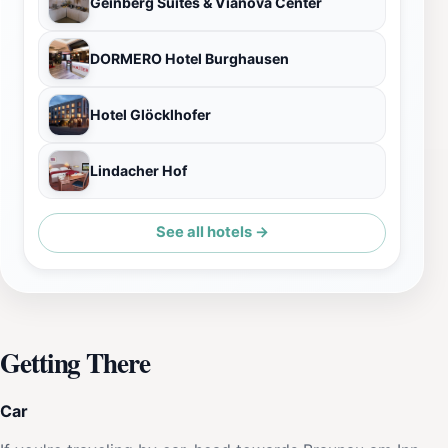
Geinberg Suites & Vianova Center
DORMERO Hotel Burghausen
Hotel Glöcklhofer
Lindacher Hof
See all hotels →
Getting There
Car