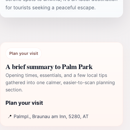
for tourists seeking a peaceful escape.
Plan your visit
A brief summary to Palm Park
Opening times, essentials, and a few local tips
gathered into one calmer, easier-to-scan planning
section.
Plan your visit
📍
Palmpl., Braunau am Inn, 5280, AT