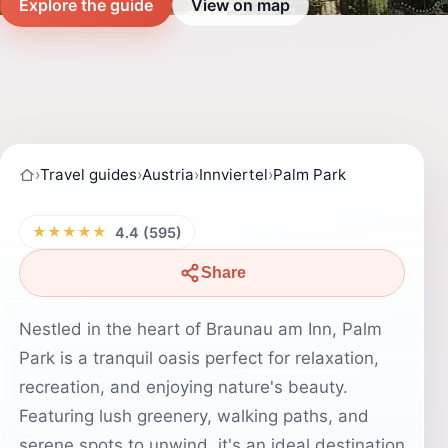
Explore the guide
View on map
›
Travel guides
›
Austria
›
Innviertel
›
Palm Park
★★★★★
4.4 (595)
Share
Nestled in the heart of Braunau am Inn, Palm
Park is a tranquil oasis perfect for relaxation,
recreation, and enjoying nature's beauty.
Featuring lush greenery, walking paths, and
serene spots to unwind, it's an ideal destination