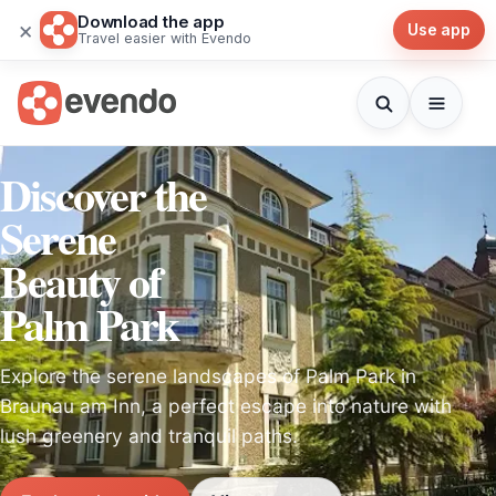
Download the app
×
Use app
Travel easier with Evendo
Discover the
Serene
Beauty of
Palm Park
Explore the serene landscapes of Palm Park in
Braunau am Inn, a perfect escape into nature with
lush greenery and tranquil paths.