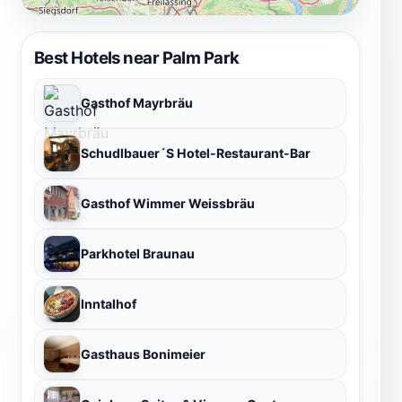
Best Hotels near Palm Park
Gasthof Mayrbräu
Schudlbauer´S Hotel-Restaurant-Bar
Gasthof Wimmer Weissbräu
Parkhotel Braunau
Inntalhof
Gasthaus Bonimeier