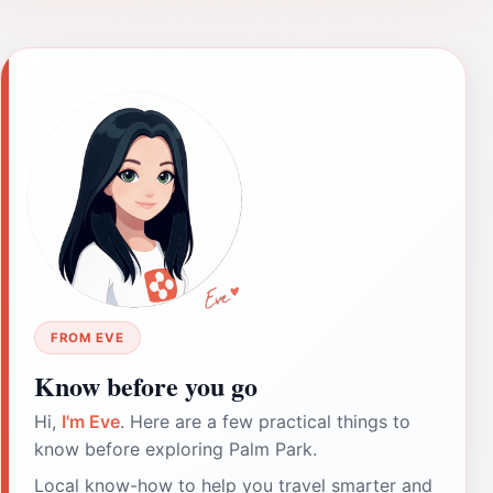
FROM EVE
Know before you go
Hi,
I'm Eve
. Here are a few practical things to
know before exploring Palm Park.
Local know-how to help you travel smarter and