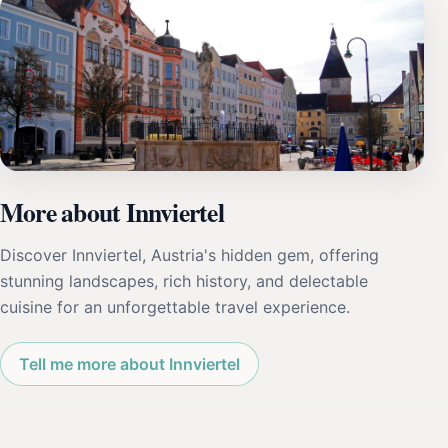
More about Innviertel
Discover Innviertel, Austria's hidden gem, offering
stunning landscapes, rich history, and delectable
cuisine for an unforgettable travel experience.
Tell me more about Innviertel