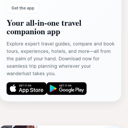
Get the app
Your all‑in‑one travel
companion app
Explore expert travel guides, compare and book
tours, experiences, hotels, and more—all from
the palm of your hand. Download now for
seamless trip planning wherever your
wanderlust takes you.