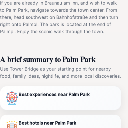
If you are already in Braunau am Inn, and wish to walk
to Palm Park, navigate towards the town center. From
there, head southwest on Bahnhofstraße and then turn
right onto Palmpl. The park is located at the end of
Palmpl. Enjoy the scenic walk through the town.
A brief summary to Palm Park
Use Tower Bridge as your starting point for nearby
food, family ideas, nightlife, and more local discoveries.
Best experiences near Palm Park
Best hotels near Palm Park