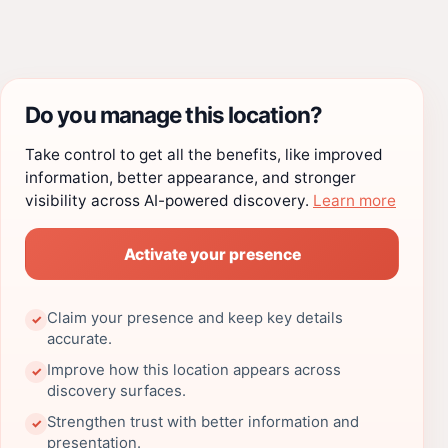
Do you manage this location?
Take control to get all the benefits, like improved
information, better appearance, and stronger
visibility across AI-powered discovery.
Learn more
Activate your presence
Claim your presence and keep key details
✓
accurate.
Improve how this location appears across
✓
discovery surfaces.
Strengthen trust with better information and
✓
presentation.