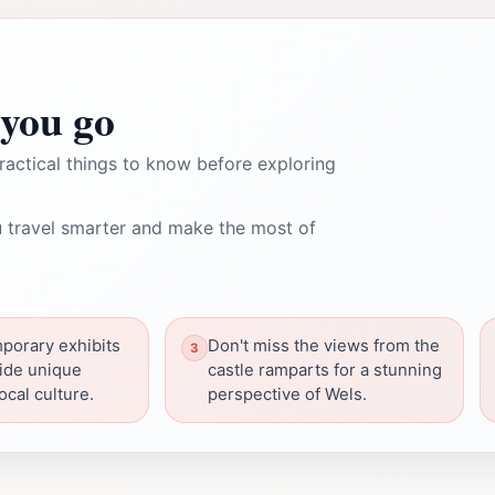
you go
ractical things to know before exploring
 travel smarter and make the most of
porary exhibits
Don't miss the views from the
ide unique
castle ramparts for a stunning
local culture.
perspective of Wels.