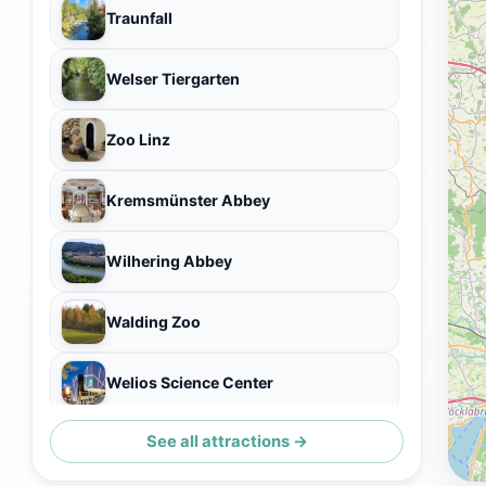
Traunfall
Welser Tiergarten
Zoo Linz
Kremsmünster Abbey
Wilhering Abbey
Walding Zoo
Welios Science Center
See all attractions →
Marienwarte