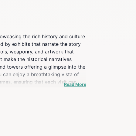
owcasing the rich history and culture
d by exhibits that narrate the story
ools, weaponry, and artwork that
t make the historical narratives
and towers offering a glimpse into the
 can enjoy a breathtaking vista of
mes, ensuring that each visit can
Read More
it also serves as a cultural hub,
husiast, a family looking for an
Wels itinerary. Plan your visit to