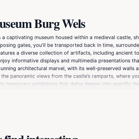
museum Burg Wels
s a captivating museum housed within a medieval castle, sh
posing gates, you'll be transported back in time, surrounde
ures a diverse collection of artifacts, including ancient t
 enjoy informative displays and multimedia presentations tha
stunning architectural marvel, with its well-preserved walls 
 the panoramic views from the castle’s ramparts, where you
 temporary exhibitions that delve deeper into specific the
lture, the Stadtmuseum Burg Wels is not just about history; 
foster community engagement. Whether you're a history ent
some local culture, this museum is an essential stop on your 
nd present.