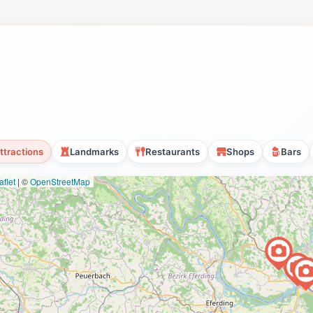
ttractions
Landmarks
Restaurants
Shops
Bars
flet
|
©
OpenStreetMap