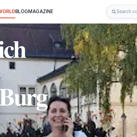
 WORLD
BLOG
MAGAZINE
ich
 Burg