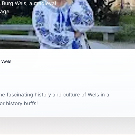
m Burg Wels, a medieval
tage.
 Wels
e fascinating history and culture of Wels in a
or history buffs!