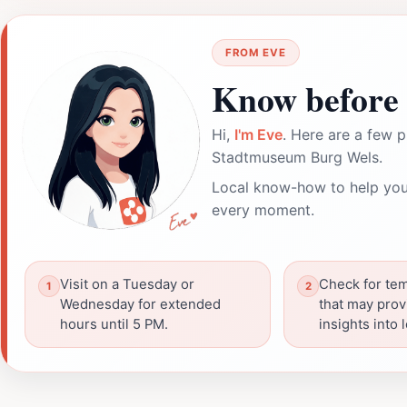
FROM EVE
Know before 
Hi,
I'm Eve
. Here are a few p
Stadtmuseum Burg Wels.
Local know-how to help you
every moment.
Visit on a Tuesday or
Check for tem
Wednesday for extended
that may prov
hours until 5 PM.
insights into 