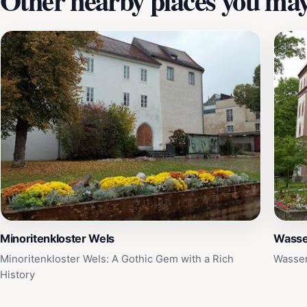
Other nearby places you may 
Minoritenkloster Wels
Wasse
Minoritenkloster Wels: A Gothic Gem with a Rich
Wasser
History