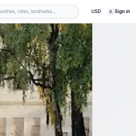
USD
Sign in