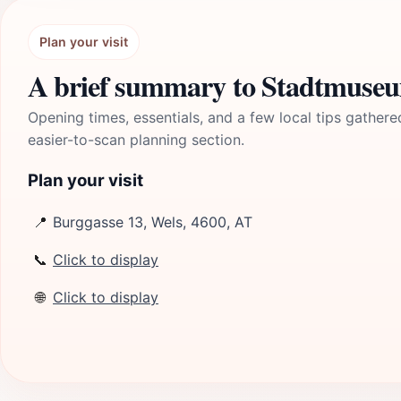
Plan your visit
A brief summary to Stadtmuse
Opening times, essentials, and a few local tips gathere
easier-to-scan planning section.
Plan your visit
📍
Burggasse 13, Wels, 4600, AT
📞
Click to display
🌐
Click to display