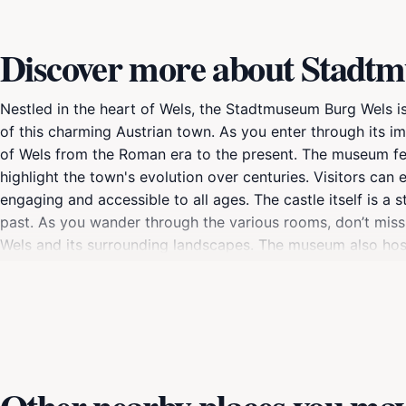
Discover more about Stadt
Nestled in the heart of Wels, the Stadtmuseum Burg Wels i
of this charming Austrian town. As you enter through its im
of Wels from the Roman era to the present. The museum feat
highlight the town's evolution over centuries. Visitors can
engaging and accessible to all ages. The castle itself is a 
past. As you wander through the various rooms, don’t miss
Wels and its surrounding landscapes. The museum also hosts
offer something new and exciting. For those interested in cu
hosting events, workshops, and educational programs that 
educational outing, or a casual traveler wanting to soak in 
fully immerse yourself in the rich tapestry of Wels's past a