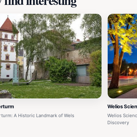
find interesting
rturm
Welios Scie
turm: A Historic Landmark of Wels
Welios Scienc
Discovery