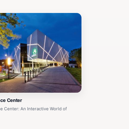
nce Center
e Center: An Interactive World of