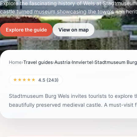
Explore the fascinating history of Wels at Stadtmuseu
castle turned museum showcasing the town's rich heri
Explore the guide
View on map
Home
›
Travel guides
›
Austria
›
Innviertel
›
Stadtmuseum Burg
★★★★★
4.5 (243)
Stadtmuseum Burg Wels invites tourists to explore th
beautifully preserved medieval castle. A must-visit f