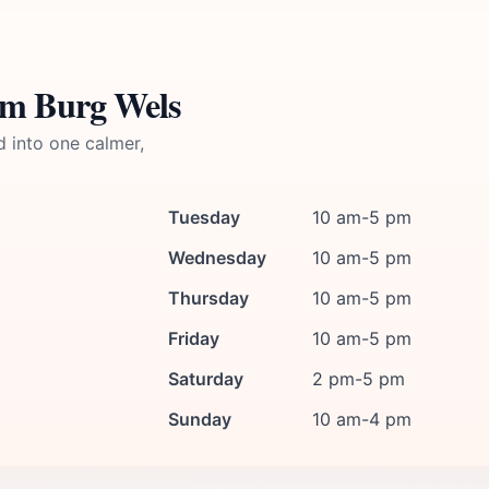
um Burg Wels
d into one calmer,
Tuesday
10 am-5 pm
Wednesday
10 am-5 pm
Thursday
10 am-5 pm
Friday
10 am-5 pm
Saturday
2 pm-5 pm
Sunday
10 am-4 pm