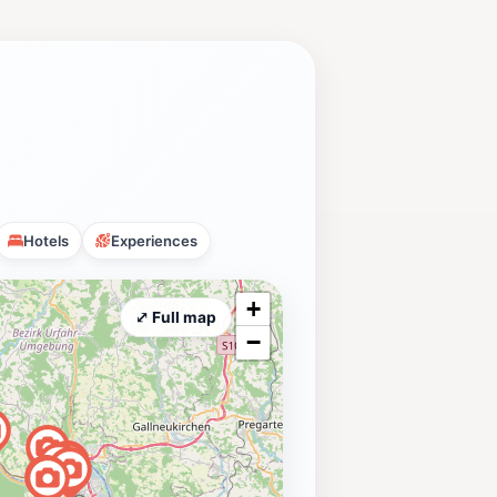
Hotels
Experiences
+
⤢ Full map
−