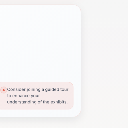
Consider joining a guided tour
to enhance your
understanding of the exhibits.