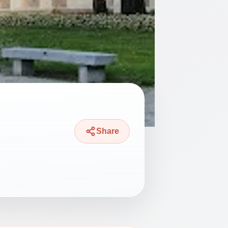
Share