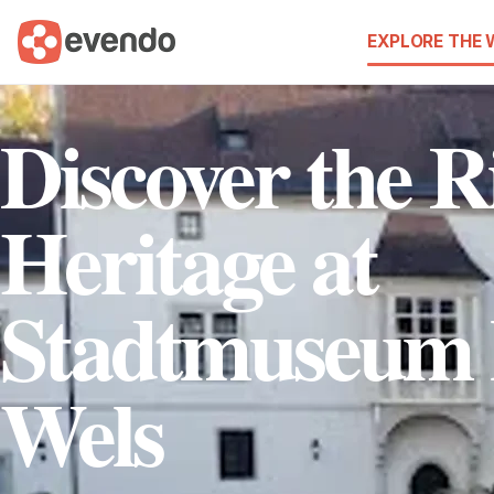
EXPLORE THE
Discover the R
Heritage at
Stadtmuseum
Wels