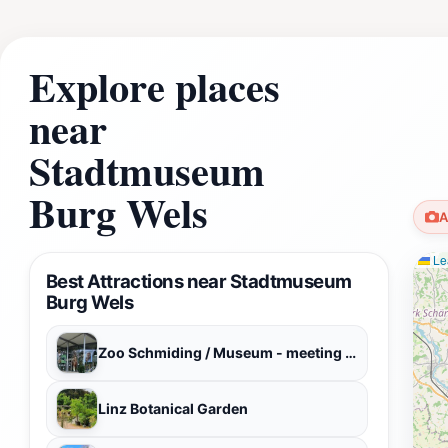
Explore places
near
Stadtmuseum
Burg Wels
A
Lea
Best Attractions near Stadtmuseum
Burg Wels
Zoo Schmiding / Museum - meeting of cultures
Linz Botanical Garden