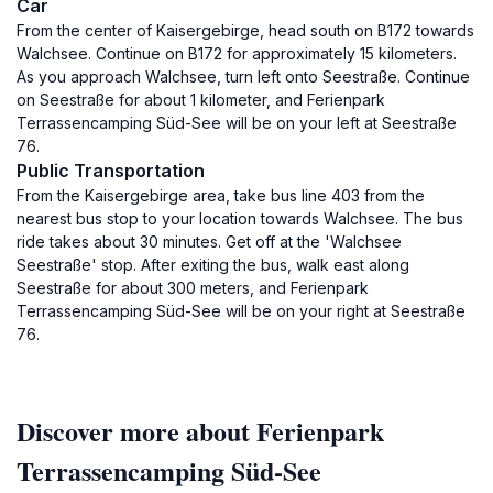
Car
From the center of Kaisergebirge, head south on B172 towards
Walchsee. Continue on B172 for approximately 15 kilometers.
As you approach Walchsee, turn left onto Seestraße. Continue
on Seestraße for about 1 kilometer, and Ferienpark
Terrassencamping Süd-See will be on your left at Seestraße
76.
Public Transportation
From the Kaisergebirge area, take bus line 403 from the
nearest bus stop to your location towards Walchsee. The bus
ride takes about 30 minutes. Get off at the 'Walchsee
Seestraße' stop. After exiting the bus, walk east along
Seestraße for about 300 meters, and Ferienpark
Terrassencamping Süd-See will be on your right at Seestraße
76.
Discover more about Ferienpark
Terrassencamping Süd-See