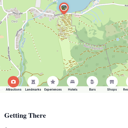
Attractions
Landmarks
Experiences
Hotels
Bars
Shops
Res
Getting There