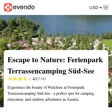
USD
Summary
Map
Getting there
Description
Reviews
Escape to Nature: Ferienpark
Terrassencamping Süd-See
4.1
(774)
Experience the beauty of Walchsee at Ferienpark
Terrassencamping Süd-See - a perfect spot for camping,
relaxation, and outdoor adventures in Austria.