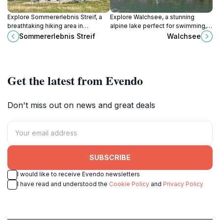
Explore Sommererlebnis Streif, a
Explore Walchsee, a stunning
breathtaking hiking area in
alpine lake perfect for swimming,
Kitzbühel, where adventure meets
hiking, and enjoying serene nature
Sommererlebnis Streif
Walchsee
stunning alpine beauty.
in the heart of Tyrol.
Get the latest from Evendo
Don't miss out on news and great deals
SUBSCRIBE
I would like to receive Evendo newsletters
I have read and understood the
Cookie Policy
and
Privacy Policy