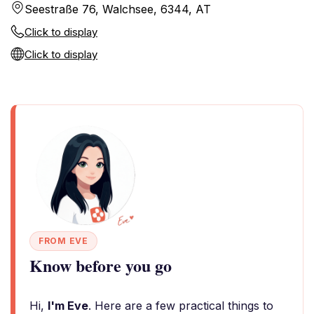
Seestraße 76, Walchsee, 6344, AT
Click to display
Click to display
FROM EVE
Know before you go
Hi,
I'm Eve
. Here are a few practical things to