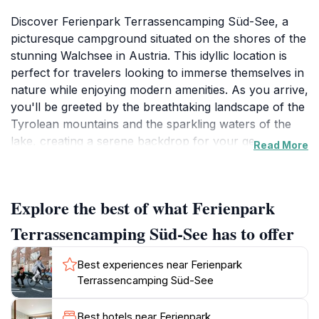
Discover Ferienpark Terrassencamping Süd-See, a
picturesque campground situated on the shores of the
stunning Walchsee in Austria. This idyllic location is
perfect for travelers looking to immerse themselves in
nature while enjoying modern amenities. As you arrive,
you'll be greeted by the breathtaking landscape of the
Tyrolean mountains and the sparkling waters of the
lake, creating a serene backdrop for your getaway.
Read More
The campground offers a variety of accommodations,
including cozy holiday apartments and comfortable
camping spots, catering to all preferences and
Explore the best of what Ferienpark
budgets.
Terrassencamping Süd-See has to offer
At Ferienpark Terrassencamping Süd-See, outdoor
enthusiasts can indulge in numerous activities. From
Best experiences near Ferienpark
swimming and sunbathing on the lake's sandy shores
Terrassencamping Süd-See
to hiking and biking along scenic trails, there’s
something for everyone. The area is rich in natural
Best hotels near Ferienpark