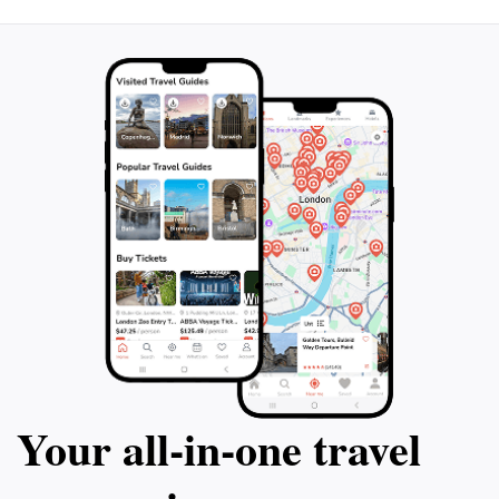
Your all‑in‑one travel