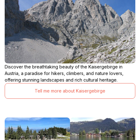
Discover the breathtaking beauty of the Kaisergebirge in
Austria, a paradise for hikers, climbers, and nature lovers,
offering stunning landscapes and rich cultural heritage.
Tell me more about Kaisergebirge