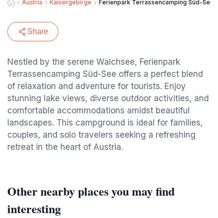
Austria
Kaisergebirge
Ferienpark Terrassencamping Süd-See
Share
Nestled by the serene Walchsee, Ferienpark
Terrassencamping Süd-See offers a perfect blend
of relaxation and adventure for tourists. Enjoy
stunning lake views, diverse outdoor activities, and
comfortable accommodations amidst beautiful
landscapes. This campground is ideal for families,
couples, and solo travelers seeking a refreshing
retreat in the heart of Austria.
Other nearby places you may find
interesting