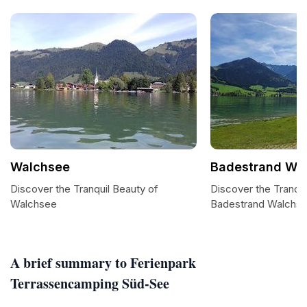
Walchsee
Badestrand Wal
Discover the Tranquil Beauty of
Discover the Tranqui
Walchsee
Badestrand Walchse
A brief summary to Ferienpark
Terrassencamping Süd-See