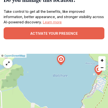
Take control to get all the benefits, like improved
information, better appearance, and stronger visibility across
AI-powered discovery.
Learn more
ACTIVATE YOUR PRESENCE
|
Leaflet
|
Report
©
OpenStreetMap
+
a
map
−
issue