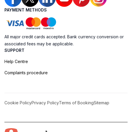
PAYMENT METHODS
All major credit cards accepted. Bank currency conversion or
associated fees may be applicable.
SUPPORT
Help Centre
Complaints procedure
Cookie Policy
Privacy Policy
Terms of Booking
Sitemap