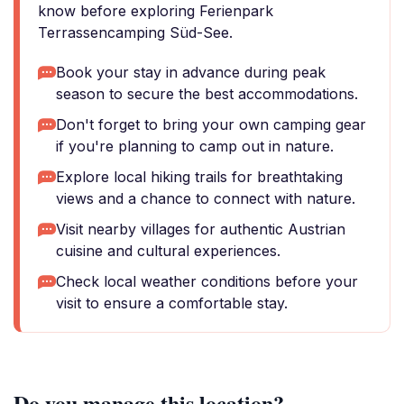
know before exploring Ferienpark
Terrassencamping Süd-See.
Book your stay in advance during peak
season to secure the best accommodations.
Don't forget to bring your own camping gear
if you're planning to camp out in nature.
Explore local hiking trails for breathtaking
views and a chance to connect with nature.
Visit nearby villages for authentic Austrian
cuisine and cultural experiences.
Check local weather conditions before your
visit to ensure a comfortable stay.
Do you manage this location?