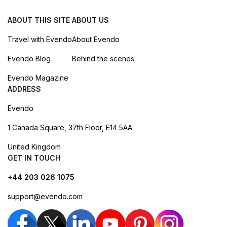
ABOUT THIS SITE
ABOUT US
Travel with Evendo
About Evendo
Evendo Blog
Behind the scenes
Evendo Magazine
ADDRESS
Evendo
1 Canada Square, 37th Floor, E14 5AA
United Kingdom
GET IN TOUCH
+44 203 026 1075
support@evendo.com