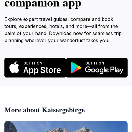
companion app
Explore expert travel guides, compare and book
tours, experiences, hotels, and more—all from the
palm of your hand. Download now for seamless trip
planning wherever your wanderlust takes you.
More about Kaisergebirge