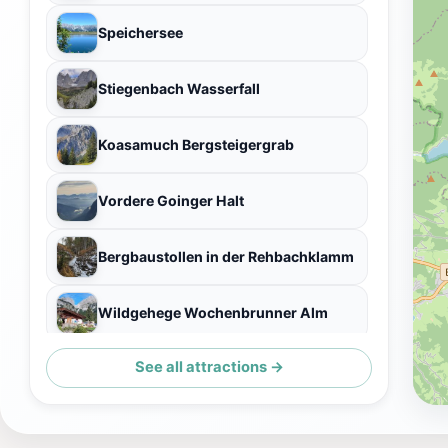
Speichersee
Stiegenbach Wasserfall
Koasamuch Bergsteigergrab
Vordere Goinger Halt
Bergbaustollen in der Rehbachklamm
Wildgehege Wochenbrunner Alm
See all attractions →
Sonneck