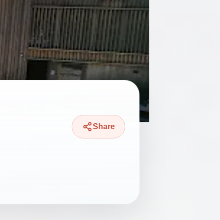
Share