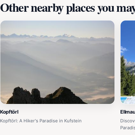
Other nearby places you may 
Kopftörl
Ellmau
Kopftörl: A Hiker's Paradise in Kufstein
Discov
Paradi