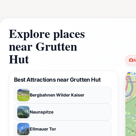
Explore places
near Grutten
Hut
A
Lea
Best Attractions near Grutten Hut
Bergbahnen Wilder Kaiser
Naunspitze
Ellmauer Tor