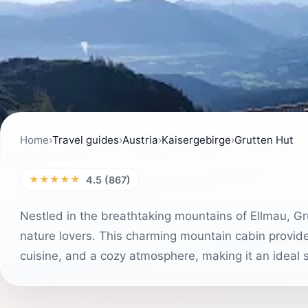
Home
›
Travel guides
›
Austria
›
Kaisergebirge
›
Grutten Hut
★★★★★
4.5 (867)
Nestled in the breathtaking mountains of Ellmau, Gr
nature lovers. This charming mountain cabin provides
cuisine, and a cozy atmosphere, making it an ideal 