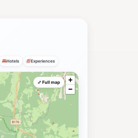
Hotels
Experiences
+
⤢ Full map
−