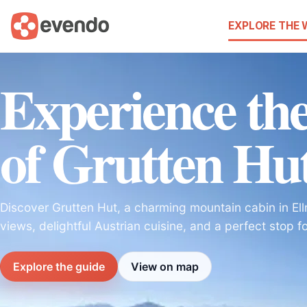
EXPLORE THE
Experience the
of Grutten Hu
Discover Grutten Hut, a charming mountain cabin in Ell
views, delightful Austrian cuisine, and a perfect stop fo
Explore the guide
View on map