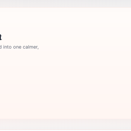
t
d into one calmer,