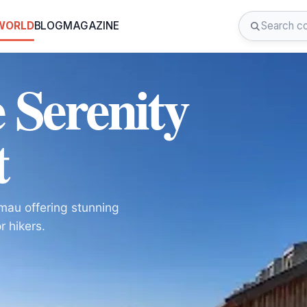
 WORLD
BLOG
MAGAZINE
 Serenity
t
mau offering stunning
r hikers.