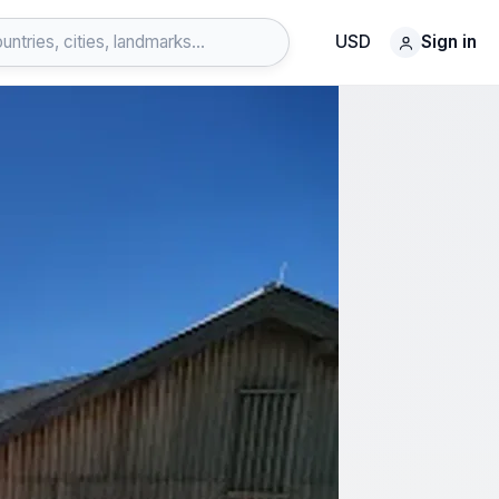
USD
Sign in