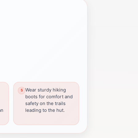
Wear sturdy hiking
boots for comfort and
safety on the trails
an
leading to the hut.