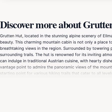
Discover more about Grutte
Grutten Hut, located in the stunning alpine scenery of Ellm
beauty. This charming mountain cabin is not only a place t
breathtaking views in the region. Surrounded by towering p
surrounding trails. The hut is renowned for its inviting atm
can indulge in traditional Austrian cuisine, with hearty dis
vantage point to admire the panoramic views of the mountai
starting point for various hiking trails that cater to all le
seeking a serene escape in the mountains, Grutten Hut prom