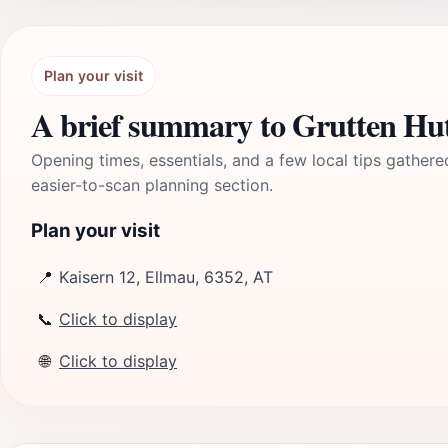
Plan your visit
A brief summary to Grutten Hu
Opening times, essentials, and a few local tips gathere
easier-to-scan planning section.
Plan your visit
📍
Kaisern 12, Ellmau, 6352, AT
📞
Click to display
🌐
Click to display