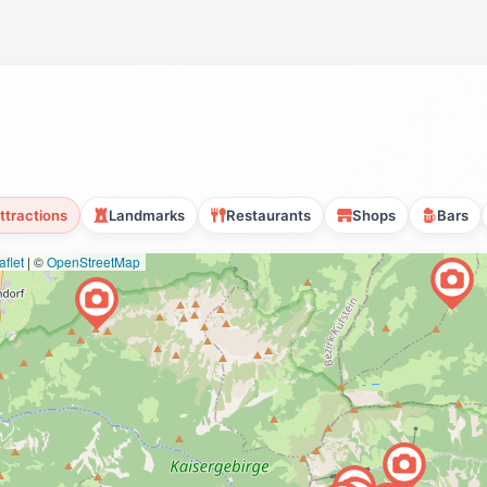
ttractions
Landmarks
Restaurants
Shops
Bars
flet
|
©
OpenStreetMap