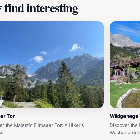
find interesting
er Tor
Wildgehege
er the Majestic Ellmauer Tor: A Hiker's
Discover the
se
Wochenbrunn