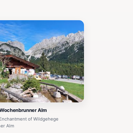
 Wochenbrunner Alm
 Enchantment of Wildgehege
er Alm