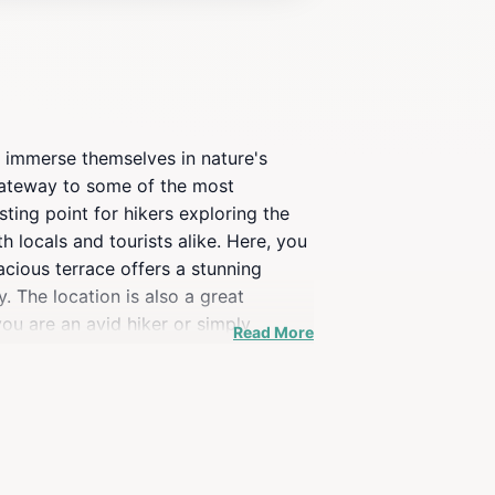
to immerse themselves in nature's
 gateway to some of the most
ting point for hikers exploring the
h locals and tourists alike. Here, you
pacious terrace offers a stunning
 The location is also a great
 you are an avid hiker or simply
Read More
reshed and inspired.