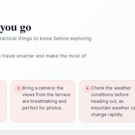
you go
ractical things to know before exploring
 travel smarter and make the most of
Bring a camera; the
Check the weather
views from the terrace
conditions before
c
are breathtaking and
heading out, as
perfect for photos.
mountain weather c
change rapidly.