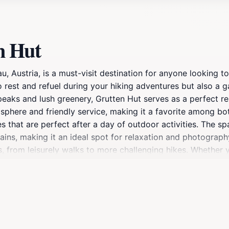
n Hut
au, Austria, is a must-visit destination for anyone looking 
o rest and refuel during your hiking adventures but also a
eaks and lush greenery, Grutten Hut serves as a perfect res
osphere and friendly service, making it a favorite among bot
hes that are perfect after a day of outdoor activities. The s
ns, making it an ideal spot for relaxation and photography.
vels, from leisurely walks to more challenging hikes. Whether
ises an authentic alpine experience that will leave you ref