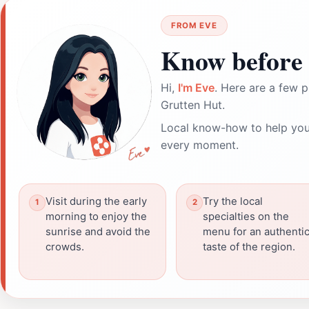
FROM EVE
Know before 
Hi,
I'm Eve
. Here are a few p
Grutten Hut.
Local know-how to help you
every moment.
Visit during the early
Try the local
morning to enjoy the
specialties on the
sunrise and avoid the
menu for an authenti
crowds.
taste of the region.