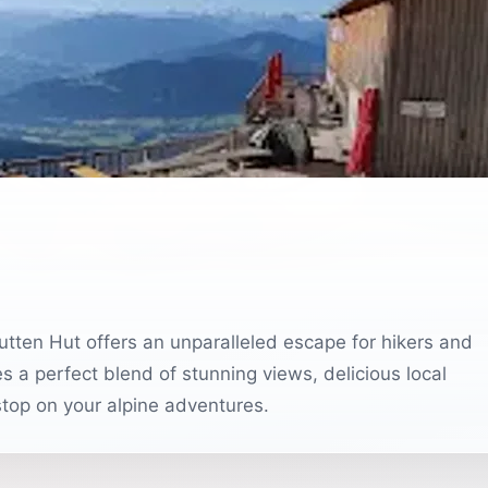
utten Hut offers an unparalleled escape for hikers and
 a perfect blend of stunning views, delicious local
stop on your alpine adventures.