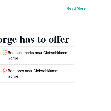
Read More
 lovers and photographers looking to capture
aceful retreat where visitors can enjoy the
spots where you can relax and take in the
promises to be unforgettable.
rge has to offer
ptions that highlight Tyrolean cuisine. The
rge a must-visit destination for tourists
Best landmarks near Gleirschklamm'
Gorge
Best bars near Gleirschklamm'
Gorge