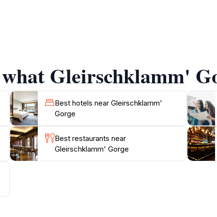
 biodiversity, which makes it an excellent spot for nature
rge is not just a hiking destination; it also serves as a pe
Don't forget to pack a picnic, as there are several scenic 
gorge or simply enjoying a leisurely stroll, the experience 
f what Gleirschklamm' Go
rby towns offer charming accommodations and local dining o
activities, and cultural experiences makes Gleirschklamm Go
Best hotels near Gleirschklamm'
Gorge
Best restaurants near
Gleirschklamm' Gorge