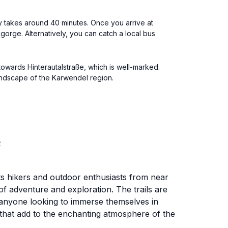
ly takes around 40 minutes. Once you arrive at
e gorge. Alternatively, you can catch a local bus
 towards Hinterautalstraße, which is well-marked.
landscape of the Karwendel region.
e
ts hikers and outdoor enthusiasts from near
of adventure and exploration. The trails are
nd anyone looking to immerse themselves in
 that add to the enchanting atmosphere of the