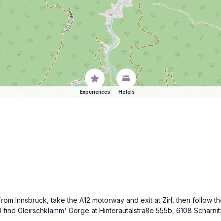
Experiences
Hotels
From Innsbruck, take the A12 motorway and exit at Zirl, then follow t
ll find Gleirschklamm' Gorge at Hinterautalstraße 555b, 6108 Scharni