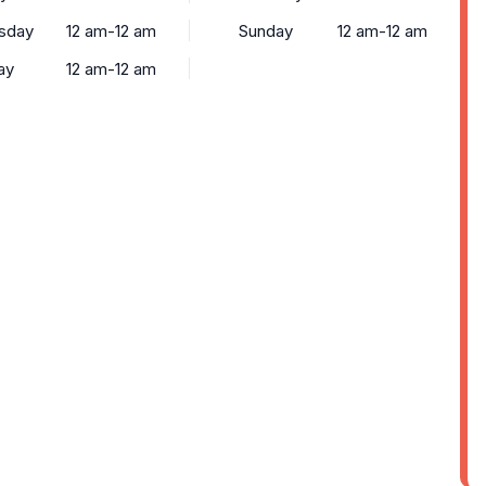
sday
12 am-12 am
Sunday
12 am-12 am
ay
12 am-12 am