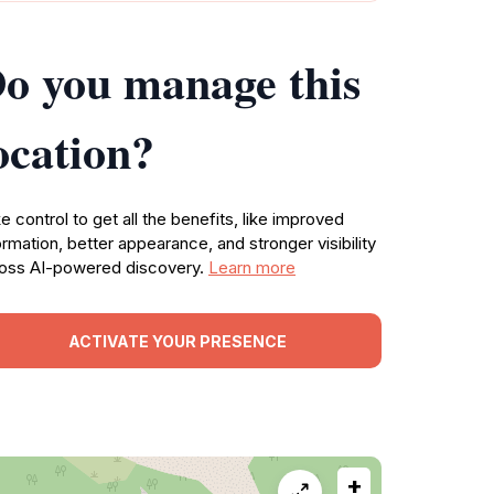
o you manage this
ocation?
e control to get all the benefits, like improved
ormation, better appearance, and stronger visibility
oss AI-powered discovery.
Learn more
ACTIVATE YOUR PRESENCE
+