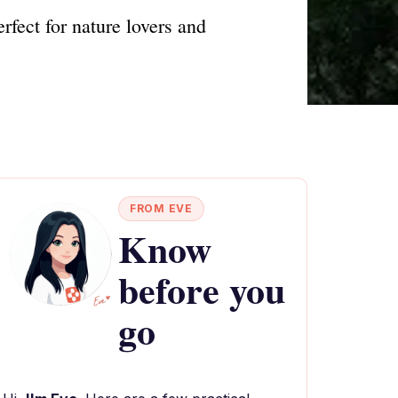
fect for nature lovers and
FROM EVE
Know
before you
go