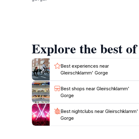
The area surrounding Gleirschklamm is rich in
stunning landscapes and unique wildlife. The go
sounds of nature and the fresh mountain air. 
stunning views. Whether you're hiking to the 
Explore the best o
For those who wish to extend their visit, nea
combination of breathtaking scenery, outdoor 
Best experiences near
Gleirschklamm' Gorge
Best shops near Gleirschklamm'
Gorge
Best nightclubs near Gleirschklamm'
Gorge