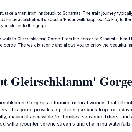
, take a train from Innsbruck to Scharnitz. The train journey typical
ards Hinterautalstraße. It’s about a 1-hour walk (approx. 4.5 km) to th
e you closer to the gorge.
can walk to Gleirschklamm' Gorge. From the center of Scharnitz, head
he gorge. The walk is scenic and allows you to enjoy the beautiful 
ut Gleirschklamm' Gorg
leirschklamm Gorge is a stunning natural wonder that attrac
enery, this gorge provides a picturesque backdrop for a day 
ulty, making it accessible for families, seasoned hikers, a
you will encounter serene streams and charming waterfalls