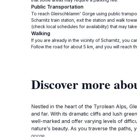
Public Transportation
To reach Gleirschklamm' Gorge using public transport
Scharnitz train station, exit the station and walk tow
(check local schedules for availability) that may tak
Walking
If you are already in the vicinity of Scharnitz, you 
Follow the road for about 5 km, and you will reach t
Discover more abo
Nestled in the heart of the Tyrolean Alps, G
and far. With its dramatic cliffs and lush gre
well-marked and offer varying levels of diffic
nature's beauty. As you traverse the paths, 
gorge.