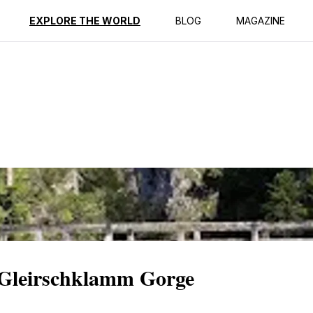
ption
Reviews
EXPLORE THE WORLD
BLOG
MAGAZINE
c Gleirschklamm Gorge