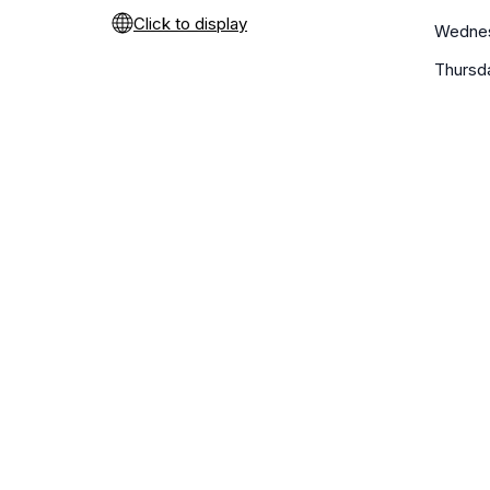
Click to display
Wedne
Thursd