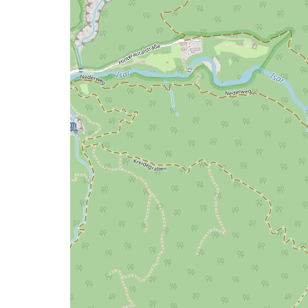
map
issue