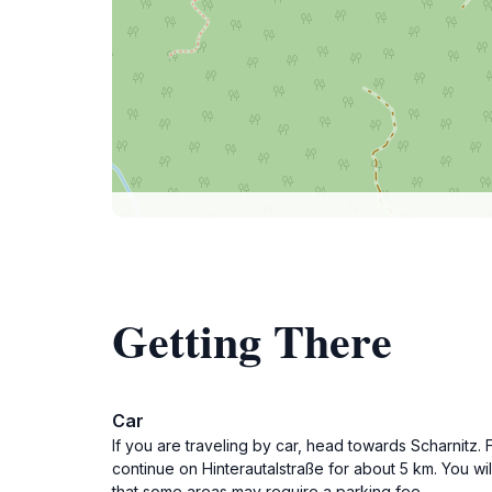
Getting There
Car
If you are traveling by car, head towards Scharnitz. 
continue on Hinterautalstraße for about 5 km. You wi
that some areas may require a parking fee.