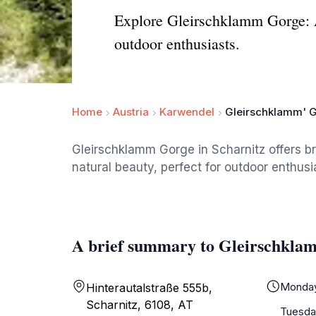
Explore Gleirschklamm Gorge: A 
outdoor enthusiasts.
Home
Austria
Karwendel
Gleirschklamm' 
Gleirschklamm Gorge in Scharnitz offers br
natural beauty, perfect for outdoor enthusi
A brief summary to Gleirschkla
Monda
Hinterautalstraße 555b,
Scharnitz, 6108, AT
Tuesda