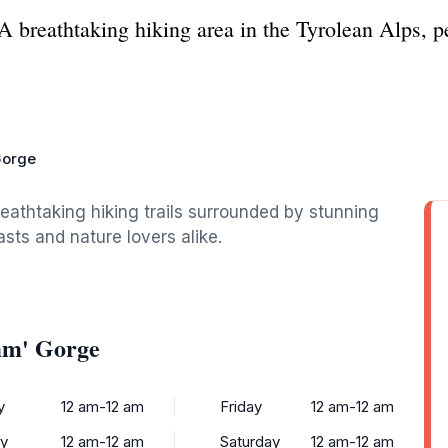
breathtaking hiking area in the Tyrolean Alps, per
Gorge
eathtaking hiking trails surrounded by stunning
asts and nature lovers alike.
mm' Gorge
y
12 am-12 am
Friday
12 am-12 am
y
12 am-12 am
Saturday
12 am-12 am