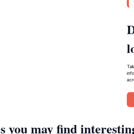
D
l
Tak
inf
acr
s you may find interestin