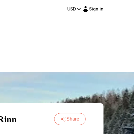
USD
Sign in
 Rinn
Share