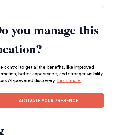
o you manage this
ocation?
e control to get all the benefits, like improved
ormation, better appearance, and stronger visibility
oss AI-powered discovery.
Learn more
ACTIVATE YOUR PRESENCE
g