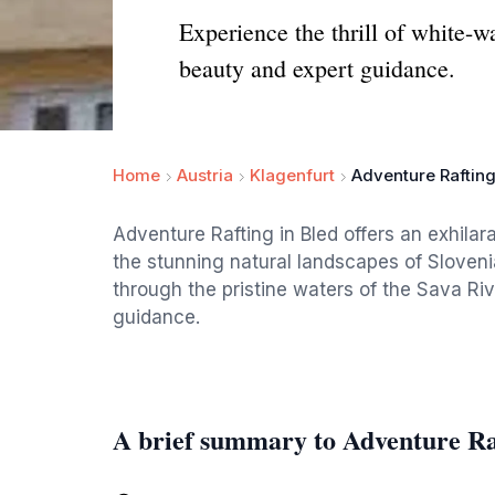
Experience the thrill of white-w
beauty and expert guidance.
Home
Austria
Klagenfurt
Adventure Raftin
Adventure Rafting in Bled offers an exhilara
the stunning natural landscapes of Sloveni
through the pristine waters of the Sava Ri
guidance.
A brief summary to Adventure Ra