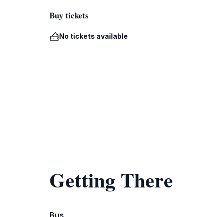
Buy tickets
No tickets available
Getting There
Bus