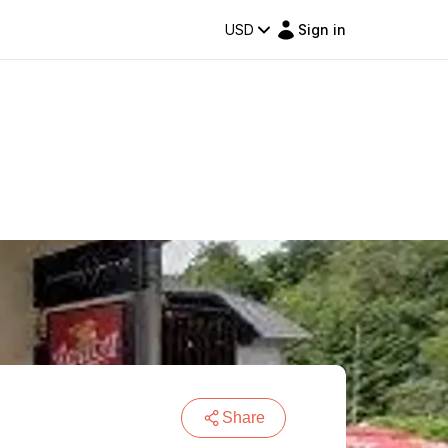
USD
Sign in
Share