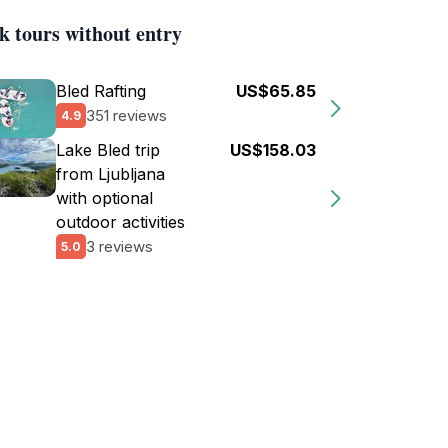
k tours without entry
Bled Rafting
US$65.85
351 reviews
4.9
Lake Bled trip
US$158.03
from Ljubljana
with optional
outdoor activities
3 reviews
5.0