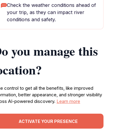
Check the weather conditions ahead of
your trip, as they can impact river
conditions and safety.
o you manage this
ocation?
e control to get all the benefits, like improved
ormation, better appearance, and stronger visibility
oss AI-powered discovery.
Learn more
ACTIVATE YOUR PRESENCE