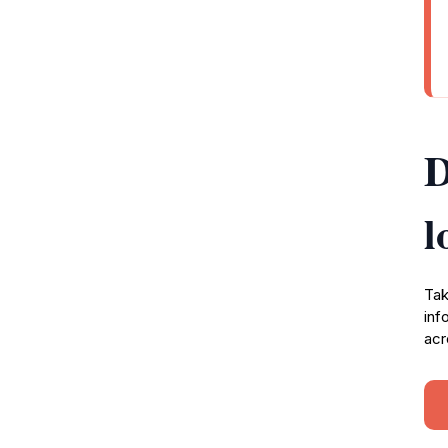
D
l
Tak
inf
acr