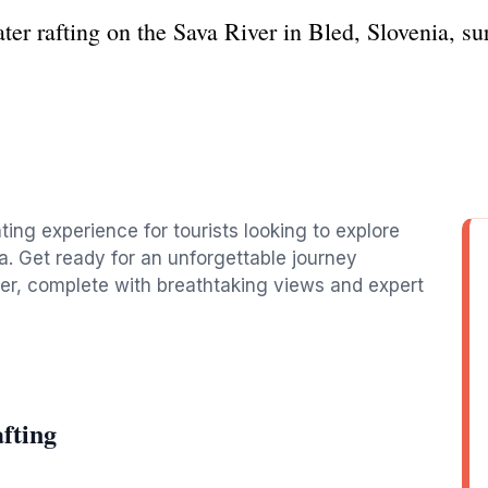
ater rafting on the Sava River in Bled, Slovenia, s
g
ting experience for tourists looking to explore
a. Get ready for an unforgettable journey
ver, complete with breathtaking views and expert
fting