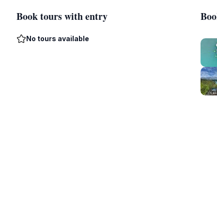
Book tours with entry
Boo
No tours available