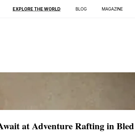
ption
Reviews
EXPLORE THE WORLD
BLOG
MAGAZINE
Await at Adventure Rafting in Bled