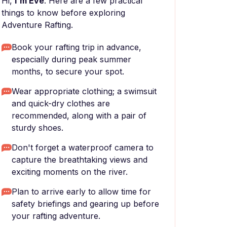
Hi,
I'm Eve
. Here are a few practical
things to know before exploring
Adventure Rafting.
Book your rafting trip in advance,
especially during peak summer
months, to secure your spot.
Wear appropriate clothing; a swimsuit
and quick-dry clothes are
recommended, along with a pair of
sturdy shoes.
Don't forget a waterproof camera to
capture the breathtaking views and
exciting moments on the river.
Plan to arrive early to allow time for
safety briefings and gearing up before
your rafting adventure.