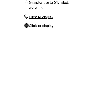
Grajska cesta 21, Bled,
4260, SI
Click to display
Click to display