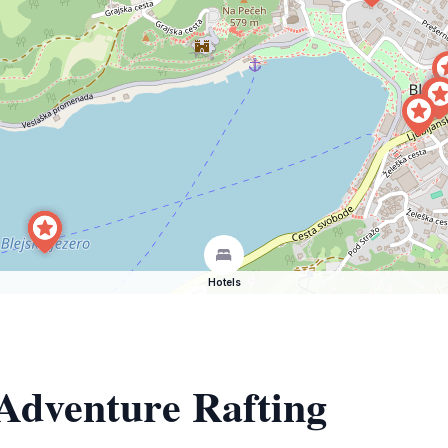
Hotels
 Adventure Rafting