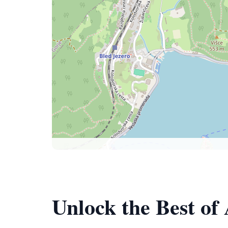
Unlock the Best of