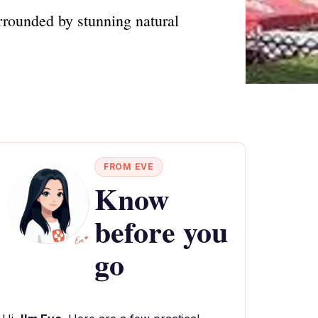
urrounded by stunning natural
FROM EVE
Know
before you
go