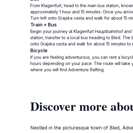
From Klagenfurt, head to the main bus station, kno
approximately 1 hour and 15 minutes. Once you arrive 
Turn left onto Grajska cesta and walk for about 15 mi
Train + Bus
Begin your journey at Klagenfurt Hauptbahnhof and ta
station, transfer to a local bus heading to Bled. The 
onto Grajska cesta and walk for about 15 minutes to 
Bicycle
If you are feeling adventurous, you can rent a bicy
hours depending on your pace. The route will take 
where you will find Adventure Rafting.
Discover more abo
Nestled in the picturesque town of Bled, Adve