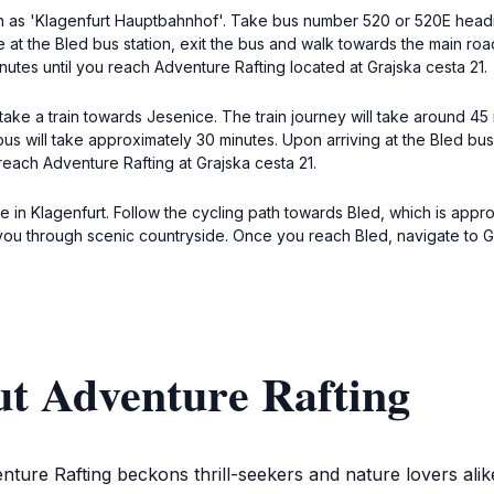
wn as 'Klagenfurt Hauptbahnhof'. Take bus number 520 or 520E headi
at the Bled bus station, exit the bus and walk towards the main road.
nutes until you reach Adventure Rafting located at Grajska cesta 21.
ke a train towards Jesenice. The train journey will take around 45 
bus will take approximately 30 minutes. Upon arriving at the Bled bus s
reach Adventure Rafting at Grajska cesta 21.
cle in Klagenfurt. Follow the cycling path towards Bled, which is ap
you through scenic countryside. Once you reach Bled, navigate to G
ut Adventure Rafting
nture Rafting beckons thrill-seekers and nature lovers alik