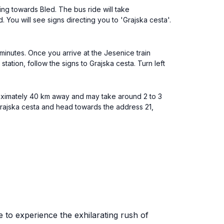
ng towards Bled. The bus ride will take
 You will see signs directing you to 'Grajska cesta'.
minutes. Once you arrive at the Jesenice train
tation, follow the signs to Grajska cesta. Turn left
proximately 40 km away and may take around 2 to 3
rajska cesta and head towards the address 21,
e to experience the exhilarating rush of