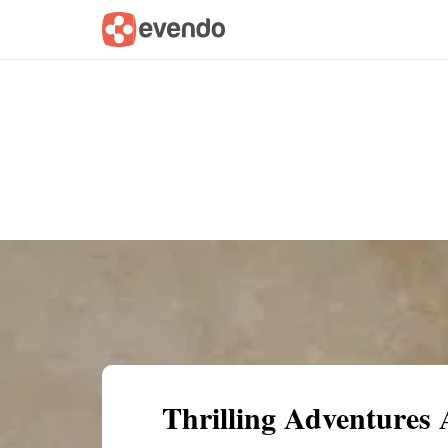
Summary
Map
Getting there
Descri
Thrilling Adventures 