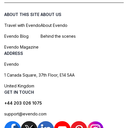
ABOUT THIS SITE
ABOUT US
Travel with Evendo
About Evendo
Evendo Blog
Behind the scenes
Evendo Magazine
ADDRESS
Evendo
1 Canada Square, 37th Floor, E14 5AA
United Kingdom
GET IN TOUCH
+44 203 026 1075
support@evendo.com