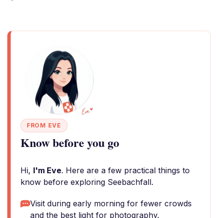
FROM EVE
Know before you go
Hi,
I'm Eve
. Here are a few practical things to
know before exploring Seebachfall.
Visit during early morning for fewer crowds
and the best light for photography.