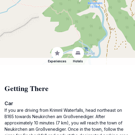
Experiences
Hotels
Getting There
Car
If you are driving from Krimml Waterfalls, head northeast on
B165 towards Neukirchen am Großvenediger. After
approximately 10 minutes (7 km), you will reach the town of
Neukirchen am Großvenediger. Once in the town, follow the