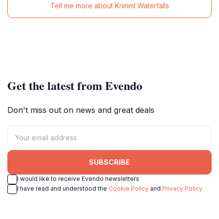
Tell me more about Krimml Waterfalls
Get the latest from Evendo
Don't miss out on news and great deals
SUBSCRIBE
I would like to receive Evendo newsletters
I have read and understood the
Cookie Policy
and
Privacy Policy