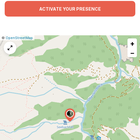
ACTIVATE YOUR PRESENCE
|
Leaflet
|
Report
©
OpenStreetMap
+
a
map
−
issue