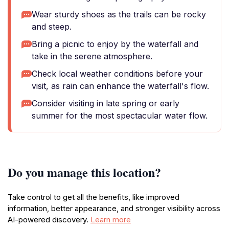
Wear sturdy shoes as the trails can be rocky
and steep.
Bring a picnic to enjoy by the waterfall and
take in the serene atmosphere.
Check local weather conditions before your
visit, as rain can enhance the waterfall's flow.
Consider visiting in late spring or early
summer for the most spectacular water flow.
Do you manage this location?
Take control to get all the benefits, like improved
information, better appearance, and stronger visibility across
AI-powered discovery.
Learn more