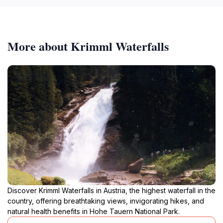
More about Krimml Waterfalls
Discover Krimml Waterfalls in Austria, the highest waterfall in the
country, offering breathtaking views, invigorating hikes, and
natural health benefits in Hohe Tauern National Park.