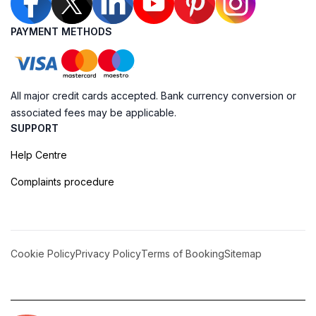
PAYMENT METHODS
All major credit cards accepted. Bank currency conversion or
associated fees may be applicable.
SUPPORT
Help Centre
Complaints procedure
Cookie Policy
Privacy Policy
Terms of Booking
Sitemap