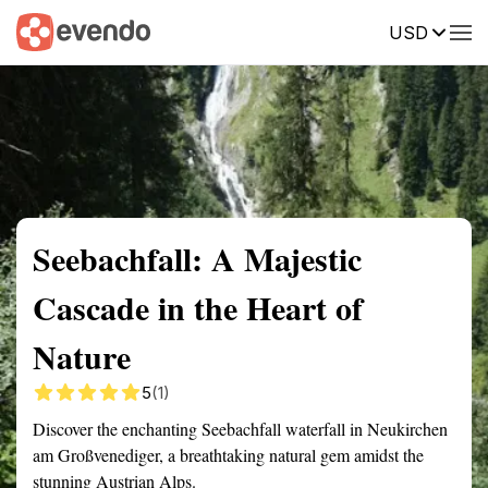
USD
Summary
Map
Getting there
Description
Reviews
Seebachfall: A Majestic
Cascade in the Heart of
Nature
5
(1)
Discover the enchanting Seebachfall waterfall in Neukirchen
am Großvenediger, a breathtaking natural gem amidst the
stunning Austrian Alps.