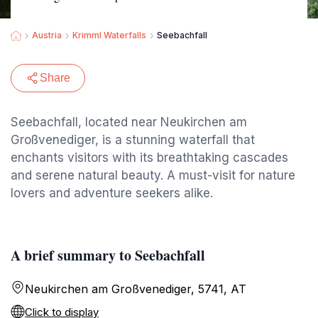
Austria
Krimml Waterfalls
Seebachfall
Share
Seebachfall, located near Neukirchen am
Großvenediger, is a stunning waterfall that
enchants visitors with its breathtaking cascades
and serene natural beauty. A must-visit for nature
lovers and adventure seekers alike.
A brief summary to Seebachfall
Neukirchen am Großvenediger, 5741, AT
Click to display