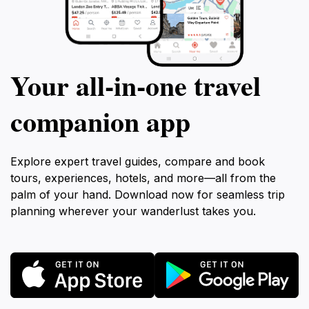
Your all‑in‑one travel
companion app
Explore expert travel guides, compare and book
tours, experiences, hotels, and more—all from the
palm of your hand. Download now for seamless trip
planning wherever your wanderlust takes you.