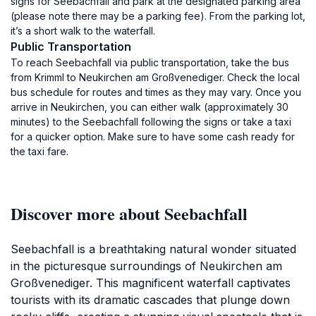
signs for Seebachfall and park at the designated parking area
(please note there may be a parking fee). From the parking lot,
it’s a short walk to the waterfall.
Public Transportation
To reach Seebachfall via public transportation, take the bus
from Krimml to Neukirchen am Großvenediger. Check the local
bus schedule for routes and times as they may vary. Once you
arrive in Neukirchen, you can either walk (approximately 30
minutes) to the Seebachfall following the signs or take a taxi
for a quicker option. Make sure to have some cash ready for
the taxi fare.
Discover more about Seebachfall
Seebachfall is a breathtaking natural wonder situated
in the picturesque surroundings of Neukirchen am
Großvenediger. This magnificent waterfall captivates
tourists with its dramatic cascades that plunge down