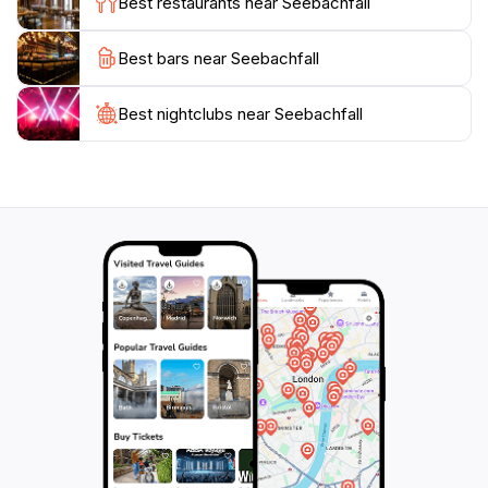
Best restaurants near Seebachfall
anyone traveling through the region. Experience the
magic of Seebachfall and create lasting memories in
Best bars near Seebachfall
Best nightclubs near Seebachfall