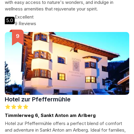
with easy access to nature's wonders, and indulge in
wellness amenities that rejuvenate your spirit.
Excellent
5.0
9 Reviews
Hotel zur Pfeffermühle
Timmlerweg 6, Sankt Anton am Arlberg
Hotel zur Pfeffermühle offers a perfect blend of comfort
and adventure in Sankt Anton am Arlberg. Ideal for families,