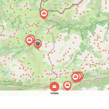
Hotels