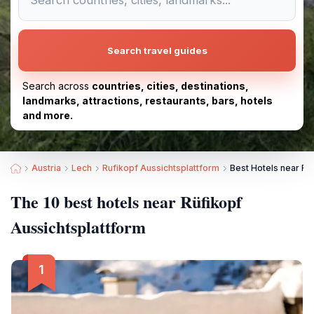
Search travel guides
Search across
countries, cities, destinations,
landmarks, attractions, restaurants, bars, hotels
and more.
Austria
Lech
Rufikopf Aussichtsplattform
Best Hotels near Rü
The 10 best hotels near Rüfikopf
Aussichtsplattform