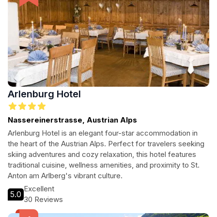
Arlenburg Hotel
Nassereinerstrasse, Austrian Alps
Arlenburg Hotel is an elegant four-star accommodation in
the heart of the Austrian Alps. Perfect for travelers seeking
skiing adventures and cozy relaxation, this hotel features
traditional cuisine, wellness amenities, and proximity to St.
Anton am Arlberg's vibrant culture.
Excellent
5.0
30 Reviews