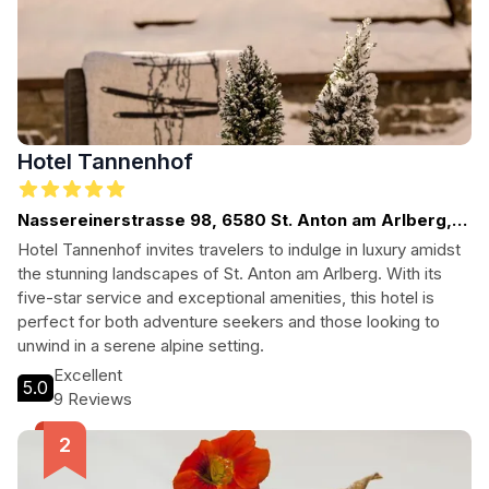
Hotel Tannenhof
Nassereinerstrasse 98, 6580 St. Anton am Arlberg,
Austria
Hotel Tannenhof invites travelers to indulge in luxury amidst
the stunning landscapes of St. Anton am Arlberg. With its
five-star service and exceptional amenities, this hotel is
perfect for both adventure seekers and those looking to
unwind in a serene alpine setting.
Excellent
5.0
9 Reviews