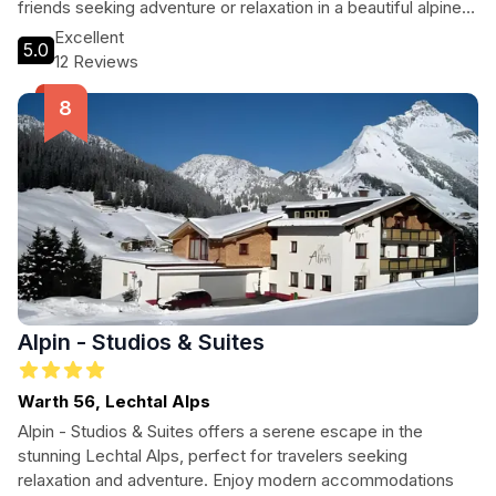
friends seeking adventure or relaxation in a beautiful alpine
setting.
Excellent
5.0
12 Reviews
Alpin - Studios & Suites
Warth 56, Lechtal Alps
Alpin - Studios & Suites offers a serene escape in the
stunning Lechtal Alps, perfect for travelers seeking
relaxation and adventure. Enjoy modern accommodations