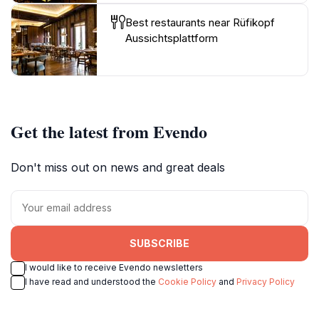
Best restaurants near Rüfikopf
Aussichtsplattform
Get the latest from Evendo
Don't miss out on news and great deals
SUBSCRIBE
I would like to receive Evendo newsletters
I have read and understood the
Cookie Policy
and
Privacy Policy