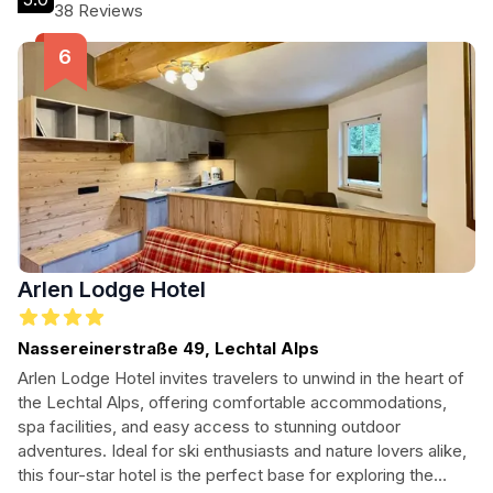
Ideal for families and couples, this hotel promises a warm
38 Reviews
ambiance and a delightful stay in the heart of the Austrian
Alps.
Arlen Lodge Hotel
Nassereinerstraße 49, Lechtal Alps
Arlen Lodge Hotel invites travelers to unwind in the heart of
the Lechtal Alps, offering comfortable accommodations,
spa facilities, and easy access to stunning outdoor
adventures. Ideal for ski enthusiasts and nature lovers alike,
this four-star hotel is the perfect base for exploring the