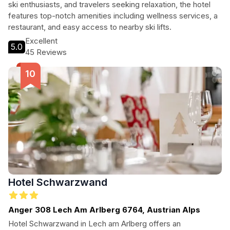
ski enthusiasts, and travelers seeking relaxation, the hotel
features top-notch amenities including wellness services, a
restaurant, and easy access to nearby ski lifts.
Excellent
5.0
45 Reviews
Hotel Schwarzwand
Anger 308 Lech Am Arlberg 6764, Austrian Alps
Hotel Schwarzwand in Lech am Arlberg offers an