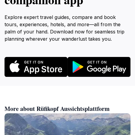
Explore expert travel guides, compare and book
tours, experiences, hotels, and more—all from the
palm of your hand. Download now for seamless trip
planning wherever your wanderlust takes you.
More about Rüfikopf Aussichtsplattform