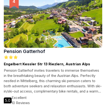
Pension Gatterhof
Engelbert Kessler Str 13 Riezlern, Austrian Alps
Pension Gatterhof invites travelers to immerse themselves
in the breathtaking beauty of the Austrian Alps. Perfectly
nestled in Mittelberg, this charming ski pension caters to
both adventure seekers and relaxation enthusiasts. With ski-
in/ski-out access, complimentary bike rentals, and a warm
atmosphere, guests can enjoy the ultimate alpine getaway.
Excellent
5.0
Whether you're hitting the slopes or exploring the
10 Reviews