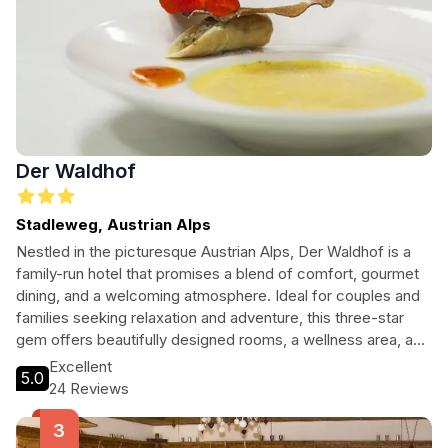
Der Waldhof
Stadleweg, Austrian Alps
Nestled in the picturesque Austrian Alps, Der Waldhof is a
family-run hotel that promises a blend of comfort, gourmet
dining, and a welcoming atmosphere. Ideal for couples and
families seeking relaxation and adventure, this three-star
gem offers beautifully designed rooms, a wellness area, and
easy access to ski slopes and hiking trails, making it perfect
Excellent
5.0
for any season.
24 Reviews