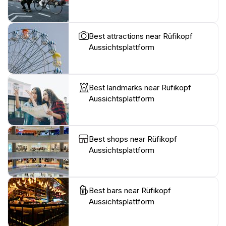
Best attractions near Rüfikopf
Aussichtsplattform
Best landmarks near Rüfikopf
Aussichtsplattform
Best shops near Rüfikopf
Aussichtsplattform
Best bars near Rüfikopf
Aussichtsplattform