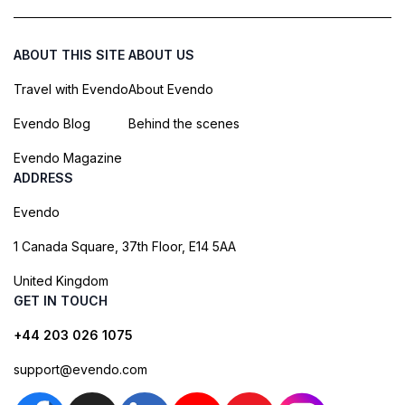
ABOUT THIS SITE
ABOUT US
Travel with Evendo
About Evendo
Evendo Blog
Behind the scenes
Evendo Magazine
ADDRESS
Evendo
1 Canada Square, 37th Floor, E14 5AA
United Kingdom
GET IN TOUCH
+44 203 026 1075
support@evendo.com