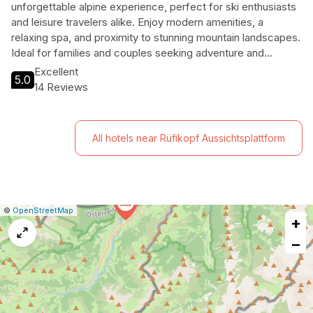
unforgettable alpine experience, perfect for ski enthusiasts
and leisure travelers alike. Enjoy modern amenities, a
relaxing spa, and proximity to stunning mountain landscapes.
Ideal for families and couples seeking adventure and
relaxation.
Excellent
5.0
14 Reviews
All hotels near Rüfikopf Aussichtsplattform
|
Leaflet
|
Report
©
OpenStreetMap
+
a
map
−
issue