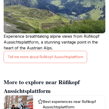
Experience breathtaking alpine views from Rüfikopf
Aussichtsplattform, a stunning vantage point in the
heart of the Austrian Alps.
Tell me more about Rüfikopf Aussichtsplattform
More to explore near Rüfikopf
Aussichtsplattform
Best experiences near Rüfikopf
Aussichtsplattform