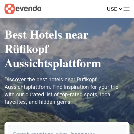
USD
Best Hotels near
Rüfikopf
Aussichtsplattform
Discover the best hotels near Rüfikopf
Aussichtsplattform. Find inspiration for your trip
with our curated list of top-rated spots, local
favorites, and hidden gems.