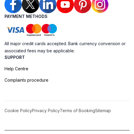
PAYMENT METHODS
All major credit cards accepted. Bank currency conversion or
associated fees may be applicable.
SUPPORT
Help Centre
Complaints procedure
Cookie Policy
Privacy Policy
Terms of Booking
Sitemap