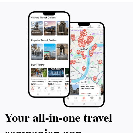
Your all‑in‑one travel
companion app