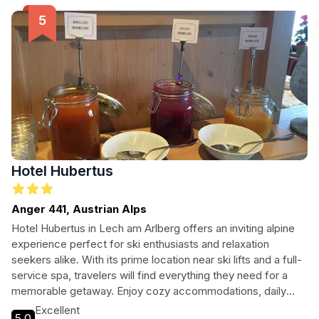
picturesque surroundings, Pension Gatterhof is the ideal
base for your mountain escapade.
Hotel Hubertus
Anger 441, Austrian Alps
Hotel Hubertus in Lech am Arlberg offers an inviting alpine
experience perfect for ski enthusiasts and relaxation
seekers alike. With its prime location near ski lifts and a full-
service spa, travelers will find everything they need for a
memorable getaway. Enjoy cozy accommodations, daily
buffet breakfast, and easy access to nearby attractions.
Excellent
5.0