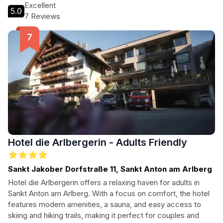
scenic beauty of the region.
Excellent
5.0
7 Reviews
Hotel die Arlbergerin - Adults Friendly
Sankt Jakober Dorfstraße 11, Sankt Anton am Arlberg
Hotel die Arlbergerin offers a relaxing haven for adults in
Sankt Anton am Arlberg. With a focus on comfort, the hotel
features modern amenities, a sauna, and easy access to
skiing and hiking trails, making it perfect for couples and