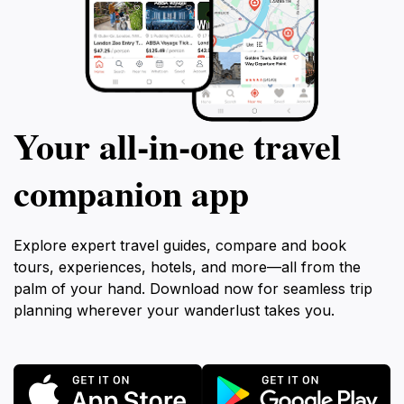
Your all‑in‑one travel
companion app
Explore expert travel guides, compare and book
tours, experiences, hotels, and more—all from the
palm of your hand. Download now for seamless trip
planning wherever your wanderlust takes you.