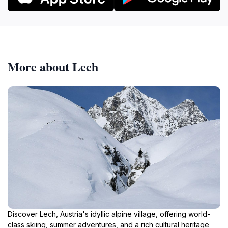
More about Lech
Discover Lech, Austria's idyllic alpine village, offering world-
class skiing, summer adventures, and a rich cultural heritage