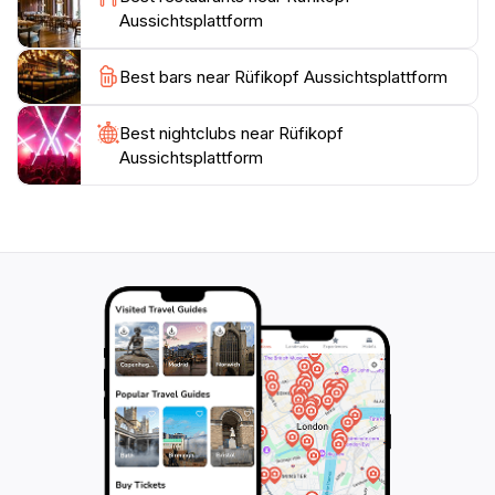
golden hours of sunrise or sunset enhances the
Aussichtsplattform
experience, as the changing light casts a magical glow
over the landscape. Whether you're a nature
Best bars near Rüfikopf Aussichtsplattform
enthusiast, a photography buff, or simply in search of
tranquility, this stunning location promises to leave a
Best nightclubs near Rüfikopf
lasting impression. With its breathtaking scenery and
Aussichtsplattform
access to adventure, the Rüfikopf Aussichtsplattform