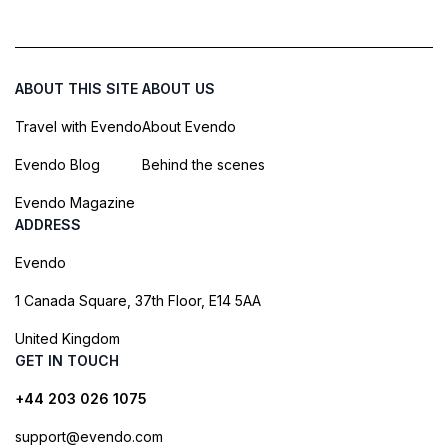
ABOUT THIS SITE
ABOUT US
Travel with Evendo
About Evendo
Evendo Blog
Behind the scenes
Evendo Magazine
ADDRESS
Evendo
1 Canada Square, 37th Floor, E14 5AA
United Kingdom
GET IN TOUCH
+44 203 026 1075
support@evendo.com