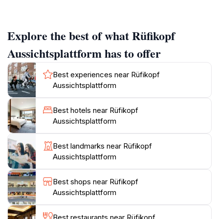
reveal the dramatic peaks of the Arlberg region,
framed by lush valleys and shimmering lakes, making it
a photographer's paradise. As you step onto the
Explore the best of what Rüfikopf
platform, the crisp mountain air invigorates your
senses, and the expansive vistas invite you to linger
Aussichtsplattform has to offer
and appreciate the natural wonders before you.
Best experiences near Rüfikopf
The Rüfikopf Aussichtsplattform is more than just a
Aussichtsplattform
viewpoint; it serves as a gateway to numerous hiking
trails that cater to all levels of experience.
Best hotels near Rüfikopf
Adventurous travelers can embark on guided hikes or
Aussichtsplattform
explore the well-marked paths that wind through
pristine alpine meadows, revealing hidden gems of
Best landmarks near Rüfikopf
flora and fauna. For those seeking a more leisurely
Aussichtsplattform
experience, the platform's café offers a cozy spot to
enjoy a warm drink and local delicacies while soaking
Best shops near Rüfikopf
in the views.
Aussichtsplattform
Visiting the Rüfikopf Aussichtsplattform during the
Best restaurants near Rüfikopf