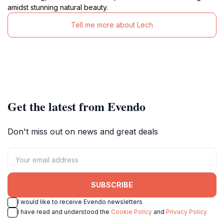
amidst stunning natural beauty.
Tell me more about Lech
Get the latest from Evendo
Don't miss out on news and great deals
SUBSCRIBE
I would like to receive Evendo newsletters
I have read and understood the
Cookie Policy
and
Privacy Policy