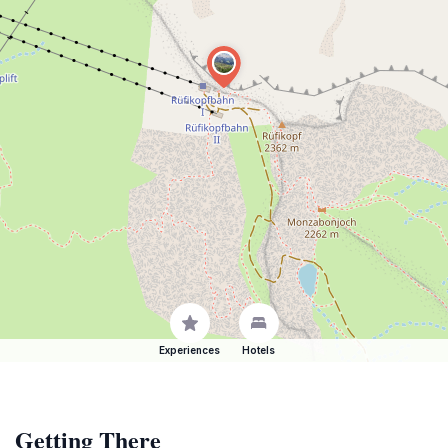
Experiences
Hotels
Getting There