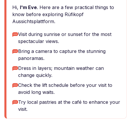
Hi,
I'm Eve
. Here are a few practical things to
know before exploring Rüfikopf
Aussichtsplattform.
Visit during sunrise or sunset for the most
spectacular views.
Bring a camera to capture the stunning
panoramas.
Dress in layers; mountain weather can
change quickly.
Check the lift schedule before your visit to
avoid long waits.
Try local pastries at the café to enhance your
visit.