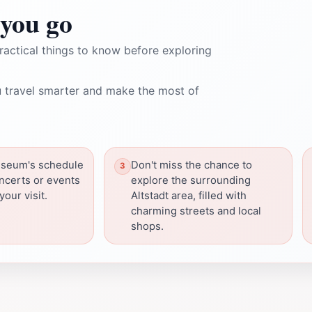
you go
ractical things to know before exploring
 travel smarter and make the most of
seum's schedule
Don't miss the chance to
oncerts or events
explore the surrounding
our visit.
Altstadt area, filled with
charming streets and local
shops.