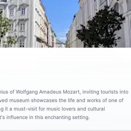
enius of Wolfgang Amadeus Mozart, inviting tourists into
served museum showcases the life and works of one of
it a must-visit for music lovers and cultural
's influence in this enchanting setting.