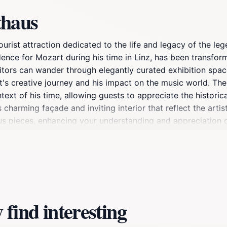
thaus
 tourist attraction dedicated to the life and legacy of th
idence for Mozart during his time in Linz, has been transfo
sitors can wander through elegantly curated exhibition spac
rt's creative journey and his impact on the music world. T
text of his time, allowing guests to appreciate the historica
s charming façade and inviting interior that reflect the artis
mous pieces, enhancing your understanding and appreciation
ach visit unique and engaging. Whether you are a lifelong a
d rewarding experience that resonates with the spirit of Moz
 beckons with its picturesque streets, quaint cafés, and bea
tes Mozart's musical achievements but also invites you to e
find interesting