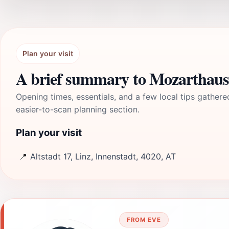
Plan your visit
A brief summary to Mozarthaus
Opening times, essentials, and a few local tips gathere
easier-to-scan planning section.
Plan your visit
📍
Altstadt 17, Linz, Innenstadt, 4020, AT
FROM EVE