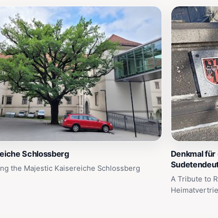
reiche Schlossberg
Denkmal für 
Sudetendeu
ing the Majestic Kaisereiche Schlossberg
A Tribute to 
Heimatvertri