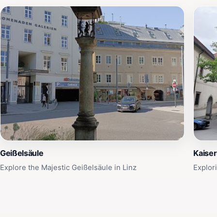
Geißelsäule
Kaise
Explore the Majestic Geißelsäule in Linz
Explor