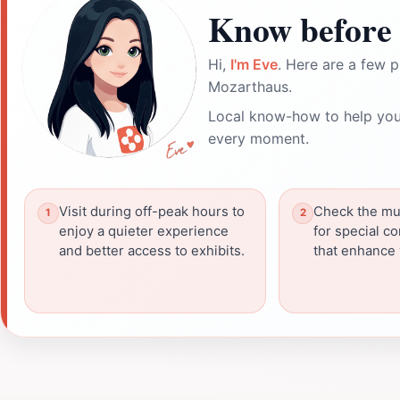
Know before 
Hi,
I'm Eve
. Here are a few p
Mozarthaus.
Local know-how to help you
every moment.
Visit during off-peak hours to
Check the mu
enjoy a quieter experience
for special c
and better access to exhibits.
that enhance y