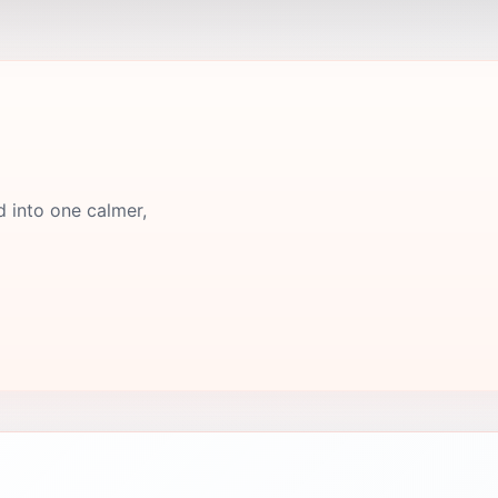
d into one calmer,