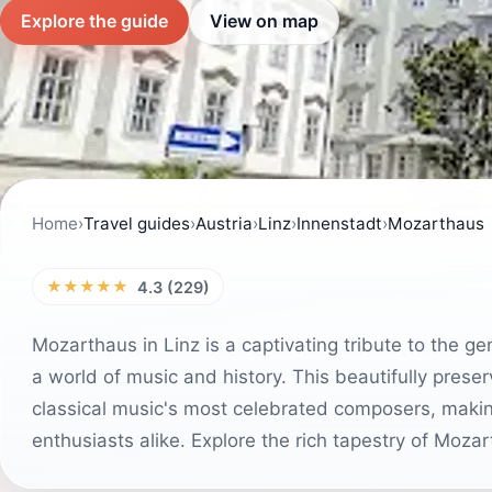
Explore the guide
View on map
Home
›
Travel guides
›
Austria
›
Linz
›
Innenstadt
›
Mozarthaus
★★★★★
4.3 (229)
Mozarthaus in Linz is a captivating tribute to the g
a world of music and history. This beautifully pre
classical music's most celebrated composers, making 
enthusiasts alike. Explore the rich tapestry of Mozart