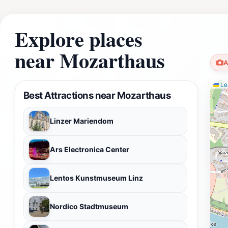
Explore places
near Mozarthaus
A
Lea
Best Attractions near Mozarthaus
Linzer Mariendom
Ars Electronica Center
Lentos Kunstmuseum Linz
Nordico Stadtmuseum