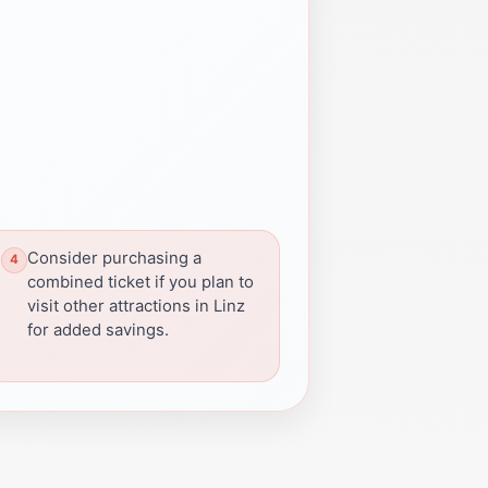
Consider purchasing a
combined ticket if you plan to
visit other attractions in Linz
for added savings.