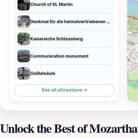
Church of St. Martin
Denkmal für die heimatvertriebenen Sudetendeutschen
Kaisereiche Schlossberg
Communication monument
Geißelsäule
See all attractions →
Naturdenkmal Blutbuche
Unlock the Best of Mozartha