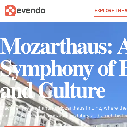
EXPLORE THE
Mozarthaus: 
Symphony of H
and Culture
Discover the enchanting Mozarthaus in Linz, where the
comes alive through engaging exhibits and a rich histo