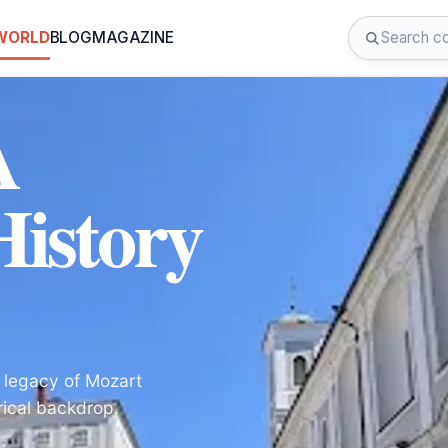
 WORLD
BLOG
MAGAZINE
A
istory
 legacy of Mozart
rical backdrop.