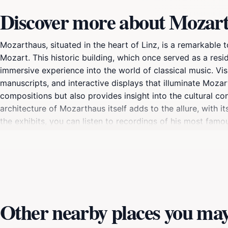
Discover more about Mozar
Mozarthaus, situated in the heart of Linz, is a remarkable
Mozart. This historic building, which once served as a res
immersive experience into the world of classical music. Vi
manuscripts, and interactive displays that illuminate Moza
compositions but also provides insight into the cultural con
architecture of Mozarthaus itself adds to the allure, with it
the exhibits, you can listen to recordings of his most fa
hosts special events, concerts, and guided tours, making e
traveler looking to learn more, Mozarthaus offers a rich an
In addition to the museum, the surrounding area of Altstadt
after your visit. This enchanting location not only celebra
of Austria's most beautiful cities.
Other nearby places you may 