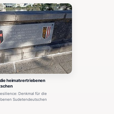
die heimatvertriebenen
tschen
Resilience: Denkmal für die
ebenen Sudetendeutschen