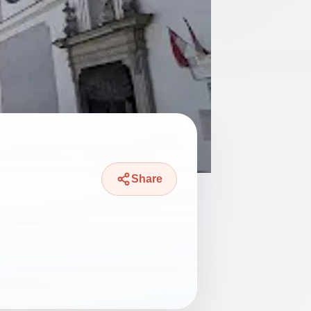
Share