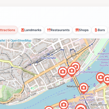
ttractions
Landmarks
Restaurants
Shops
Bars
flet
|
©
OpenStreetMap