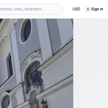
USD
Sign in