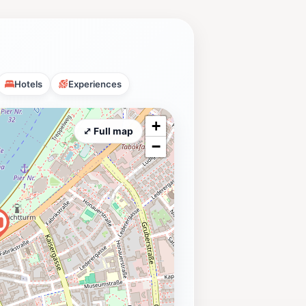
Hotels
Experiences
+
⤢ Full map
−