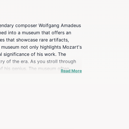
e legendary composer Wolfgang Amadeus
rmed into a museum that offers an
es that showcase rare artifacts,
he museum not only highlights Mozart's
l significance of his work. The
try of the era. As you stroll through
 of his genius. The museum often
Read More
dmirer of classical music or a curious
art and the vibrant culture of Linz.
utiful squares, perfect for relaxing
xplore the charm and history of one