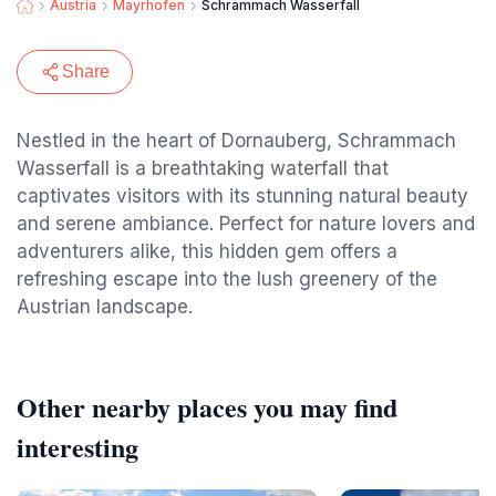
Austria
Mayrhofen
Schrammach Wasserfall
Share
Nestled in the heart of Dornauberg, Schrammach
Wasserfall is a breathtaking waterfall that
captivates visitors with its stunning natural beauty
and serene ambiance. Perfect for nature lovers and
adventurers alike, this hidden gem offers a
refreshing escape into the lush greenery of the
Austrian landscape.
Other nearby places you may find
interesting