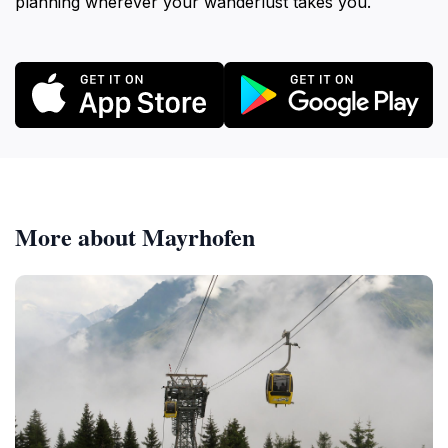
planning wherever your wanderlust takes you.
More about Mayrhofen