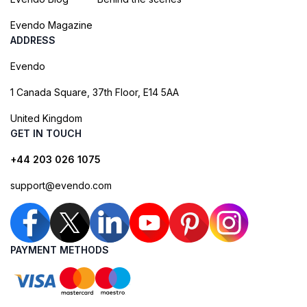
Evendo Magazine
ADDRESS
Evendo
1 Canada Square, 37th Floor, E14 5AA
United Kingdom
GET IN TOUCH
+44 203 026 1075
support@evendo.com
PAYMENT METHODS