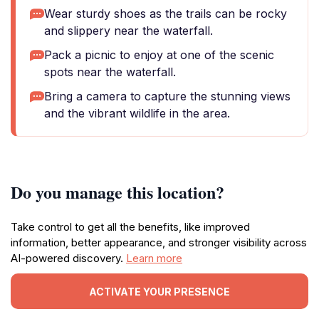
Wear sturdy shoes as the trails can be rocky
and slippery near the waterfall.
Pack a picnic to enjoy at one of the scenic
spots near the waterfall.
Bring a camera to capture the stunning views
and the vibrant wildlife in the area.
Do you manage this location?
Take control to get all the benefits, like improved
information, better appearance, and stronger visibility across
AI-powered discovery.
Learn more
ACTIVATE YOUR PRESENCE