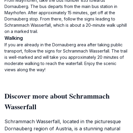
From Mayrhofen, take the bus number 833 towards
Dornauberg. The bus departs from the main bus station in
Mayrhofen. After approximately 15 minutes, get off at the
Dornauberg stop. From there, follow the signs leading to
Schrammach Wasserfall, which is about a 20-minute walk uphill
on a marked trail.
Walking
If you are already in the Dornauberg area after taking public
transport, follow the signs for Schrammach Wasserfall. The trail
is well-marked and will take you approximately 20 minutes of
moderate walking to reach the waterfall. Enjoy the scenic
views along the way!
Discover more about Schrammach
Wasserfall
Schrammach Wasserfall, located in the picturesque
Dornauberg region of Austria, is a stunning natural