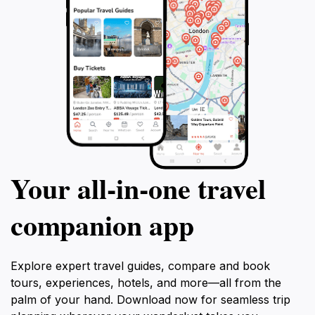
Your all‑in‑one travel
companion app
Explore expert travel guides, compare and book
tours, experiences, hotels, and more—all from the
palm of your hand. Download now for seamless trip