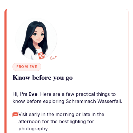
FROM EVE
Know before you go
Hi,
I'm Eve
. Here are a few practical things to
know before exploring Schrammach Wasserfall.
Visit early in the morning or late in the
afternoon for the best lighting for
photography.