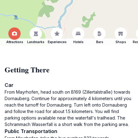
Attractions
Landmarks
Experiences
Hotels
Bars
Shops
Res
Getting There
Car
From Mayrhofen, head south on B169 (Zillertalstraße) towards
Dornauberg. Continue for approximately 4 kilometers until you
reach the turnoff for Dornauberg. Turn left onto Dornauberg
and follow the road for about 1.5 kilometers. You will find
parking options available near the waterfall's trailhead. The
Schrammach Wasserfall is a short walk from the parking area.
Public Transportation