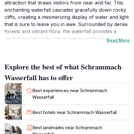
attraction that draws visitors from near and far. This
enchanting waterfall cascades gracefully down rocky
cliffs, creating a mesmerizing display of water and light
that is sure to leave you in awe. Surrounded by dense
forests and vibrant flora, the waterfall provides a
perfect backdrop for photography enthusiasts and
Read More
nature lovers looking to immerse themselves in the
tranquility of the outdoors. The sound of rushing
water and the cool mist create a serene atmosphere,
Explore the best of what Schrammach
making it an ideal spot for relaxation and reflection.
Wasserfall has to offer
Visiting Schrammach Wasserfall offers a variety of
experiences for tourists. The surrounding hiking trails
Best experiences near Schrammach
cater to both casual walkers and seasoned hikers,
Wasserfall
allowing you to explore the stunning landscape at
your own pace. As you journey through the lush
Best hotels near Schrammach Wasserfall
greenery, keep an eye out for local wildlife and the
diverse plant species that thrive in this idyllic
Best landmarks near Schrammach
environment. The area is also perfect for picnics,