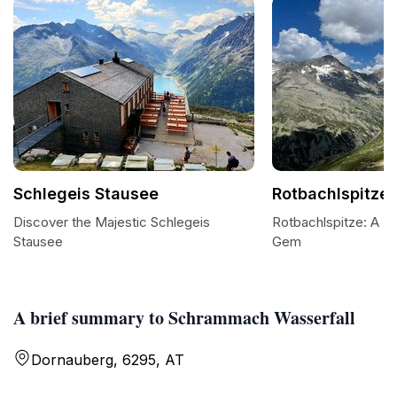
Schlegeis Stausee
Rotbachlspitze
Discover the Majestic Schlegeis
Rotbachlspitze: A Zil
Stausee
Gem
A brief summary to Schrammach Wasserfall
Dornauberg, 6295, AT