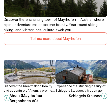
Discover the enchanting town of Mayrhofen in Austria, where
alpine adventure meets serene beauty. Year-round skiing,
hiking, and vibrant local culture await you.
Tell me more about Mayrhofen
Discover the breathtaking beauty
Experience the stunning beauty of
and adventure of Ahorn, a premier
Schlegeis Stausee, a hidden gem
ski resort and hiking area in the
in the Tyrolean Alps, perfect for
Ahorn (Mayrhofner
Schlegeis Stausee
stunning Zillertal Alps of
hiking and outdoor adventures.
Bergbahnen AG)
Mayrhofen.