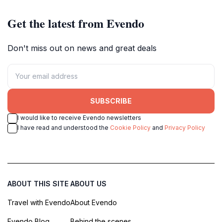
Get the latest from Evendo
Don't miss out on news and great deals
SUBSCRIBE
I would like to receive Evendo newsletters
I have read and understood the
Cookie Policy
and
Privacy Policy
ABOUT THIS SITE
ABOUT US
Travel with Evendo
About Evendo
Evendo Blog
Behind the scenes