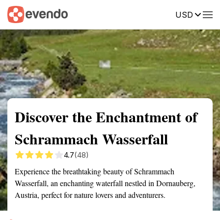
USD
Summary
Map
Getting there
Description
Reviews
Discover the Enchantment of
Schrammach Wasserfall
4.7
(48)
Experience the breathtaking beauty of Schrammach
Wasserfall, an enchanting waterfall nestled in Dornauberg,
Austria, perfect for nature lovers and adventurers.