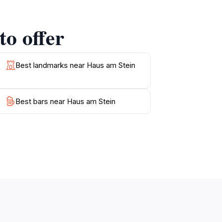
to offer
iding an excellent opportunity to explore the
 find quaint cafes and local shops that
 Stein promises to be a highlight of your
Best landmarks near Haus am Stein
Best bars near Haus am Stein