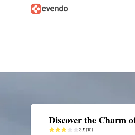
Summary
Map
Getting there
Descri
Discover the Charm o
3.9
(10)