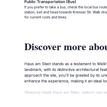
Public Transportation (Bus)
If you prefer to take a bus, check the local bus rout
station, exit and head towards Kremser Str. Walk str
for current costs and times.
Discover more abo
Haus am Stein stands as a testament to Melk’s r
landmark, with its distinctive architectural fe
approach the site, you'll be greeted by its un
enhance the experience, making it an ideal l
Stepping inside Haus am Stein, visitors can exp
the significance of Melk through the ages. T
the stories that the walls have to tell. Wheth