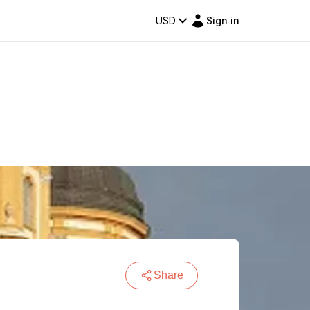
USD
Sign in
Share