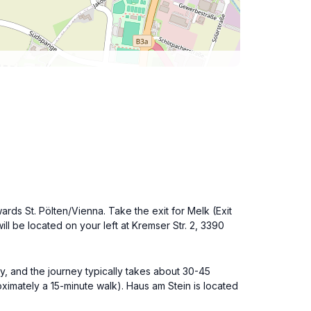
ards St. Pölten/Vienna. Take the exit for Melk (Exit
ll be located on your left at Kremser Str. 2, 3390
tly, and the journey typically takes about 30-45
roximately a 15-minute walk). Haus am Stein is located