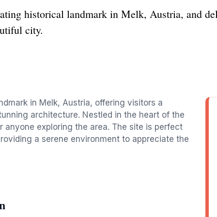
ting historical landmark in Melk, Austria, and del
tiful city.
ndmark in Melk, Austria, offering visitors a
tunning architecture. Nestled in the heart of the
 for anyone exploring the area. The site is perfect
, providing a serene environment to appreciate the
n