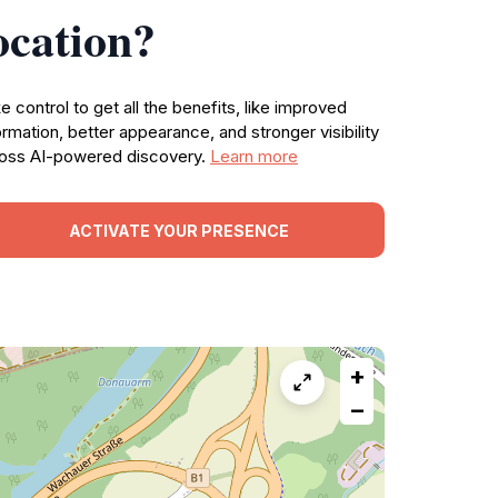
ocation?
e control to get all the benefits, like improved
ormation, better appearance, and stronger visibility
oss AI-powered discovery.
Learn more
ACTIVATE YOUR PRESENCE
+
−