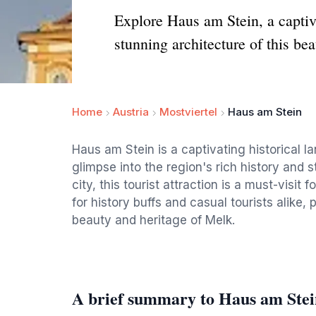
Explore Haus am Stein, a captiva
stunning architecture of this beau
Home
Austria
Mostviertel
Haus am Stein
Haus am Stein is a captivating historical la
glimpse into the region's rich history and s
city, this tourist attraction is a must-visit
for history buffs and casual tourists alike
beauty and heritage of Melk.
A brief summary to Haus am Stei