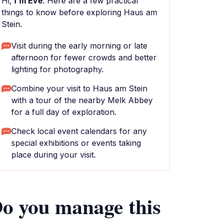
Hi,
I'm Eve
. Here are a few practical
things to know before exploring Haus am
Stein.
Visit during the early morning or late
afternoon for fewer crowds and better
lighting for photography.
Combine your visit to Haus am Stein
with a tour of the nearby Melk Abbey
for a full day of exploration.
Check local event calendars for any
special exhibitions or events taking
place during your visit.
o you manage this