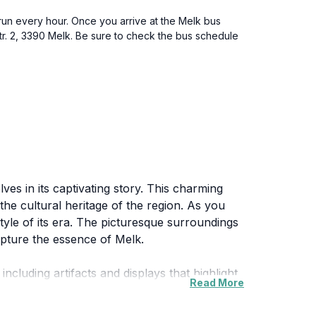
y run every hour. Once you arrive at the Melk bus
Str. 2, 3390 Melk. Be sure to check the bus schedule
ves in its captivating story. This charming
e the cultural heritage of the region. As you
style of its era. The picturesque surroundings
apture the essence of Melk.
including artifacts and displays that highlight
Read More
uests to wander at their own pace and absorb
te offers something for everyone, making it a