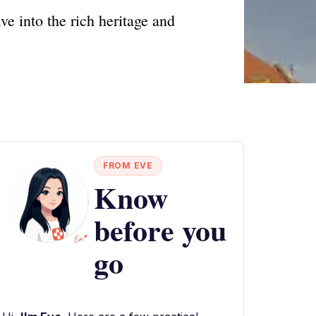
ve into the rich heritage and
FROM EVE
Know
before you
go