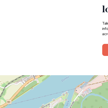
l
Tak
inf
acr