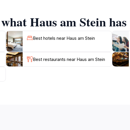
 what Haus am Stein has 
ocation is conveniently situated near other attractions, prov
 a leisurely stroll through the nearby streets, where you can
nation of history, architecture, and local culture, Haus am
Best hotels near Haus am Stein
Best restaurants near Haus am Stein