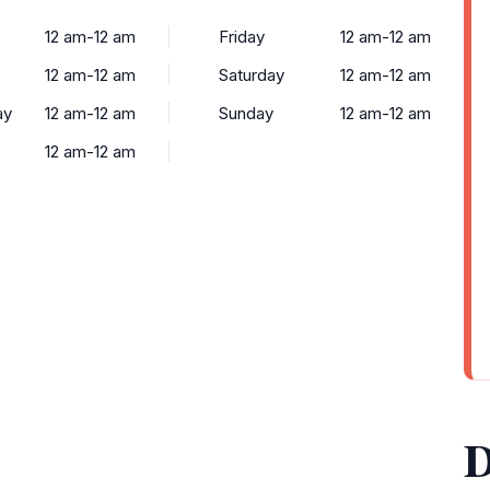
12 am-12 am
Friday
12 am-12 am
12 am-12 am
Saturday
12 am-12 am
ay
12 am-12 am
Sunday
12 am-12 am
12 am-12 am
D