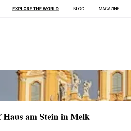
ption
Reviews
EXPLORE THE WORLD
BLOG
MAGAZINE
f Haus am Stein in Melk