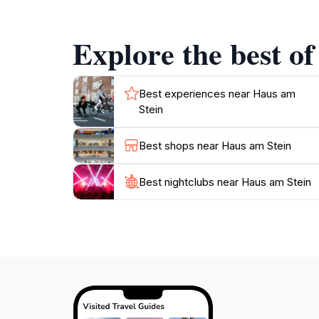
perfect addition to your travel itinerary.
Explore the best of
In addition to its historical importance, the l
city further. After your visit, consider taking
encapsulate the charm of Melk. With its combi
Best experiences near Haus am
Stein
Best shops near Haus am Stein
Best nightclubs near Haus am Stein