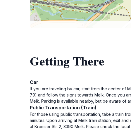
Getting There
Car
If you are traveling by car, start from the center of
79) and follow the signs towards Melk. Once you arri
Melk. Parking is available nearby, but be aware of a
Public Transportation (Train)
For those using public transportation, take a train fr
minutes. Upon arriving at Melk train station, exit an
at Kremser Str. 2, 3390 Melk. Please check the local 