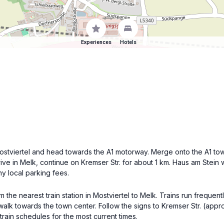
Experiences
Hotels
 Mostviertel and head towards the A1 motorway. Merge onto the A1 tow
ve in Melk, continue on Kremser Str. for about 1 km. Haus am Stein wi
ny local parking fees.
om the nearest train station in Mostviertel to Melk. Trains run frequen
d walk towards the town center. Follow the signs to Kremser Str. (app
train schedules for the most current times.