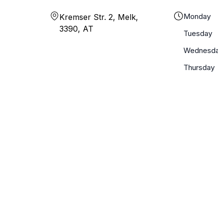
Monday
Kremser Str. 2, Melk,
3390, AT
Tuesday
Wednesd
Thursday