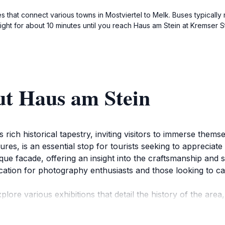
es that connect various towns in Mostviertel to Melk. Buses typicall
aight for about 10 minutes until you reach Haus am Stein at Kremser 
ut Haus am Stein
ich historical tapestry, inviting visitors to immerse themsel
atures, is an essential stop for tourists seeking to appreciat
ique facade, offering an insight into the craftsmanship and 
ocation for photography enthusiasts and those looking to c
lore various exhibitions that detail the history of the area, 
he atmosphere is both educational and inviting, allowing g
er you are a history aficionado or a casual observer, the si