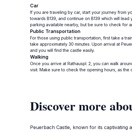
Car
If you are traveling by car, start your journey from 
towards B139, and continue on B139 which will lead 
parking available nearby, but be sure to check for a
Public Transportation
For those using public transportation, first take a tra
take approximately 30 minutes. Upon arrival at Peuerb
and you will find the castle easily.
Walking
Once you arrive at Rathauspl. 2, you can walk aroun
visit. Make sure to check the opening hours, as the 
Discover more abou
Peuerbach Castle, known for its captivating a