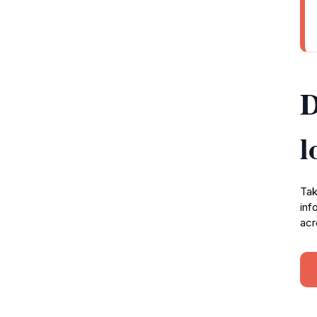
D
l
Tak
inf
acr