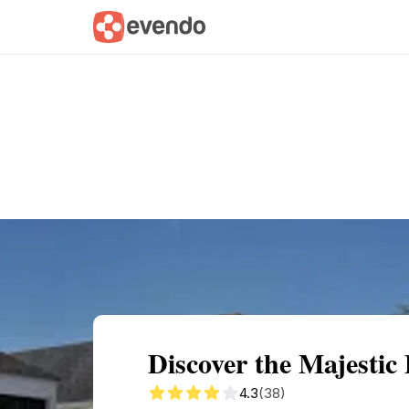
Summary
Map
Getting there
Descri
Discover the Majestic
4.3
(38)