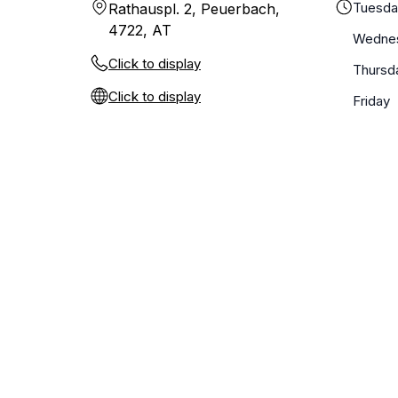
Tuesd
Rathauspl. 2, Peuerbach,
4722, AT
Wedne
Click to display
Thursd
Click to display
Friday