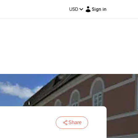
USD
Sign in
Share