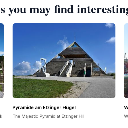
s you may find interestin
Pyramide am Etzinger Hügel
W
rk
The Majestic Pyramid at Etzinger Hill
W