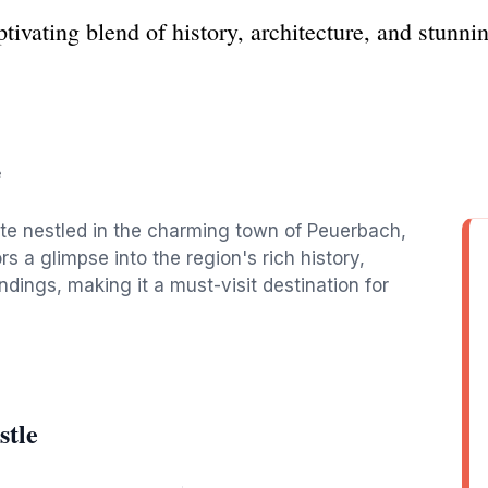
ivating blend of history, architecture, and stunni
e
site nestled in the charming town of Peuerbach,
rs a glimpse into the region's rich history,
ndings, making it a must-visit destination for
stle