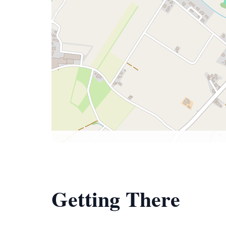
Getting There