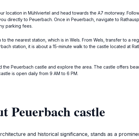
your location in Mühlviertel and head towards the A7 motorway. Follow
you directly to Peuerbach. Once in Peuerbach, navigate to Rathauspl
ny parking fees.
in to the nearest station, which is in Wels. From Wels, transfer to a re
ach station, it is about a 15-minute walk to the castle located at Ra
d the Peuerbach castle and explore the area. The castle offers bea
castle is open daily from 9 AM to 6 PM.
t Peuerbach castle
rchitecture and historical significance, stands as a promin