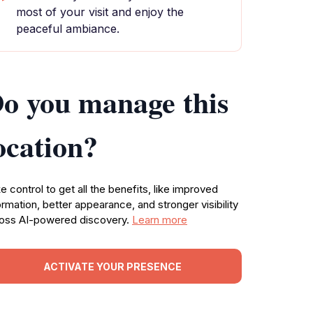
most of your visit and enjoy the
peaceful ambiance.
o you manage this
ocation?
e control to get all the benefits, like improved
ormation, better appearance, and stronger visibility
oss AI-powered discovery.
Learn more
ACTIVATE YOUR PRESENCE