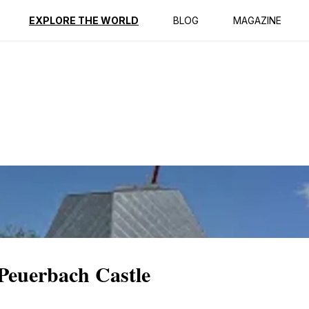
ption
Reviews
EXPLORE THE WORLD
BLOG
MAGAZINE
 Peuerbach Castle