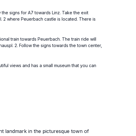
 the signs for A7 towards Linz. Take the exit
. 2 where Peuerbach castle is located. There is
gional train towards Peuerbach. The train ride will
thauspl. 2. Follow the signs towards the town center,
utiful views and has a small museum that you can
ent landmark in the picturesque town of