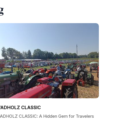
g
ADHOLZ CLASSIC
ADHOLZ CLASSIC: A Hidden Gem for Travelers