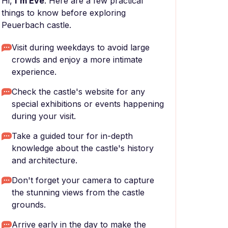
Hi,
I'm Eve
. Here are a few practical
things to know before exploring
Peuerbach castle.
Visit during weekdays to avoid large
crowds and enjoy a more intimate
experience.
Check the castle's website for any
special exhibitions or events happening
during your visit.
Take a guided tour for in-depth
knowledge about the castle's history
and architecture.
Don't forget your camera to capture
the stunning views from the castle
grounds.
Arrive early in the day to make the