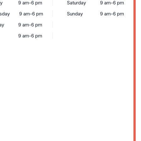
ay
9 am-6 pm
Saturday
9 am-6 pm
sday
9 am-6 pm
Sunday
9 am-6 pm
ay
9 am-6 pm
9 am-6 pm