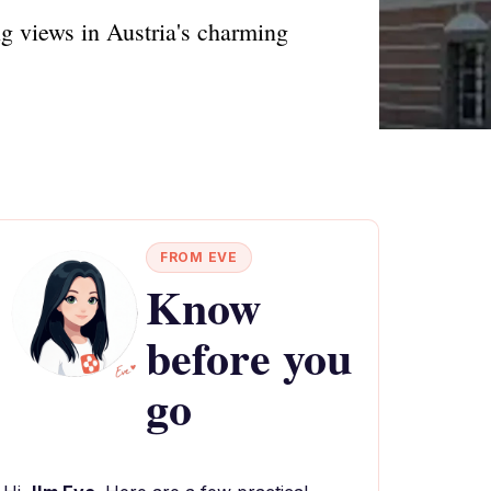
ng views in Austria's charming
FROM EVE
Know
before you
go