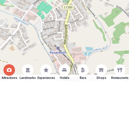
Attractions
Landmarks
Experiences
Hotels
Bars
Shops
Restaurants