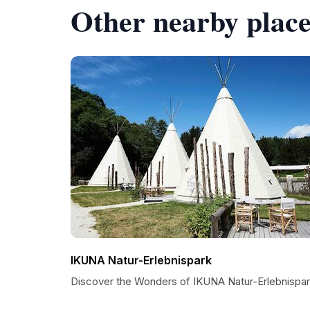
Other nearby place
IKUNA Natur-Erlebnispark
Discover the Wonders of IKUNA Natur-Erlebnispa