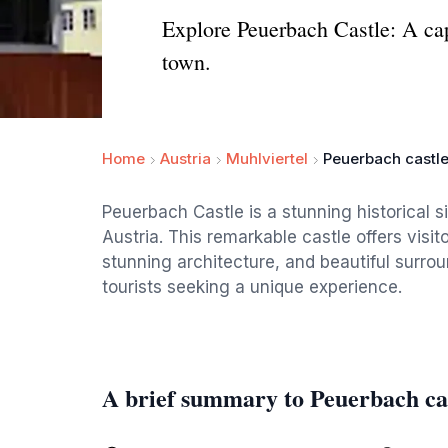
Explore Peuerbach Castle: A capt
town.
Home
Austria
Muhlviertel
Peuerbach castl
Peuerbach Castle is a stunning historical 
Austria. This remarkable castle offers visito
stunning architecture, and beautiful surrou
tourists seeking a unique experience.
A brief summary to Peuerbach ca