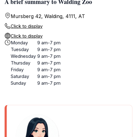
A brief summary to Walding Zoo
Mursberg 42, Walding, 4111, AT
Click to display
Click to display
Monday
9 am-7 pm
Tuesday
9 am-7 pm
Wednesday
9 am-7 pm
Thursday
9 am-7 pm
Friday
9 am-7 pm
Saturday
9 am-7 pm
Sunday
9 am-7 pm