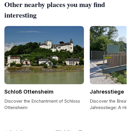
Other nearby places you may find
interesting
Schloß Ottensheim
Jahresstiege
Discover the Enchantment of Schloss
Discover the Breath
Ottensheim
Jahresstiege: A Hike