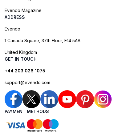
Evendo Magazine
ADDRESS
Evendo
1 Canada Square, 37th Floor, E14 5AA
United Kingdom
GET IN TOUCH
+44 203 026 1075
support@evendo.com
PAYMENT METHODS