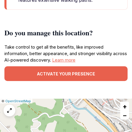
features extensive walking paths.
Do you manage this location?
Take control to get all the benefits, like improved
information, better appearance, and stronger visibility across
AI-powered discovery.
Learn more
ACTIVATE YOUR PRESENCE
|
Leaflet
|
Report
©
OpenStreetMap
+
a
map
−
issue