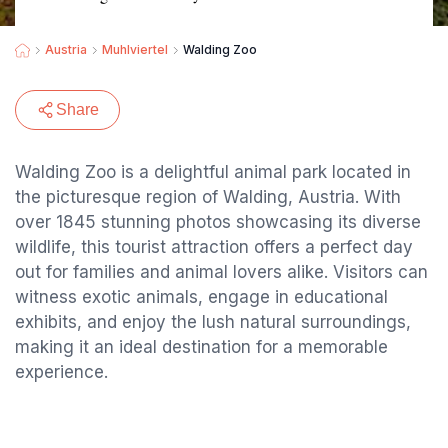
Austria
Muhlviertel
Walding Zoo
Share
Walding Zoo is a delightful animal park located in
the picturesque region of Walding, Austria. With
over 1845 stunning photos showcasing its diverse
wildlife, this tourist attraction offers a perfect day
out for families and animal lovers alike. Visitors can
witness exotic animals, engage in educational
exhibits, and enjoy the lush natural surroundings,
making it an ideal destination for a memorable
experience.