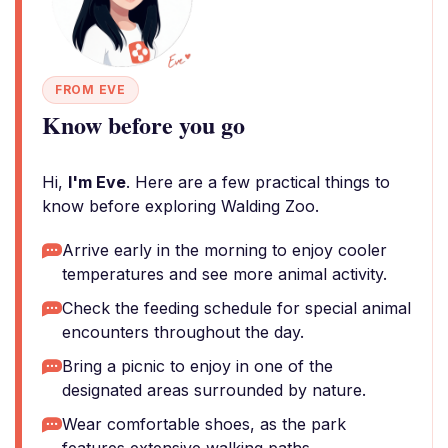
FROM EVE
Know before you go
Hi,
I'm Eve
. Here are a few practical things to
know before exploring Walding Zoo.
Arrive early in the morning to enjoy cooler
temperatures and see more animal activity.
Check the feeding schedule for special animal
encounters throughout the day.
Bring a picnic to enjoy in one of the
designated areas surrounded by nature.
Wear comfortable shoes, as the park