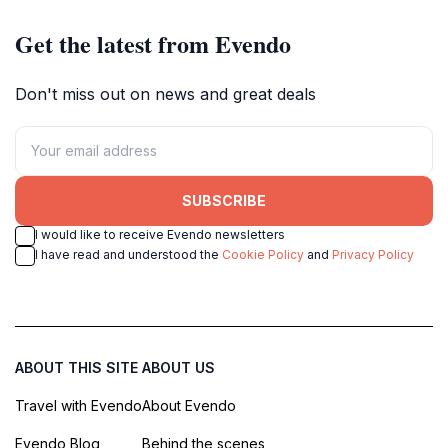
Get the latest from Evendo
Don't miss out on news and great deals
SUBSCRIBE
I would like to receive Evendo newsletters
I have read and understood the
Cookie Policy
and
Privacy Policy
ABOUT THIS SITE
ABOUT US
Travel with Evendo
About Evendo
Evendo Blog
Behind the scenes