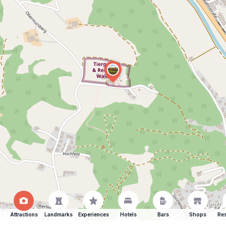
Attractions
Landmarks
Experiences
Hotels
Bars
Shops
Res