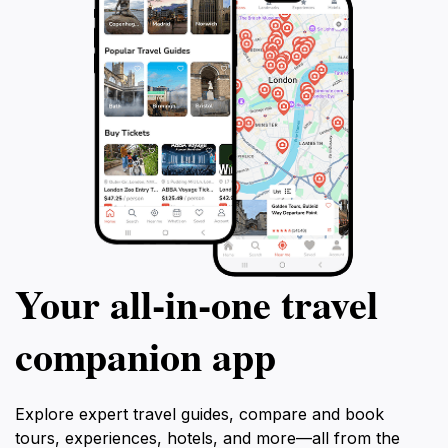
Your all‑in‑one travel
companion app
Explore expert travel guides, compare and book
tours, experiences, hotels, and more—all from the