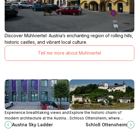
Discover Mühlviertel: Austria’s enchanting region of rolling hills,
historic castles, and vibrant local culture.
Tell me more about Muhlviertel
Experience breathtaking views and
Explore the historic charm of
modern architecture at the Austria
Schloss Ottensheim, where
Sky Ladder, a must-visit tourist
captivating architecture and serene
Austria Sky Ladder
Schloß Ottensheim
attraction in Linz, Austria.
landscapes meet in a cultural gem
of Austria.