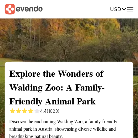
USD
Summary
Map
Getting there
Description
Reviews
Explore the Wonders of
Walding Zoo: A Family-
Friendly Animal Park
4.4
(1023)
Discover the enchanting Walding Zoo, a family-friendly
animal park in Austria, showcasing diverse wildlife and
breathtaking natural beauty.