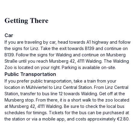
Getting There
Car
If you are traveling by car, head towards A1 highway and follow
the signs for Linz. Take the exit towards B139 and continue on
B139. Follow the signs for Walding and continue on Mursberg
Straße until you reach Mursberg 42, 4111 Walding. The Walding
Zoo is located on your right. Parking is available on-site.
Public Transportation
If you prefer public transportation, take a train from your
location in Mühlviertel to Linz Central Station. From Linz Central
Station, transfer to bus line 12 towards Walding. Get off at the
Mursberg stop. From there, it is a short walk to the zoo located
at Mursberg 42, 4111 Walding. Be sure to check the local bus
schedules for timings. Tickets for the bus can be purchased at
the station or via a mobile app, and costs approximately €2.80.