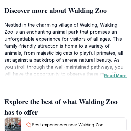
Discover more about Walding Zoo
Nestled in the charming village of Walding, Walding
Zoo is an enchanting animal park that promises an
unforgettable experience for visitors of all ages. This
family-friendly attraction is home to a variety of
animals, from majestic big cats to playful primates, all
set against a backdrop of serene natural beauty. As
you stroll through the well-maintained pathways, you
will have the opportunity to observe these magnificent
Read More
creatures up close, learn about their habitats, and
appreciate the conservation efforts in place to protect
them. The zoo is designed to educate and inspire,
Explore the best of what Walding Zoo
providing informative signage and engaging exhibits
that cater to both children and adults alike.
has to offer
In addition to the incredible animal encounters,
Best experiences near Walding Zoo
Walding Zoo features picturesque picnic areas, making