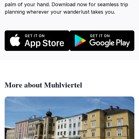
palm of your hand. Download now for seamless trip
planning wherever your wanderlust takes you.
More about Muhlviertel